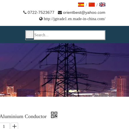
/
/
0722-7523677
orientbest@yahoo.com



http://jgtrade1.en.made-in-china.com/
 Aluminium Conductor