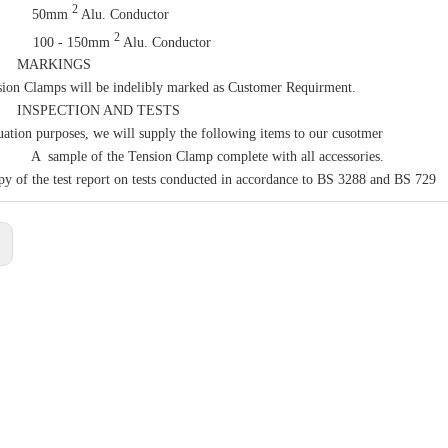
2
 50mm
Alu. Conductor
2
00 - 150mm
Alu. Conductor
MARKINGS
ion Clamps will be indelibly marked as Customer Requirment.
SPECTION AND TESTS
uation purposes, we will supply the following items to our cusotmer
mple of the Tension Clamp complete with all accessories.
y of the test report on tests conducted in accordance to BS 3288 and BS 729
: