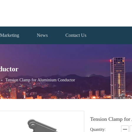
Marketing
News
Contact Us
ductor
»
Tension Clamp for Aluminium Conductor
Tension Clamp for
Quantity: