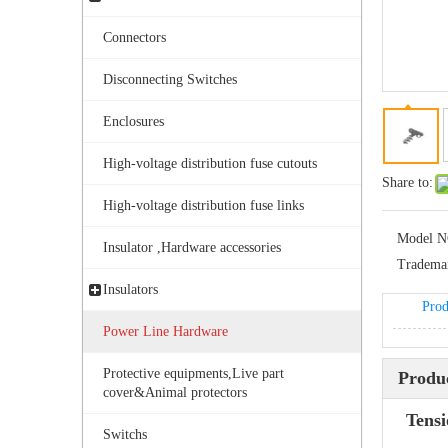
Connectors
Disconnecting Switches
Enclosures
High-voltage distribution fuse cutouts
Share to:
Bolted Tension String D Shackle Ball Eye Socket/Tongue and Bolted Tension (four U Bolts) Clamp
High-voltage distribution fuse links
Model N
Insulator ,Hardware accessories
Tradema
Insulators
Prod
Power Line Hardware
Protective equipments,Live part
Produc
cover&Animal protectors
Tens
Switchs
TEC