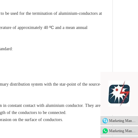
o be used for the termination of aluminium-conductors at
ºC
rature of approximately 40
and a mean annual
tandard:
mary distribution system with the star-point of the source-end
 in constant contact with aluminium conductor. They are
ength of the conductors to be connected.
rasion on the surface of conductors.
Marketing Manager
Marketing Manager