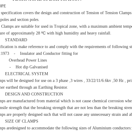
OPE
cification covers the design and construction of Tension of Tension Clamps t
l poles and section poles.
mps are suitable for used in Tropical zone, with a maximum ambient tempe
ºC
ure of approximately 28
with high humidity and heavy rainfall.
STANDARD
cification is make reference to and comply with the requirements of following s
:1973 - Insulator and Conductor fitting for
head Power Lines
 - Hot dip Galvanised
LECTRICAL SYSTEM
,
,
,
,
ps will be designed for use on a 3 phase
3 wires
33/22/11/6.6kv
50 Hz
pri
mer earthed through an Earthing Resistor.
ESIGN AND CONSTRUCTION
ps are manufactured from material which is not cause chemical corrosion when
nsile strength that the breaking strength that are not less than the breaking str
ps are properly designed such that will not cause any unnecessary strain and ab
IZE OF CLAMPS
ps aredesigned to accommodate the following sizes of Aluminium conductors: