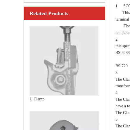
1. SC
Related Products
This spe
U Clamp
termina
The Cla
temperat
2. 
this spe
BS 3288
Over
BS 729
3. E
The Clam
transfor
4. D
Anchor Expanding 8-Way
The Clam
have a te
The Clam
5. S
The Clam