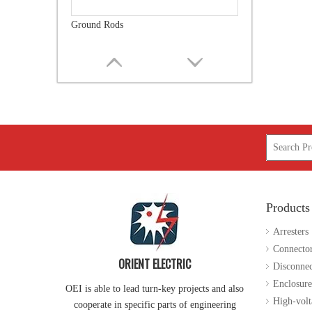
Forged Thimble Eye Bolt
Products
Guy Attachment
Arresters
Connecto
ORIENT ELECTRIC
Disconnec
Enclosure
OEI is able to lead turn-key projects and also
High-volt
cooperate in specific parts of engineering