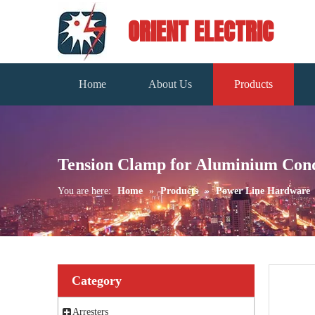
ORIENT ELECTRIC
Home
About Us
Products
Tension Clamp for Aluminium Con
You are here:
Home
»
Products
»
Power Line Hardware
Category
Arresters