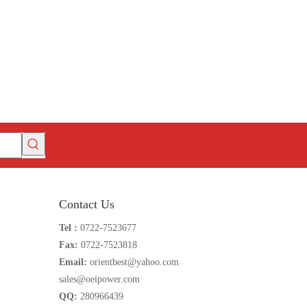
Contact Us
Tel :
0722-7523677
Fax:
0722-7523818
Email:
orientbest@yahoo.com
sales@oeipower.com
QQ:
280966439