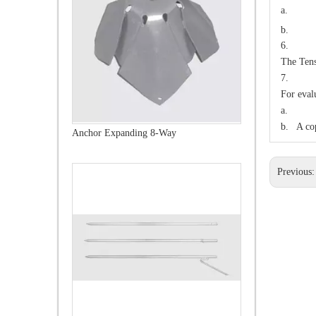
a.
b. 1
6. 
The Tens
7. IN
For eval
a. A sa
b. A cop
Ground Rods
Previous