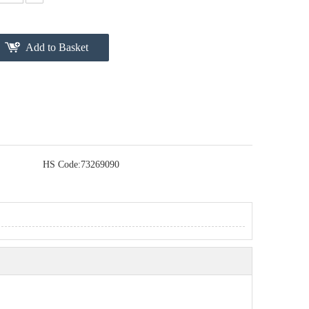
Add to Basket
HS Code:
73269090