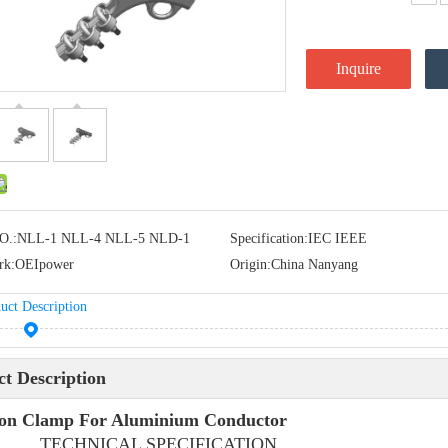
Inquire
O.:
NLL-1 NLL-4 NLL-5 NLD-1
Specification:
IEC IEEE
rk:
OEIpower
Origin:
China Nanyang
uct Description
t Description
ion Clamp For Aluminium Conductor
HNICAL SPECIFICATION