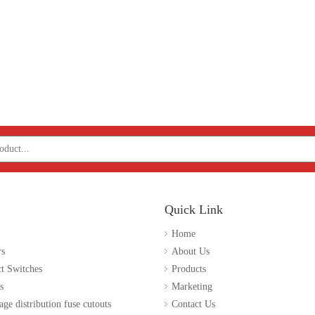
Quick Link
Home
rs
About Us
t Switches
Products
s
Marketing
age distribution fuse cutouts
Contact Us