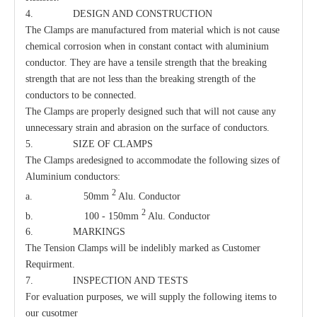
4. DESIGN AND CONSTRUCTION
The Clamps are manufactured from material which is not cause
chemical corrosion when in constant contact with aluminium
conductor. They are have a tensile strength that the breaking
strength that are not less than the breaking strength of the
conductors to be connected.
The Clamps are properly designed such that will not cause any
unnecessary strain and abrasion on the surface of conductors.
5. SIZE OF CLAMPS
Oval Eye Nut
Parallel Clamp
The Clamps aredesigned to accommodate the following sizes of
Aluminium conductors:
2
a. 50mm
Alu. Conductor
2
b. 100 - 150mm
Alu. Conductor
6. MARKINGS
The Tension Clamps will be indelibly marked as Customer
Requirment.
7. INSPECTION AND TESTS
For evaluation purposes, we will supply the following items to
our cusotmer