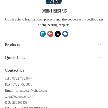
ORIENT ELECTRIC
OEI is able to lead turn-key projects and also cooperate in specific parts
of engineering projects.
Products
Quick Link
Contact Us
Tel :
0722-7523677
Fax:
0722-7523818
Email:
orientbest@yahoo.com
sales@oeipower.com
QQ:
280966439