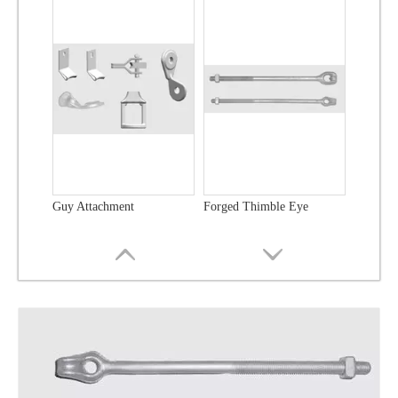
Guy Attachment
Forged Thimble Eye