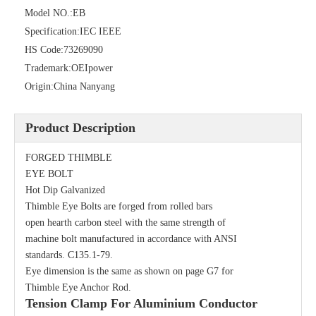
Model NO.:
EB
Specification:
IEC IEEE
HS Code:
73269090
Trademark:
OEIpower
Origin:
China Nanyang
Product Description
Thimble Eye Nut
Single Spool, Secondary Rack
FORGED THIMBLE
EYE BOLT
Hot Dip Galvanized
Thimble Eye Bolts are forged from rolled bars
open hearth carbon steel with the same strength of
machine bolt manufactured in accordance with ANSI
standards. C135.1-79.
Eye dimension is the same as shown on page G7 for
Thimble Eye Anchor Rod.
Tension Clamp For Aluminium Conductor