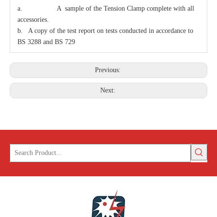
a. A sample of the Tension Clamp complete with all
accessories.
Bolt Eye Long
Carriage Bolt
b. A copy of the test report on tests conducted in accordance to
BS 3288 and BS 729
Previous:
Next: