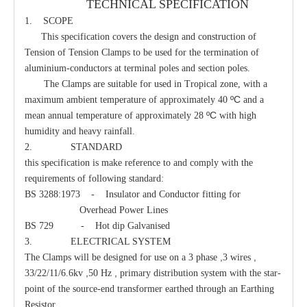
TECHNICAL SPECIFICATION
1. SCOPE
This specification covers the design and construction of
Guy Clamp
Eye Clevis Dead-End
Tension of Tension Clamps to be used for the termination of
aluminium-conductors at terminal poles and section poles.
The Clamps are suitable for used in Tropical zone, with a
ºC
maximum ambient temperature of approximately 40
and a
ºC
mean annual temperature of approximately 28
with high
humidity and heavy rainfall.
2. STANDARD
this specification is make reference to and comply with the
requirements of following standard:
BS 3288:1973 - Insulator and Conductor fitting for
Overhead Power Lines
BS 729 - Hot dip Galvanised
3. ELECTRICAL SYSTEM
Guy Hook
Clamp Suspension Clevis
,
,
The Clamps will be designed for use on a 3 phase
3 wires
,
,
33/22/11/6.6kv
50 Hz
primary distribution system with the star-
point of the source-end transformer earthed through an Earthing
Resistor.