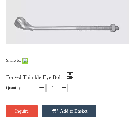
Forged Eye Shaft Screw Anchor
Cross Arm Clevis
Share to:
Forged Thimble Eye Bolt
Quantity:
Inquire
Add to Basket
Guy Clip
Secondary Rack