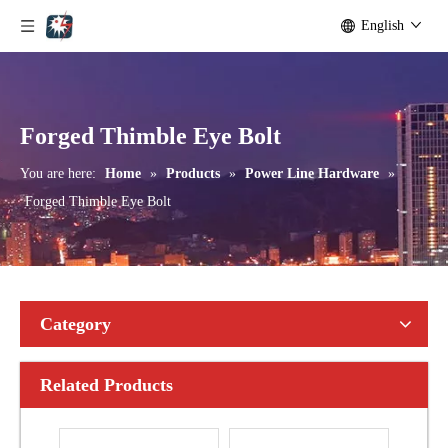
English
Bolted Tension String D Shackle Ball Eye Socket/Tongue and Bolted Tension (four U Bolts) Clamp
U Clamp
Forged Thimble Eye Bolt
You are here:
Home
»
Products
»
Power Line Hardware
»
Forged Thimble Eye Bolt
Category
Related Products
Anchor Expanding 8-Way
Ground Rods