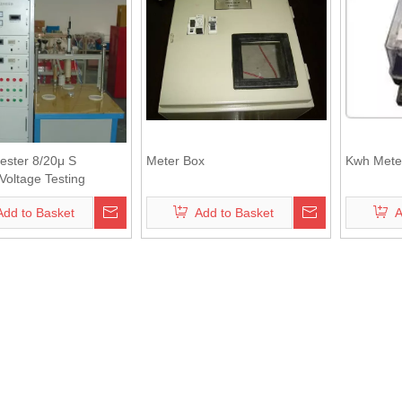
ester 8/20μ S
Meter Box
Kwh Mete
Voltage Testing
nt
Add to Basket
Add to Basket
A