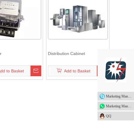
r
Distribution Cabinet
dd to Basket
Add to Basket
Marketing Manager
Marketing Manager
QQ