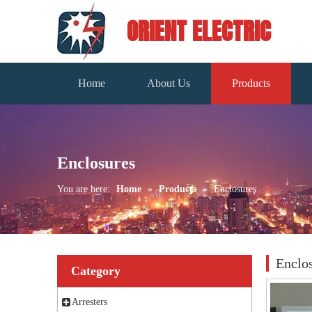
ORIENT ELECTRIC
Home
About Us
Products
Enclosures
You are here:
Home
»
Products
»
Enclosures
Enclo
Category
Arresters