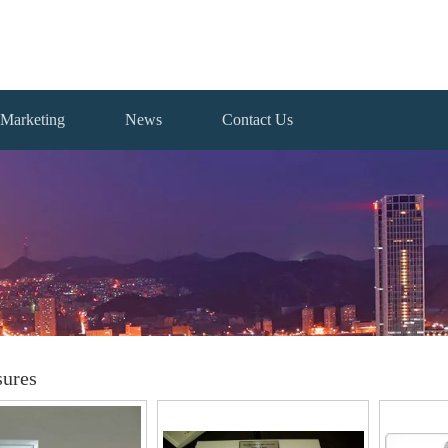
Marketing
News
Contact Us
sures