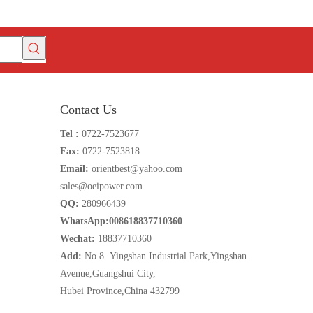
Contact Us
Tel :
0722-7523677
Fax:
0722-7523818
Email:
orientbest@yahoo.com
sales@oeipower.com
QQ:
280966439
WhatsApp:008618837710360
Wechat:
18837710360
Add:
No.8 Yingshan Industrial Park,Yingshan
Avenue,Guangshui City,
Hubei Province,China 432799