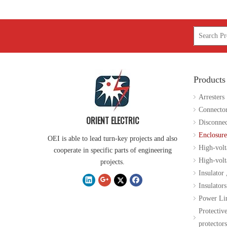
Products
Arresters
Connecto
ORIENT ELECTRIC
Disconnec
Enclosure
OEI is able to lead turn-key projects and also
High-volt
cooperate in specific parts of engineering
High-volta
projects.
Insulator
Insulators
Power Li
Protectiv
protectors