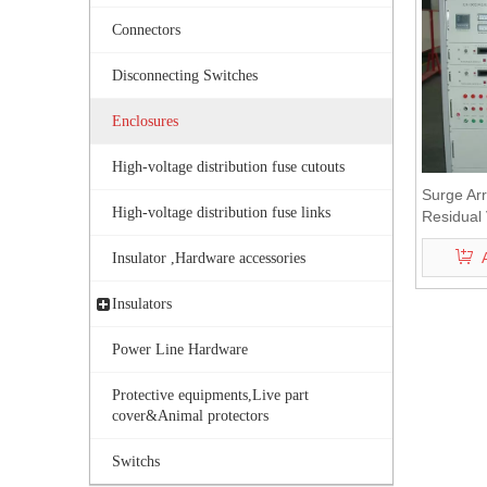
Connectors
Disconnecting Switches
Enclosures
High-voltage distribution fuse cutouts
Surge Arr
High-voltage distribution fuse links
Residual 
Equipme
Insulator ,Hardware accessories
Insulators
Power Line Hardware
Protective equipments,Live part
cover&Animal protectors
Switchs