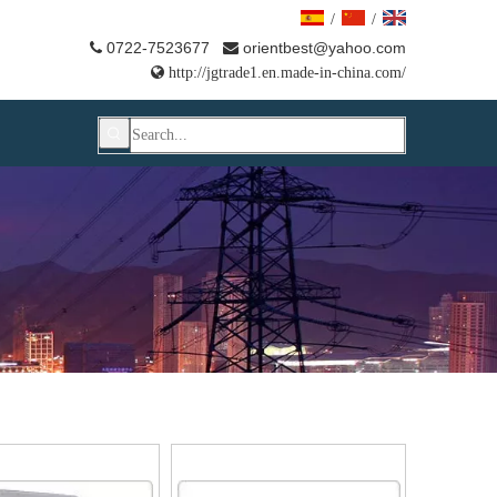
/
/
0722-7523677
orientbest@yahoo.com



http://jgtrade1.en.made-in-china.com/