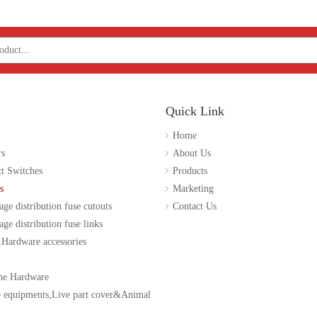
Quick Link
Home
rs
About Us
t Switches
Products
s
Marketing
age distribution fuse cutouts
Contact Us
ge distribution fuse links
 ,Hardware accessories
ne Hardware
e equipments,Live part cover&Animal