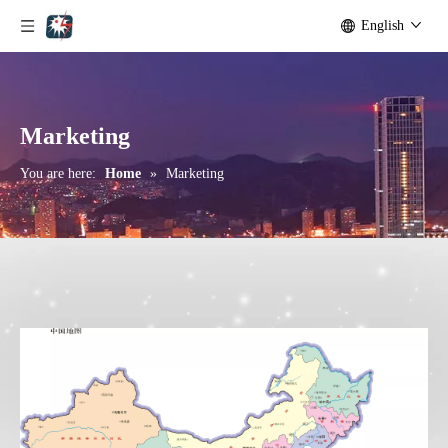
English
Marketing
You are here:
Home
»
Marketing