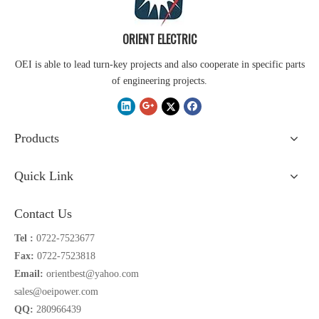
ORIENT ELECTRIC
OEI is able to lead turn-key projects and also cooperate in specific parts
of engineering projects.
Products
Quick Link
Contact Us
Tel :
0722-7523677
Fax:
0722-7523818
Email:
orientbest@yahoo.com
sales@oeipower.com
QQ:
280966439