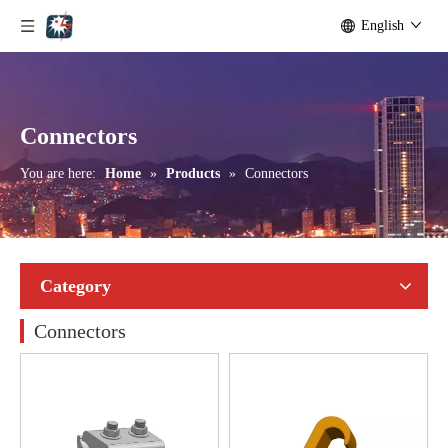
English
Connectors
You are here:
Home
»
Products
»
Connectors
Category
Connectors