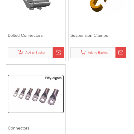
Bolted Connectors
Suspension Clamps
Add to Basket
Add to Basket
Connectors