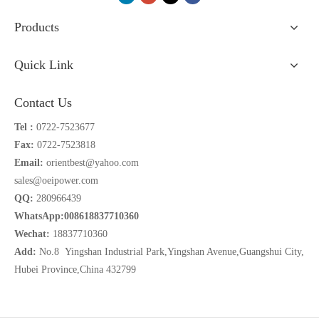
Products
Quick Link
Contact Us
Tel :
0722-7523677
Fax:
0722-7523818
Email:
orientbest@yahoo.com
sales@oeipower.com
QQ:
280966439
WhatsApp:008618837710360
Wechat:
18837710360
Add:
No.8 Yingshan Industrial Park,Yingshan Avenue,Guangshui City,
Hubei Province,China 432799