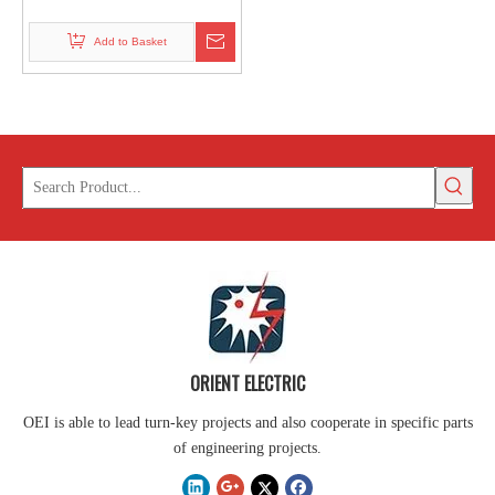
Add to Basket
ORIENT ELECTRIC
OEI is able to lead turn-key projects and also cooperate in specific parts
of engineering projects.