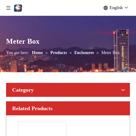
English
Meter Box
You are here:
Home
»
Products
»
Enclosures
»
Meter Box
Category
Related Products
Surge Arrester 8/20μ S Residual Voltage Testing Equipment
Kwh Meter