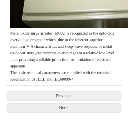
Metal oxide surge arrester (MOA) is recognized as the upto-date
overvoltage protector which ,due to the inherent superior
nonlinear V-A characteristics and steep-wave response of metal
oxide varistors ,can suppress overvoltages to a relative low level
,thus providing a reliable protection for insulation of electrical
apparatus.
The basic technical parameters are complied with the technical
specification of IEEE and IEC60099-4
Previous:
Next: