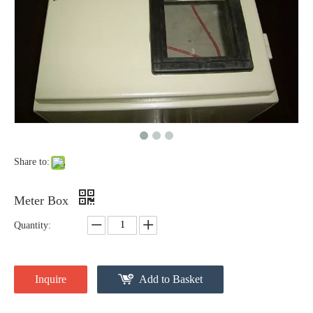
Share to:
Meter Box
Quantity:
Inquire
Add to Basket