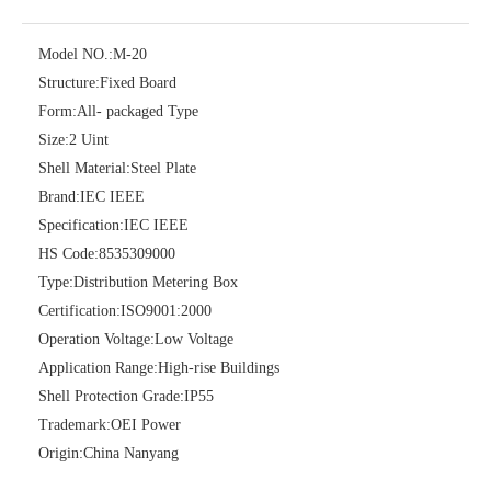
Model NO.:
M-20
Structure:
Fixed Board
Form:
All- packaged Type
Size:
2 Uint
Shell Material:
Steel Plate
Brand:
IEC IEEE
Specification:
IEC IEEE
HS Code:
8535309000
Type:
Distribution Metering Box
Certification:
ISO9001:2000
Operation Voltage:
Low Voltage
Application Range:
High-rise Buildings
Shell Protection Grade:
IP55
Trademark:
OEI Power
Origin:
China Nanyang