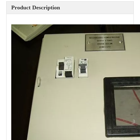
Product Description