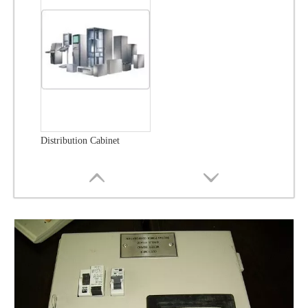
Distribution Cabinet