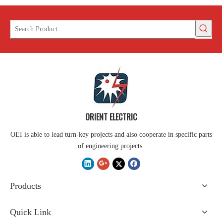
ORIENT ELECTRIC
OEI is able to lead turn-key projects and also cooperate in specific parts
of engineering projects.
Products
Quick Link