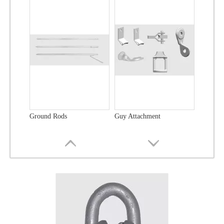
Ground Rods
Guy Attachment