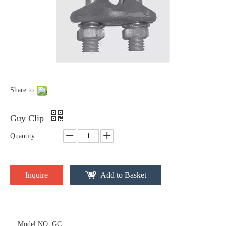
Forged Thimble Eye
Forged Eye Shaft Screw Anchor
Share to:
Guy Clip
Quantity:
Inquire
Add to Basket
Cross Arm Clevis
Thimble Eye Nut
Model NO.:
GC