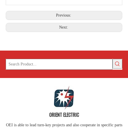
Previous:
Parallel Clamp
Bolt Eye Long
Next:
ORIENT ELECTRIC
OEI is able to lead turn-key projects and also cooperate in specific parts