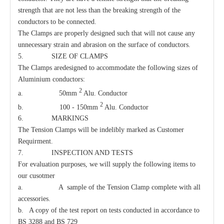
strength that are not less than the breaking strength of the
conductors to be connected.
The Clamps are properly designed such that will not cause any
unnecessary strain and abrasion on the surface of conductors.
5. SIZE OF CLAMPS
The Clamps aredesigned to accommodate the following sizes of
Aluminium conductors:
2
a. 50mm
Alu. Conductor
2
Clamp Suspension Clevis
Carriage Bolt
b. 100 - 150mm
Alu. Conductor
6. MARKINGS
The Tension Clamps will be indelibly marked as Customer
Requirment.
7. INSPECTION AND TESTS
For evaluation purposes, we will supply the following items to
our cusotmer
a. A sample of the Tension Clamp complete with all
accessories.
b. A copy of the test report on tests conducted in accordance to
BS 3288 and BS 729