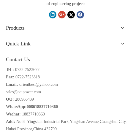
of engineering projects.
Products
Quick Link
Contact Us
Tel :
0722-7523677
Fax:
0722-7523818
Email:
orientbest@yahoo.com
sales@oeipower.com
QQ:
280966439
WhatsApp:008618837710360
Wechat:
18837710360
Add:
No.8 Yingshan Industrial Park,Yingshan Avenue,Guangshui City,
Hubei Province,China 432799