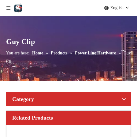
English
Bolted Tension String D Shackle Ball Eye Socket/Tongue and Bolted Tension (four U Bolts) Clamp
U Clamp
Guy Clip
You are here:
Home
»
Products
»
Power Line Hardware
»
Guy
Clip
Category
Related Products
Anchor Expanding 8-Way
Forged Thimble Eye Bolt