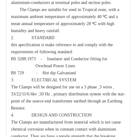
aluminium-conductors at terminal poles and section poles.
The Clamps are suitable for used in Tropical zone, with a
ºC
maximum ambient temperature of approximately 40
and a
Guy Clamp
Eye Clevis Dead-End
ºC
mean annual temperature of approximately 28
with high
humidity and heavy rainfall.
2. STANDARD
this specification is make reference to and comply with the
requirements of following standard:
BS 3288:1973 - Insulator and Conductor fitting for
Overhead Power Lines
BS 729 - Hot dip Galvanised
3. ELECTRICAL SYSTEM
,
,
The Clamps will be designed for use on a 3 phase
3 wires
,
,
33/22/11/6.6kv
50 Hz
primary distribution system with the star-
point of the source-end transformer earthed through an Earthing
Resistor.
Guy Hook
Oval Eye Nut
4. DESIGN AND CONSTRUCTION
The Clamps are manufactured from material which is not cause
chemical corrosion when in constant contact with aluminium
conductor. They are have a tensile strength that the breaking