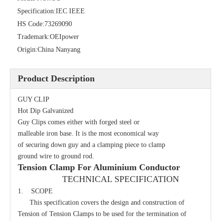
Specification:
IEC IEEE
HS Code:
73269090
Trademark:
OEIpower
Origin:
China Nanyang
Product Description
GUY CLIP
Secondary Rack
Single Spool, Secondary Rack
Hot Dip Galvanized
Guy Clips comes either with forged steel or
malleable iron base. It is the most economical way
of securing down guy and a clamping piece to clamp
ground wire to ground rod.
Tension Clamp For Aluminium Conductor
TECHNICAL SPECIFICATION
1. SCOPE
This specification covers the design and construction of
Tension of Tension Clamps to be used for the termination of