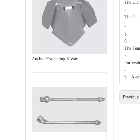
The Clam
5. S
The Clam
a.
b. 1
6. 
The Tens
7. IN
Forged Thimble Eye Bolt
For eval
a. A sa
b. A cop
Previous