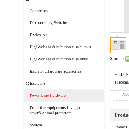
Connectors
Disconnecting Switches
Enclosures
High-voltage distribution fuse cutouts
Bolted Tension String D Shackle Ball Eye Socket/Tongue and Bolted Tension (four U Bolts) Clamp
Share to:
High-voltage distribution fuse links
Insulator ,Hardware accessories
Model N
Tradema
Insulators
Prod
Power Line Hardware
Protective equipments,Live part
cover&Animal protectors
Produc
Switchs
Eyelet C