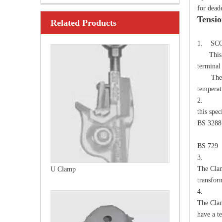
for dead
Tensi
Related Products
U Clamp
TEC
1. SC
This spe
termina
The Cla
temperat
2. 
this spe
BS 3288
Over
BS 729
3. E
The Clam
Anchor Expanding 8-Way
transfor
4. D
The Clam
have a te