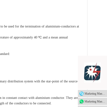
o be used for the termination of aluminium-conductors at
ºC
rature of approximately 40
and a mean annual
tandard:
mary distribution system with the star-point of the source-end
Marketing Manager
 in constant contact with aluminium conductor. They are
Marketing Manager
ength of the conductors to be connected.