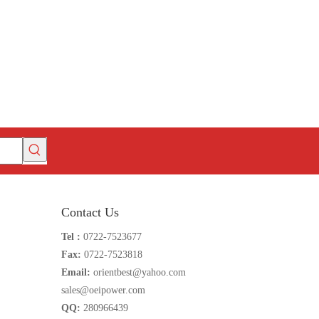
Contact Us
Tel :
0722-7523677
Fax:
0722-7523818
Email:
orientbest@yahoo.com
sales@oeipower.com
QQ:
280966439