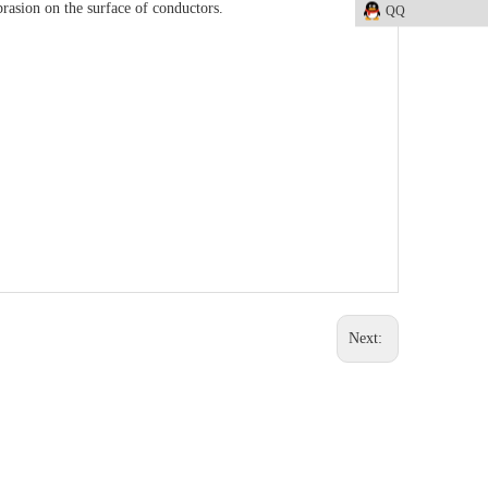
rasion on the surface of conductors.
QQ
Next: