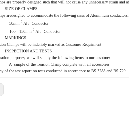
ps are properly designed such that will not cause any unnecessary strain and ab
IZE OF CLAMPS
ps aredesigned to accommodate the following sizes of Aluminium conductors:
2
 50mm
Alu. Conductor
2
00 - 150mm
Alu. Conductor
MARKINGS
ion Clamps will be indelibly marked as Customer Requirment.
SPECTION AND TESTS
uation purposes, we will supply the following items to our cusotmer
mple of the Tension Clamp complete with all accessories.
y of the test report on tests conducted in accordance to BS 3288 and BS 729
: