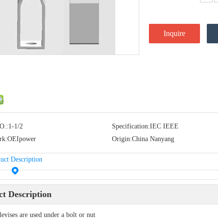
Inquire
O.:
1-1/2
Specification:
IEC IEEE
rk:
OEIpower
Origin:
China Nanyang
uct Description
t Description
levises are used under a bolt or nut