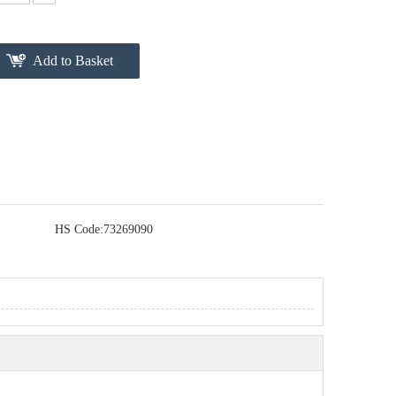
Add to Basket
HS Code:
73269090