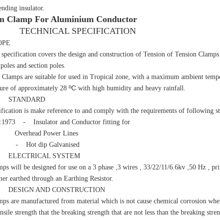
ending insulator.
on Clamp For Aluminium Conductor
HNICAL SPECIFICATION
OPE
cification covers the design and construction of Tension of Tension Clamps t
l poles and section poles.
mps are suitable for used in Tropical zone, with a maximum ambient tempe
ºC
ure of approximately 28
with high humidity and heavy rainfall.
STANDARD
cification is make reference to and comply with the requirements of following s
:1973 - Insulator and Conductor fitting for
head Power Lines
 - Hot dip Galvanised
LECTRICAL SYSTEM
,
,
,
,
ps will be designed for use on a 3 phase
3 wires
33/22/11/6.6kv
50 Hz
pri
mer earthed through an Earthing Resistor.
ESIGN AND CONSTRUCTION
ps are manufactured from material which is not cause chemical corrosion when
nsile strength that the breaking strength that are not less than the breaking str