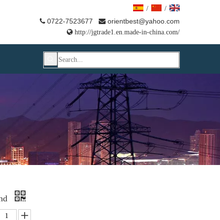
/
/
0722-7523677
orientbest@yahoo.com



http://jgtrade1.en.made-in-china.com/
End