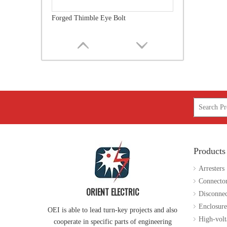
Ground Rods
Products
Guy Attachment
Arresters
Connecto
ORIENT ELECTRIC
Disconnec
Enclosure
OEI is able to lead turn-key projects and also
High-volt
cooperate in specific parts of engineering