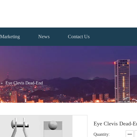
Marketing
News
Contact Us
»
Eye Clevis Dead-End
Eye Clevis Dead-
Quantity: