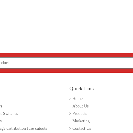
Quick Link
Home
rs
About Us
t Switches
Products
s
Marketing
age distribution fuse cutouts
Contact Us