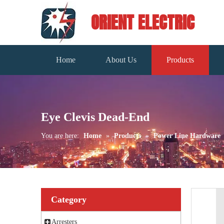
ORIENT ELECTRIC
Home
About Us
Products
Eye Clevis Dead-End
You are here:
Home
»
Products
»
Power Line Hardware
Category
Arresters