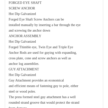
FORGED EYE SHAFT
SCREW ANCHOR
Hot Dip Galvanized
Guy Clamp
Eye Clevis Dead-End
Forged Eye Shaft Screw Anchors can be
installed manually by inserting a bar through the eye
and screwing the anchor down
ANCHOR ASSEMBLY
Hot Dip Galvanized
Forged Thimble eye, Twin Eye and Triple Eye
Anchor Rods are used for guying with expanding,
cross plate, cone and screw anchors as well as
anchor log assemblies.
GUY ATTACHMENT
Hot Dip Galvanized
Guy Attachment provides an economical
and efficient means of fastening guy to pole, either
Guy Hook
Clamp Suspension Clevis
steel or wood poles.
The press formed steel guy attachment has a well
rounded strand groove that would protect the strand