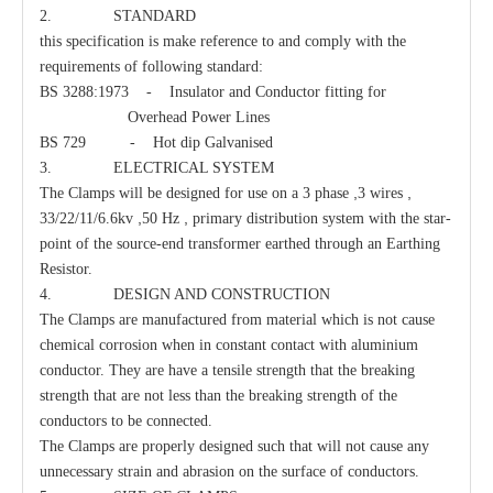
2. STANDARD
this specification is make reference to and comply with the
Carriage Bolt
Parallel Clamp
requirements of following standard:
BS 3288:1973 - Insulator and Conductor fitting for
Overhead Power Lines
BS 729 - Hot dip Galvanised
3. ELECTRICAL SYSTEM
,
,
The Clamps will be designed for use on a 3 phase
3 wires
,
,
33/22/11/6.6kv
50 Hz
primary distribution system with the star-
point of the source-end transformer earthed through an Earthing
Resistor.
4. DESIGN AND CONSTRUCTION
The Clamps are manufactured from material which is not cause
chemical corrosion when in constant contact with aluminium
conductor. They are have a tensile strength that the breaking
strength that are not less than the breaking strength of the
conductors to be connected.
The Clamps are properly designed such that will not cause any
unnecessary strain and abrasion on the surface of conductors.