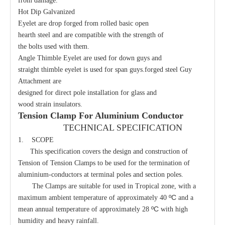
from damage.
Hot Dip Galvanized
Eyelet are drop forged from rolled basic open
hearth steel and are compatible with the strength of
the bolts used with them.
Angle Thimble Eyelet are used for down guys and
straight thimble eyelet is used for span guys.forged steel Guy
Attachment are
designed for direct pole installation for glass and
wood strain insulators.
Oval Eye Nut
Bolt Eye Long
Tension Clamp For Aluminium Conductor
TECHNICAL SPECIFICATION
1. SCOPE
This specification covers the design and construction of
Tension of Tension Clamps to be used for the termination of
aluminium-conductors at terminal poles and section poles.
The Clamps are suitable for used in Tropical zone, with a
ºC
maximum ambient temperature of approximately 40
and a
ºC
mean annual temperature of approximately 28
with high
humidity and heavy rainfall.