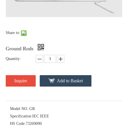
Forged Thimble Eye
Guy Clip
Share to:
Ground Rods
Quantity:
Inquire
Add to Basket
Cross Arm Clevis
Thimble Eye Nut
Model NO.:
GR
Specification:
IEC IEEE
HS Code:
73269090