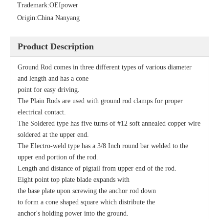
Trademark:
OEIpower
Origin:
China Nanyang
Product Description
Ground Rod comes in three different types of various diameter
and length and has a cone
point for easy driving.
The Plain Rods are used with ground rod clamps for proper
Secondary Rack
Single Spool, Secondary Rack
electrical contact.
The Soldered type has five turns of #12 soft annealed copper wire
soldered at the upper end.
The Electro-weld type has a 3/8 Inch round bar welded to the
upper end portion of the rod.
Length and distance of pigtail from upper end of the rod.
Eight point top plate blade expands with
the base plate upon screwing the anchor rod down
to form a cone shaped square which distribute the
anchor's holding power into the ground.