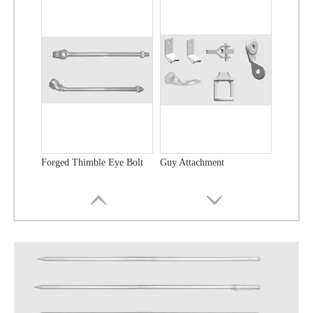
Forged Thimble Eye Bolt
Guy Attachment