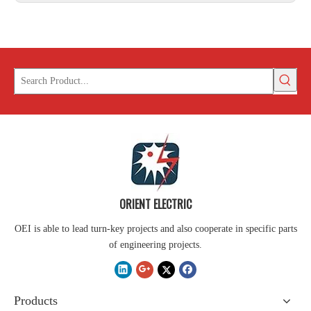
ORIENT ELECTRIC
OEI is able to lead turn-key projects and also cooperate in specific parts
of engineering projects.
Products