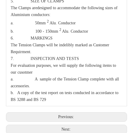
5. SIZE OF CLAMPS
The Clamps aredesigned to accommodate the following sizes of
Aluminium conductors:
2
a. 50mm
Alu. Conductor
2
b. 100 - 150mm
Alu. Conductor
6. MARKINGS
The Tension Clamps will be indelibly marked as Customer
Requirment.
7. INSPECTION AND TESTS
For evaluation purposes, we will supply the following items to
our cusotmer
a. A sample of the Tension Clamp complete with all
accessories.
b. A copy of the test report on tests conducted in accordance to
BS 3288 and BS 729
Previous:
Next: