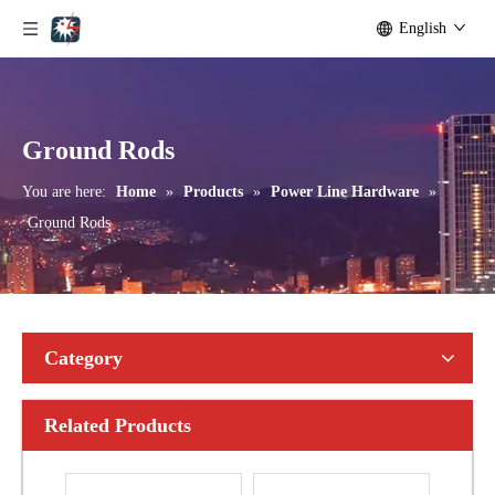
English
Bolted Tension String D Shackle Ball Eye Socket/Tongue and Bolted Tension (four U Bolts) Clamp
U Clamp
Ground Rods
You are here:
Home
»
Products
»
Power Line Hardware
»
Ground Rods
Category
Related Products
Forged Eye Shaft Screw Anchor
Anchor Expanding 8-Way