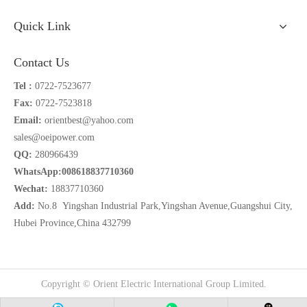
Quick Link
Contact Us
Tel :
0722-7523677
Fax:
0722-7523818
Email:
orientbest@yahoo.com
sales@oeipower.com
QQ:
280966439
WhatsApp:008618837710360
Wechat:
18837710360
Add:
No.8 Yingshan Industrial Park,Yingshan Avenue,Guangshui City,
Hubei Province,China 432799
Copyright © Orient Electric International Group Limited.