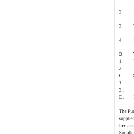
2. Mec
3. The 
4. Rou
Forged Thimble Eye
B.
1. Ty
2. Ty
C.
1
. Met
2
. Tes
D.
The Purc
supplied
free acc
Supplier