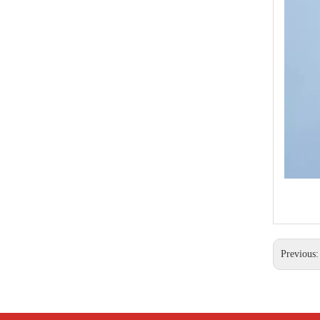
Thimble Eye Nut
Previous