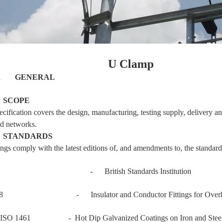
U Clamp
T 1
GENERAL
1
SCOPE
ecification covers the design, manufacturing, testing supply, delivery 
d networks.
2
STANDARDS
ings comply with the latest editions of, and amendments to, the standard
- British Standards Institution
88 - Insulator and Conductor Fittings for Overhea
ISO 1461 - Hot Dip Galvanized Coatings on Iron and Steel 