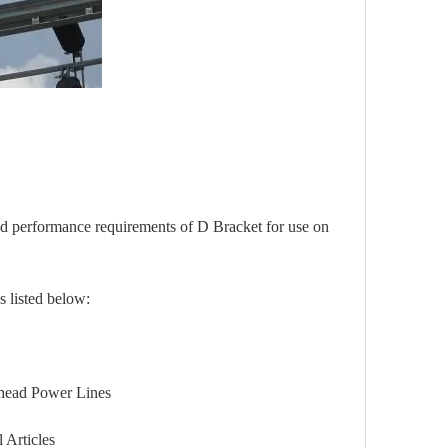
and performance requirements of
D Bracket
for use on
s listed below:
d Power Lines
Articles