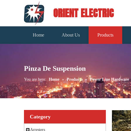
ORIENT ELECTRIC
Home
About Us
Products
Pinza De Suspension
You are here:
Home
»
Products
»
Power Line Hardware
Category
Arresters