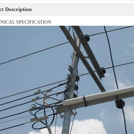
t Description
NICAL SPECIFICATION