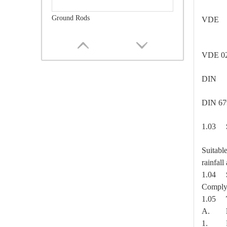
Ground Rods
VDE 
VDE 0
DIN
DIN 
1.03
Suitabl
rainfal
Guy Attachment
1.04
Comply 
1.05
A.
1. Rout