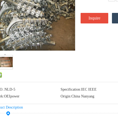
Inquire
O.:
NLD-5
Specification:
IEC IEEE
rk:
OEIpower
Origin:
China Nanyang
uct Description