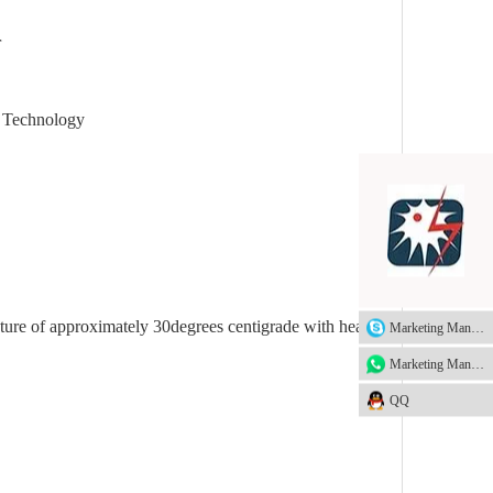
r
echnology
ture of approximately 30degrees centigrade with heavy
Marketing Manager
Marketing Manager
QQ