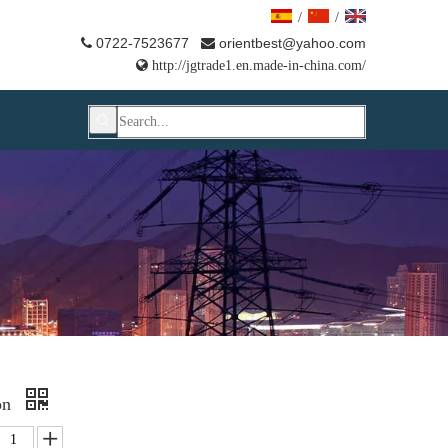
/
/
0722-7523677
orientbest@yahoo.com



http://jgtrade1.en.made-in-china.com/
on