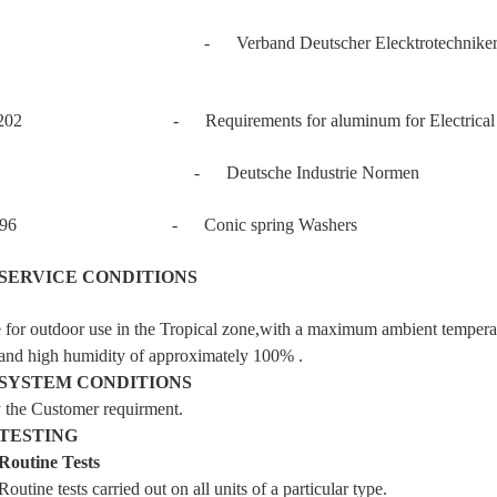
- Verband Deutscher Elecktrotechnike
202 - Requirements for aluminum for Electrical T
 - Deutsche Industrie Normen
6796 - Conic spring Washers
SERVICE CONDITIONS
e for outdoor use in the Tropical zone,with a maximum ambient tempera
l and high humidity of approximately 100% .
SYSTEM CONDITIONS
the Customer requirment.
TESTING
Routine Tests
ine tests carried out on all units of a particular type.