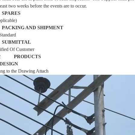
 least two weeks before the events are to occur.
6
SPARES
plicable)
7
PACKING AND SHIPMENT
Standard
8
SUBMITTAL
ified
Of Customer
T 2
PRODUCTS
DESIGN
ng to the Drawing Attach