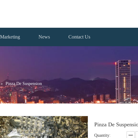
Marketing
News
Contact Us
»
Pinza De Suspension
Pinza De Suspensi
Quantity: