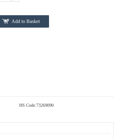
Add to Basket
HS Code:
73269090