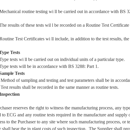
hanical routine testing
wi
ll be carried out in accordance with BS 3
results of these tests
wil
l be recorded on a Routine Test Certificate
tine Test Certificates
wi
ll include, in addition to the test results, 
Type Tests
pe tests
wi
ll be carried out on individual units of a particular type.
pe tests
will
be in accordance with BS 3288: Part 1.
Sample Tests
hod of sampling and testing and test parameters shall be in accorda
t results shall be recorded in the same manner as routine tests.
Inspection
haser reserves the right to witness the manufacturing process, any type 
 to ECG and any routine tests required in the manufacture and supply of
ess to the Purchaser to any site where such manufacturing process, or tes
 shall bear the in plant costs of such inspection. The Supplier shall p