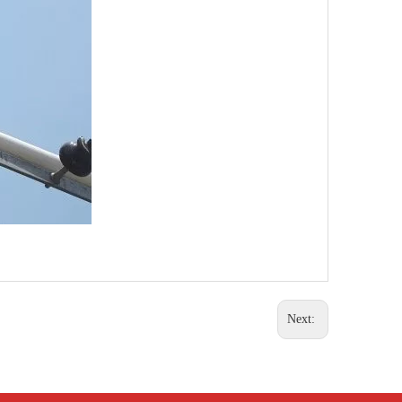
Next: