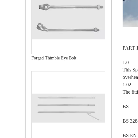
PAR
Forged Thimble Eye Bolt
1.0
This Sp
overhea
1.0
The fitt
BS 
BS 32
BS EN 