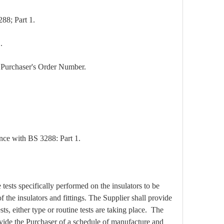
288; Part 1.
.
the Purchaser's Order Number.
nce with BS 3288: Part 1.
tests specifically performed on the insulators to be
 the insulators and fittings. The Supplier shall provide
ts, either type or routine tests are taking place. The
rovide the Purchaser of a schedule of manufacture and