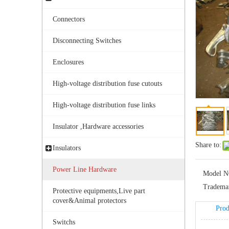
Connectors
Disconnecting Switches
Enclosures
High-voltage distribution fuse cutouts
Bolted Tension String D Shackle Ball Eye Socket/Tongue and Bolted Tension (four U Bolts) Clamp
High-voltage distribution fuse links
Insulator ,Hardware accessories
Share to:
Insulators
Power Line Hardware
Model N
Tradema
Protective equipments,Live part
cover&Animal protectors
Prod
Switchs