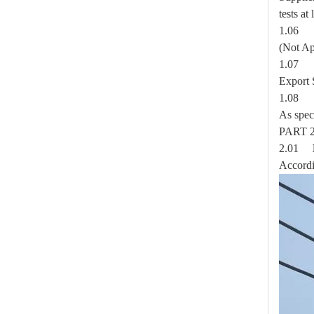
tests at
Forged Eye Shaft Screw Anchor
1.0
(Not Ap
1.0
Export 
1.0
As spec
PAR
2.01
Accordi
Secondary Rack