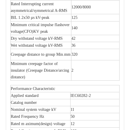
Rated Interrupting current
12000/8000
asymmetrical/symmetrical A-RMS
BIL 1.2x50 µs kV-peak
125
Minimum critical impulse flashover
140
voltage(CFO)KV peak
Dry withstand voltage kV-RMS
42
Wet withstand voltage kV-RMS
36
Creepage distance to group Min.mm
320
Minimum creepage factor of
insulator (Creepage Distance/arcing
2
distance)
Performance Characteristic
Applied standard
IEC60282-2
Catalog number
Nominal system voltage kV
11
Rated Frequency Hz
50
Rated m aximum(design) voltage
12