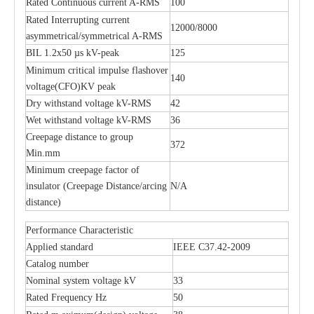
Rated Continuous current A-RMS
100
Rated Interrupting current
12000/8000
asymmetrical/symmetrical A-RMS
BIL 1.2x50 µs kV-peak
125
Minimum critical impulse flashover
140
voltage(CFO)KV peak
Dry withstand voltage kV-RMS
42
Wet withstand voltage kV-RMS
36
Creepage distance to group
372
Min.mm
Minimum creepage factor of
insulator (Creepage Distance/arcing
N/A
distance)
Performance Characteristic
Applied standard
IEEE C37.42-2009
Catalog number
Nominal system voltage kV
33
Rated Frequency Hz
50