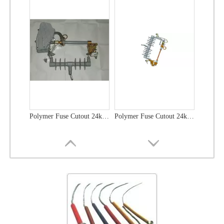
Polymer Fuse Cutout 24kv 100A
Polymer Fuse Cutout 24kv 200A