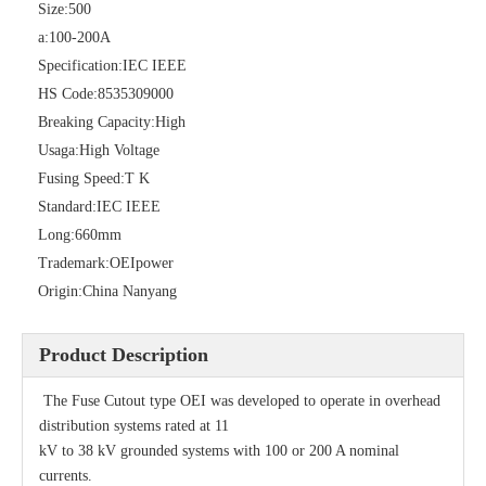
Size:
500
a:
100-200A
Specification:
IEC IEEE
HS Code:
8535309000
Breaking Capacity:
High
Usaga:
High Voltage
Fusing Speed:
T K
Standard:
IEC IEEE
Long:
660mm
Polymer Fuse Cutout 27kv
Drop out Fuses Cutout 12kv
Trademark:
OEIpower
Origin:
China Nanyang
Product Description
The Fuse Cutout type OEI was developed to operate in overhead
distribution systems rated at 11
kV to 38 kV grounded systems with 100 or 200 A nominal
currents.