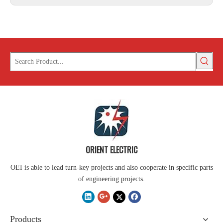
ORIENT ELECTRIC
OEI is able to lead turn-key projects and also cooperate in specific parts
of engineering projects.
Products