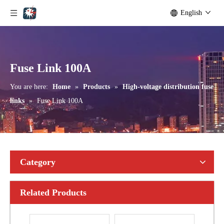
English
Polymer Fuse Cutout, Drop out Fuses 36kv 200A
Polymer Fuse Cutout, Drop out Fuses 18kv 200A
Fuse Link 100A
You are here:
Home
»
Products
»
High-voltage distribution fuse
links
»
Fuse Link 100A
Category
Related Products
Polymer Fuse Cutout, Drop out Fuses33kv 100A
Polymer Fuse Cutout, Drop out Fuses 33kv 100A