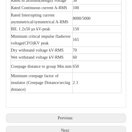
Rated m aximum(design) voltage
38
Rated Continuous current A-RMS
100
Rated Interrupting current
8000/5000
asymmetrical/symmetrical A-RMS
BIL 1.2x50 µs kV-peak
150
Minimum critical impulse flashover
165
voltage(CFO)KV peak
Dry withstand voltage kV-RMS
70
Wet withstand voltage kV-RMS
60
Creepage distance to group Min.mm
650
Minimum creepage factor of
insulator (Creepage Distance/arcing
2.3
distance)
Previous:
Next: