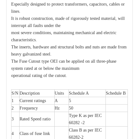
Especially designed to protect transformers, capacitors, cables or
lines.
It is robust construction, made of rigorously tested material, will
Drop out Fuses Cutout 10kv
Polymer Fuse Cutout 33kv
interrupt all faults under the
most severe conditions, maintaining mechanical and electric
characteristics.
The inserts, hardware and structural bolts and nuts are made from
heavy galvanized steel.
The Fuse Cutout type OEI can be applied on all three-phase
system rated at or below the maximum
operational rating of the cutout.
S/N
Description
Units
Schedule A
Schedule B
1
Current ratings
A
5
2
Frequency
Hz
50
Fuse Cutout 35kv 100A
&quot;K&quot; and &quot;T&quot; Type Fuse Link
Type K as per IEC
3
Rated Speed ratio
60282 -2
Class B as per IEC
4
Class of fuse link
60282-2