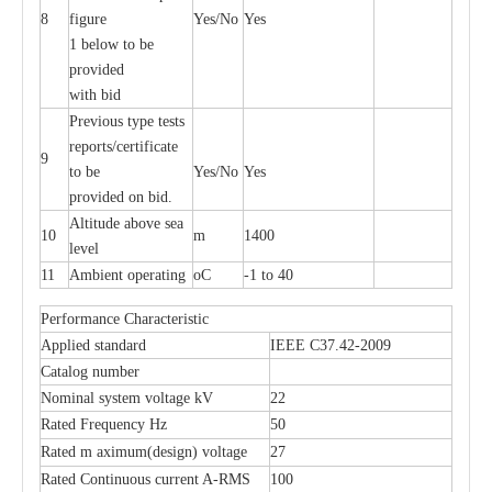
8
figure
Yes/No
Yes
1 below to be
Polymer Fuse Cutout 36kv
Polymer Fuse Cutout
provided
with bid
Previous type tests
reports/certificate
9
to be
Yes/No
Yes
provided on bid.
Altitude above sea
10
m
1400
level
11
Ambient operating
oC
-1 to 40
Performance Characteristic
Applied standard
IEEE C37.42-2009
Catalog number
Nominal system voltage kV
22
Rated Frequency Hz
50
Rated m aximum(design) voltage
27
Rated Continuous current A-RMS
100