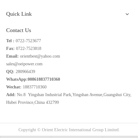
Quick Link
Contact Us
Tel :
0722-7523677
Fax:
0722-7523818
Email:
orientbest@yahoo.com
sales@oeipower.com
QQ:
280966439
WhatsApp:008618837710360
Wechat:
18837710360
Add:
No.8 Yingshan Industrial Park,Yingshan Avenue,Guangshui City,
Hubei Province,China 432799
Copyright © Orient Electric International Group Limited.