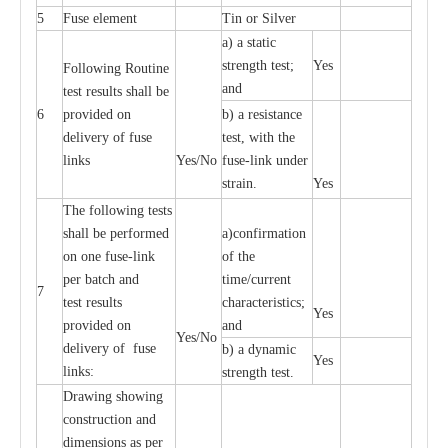
5
Fuse element
Tin or Silver
a) a static
strength test;
Yes
Following Routine
and
test results shall be
6
provided on
b) a resistance
delivery of fuse
test, with the
links
Yes/No
fuse-link under
strain.
Yes
LV Cutouts
The following tests
H. R. C. Fuses
shall be performed
a)confirmation
on one fuse-link
of the
per batch and
time/current
7
test results
characteristics;
Yes
provided on
and
Yes/No
delivery of fuse
b) a dynamic
Yes
links:
strength test.
Drawing showing
construction and
dimensions as per