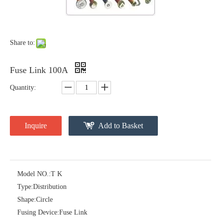
Polymer Fuse Cutout 36kv 100A
Polymer Fuse Cutout 36kv 200A
Share to:
Fuse Link 100A
Quantity:
Inquire
Add to Basket
Model NO.:
T K
Polymer Fuse Cutout 12kv 200A
Polymer Fuse Cutout 12kv 100A
Type:
Distribution
Shape:
Circle
Fusing Device:
Fuse Link