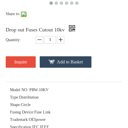
Share to:
Drop out Fuses Cutout 10kv
Quantity:
Inquire
Add to Basket
Polymer Fuse Cutout 27kv
Drop out Fuses Cutout 12kv
Model NO.:
PRW-10KV
Type:
Distribution
Shape:
Circle
Fusing Device:
Fuse Link
Trademark:
OEIpower
Specification:
IEC IEEE