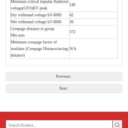
Minimum critical impulse flashover
140
voltage(CFO)KV peak
Dry withstand voltage kV-RMS
42
Polymer Fuse Cutout 36kv
Polymer Fuse Cutout, Drop out Fuses 12 Kv 200A
Wet withstand voltage kV-RMS
36
Creepage distance to group
372
Min.mm
Minimum creepage factor of
insulator (Creepage Distance/arcing
N/A
distance)
Previous:
Next: