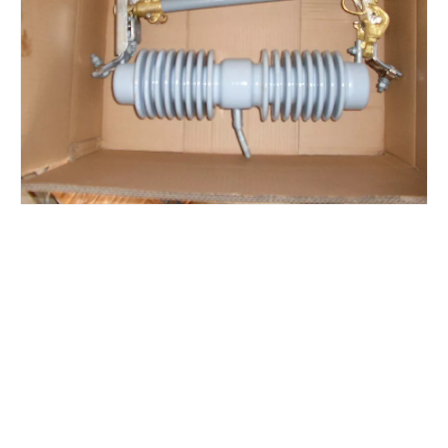
Polymer Fuse Cutout 36kv 100A
Polymer Fuse Cutout 36kv 200A
Polymer Fuse Cutout 12kv 200A
Polymer Fuse Cutout 12kv 100A