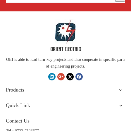
ORIENT ELECTRIC
OEI is able to lead turn-key projects and also cooperate in specific parts
of engineering projects.
Products
Quick Link
Contact Us
Tel :
0722-7523677