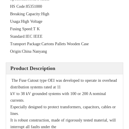
HS Code:
85351000
Breaking Capacity:
High
Fuse Cutout 35kv 100A
Polymer Fuse Cutout 33kv
Usaga:
High Voltage
Fusing Speed:
T K
Standard:
IEC IEEE
Transport Package:
Cartons Pallets Wooden Case
Origin:
China Nanyang
Product Description
The Fuse Cutout type OEI was developed to operate in overhead
distribution systems rated at 11
kV to 38 kV grounded systems with 100 or 200 A nominal
currents.
&quot;K&quot; and &quot;T&quot; Type Fuse Link
LV Cutouts
Especially designed to protect transformers, capacitors, cables or
lines.
It is robust construction, made of rigorously tested material, will
interrupt all faults under the