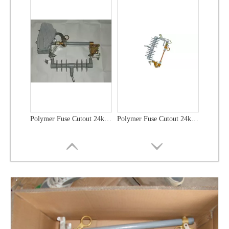
Polymer Fuse Cutout 24kv 100A
Polymer Fuse Cutout 24kv 200A