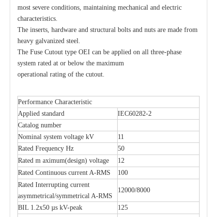
most severe conditions, maintaining mechanical and electric
characteristics.
The inserts, hardware and structural bolts and nuts are made from
heavy galvanized steel.
The Fuse Cutout type OEI can be applied on all three-phase
system rated at or below the maximum
operational rating of the cutout.
Performance Characteristic
H. R. C. Fuses
Polymer Fuse Cutout
Applied standard
IEC60282-2
Catalog number
Nominal system voltage kV
11
Rated Frequency Hz
50
Rated m aximum(design) voltage
12
Rated Continuous current A-RMS
100
Rated Interrupting current
12000/8000
asymmetrical/symmetrical A-RMS
BIL 1.2x50 µs kV-peak
125