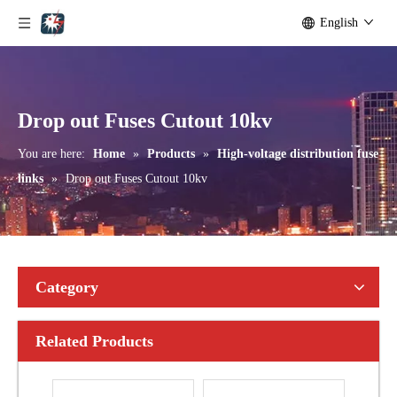
English
Polymer Fuse Cutout, Drop out Fuses 36kv 200A
Polymer Fuse Cutout, Drop out Fuses 18kv 200A
Drop out Fuses Cutout 10kv
You are here:
Home
»
Products
»
High-voltage distribution fuse
links
»
Drop out Fuses Cutout 10kv
Category
Related Products
Polymer Fuse Cutout, Drop out Fuses33kv 100A
Polymer Fuse Cutout, Drop out Fuses 33kv 100A