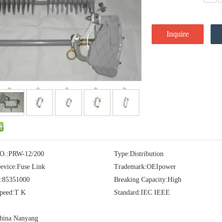
Inquire
O.:
PRW-12/200
Type:
Distribution
evice:
Fuse Link
Trademark:
OEIpower
:
85351000
Breaking Capacity:
High
peed:
T K
Standard:
IEC IEEE
hina Nanyang