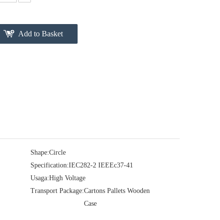
Add to Basket
Shape:
Circle
Specification:
IEC282-2 IEEEc37-41
Usaga:
High Voltage
Transport Package:
Cartons Pallets Wooden
Case