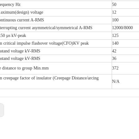
requency Hz
50
 aximum(design) voltage
12
ontinuous current A-RMS
100
terrupting current asymmetrical/symmetrical A-RMS
12000/8000
x50 µs kV-peak
125
 critical impulse flashover voltage(CFO)KV peak
140
hstand voltage kV-RMS
42
hstand voltage kV-RMS
36
e distance to group Min.mm
372
creepage factor of insulator (Creepage Distance/arcing
N/A
)
: