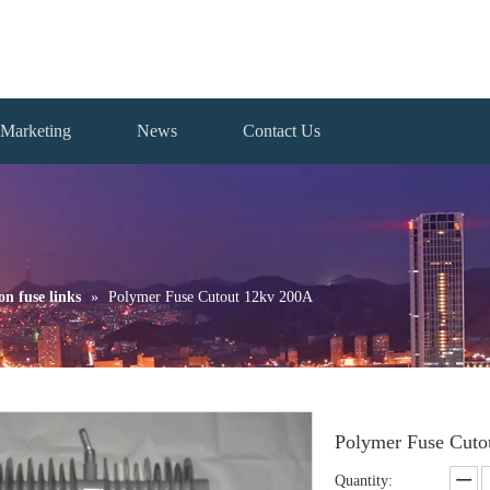
Marketing
News
Contact Us
on fuse links
»
Polymer Fuse Cutout 12kv 200A
Polymer Fuse Cut
Quantity: