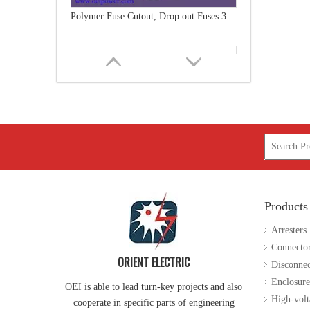
Polymer Fuse Cutout 24kv 100A
Products
Polymer Fuse Cutout 24kv 200A
Arresters
Connecto
ORIENT ELECTRIC
Disconnec
Enclosure
OEI is able to lead turn-key projects and also
High-volt
cooperate in specific parts of engineering