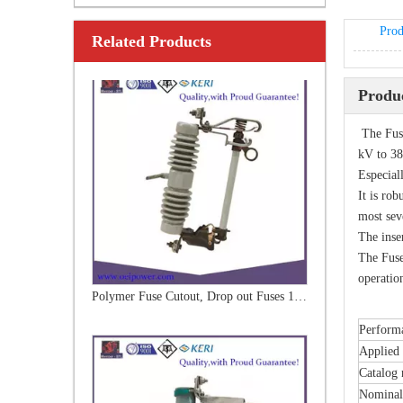
Prod
Related Products
Polymer Fuse Cutout, Drop out Fuses 18kv 200A
Produc
The Fuse
kV to 38
Especiall
It is rob
most sev
The inse
The Fuse
operation
Polymer Fuse Cutout, Drop out Fuses33kv 100A
Performa
Applied 
Catalog
Nominal