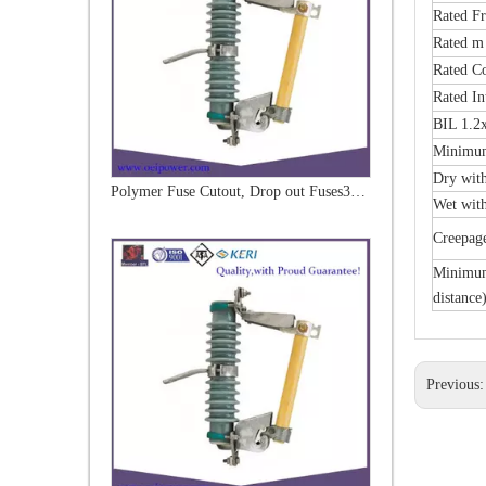
Rated F
Rated m
Rated C
Rated In
BIL 1.2
Minimum
Dry wit
Polymer Fuse Cutout, Drop out Fuses 33kv 100A
Wet wit
Creepag
Minimum 
distance
Previous