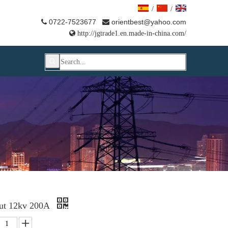
/
/
0722-7523677
orientbest@yahoo.com



http://jgtrade1.en.made-in-china.com/
out 12kv 200A