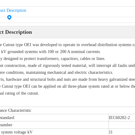
uct Description
t Description
 Cutout type OEI was developed to operate in overhead distribution systems ra
 kV grounded systems with 100 or 200 A nominal currents.
y designed to protect transformers, capacitors, cables or lines.
ust construction, made of rigorously tested material, will interrupt all faults und
ere conditions, maintaining mechanical and electric characteristics.
rts, hardware and structural bolts and nuts are made from heavy galvanized stee
 Cutout type OEI can be applied on all three-phase system rated at or below 
al rating of the cutout.
nce Characteristic
standard
IEC60282-2
 number
 system voltage kV
11