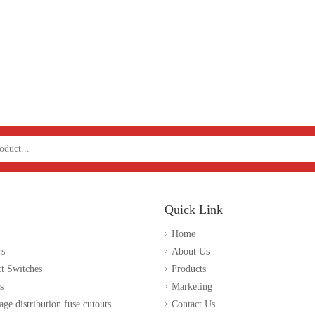
Quick Link
Home
rs
About Us
t Switches
Products
s
Marketing
age distribution fuse cutouts
Contact Us