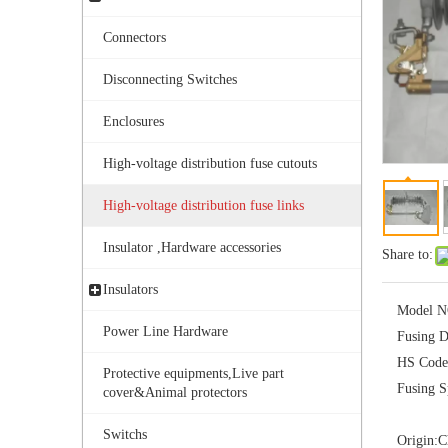
Connectors
Disconnecting Switches
Enclosures
High-voltage distribution fuse cutouts
Polymer Fuse Cutout, Drop out Fuses 36kv 200A
High-voltage distribution fuse links
Insulator ,Hardware accessories
Share to:
Insulators
Model N
Power Line Hardware
Fusing D
HS Code
Protective equipments,Live part
Fusing S
cover&Animal protectors
Switchs
Origin:
C