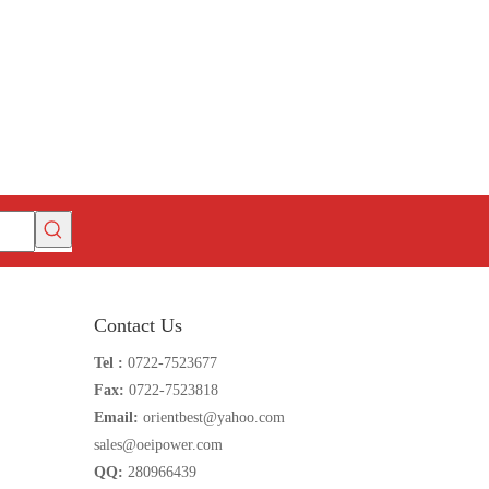
Contact Us
Tel :
0722-7523677
Fax:
0722-7523818
Email:
orientbest@yahoo.com
sales@oeipower.com
QQ:
280966439