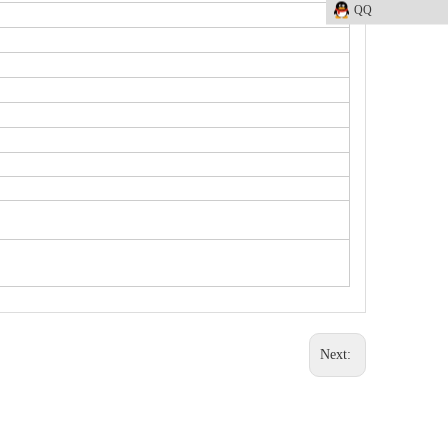
QQ
Next: