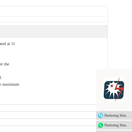
ted at 11
er the
l.
the maximum
Marketing Manager
Marketing Manager