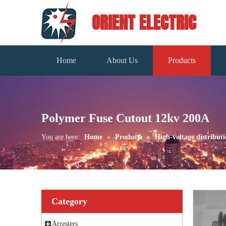
ORIENT ELECTRIC
Home
About Us
Products
Polymer Fuse Cutout 12kv 200A
You are here:
Home
»
Products
»
High-voltage distributi
Category
Arresters