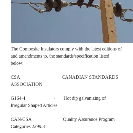
The Composite Insulators comply with the latest editions of
and amendments to, the standards/specification listed
Parallel Clamp
Bolt Eye Long
below:
CSA CANADIAN STANDARDS
ASSOCIATION
G164-4 - Hot dip galvanizing of
Irregular Shaped Articles
CAN/CSA - Quality Assurance Program
Categories 2299.3