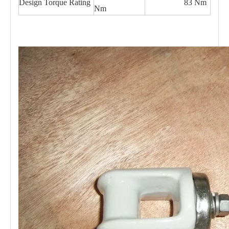
Design Torque Rating
83 Nm
Nm