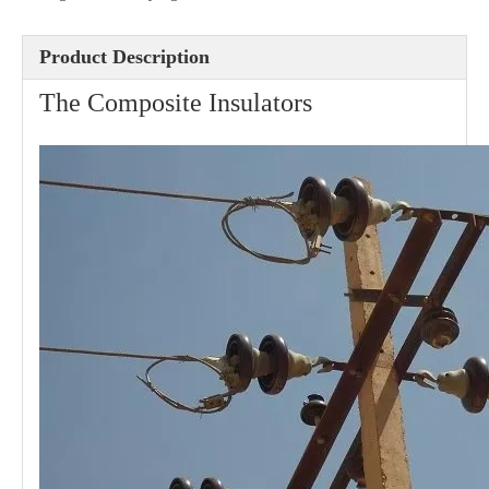
Product Description
Eye Clevis Dead-End
Guy Hook
The Composite Insulators
Cross Arm Clevis
Guy Clip