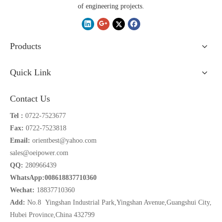
of engineering projects.
Products
Quick Link
Contact Us
Tel :
0722-7523677
Fax:
0722-7523818
Email:
orientbest@yahoo.com
sales@oeipower.com
QQ:
280966439
WhatsApp:008618837710360
Wechat:
18837710360
Add:
No.8 Yingshan Industrial Park,Yingshan Avenue,Guangshui City,
Hubei Province,China 432799