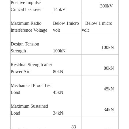
Positive Impulse
300kV
Critical flashover
145kV
Maximum Radio
Below 1micro
Below 1 micro
Interference Voltage
volt
volt
Design Tension
100kN
Strength
100kN
Residual Strength after
80kN
Power Arc
80kN
Mechanical Proof Test
45kN
Load
45kN
Maximum Sustained
34kN
Load
34kN
83