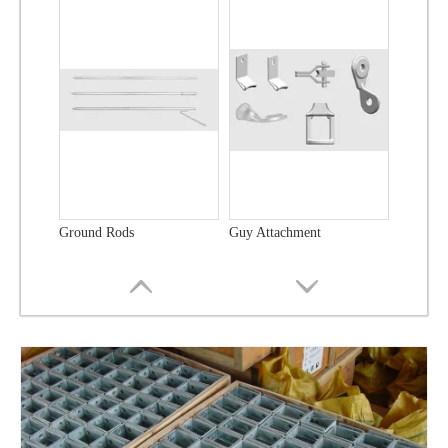
Ground Rods
Guy Attachment