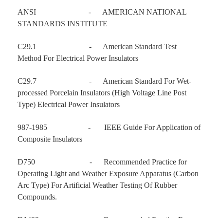
ANSI - AMERICAN NATIONAL
STANDARDS INSTITUTE
Carriage Bolt
Shoulder Eye Bolt
C29.1 - American Standard Test
Method For Electrical Power Insulators
C29.7 - American Standard For Wet-
processed Porcelain Insulators (High Voltage Line Post
Type) Electrical Power Insulators
987-1985 - IEEE Guide For Application of
Composite Insulators
D750 - Recommended Practice for
Operating Light and Weather Exposure Apparatus (Carbon
Arc Type) For Artificial Weather Testing Of Rubber
Compounds.