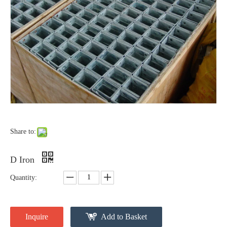
Forged Thimble Eye
Forged Eye Shaft Screw Anchor
Share to:
D Iron
Quantity:
Secondary Rack
Thimble Eye Nut
Inquire
Add to Basket