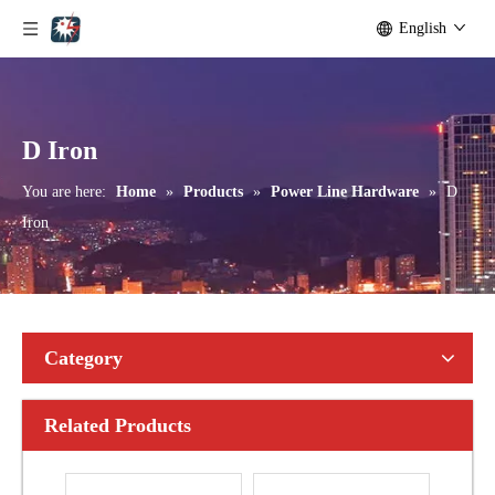
English
Bolted Tension String D Shackle Ball Eye Socket/Tongue and Bolted Tension (four U Bolts) Clamp
U Clamp
D Iron
You are here:
Home
»
Products
»
Power Line Hardware
»
D
Iron
Category
Related Products
Anchor Expanding 8-Way
Forged Thimble Eye Bolt