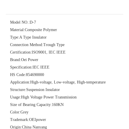
Model NO.:
D-7
Material:
Composite Polymer
Type:
A Type Insulator
Connection Method:
Trough Type
Certification:
ISO9001, IEC IEEE
Brand:
Oei Power
Single Spool, Secondary Rack
Guy Clamp
Specification:
IEC IEEE
HS Code:
854690000
Application:
High-voltage, Low-voltage, High-temperature
Structure:
Suspension Insulator
Usage:
High Voltage Power Transmission
Size of Bearing Capacity:
160KN
Color:
Grey
Trademark:
OEIpower
Origin:
China Nanyang