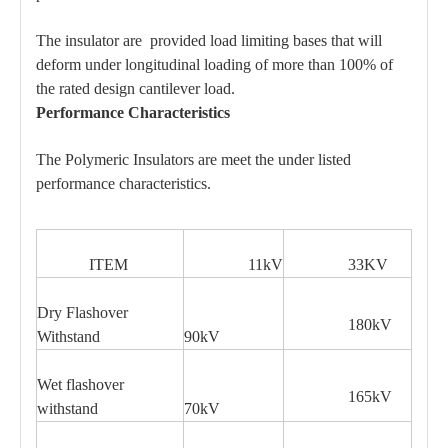
The insulator are provided load limiting bases that will
deform under longitudinal loading of more than 100% of
the rated design cantilever load.
Performance Characteristics
The Polymeric Insulators are meet the under listed
performance characteristics.
ITEM
11kV
33KV
Dry Flashover
180kV
Withstand
90kV
Wet flashover
165kV
withstand
70kV