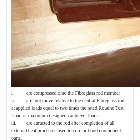
i. are compressed onto the Fibreglass rod member
ii. are not move relative to the central Fibreglass rod
at applied loads equal to two times the rated Routine Test
Load or maximum designed cantilever loads
iii. are attracted to the rod after completion of all
external heat processes used to cure or bond component
parts.