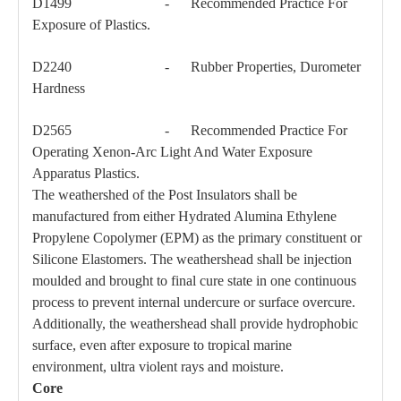
D1499 - Recommended Practice For
Exposure of Plastics.
D2240 - Rubber Properties, Durometer
Hardness
D2565 - Recommended Practice For
Operating Xenon-Arc Light And Water Exposure
Apparatus Plastics.
The weathershed of the Post Insulators shall be
manufactured from either Hydrated Alumina Ethylene
Propylene Copolymer (EPM) as the primary constituent or
Silicone Elastomers. The weathershead shall be injection
moulded and brought to final cure state in one continuous
process to prevent internal undercure or surface overcure.
Additionally, the weathershead shall provide hydrophobic
surface, even after exposure to tropical marine
environment, ultra violent rays and moisture.
Core