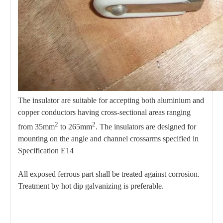
The insulator are suitable for accepting both aluminium and
copper conductors having cross-sectional areas ranging
2
2
from 35mm
to 265mm
. The insulators are designed for
mounting on the angle and channel crossarms specified in
Specification E14
All exposed ferrous part shall be treated against corrosion.
Treatment by hot dip galvanizing is preferable.