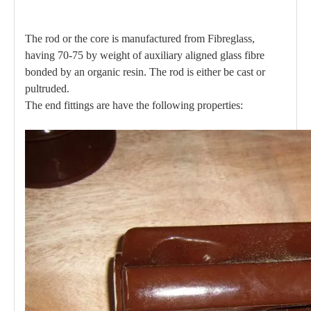
The rod or the core is manufactured from Fibreglass,
having 70-75 by weight of auxiliary aligned glass fibre
bonded by an organic resin. The rod is either be cast or
pultruded.
The end fittings are have the following properties: