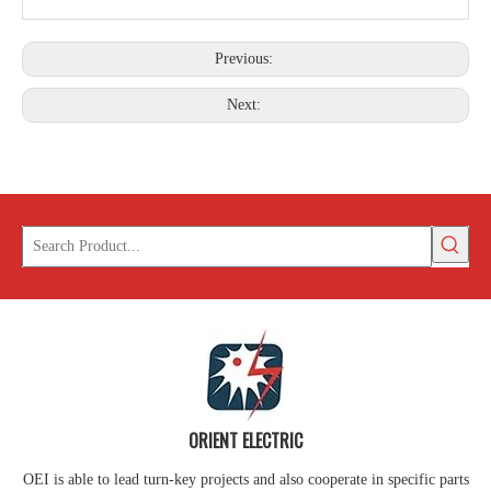
Previous:
Next:
ORIENT ELECTRIC
OEI is able to lead turn-key projects and also cooperate in specific parts