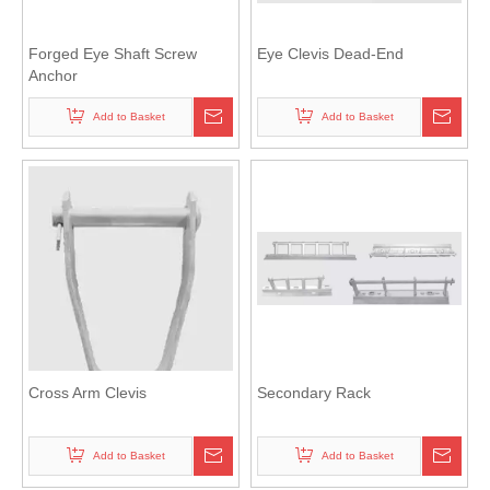
Forged Eye Shaft Screw
Eye Clevis Dead-End
Anchor
Add to Basket
Add to Basket
Cross Arm Clevis
Secondary Rack
Add to Basket
Add to Basket