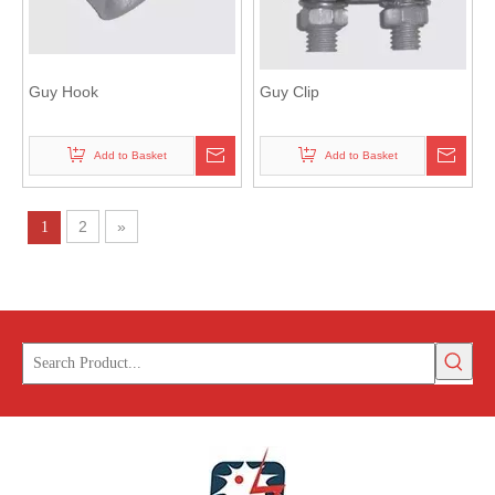
Guy Hook
Guy Clip
Add to Basket
Add to Basket
2
»
1