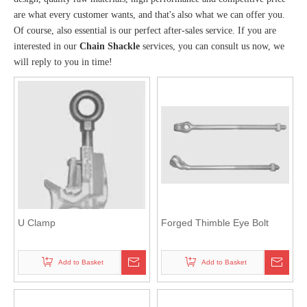
are what every customer wants, and that's also what we can offer you.
Of course, also essential is our perfect after-sales service. If you are
interested in our
Chain Shackle
services, you can consult us now, we
will reply to you in time!
U Clamp
Forged Thimble Eye Bolt
Add to Basket
Add to Basket