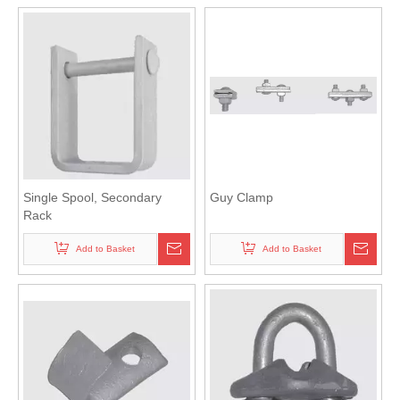
Single Spool, Secondary
Guy Clamp
Rack
Add to Basket
Add to Basket