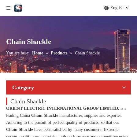
English
Chain Shackle
You are here:
Home
»
Products
»
Chain Shackle
Category
Chain Shackle
ORIENT ELECTRIC INTERNATIONAL GROUP LIMITED.
is a
leading China
Chain Shackle
manufacturer, supplier and exporter.
Adhering to the pursuit of perfect quality of products, so that our
Chain Shackle
have been satisfied by many customers. Extreme
design, quality raw materials, high performance and competitive price