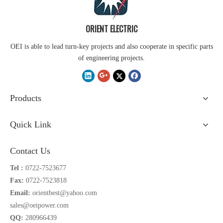
ORIENT ELECTRIC
OEI is able to lead turn-key projects and also cooperate in specific parts
of engineering projects.
Products
Quick Link
Contact Us
Tel :
0722-7523677
Fax:
0722-7523818
Email:
orientbest@yahoo.com
sales@oeipower.com
QQ:
280966439