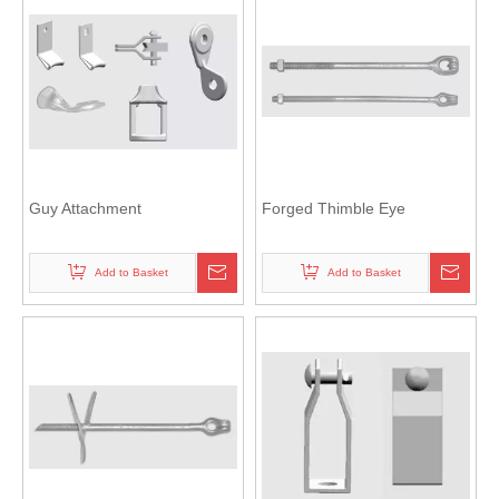
Guy Attachment
Forged Thimble Eye
Add to Basket
Add to Basket