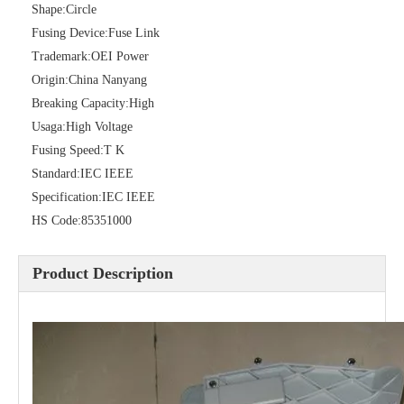
Shape:
Circle
Fusing Device:
Fuse Link
Trademark:
OEI Power
Origin:
China Nanyang
Breaking Capacity:
High
Usaga:
High Voltage
Fusing Speed:
T K
Standard:
IEC IEEE
Specification:
IEC IEEE
Polymer Fuse Cutout, Drop out Fuses 36 Kv 200A
Polymer Fuse Cutout, Drop out Fuses 18 Kv 200A
HS Code:
85351000
Product Description