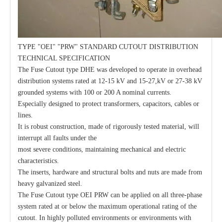
TYPE "OEI" "PRW" STANDARD CUTOUT DISTRIBUTION
TECHNICAL SPECIFICATION
The Fuse Cutout type DHE was developed to operate in overhead
distribution systems rated at 12-15 kV and 15-27,kV or 27-38 kV
grounded systems with 100 or 200 A nominal currents.
Especially designed to protect transformers, capacitors, cables or
Polymer Fuse Cutout, Drop out Fuses 27kv 300A
Polymer Fuse Cutout, Drop out Fuses 12 Kv 300A
lines.
It is robust construction, made of rigorously tested material, will
interrupt all faults under the
most severe conditions, maintaining mechanical and electric
characteristics.
The inserts, hardware and structural bolts and nuts are made from
heavy galvanized steel.
The Fuse Cutout type OEI PRW can be applied on all three-phase
system rated at or below the maximum operational rating of the
cutout. In highly polluted environments or environments with