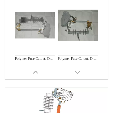
Polymer Fuse Cutout, Drop out Fuses 21 Kv 100A
Polymer Fuse Cutout, Drop out Fuses 36 Kv 300A