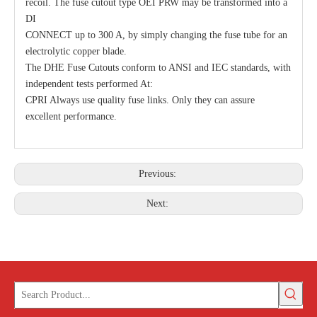
recoil. The fuse cutout type OEI PRW may be transformed into a
DI
CONNECT up to 300 A, by simply changing the fuse tube for an
electrolytic copper blade.
The DHE Fuse Cutouts conform to ANSI and IEC standards, with
independent tests performed At:
CPRI Always use quality fuse links. Only they can assure
excellent performance.
Previous:
Next: