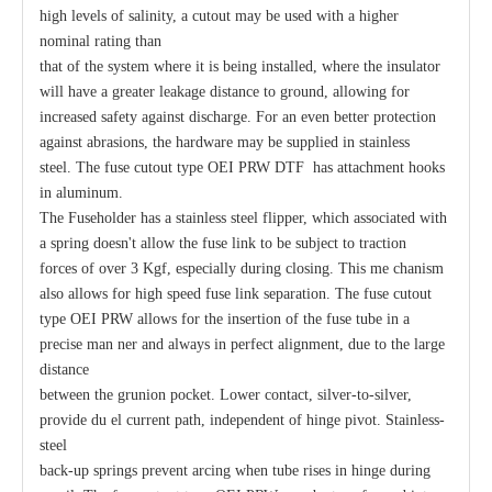
high levels of salinity, a cutout may be used with a higher
nominal rating than
Polymer Fuse Cutout, Drop out Fuses 21 Kv 200A
Polymer Fuse Cutout, Drop out Fuses 15 Kv 100A
that of the system where it is being installed, where the insulator
will have a greater leakage distance to ground, allowing for
increased safety against discharge. For an even better protection
against abrasions, the hardware may be supplied in stainless
steel. The fuse cutout type OEI PRW DTF has attachment hooks
in aluminum.
The Fuseholder has a stainless steel flipper, which associated with
a spring doesn't allow the fuse link to be subject to traction
forces of over 3 Kgf, especially during closing. This me chanism
also allows for high speed fuse link separation. The fuse cutout
type OEI PRW allows for the insertion of the fuse tube in a
precise man ner and always in perfect alignment, due to the large
distance
between the grunion pocket. Lower contact, silver-to-silver,
provide du el current path, independent of hinge pivot. Stainless-
steel
back-up springs prevent arcing when tube rises in hinge during