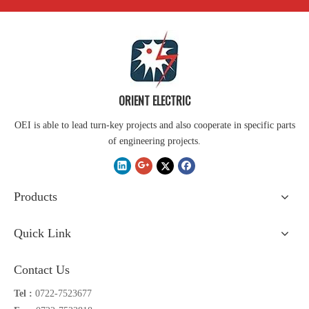
ORIENT ELECTRIC
OEI is able to lead turn-key projects and also cooperate in specific parts
of engineering projects.
Products
Quick Link
Contact Us
Tel :
0722-7523677