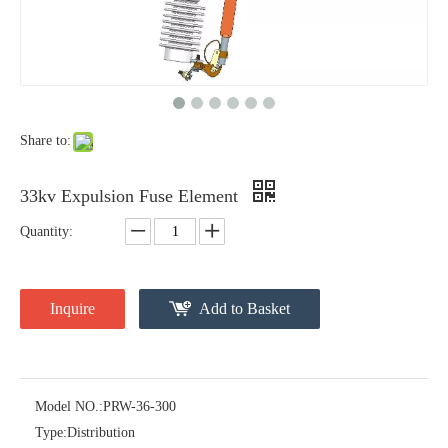
Polymer Fuse Cutout, Drop out Fuses 12 Kv 100A
Polymer Fuse Cutout, Drop out Fuses 12 Kv 200A
Share to:
33kv Expulsion Fuse Element
Quantity:
Inquire
Add to Basket
Polymer Fuse Cutout, Drop out Fuses 18 Kv 100A
Polymer Fuse Cutout, Drop out Fuses 36 Kv 100A
Model NO.:
PRW-36-300
Type:
Distribution