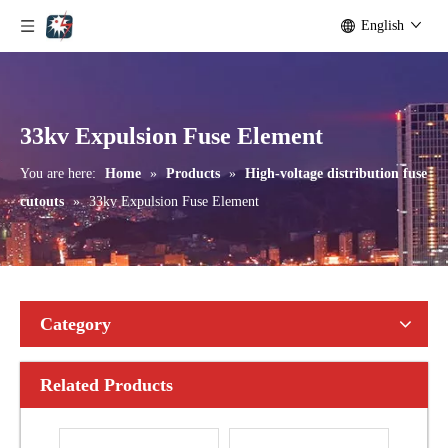
English
Outdoor Single Pole Fused Recloser by-Pass Switches 24kv
Outdoor Single Pole Fused Recloser by-Pass Switches 33kv
33kv Expulsion Fuse Element
You are here:
Home
»
Products
»
High-voltage distribution fuse
cutouts
»
33kv Expulsion Fuse Element
Category
Related Products
Polymer Fuse Cutout, Drop out Fuses 15 Kv 100A
Polymer Fuse Cutout, Drop out Fuses 15 Kv 200A