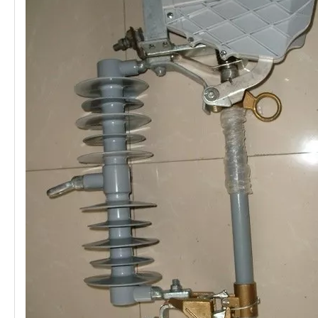
Polymer Fuse Cutout, Drop out Fuses 27 Kv 100A
Polymer Fuse Cutout, Drop out Fuses 24kv 200A
Polymer Fuse Cutout, Drop out Fuses 27 Kv 200A
Polymer Fuse Cutout, Drop out Fuses 24 Kv 300A