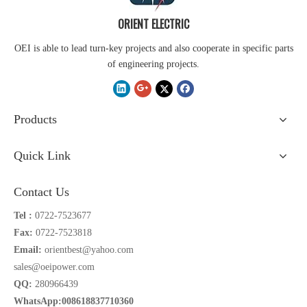
ORIENT ELECTRIC
OEI is able to lead turn-key projects and also cooperate in specific parts
of engineering projects.
Products
Quick Link
Contact Us
Tel :
0722-7523677
Fax:
0722-7523818
Email:
orientbest@yahoo.com
sales@oeipower.com
QQ:
280966439
WhatsApp:008618837710360