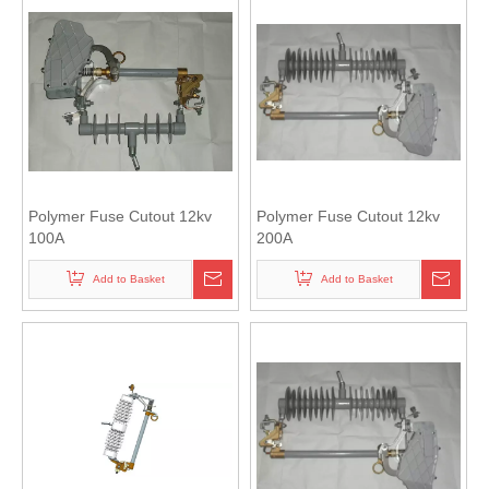
Polymer Fuse Cutout 12kv
Polymer Fuse Cutout 12kv
100A
200A
Add to Basket
Add to Basket