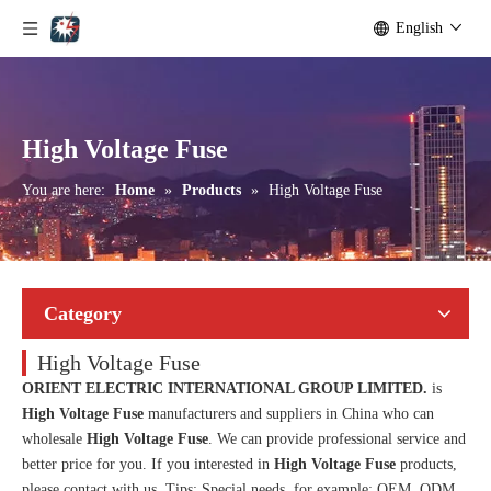
English
High Voltage Fuse
You are here:
Home
»
Products
»
High Voltage Fuse
Category
High Voltage Fuse
ORIENT ELECTRIC INTERNATIONAL GROUP LIMITED.
is
High Voltage Fuse
manufacturers and suppliers in China who can
wholesale
High Voltage Fuse
. We can provide professional service and
better price for you. If you interested in
High Voltage Fuse
products,
please contact with us. Tips: Special needs, for example: OEM, ODM,