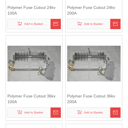
Polymer Fuse Cutout 24kv
Polymer Fuse Cutout 24kv
100A
200A
Add to Basket
Add to Basket
Polymer Fuse Cutout 36kv
Polymer Fuse Cutout 36kv
100A
200A
Add to Basket
Add to Basket