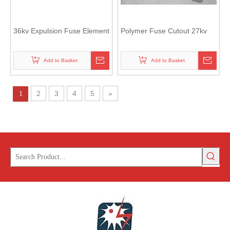
36kv Expulsion Fuse Element
Polymer Fuse Cutout 27kv
Add to Basket
Add to Basket
2
3
4
5
»
1