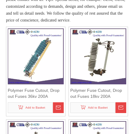
customized according to demands, design and others, please email us
and tell us detail needs. We follow the quality of rest assured that the
price of conscience, dedicated service.
Polymer Fuse Cutout, Drop
Polymer Fuse Cutout, Drop
out Fuses 36kv 200A
out Fuses 18kv 200A
Add to Basket
Add to Basket