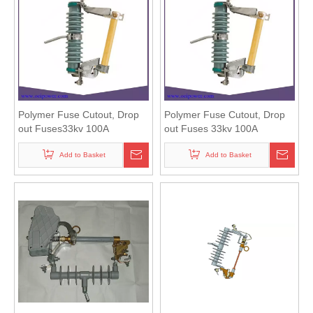
Polymer Fuse Cutout, Drop
Polymer Fuse Cutout, Drop
out Fuses33kv 100A
out Fuses 33kv 100A
Add to Basket
Add to Basket