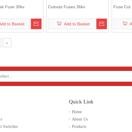
ak Fuse 30kv
Cutouts Fuses 36kv
Fuse Cut 
Add to Basket
Add to Basket
A
»
Quick Link
Home
rs
About Us
t Switches
Products