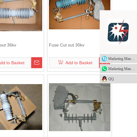
out 36kv
Fuse Cut out 30kv
Marketing Manager
dd to Basket
Add to Basket
Marketing Manager
QQ