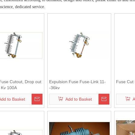
nscience, dedicated service.
Fuse Cutout, Drop out
Expulsion Fuse Fuse-Link 11-
Fuse Cut 
 Kv 100A
-36kv
Add to Basket
Add to Basket
A