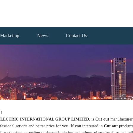
Marketing
News
Contact Us
t
ELECTRIC INTERNATIONAL GROUP LIMITED.
is
Cut out
manufacturers
fessional service and better price for you. If you interested in
Cut out
products
ustomized according to demands, design and others, please email us and tell us