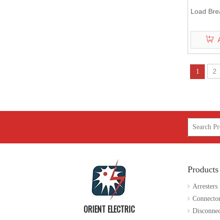
Load Bre
2
1
Products
Arresters
Connecto
ORIENT ELECTRIC
Disconnec