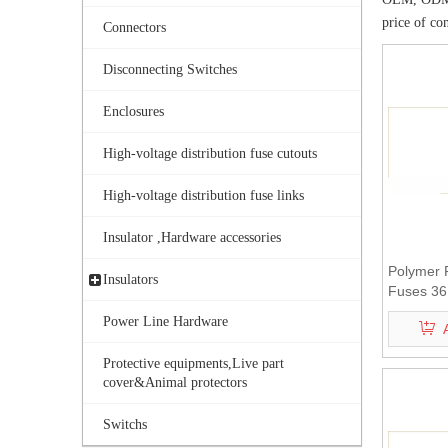
price of co
Connectors
Disconnecting Switches
Enclosures
High-voltage distribution fuse cutouts
High-voltage distribution fuse links
Insulator ,Hardware accessories
Polymer 
Insulators
Fuses 36
Power Line Hardware
Protective equipments,Live part
cover&Animal protectors
Switchs