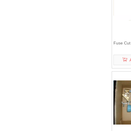
Fuse Cut