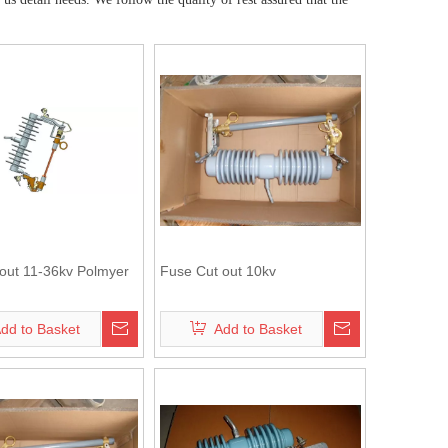
out 11-36kv Polmyer
Fuse Cut out 10kv
dd to Basket
Add to Basket