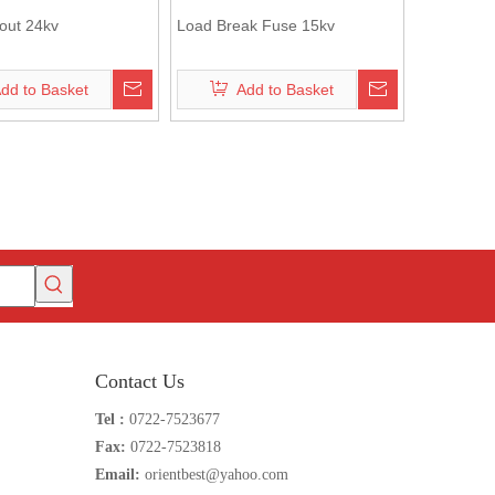
out 24kv
Load Break Fuse 15kv
dd to Basket
Add to Basket
Contact Us
Tel :
0722-7523677
Fax:
0722-7523818
Email:
orientbest@yahoo.com