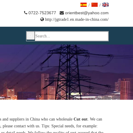
/
/
0722-7523677
orientbest@yahoo.com



http://jgtrade1.en.made-in-china.com/
 and suppliers in China who can wholesale
Cut out
. We can
, please contact with us. Tips: Special needs, for example:
 detail needs. We follow the quality of rest assured that the