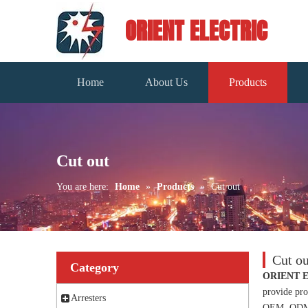
ORIENT ELECTRIC
Home
About Us
Products
Cut out
You are here:
Home
»
Products
»
Cut out
Cut ou
Category
ORIENT 
provide pro
Arresters
OEM, ODM, c