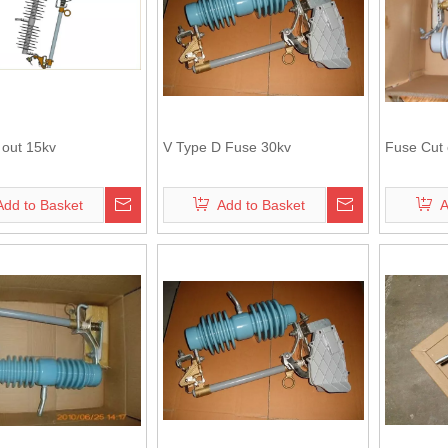
 out 15kv
V Type D Fuse 30kv
Fuse Cut 
Add to Basket
Add to Basket
A