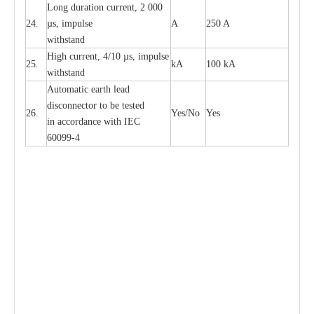
L
ong du
r
a
t
i
on
c
ur
r
e
nt, 2 000
24.
µ
s, i
m
pulse
A
250 A
withstand
High
c
ur
re
nt, 4
/
10
µ
s, i
m
pulse
25.
kA
100 kA
w
i
t
hstand
Automatic
ea
rth l
e
a
d
disconn
ec
tor to be
t
e
sted
26.
Y
e
s/No
Y
e
s
in a
cc
or
d
a
n
c
e with
I
EC
6009
9
-
4