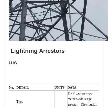
L
i
ghtni
n
g
Arr
e
stors
11
kV
No.
DE
T
AIL
U
N
I
T
S
D
A
TA
11kV g
a
pless
t
y
p
e
met
a
l oxide su
r
ge
T
y
pe
a
r
re
st
e
r - Distribution