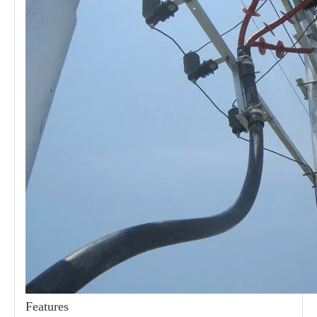
21kv Polymer Surge Arresters
24kv Polymer Surge Arresters
Features