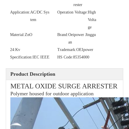
rester
Application:
AC/DC Sys
Operation Voltage:
High
tem
36kv Polymer Surge Arresters
Volta
Pararrayo Estaci&Oacute; N Polimero De 60kv
ge
Material:
ZnO
Brand:
Oeipower Jinggu
an
24:
Kv
Trademark:
OEIpower
Specification:
IEC IEEE
HS Code:
85354000
Product Description
METAL OXIDE SURGE ARRESTER
Polymer housed for outdoor application
33kv Polymer Surge Arresters
15kv Polymer Surge Arresters