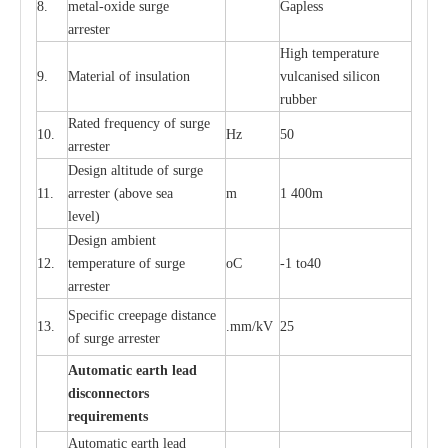
8.
met
a
l
-
oxide su
r
ge
G
a
pless
a
r
re
st
e
r
High temp
e
r
a
tu
r
e
9.
M
a
te
r
ial of insu
l
a
t
i
on
vulc
a
n
i
s
e
d si
l
icon
rubb
e
r
R
a
ted
f
r
e
q
u
e
n
c
y of s
u
rge
10.
Hz
50
a
r
re
st
e
r
D
e
sign alti
t
ude of su
r
ge
11.
a
r
re
st
e
r
(a
bo
v
e s
e
a
m
1 400m
lev
e
l)
D
e
sign ambi
e
nt
12.
t
e
mpe
r
a
ture of su
r
g
e
o
C
-
1 to40
a
r
r
e
ster
S
p
ec
ific
c
r
ee
p
a
ge dis
t
a
n
c
e
13.
.m
m
/kV
25
of su
r
ge
a
r
r
e
ster
Auto
m
a
tic
e
a
r
th lead
d
iscon
n
ec
to
r
s
re
qu
ir
e
m
e
n
ts
Automatic
ea
rth l
e
a
d