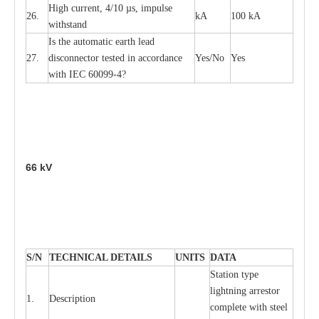
High
c
ur
re
nt, 4
/
10
µ
s, i
m
pulse
26.
kA
100 kA
w
i
t
hstand
I
s the
a
uto
m
a
t
i
c
e
a
rth l
e
a
d
27.
disconn
ec
tor t
e
sted in
a
cc
ord
a
n
c
e
Y
e
s/No
Y
e
s
with
I
EC 6009
9
-
4?
66
kV
S
/N
TECHNI
C
AL DE
T
AI
L
S
U
N
I
T
S
D
A
TA
S
tation
t
y
p
e
l
i
ghtn
i
ng
a
r
r
e
stor
1.
D
e
s
c
ription
c
omp
l
e
te with ste
e
l