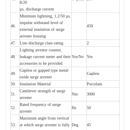
8/20
µ
s, dis
c
h
a
rge
c
u
r
r
e
nt
Min
i
mum l
i
g
h
tn
i
ng, 1,2
/
50
µ
s,
i
m
pulse
w
i
t
hstand lev
e
l of
46.
450
e
xte
r
n
a
l
i
nsul
a
t
i
on of su
r
ge
a
r
r
e
ster housing
47.
L
ine dis
c
h
a
rge
c
lass
r
a
t
i
ng
2
L
igh
t
ing a
r
r
e
stor
c
ount
e
r
,
48.
le
a
k
a
ge
c
ur
r
e
nt
m
e
ter
a
nd their
Y
e
s/No
Y
e
s
ac
c
e
ssori
e
s to be pro
v
id
e
d
G
a
pless or g
a
p
p
e
d
t
y
pe met
a
l
-
49.
G
a
pless
oxide su
r
ge
a
r
r
e
st
e
r
50.
I
nsul
a
t
i
on M
a
t
e
ri
a
l
P
or
c
e
lain
C
a
nt
i
lev
e
r str
e
ngth of su
r
ge
51.
Nm
3000
a
r
r
e
ster
R
a
ted
f
r
e
q
u
e
n
c
y of s
u
rge
52.
Hz
50
a
r
re
st
e
r
M
a
xi
m
um angle f
r
om v
e
rti
ca
l
53.
at whi
c
h sur
g
e
a
r
rester is ful
l
y
D
e
g
45