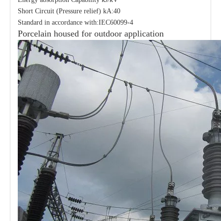
Short Circuit (Pressure relief) kA:40
Standard in accordance with:IEC60099-4
Porcelain housed for outdoor application