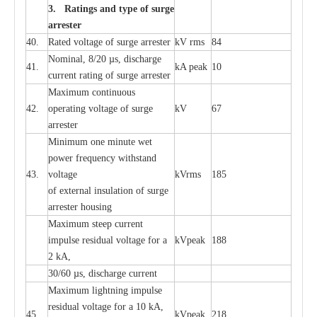
3. Ra
t
i
n
gs a
n
d type of
s
u
r
ge
a
r
r
e
st
e
r
40.
R
a
ted voltage of su
r
g
e
a
r
r
e
ster
kV
r
ms
84
Nominal, 8/20
µ
s, dis
c
h
a
rge
41.
kA
p
e
ak
10
c
u
r
r
e
nt
r
a
t
i
ng of sur
g
e
a
r
r
e
ster
M
a
xi
m
um continuous
42.
ope
ra
t
i
ng vol
t
a
ge of s
u
rge
kV
67
a
r
re
ster
Min
i
mum one m
i
nute
we
t
pow
e
r
f
r
e
qu
e
n
c
y withstand
43.
voltage
kV
r
ms
185
of
e
xte
r
n
a
l
i
nsul
a
t
i
on of surge
a
r
r
e
ster housing
M
a
xi
m
um s
t
ee
p
c
ur
r
e
nt
i
mpu
l
se r
e
sidual voltage
f
or a
kV
p
e
ak
188
2 kA,
30/60
µ
s, dis
c
h
a
rge
c
u
r
rent
M
a
xi
m
um
l
igh
t
ning
i
m
p
ulse
re
sidual voltage f
o
r a 10 kA,
45.
kV
p
e
ak
218