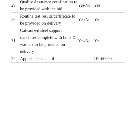
Qu
a
l
i
t
y Assu
r
a
n
c
e
c
e
rtifi
ca
t
i
on to
29.
Y
e
s/No
Y
e
s
be p
r
ovided
w
i
t
h the bid
Rout
i
ne test r
e
sul
t
s/c
e
rtifi
ca
te to
30.
Y
e
s/No
Y
e
s
be pro
v
ided on
d
e
l
i
v
e
r
y
G
a
lvani
z
e
d st
ee
l support
stru
c
t
u
r
e
s
c
omp
l
e
te with bo
l
ts &
31.
Y
e
s/No
Y
e
s
w
a
sh
e
rs to be
p
rovid
e
d
o
n
d
e
l
i
v
e
r
y
32.
Applic
a
ble st
a
nd
a
rd
I
EC60099