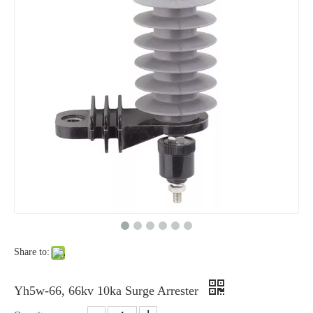
Yh10W-48, 48kv- 10ka Surge Arrester
Yh10W-84, 84kv 10ka Surge Arrester
Share to:
Yh10W-100, 100kv 10ka Surge Arrester
Yh10W-60, 60kv- 10ka Surge Arrester
Yh5w-66, 66kv 10ka Surge Arrester