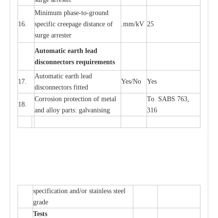
Min
i
mum ph
a
se
-
to
-
grou
n
d
16.
sp
ec
ific
c
r
e
e
p
a
ge dis
t
a
n
c
e of
.m
m
/kV
25
surge
a
r
r
e
ster
Auto
m
a
tic
e
a
r
th l
e
ad
d
iscon
n
ec
to
r
s
r
e
q
u
ir
e
m
en
ts
Automatic
ea
rth l
e
a
d
17.
Y
e
s/No
Y
e
s
disconn
ec
tors
f
i
t
ted
Cor
r
osion prot
ec
t
i
on of met
a
l
To SABS 763,
18.
and
a
l
l
o
y p
a
rts: ga
l
v
a
nis
i
ng
316
sp
ec
ifi
ca
t
i
on
a
nd/or s
t
a
in
l
e
ss s
t
ee
l
gr
a
de
T
e
sts