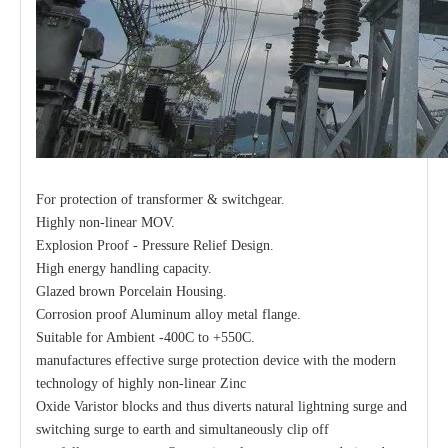
For protection of transformer & switchgear.
Highly non-linear MOV.
Explosion Proof - Pressure Relief Design.
High energy handling capacity.
Glazed brown Porcelain Housing.
Corrosion proof Aluminum alloy metal flange.
Suitable for Ambient -400C to +550C.
manufactures effective surge protection device with the modern
technology of highly non-linear Zinc
Oxide Varistor blocks and thus diverts natural lightning surge and
switching surge to earth and simultaneously clip off