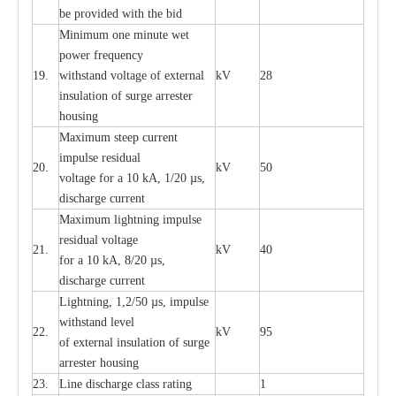
be pro
v
ided
w
i
t
h the bid
Min
i
mum one m
i
nute
we
t
pow
e
r
f
r
e
qu
e
n
c
y
19.
withstand vol
t
a
ge of
e
xt
e
rn
a
l
kV
28
i
nsul
a
t
i
on of surge
a
r
r
e
ster
housing
M
a
xi
m
um s
t
ee
p
c
ur
r
e
nt
i
mpu
l
se r
e
sidual
20.
kV
50
vol
t
a
ge for a 10
k
A, 1/20
µ
s,
dis
c
h
a
rge
c
u
r
r
e
nt
M
a
xi
m
um
l
igh
t
ning
i
m
p
ulse
re
sidual voltage
21.
kV
40
for a 10 kA, 8/20
µ
s,
dis
c
h
a
rge
c
u
r
re
nt
L
ightn
i
ng, 1,2/50
µ
s, i
m
pulse
w
i
t
hstand l
e
v
e
l
22.
kV
95
of
e
xte
r
n
a
l
i
nsul
a
t
i
on of surge
a
r
r
e
ster housing
23.
L
ine dis
c
h
a
rge
c
lass
r
a
t
i
ng
1