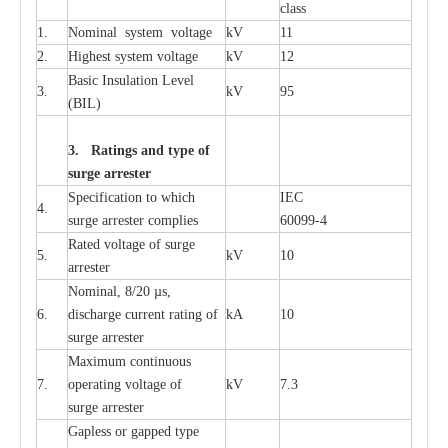
c
lass
1.
Nominal
s
y
stem voltage
kV
11
2.
High
e
st
s
y
stem voltage
kV
12
B
a
sic
I
nsu
l
a
t
i
on
L
e
v
e
l
3.
kV
95
(
B
IL
)
3. Ra
t
i
n
gs a
n
d type of
s
u
r
ge a
r
r
e
st
e
r
S
p
ec
ifi
ca
t
i
on to which
I
EC
4.
s
u
rge
a
r
r
e
ster
c
omp
l
ies
6009
9
-
4
R
a
ted voltage of su
r
g
e
5.
kV
10
a
r
r
e
st
e
r
Nominal, 8/20
µ
s,
6.
dis
c
h
a
rge
c
u
r
r
e
nt
r
a
t
i
ng of
kA
10
surge
a
r
r
e
ster
M
a
xi
m
um continuous
7.
ope
ra
t
i
ng vol
t
a
ge of
kV
7.3
surge
a
r
r
e
ster
G
a
pless or g
a
p
p
e
d
t
y
pe