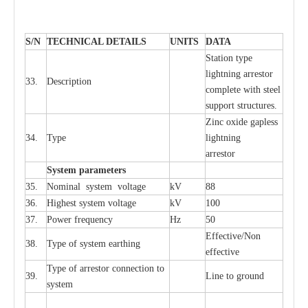
S
/N
TECHNI
C
AL DE
T
AI
L
S
U
N
I
T
S
D
A
TA
S
tation
t
y
p
e
l
i
ghtn
i
ng
a
r
r
e
stor
33.
D
e
s
c
ription
c
omp
l
e
te
w
i
t
h st
ee
l
sup
p
ort stru
c
tur
e
s.
Zinc oxide g
a
pless
34.
T
y
pe
l
i
ghtn
i
ng
a
r
re
stor
S
yst
e
m
p
a
r
a
m
e
t
e
r
s
35.
Nom
i
n
a
l
s
y
stem voltage
kV
88
36.
High
e
st
s
y
stem voltage
kV
100
37.
P
ow
e
r
f
r
e
qu
e
n
c
y
Hz
50
E
f
f
e
c
t
i
ve/Non
38.
T
y
pe
o
f
s
y
stem
e
a
rthing
e
f
f
ec
t
i
ve
T
y
pe
o
f
a
r
r
e
stor
c
onn
ec
t
i
on to
39.
L
ine to g
r
ound
s
y
stem