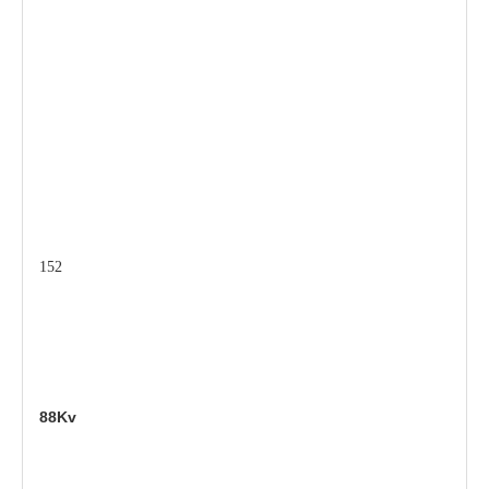
152
88Kv