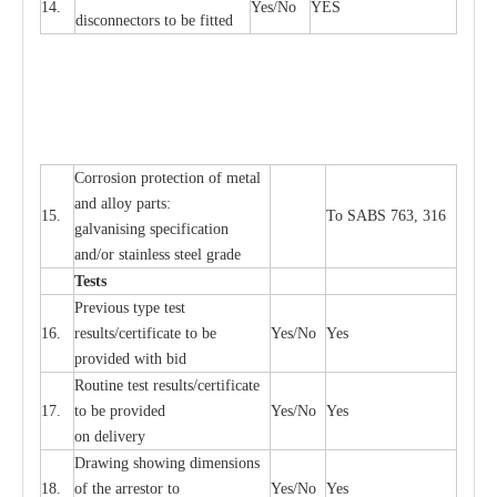
14.
Y
e
s/No
Y
E
S
disconn
ec
tors to be fitted
Cor
r
osion prot
ec
t
i
on of met
a
l
and
a
l
l
o
y p
a
rts:
15.
To SABS 763, 316
g
a
lvanising sp
ec
ifi
ca
t
i
on
a
nd/or stainless st
ee
l gr
a
de
T
e
sts
P
r
e
vious
t
y
pe test
16.
r
e
s
u
l
t
s/c
e
rtifi
ca
te to
b
e
Y
e
s/No
Y
e
s
provid
e
d with b
i
d
Rout
i
ne test r
e
sul
t
s/c
e
rtifi
ca
te
17.
to be pro
v
ided
Y
e
s/No
Y
e
s
on d
e
l
i
v
e
r
y
D
ra
wing showing dime
n
sions
18.
of the
a
r
r
e
stor to
Y
e
s/No
Y
e
s