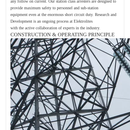
any follow on current. Our station class arresters are designed to
provide maximum safety to personnel and sub-station
equipment even at the enormous short circuit duty. Research and
Development is an ongoing process at Elektrolites
with the active collaboration of experts in the industry.
CONSTRUCTION & OPERATING PRINCIPLE