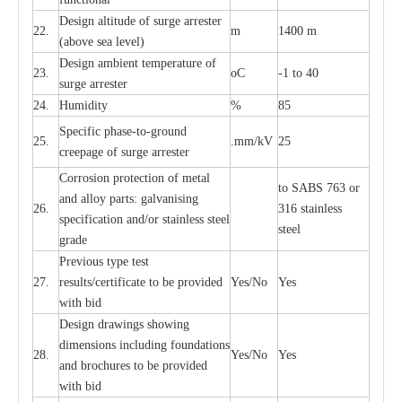
D
e
sign alti
t
ude of su
r
ge
a
r
re
st
e
r
22.
m
1400 m
(a
bo
v
e s
e
a lev
e
l)
D
e
sign ambi
e
nt
t
e
mpe
r
a
ture of
23.
o
C
-
1 to 40
su
r
g
e
a
r
r
e
ster
24.
Humid
i
t
y
%
85
S
p
ec
ific ph
a
s
e
-
to
-
grou
n
d
25.
.mm
/
kV
25
c
r
e
e
p
a
ge
o
f su
r
ge
a
r
r
e
ster
Cor
r
osion prot
ec
t
i
on of met
a
l
to
S
ABS 763 or
and
a
l
l
o
y p
a
rts: ga
l
v
a
nis
i
ng
26.
316 st
a
i
nless
sp
ec
ifi
ca
t
i
on
a
nd/or s
t
a
in
l
e
ss s
t
ee
l
ste
e
l
gr
a
de
P
r
e
vious
t
y
pe test
27.
r
e
sul
t
s/c
e
rtifi
ca
te to
b
e pro
v
id
e
d
Y
e
s/No
Y
e
s
with b
i
d
D
e
sign dr
a
wings showi
n
g
di
m
e
n
s
ions
i
n
c
lud
i
ng f
o
und
a
t
i
ons
28.
Y
e
s/No
Y
e
s
a
nd b
r
o
c
hu
r
e
s to be pro
v
i
d
e
d
with b
i
d