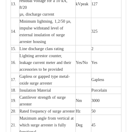
re
si
d
u
a
l vo
l
tage f
o
r a 10 kA,
13.
kV
p
e
ak
127
8/20
µ
s, dis
c
h
a
rge
c
u
r
r
e
nt
Min
i
mum l
i
g
h
tn
i
ng, 1,2
/
50
µ
s,
i
m
pulse
w
i
t
hstand lev
e
l of
14.
325
e
xte
r
n
a
l
i
nsul
a
t
i
on of su
r
ge
a
r
r
e
ster housing
15.
L
ine dis
c
h
a
rge
c
lass
r
a
t
i
ng
2
L
igh
t
ing a
r
r
e
stor
c
ount
e
r
,
16.
le
a
k
a
ge
c
ur
r
e
nt
m
e
ter
a
nd their
Y
e
s/No
Y
e
s
ac
c
e
ssori
e
s to be pro
v
id
e
d
G
a
pless or g
a
p
p
e
d
t
y
pe met
a
l
-
17.
G
a
pless
oxide su
r
ge
a
r
r
e
st
e
r
18.
I
nsul
a
t
i
on M
a
t
e
ri
a
l
P
or
c
e
lain
C
a
nt
i
lev
e
r str
e
ngth of su
r
ge
19.
Nm
3000
a
r
r
e
ster
20.
R
a
ted
f
r
e
q
u
e
n
c
y of s
u
rge
a
r
re
st
e
r
Hz
50
M
a
xi
m
um angle f
r
om v
e
rti
ca
l at
21.
whi
c
h sur
g
e
a
r
rester is ful
l
y
D
e
g
45
fun
c
t
i
on
a
l