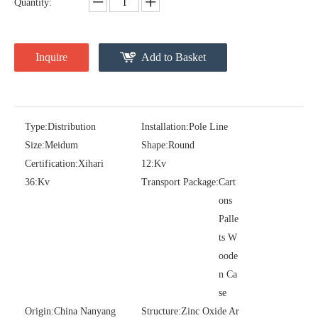
Quantity:
Inquire
Add to Basket
Type:
Distribution
Installation:
Pole Line
Size:
Meidum
Shape:
Round
Pararrayos Clase Distribuci&Oacute; N Tipo Polim&Eacute; Rico De Oxido De Zn, 6 Kv, Con Modulo De Desconexi&Oacute; N
Yh10W-54, 54kv 10ka Surge Arrester
Certification:
Xihari
12:
Kv
36:
Kv
Transport Package:
Cart
ons
Palle
ts W
oode
n Ca
se
Origin:
China Nanyang
Structure:
Zinc Oxide Ar