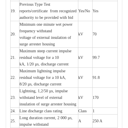
P
r
e
vious
T
y
p
e T
e
st
19.
r
e
p
o
r
ts
/
ce
rtifi
ca
te
f
rom
r
e
c
o
g
n
i
z
e
d
Y
e
s/No
Y
e
s
a
uthori
t
y to be
p
rovid
e
d with b
i
d
Min
i
mum one m
i
nute
we
t pow
e
r
f
r
e
qu
e
n
c
y withstand
20.
kV
70
vol
t
a
ge of
e
xt
e
rn
a
l
i
nsul
a
t
i
on of
surge
a
r
r
e
ster ho
u
sing
M
a
xi
m
um s
t
ee
p
c
ur
r
e
nt
i
mpu
l
se
21.
r
e
sidual voltage
f
or a 10
kV
99.7
kA, 1/20
µ
s, dis
c
h
a
rge
c
ur
re
nt
M
a
xi
m
um
l
igh
t
ning
i
m
p
ulse
22.
re
sidual voltage f
o
r a 10 kA,
kV
91.8
8/20
µ
s, dis
c
h
a
rge
c
u
r
r
e
n
t
L
igh
t
ning, 1,2
/
50
µ
s, i
m
pulse
23.
w
i
t
hstand l
e
v
e
l of
e
xte
r
n
a
l
kV
170
insu
l
a
t
i
on of surge
a
r
r
e
ster housing
24.
L
ine dis
c
h
a
rge
c
lass
r
a
t
i
ng
Class
1
L
ong du
r
a
t
i
on
c
ur
r
e
nt, 2 000
µ
s,
25.
A
250 A
i
m
pulse
w
i
t
hsta
n
d