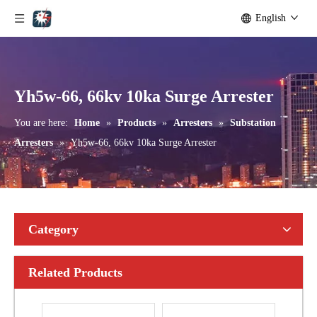
English
Yh10W-192, 192kv 10ka Surge Arrester
Yh10W-216.216kv 10ka Surge Arrester
Yh5w-66, 66kv 10ka Surge Arrester
You are here:
Home
»
Products
»
Arresters
»
Substation
Arresters
»
Yh5w-66, 66kv 10ka Surge Arrester
Category
Related Products
Yh10W-216.216kv 10ka Surge Arrester
Yh10W-216.216kv 10ka Surge Arrester