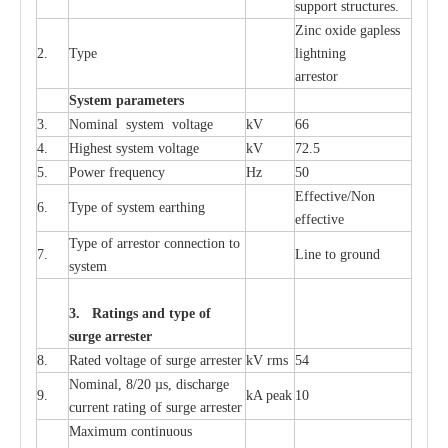
sup
p
ort stru
c
tur
e
s.
Zinc oxide g
a
pless
2.
T
y
pe
l
i
ghtn
i
ng
a
r
re
stor
S
yst
e
m
p
a
r
a
m
e
t
e
r
s
3.
Nominal
s
y
stem voltage
kV
66
4.
High
e
st
s
y
stem voltage
kV
72.5
5.
P
ow
e
r
f
r
e
qu
e
n
c
y
Hz
50
E
f
f
e
c
t
i
v
e
/Non
6.
T
y
pe
o
f
s
y
stem
e
a
rthing
e
f
f
ec
t
i
ve
T
y
pe
o
f
a
r
r
e
s
tor
c
onn
ec
t
i
on to
7.
L
ine to g
r
ound
s
y
stem
3. Ra
t
i
n
gs a
n
d type of
s
u
r
ge a
r
r
e
st
e
r
8.
R
a
ted voltage of su
r
g
e
a
r
r
e
ster
kV
r
ms
54
Nominal, 8/20
µ
s, dis
c
h
a
rge
9.
kA
p
e
ak
10
c
u
r
r
e
nt
r
a
t
i
ng of sur
g
e
a
r
r
e
ster
M
a
xi
m
um continuous