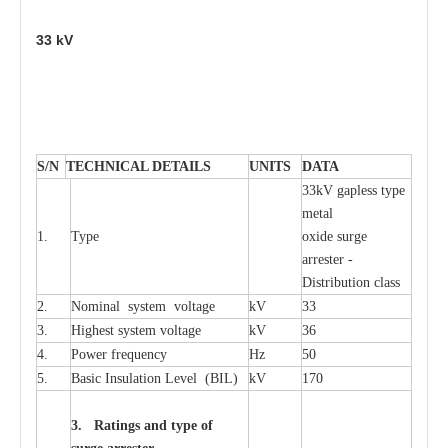
33
kV
S
/N
TECHNI
C
AL DE
T
AI
L
S
U
N
I
T
S
D
A
TA
33kV g
a
pless
t
y
p
e
met
a
l
1.
T
y
pe
oxide su
r
ge
a
r
r
e
st
e
r -
Distribution
c
lass
2.
Nominal
s
y
stem voltage
kV
33
3.
High
e
st
s
y
stem voltage
kV
36
4.
P
ow
e
r
f
r
e
qu
e
n
c
y
Hz
50
5.
B
a
sic
I
nsu
l
a
t
i
on
L
e
v
e
l
(
B
IL
)
kV
170
3. Ra
t
i
n
gs a
n
d type of