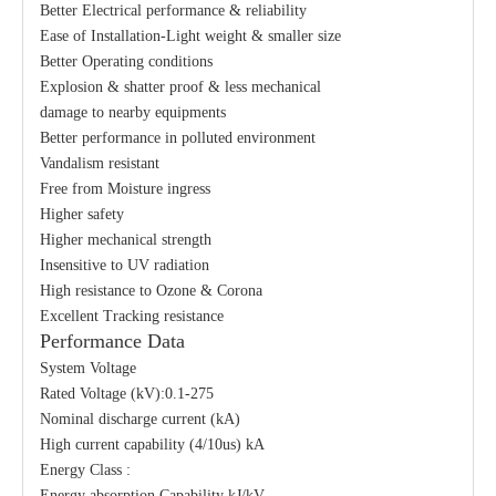
Better Electrical performance & reliability
Ease of Installation-Light weight & smaller size
Better Operating conditions
Explosion & shatter proof & less mechanical
damage to nearby equipments
Better performance in polluted environment
Vandalism resistant
Free from Moisture ingress
Higher safety
Higher mechanical strength
Insensitive to UV radiation
High resistance to Ozone & Corona
Excellent Tracking resistance
Performance Data
System Voltage
Rated Voltage (kV):0.1-275
Nominal discharge current (kA)
High current capability (4/10us) kA
Energy Class :
Energy absorption Capability kJ/kV