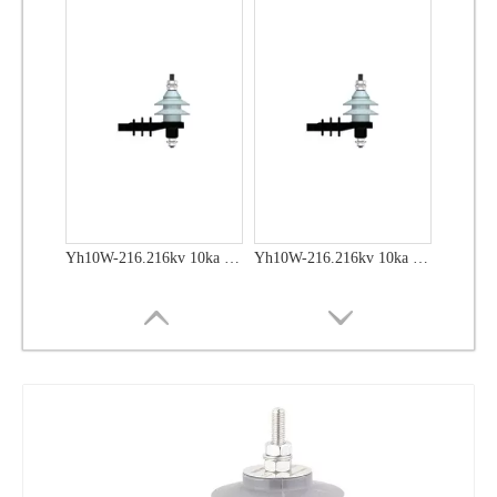
Yh10W-48, 48kv- 10ka Surge Arrester
Yh10W-48, 48kv- 10ka Surge Arrester