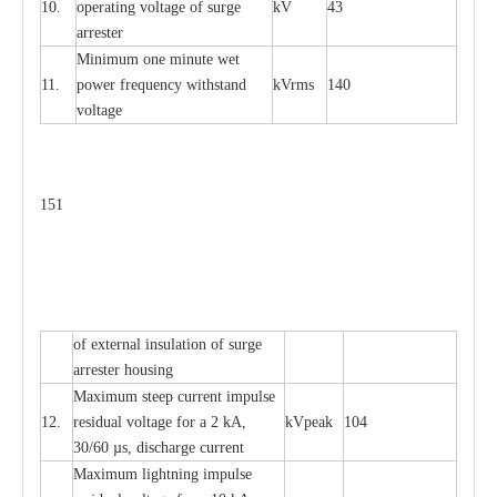
10.
ope
ra
t
i
ng vol
t
a
ge of s
u
rge
kV
43
a
r
re
ster
Min
i
mum one m
i
nute
we
t
11.
pow
e
r
f
r
e
qu
e
n
c
y withstand
kV
r
ms
140
voltage
151
of
e
xte
r
n
a
l
i
nsul
a
t
i
on of surge
a
r
r
e
ster housing
M
a
xi
m
um s
t
ee
p
c
ur
r
e
nt
i
mpu
l
se
12.
r
e
sidual voltage
f
or a 2 kA,
kV
p
e
ak
104
30/60
µ
s, dis
c
h
a
rge
c
u
r
rent
M
a
xi
m
um
l
igh
t
ning
i
m
p
ulse