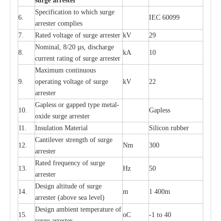
s
u
r
ge a
r
r
e
st
e
r
S
p
ec
ifi
ca
t
i
on to which s
u
rge
6.
I
EC 60099
a
r
r
e
ster
c
omp
l
ies
7.
R
a
ted voltage of su
r
g
e
a
r
r
e
ster
kV
29
Nominal, 8/20
µ
s, dis
c
h
a
rge
8.
kA
10
c
u
r
r
e
nt
r
a
t
i
ng of sur
g
e
a
r
r
e
ster
M
a
xi
m
um continuous
9.
ope
ra
t
i
ng vol
t
a
ge of s
u
rge
kV
22
a
r
re
ster
G
a
pless or g
a
p
p
e
d
t
y
pe met
a
l
-
10.
G
a
pless
oxide su
r
ge
a
r
r
e
st
e
r
11.
I
nsul
a
t
i
on M
a
t
e
ri
a
l
S
i
l
icon
r
ubb
e
r
C
a
nt
i
lev
e
r str
e
ngth of su
r
ge
12.
Nm
300
a
r
r
e
ster
R
a
ted
f
r
e
q
u
e
n
c
y of s
u
rge
13.
Hz
50
a
r
re
s
t
er
D
e
sign alti
t
ude of su
r
ge
14.
m
1 400m
a
r
re
st
e
r
(a
bo
v
e s
e
a lev
e
l)
D
e
sign ambi
e
nt
t
e
mpe
r
a
ture of
15.
o
C
-
1 to 40
su
r
g
e
a
r
r
e
ster