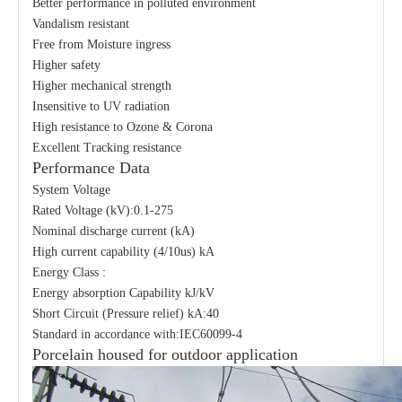
Better performance in polluted environment
Vandalism resistant
Free from Moisture ingress
Higher safety
Higher mechanical strength
Insensitive to UV radiation
High resistance to Ozone & Corona
Excellent Tracking resistance
Performance Data
System Voltage
Rated Voltage (kV):0.1-275
Nominal discharge current (kA)
High current capability (4/10us) kA
Energy Class :
Energy absorption Capability kJ/kV
Short Circuit (Pressure relief) kA:40
Standard in accordance with:IEC60099-4
Porcelain housed for outdoor application