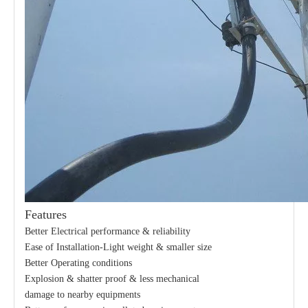
Features
Better Electrical performance & reliability
Ease of Installation-Light weight & smaller size
Better Operating conditions
Explosion & shatter proof & less mechanical
damage to nearby equipments