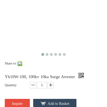
Share to:
Yh10W-54, 54kv 10ka Surge Arrester
33kv Polymer Surge Arresters
Yh10W-100, 100kv 10ka Surge Arrester
Quantity:
Inquire
Add to Basket