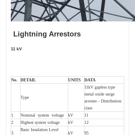
L
i
ghtni
n
g
Arr
e
stors
11
kV
No.
DE
T
AIL
U
N
I
T
S
D
A
TA
11kV g
a
pless
t
y
p
e
met
a
l oxide su
r
ge
T
y
pe
a
r
re
st
e
r - Distribution
c
lass
1.
Nominal
s
y
stem voltage
kV
11
2.
High
e
st
s
y
stem voltage
kV
12
B
a
sic
I
nsu
l
a
t
i
on
L
e
v
e
l
3.
kV
95