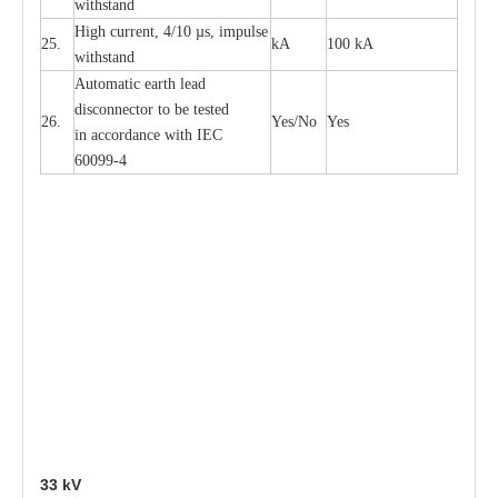
withstand
High
c
ur
re
nt, 4
/
10
µ
s, i
m
pulse
25.
kA
100 kA
w
i
t
hstand
Automatic
ea
rth l
e
a
d
disconn
ec
tor to be
t
e
sted
26.
Y
e
s/No
Y
e
s
in a
cc
or
d
a
n
c
e with
I
EC
6009
9
-
4
33
kV