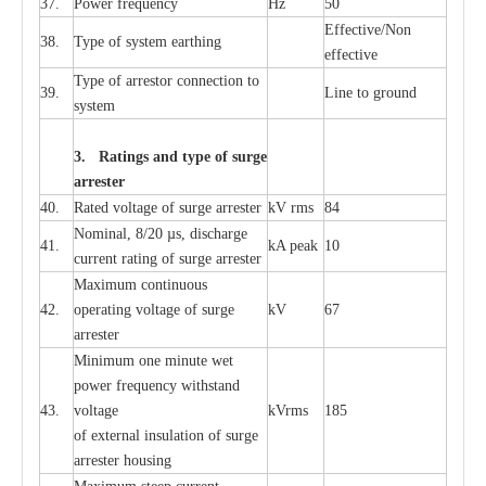
37.
P
ow
e
r
f
r
e
qu
e
n
c
y
Hz
50
E
f
f
e
c
t
i
ve/Non
38.
T
y
pe
o
f
s
y
stem
e
a
rthing
e
f
f
ec
t
i
ve
T
y
pe
o
f
a
r
r
e
stor
c
onn
ec
t
i
on to
39.
L
ine to g
r
ound
s
y
stem
3. Ra
t
i
n
gs a
n
d type of
s
u
r
ge
a
r
r
e
st
e
r
40.
R
a
ted voltage of su
r
g
e
a
r
r
e
ster
kV
r
ms
84
Nominal, 8/20
µ
s, dis
c
h
a
rge
41.
kA
p
e
ak
10
c
u
r
r
e
nt
r
a
t
i
ng of sur
g
e
a
r
r
e
ster
M
a
xi
m
um continuous
42.
ope
ra
t
i
ng vol
t
a
ge of s
u
rge
kV
67
a
r
re
ster
Min
i
mum one m
i
nute
we
t
pow
e
r
f
r
e
qu
e
n
c
y withstand
43.
voltage
kV
r
ms
185
of
e
xte
r
n
a
l
i
nsul
a
t
i
on of surge
a
r
r
e
ster housing