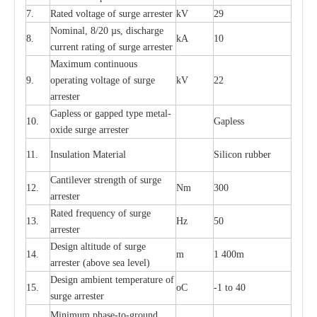
7.
R
a
ted voltage of su
r
g
e
a
r
r
e
ster
kV
29
Nominal, 8/20
µ
s, dis
c
h
a
rge
8.
kA
10
c
u
r
r
e
nt
r
a
t
i
ng of sur
g
e
a
r
r
e
ster
M
a
xi
m
um continuous
9.
ope
ra
t
i
ng vol
t
a
ge of s
u
rge
kV
22
a
r
re
ster
G
a
pless or g
a
p
p
e
d
t
y
pe met
a
l
-
10.
G
a
pless
oxide su
r
ge
a
r
r
e
st
e
r
11.
I
nsul
a
t
i
on M
a
t
e
ri
a
l
S
i
l
icon
r
ubb
e
r
C
a
nt
i
lev
e
r str
e
ngth of su
r
ge
12.
Nm
300
a
r
r
e
ster
R
a
ted
f
r
e
q
u
e
n
c
y of s
u
rge
13.
Hz
50
a
r
re
s
t
er
D
e
sign alti
t
ude of su
r
ge
14.
m
1 400m
a
r
re
st
e
r
(a
bo
v
e s
e
a lev
e
l)
D
e
sign ambi
e
nt
t
e
mpe
r
a
ture of
15.
o
C
-
1 to 40
su
r
g
e
a
r
r
e
ster
Min
i
mum ph
a
se
-
to
-
grou
n
d