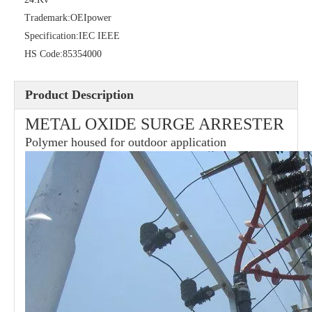
Trademark:
OEIpower
Specification:
IEC IEEE
HS Code:
85354000
Product Description
METAL OXIDE SURGE ARRESTER
Polymer housed for outdoor application
21kv Polymer Surge Arresters
24kv Polymer Surge Arresters