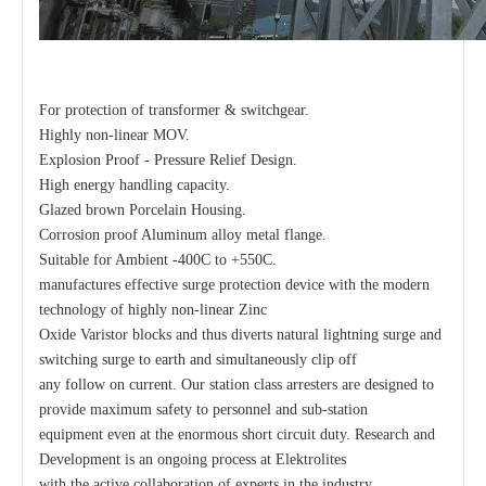
For protection of transformer & switchgear.
Highly non-linear MOV.
Explosion Proof - Pressure Relief Design.
High energy handling capacity.
Glazed brown Porcelain Housing.
Corrosion proof Aluminum alloy metal flange.
Suitable for Ambient -400C to +550C.
manufactures effective surge protection device with the modern
technology of highly non-linear Zinc
Oxide Varistor blocks and thus diverts natural lightning surge and
switching surge to earth and simultaneously clip off
any follow on current. Our station class arresters are designed to
provide maximum safety to personnel and sub-station
equipment even at the enormous short circuit duty. Research and
Development is an ongoing process at Elektrolites
with the active collaboration of experts in the industry.