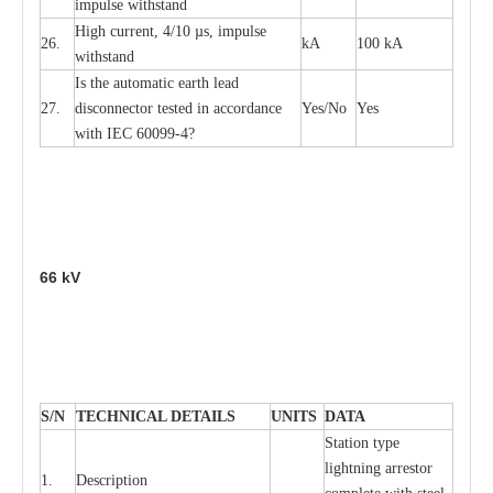
i
m
pulse
w
i
t
hsta
n
d
High
c
ur
re
nt, 4
/
10
µ
s, i
m
pulse
26.
kA
100 kA
w
i
t
hstand
I
s the
a
uto
m
a
t
i
c
e
a
rth l
e
a
d
27.
disconn
ec
tor t
e
sted in
a
cc
ord
a
n
c
e
Y
e
s/No
Y
e
s
with
I
EC 6009
9
-
4?
66
kV
S
/N
TECHNI
C
AL DE
T
AI
L
S
U
N
I
T
S
D
A
TA
S
tation
t
y
p
e
l
i
ghtn
i
ng
a
r
r
e
stor
1.
D
e
s
c
ription