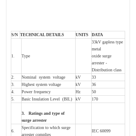
S
/N
TECHNI
C
AL DE
T
AI
L
S
U
N
I
T
S
D
A
TA
33kV g
a
pless
t
y
p
e
met
a
l
1.
T
y
pe
oxide su
r
ge
a
r
r
e
st
e
r -
Distribution
c
lass
2.
Nominal
s
y
stem voltage
kV
33
3.
High
e
st
s
y
stem voltage
kV
36
4.
P
ow
e
r
f
r
e
qu
e
n
c
y
Hz
50
5.
B
a
sic
I
nsu
l
a
t
i
on
L
e
v
e
l
(
B
IL
)
kV
170
3. Ra
t
i
n
gs a
n
d type of
s
u
r
ge a
r
r
e
st
e
r
S
p
ec
ifi
ca
t
i
on to which s
u
rge
6.
I
EC 60099
a
r
r
e
ster
c
omp
l
ies