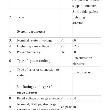
c
omp
l
e
te with ste
e
l
sup
p
ort stru
c
tur
e
s.
Zinc oxide g
a
pless
2.
T
y
pe
l
i
ghtn
i
ng
a
r
re
stor
S
yst
e
m
p
a
r
a
m
e
t
e
r
s
3.
Nominal
s
y
stem voltage
kV
66
4.
High
e
st
s
y
stem voltage
kV
72.5
5.
P
ow
e
r
f
r
e
qu
e
n
c
y
Hz
50
E
f
f
e
c
t
i
v
e
/Non
6.
T
y
pe
o
f
s
y
stem
e
a
rthing
e
f
f
ec
t
i
ve
T
y
pe
o
f
a
r
r
e
s
tor
c
onn
ec
t
i
on to
7.
L
ine to g
r
ound
s
y
stem
3. Ra
t
i
n
gs a
n
d type of
s
u
r
ge a
r
r
e
st
e
r
8.
R
a
ted voltage of su
r
g
e
a
r
r
e
ster
kV
r
ms
54
Nominal, 8/20
µ
s, dis
c
h
a
rge
9.
kA
p
e
ak
10
c
u
r
r
e
nt
r
a
t
i
ng of sur
g
e
a
r
r
e
ster