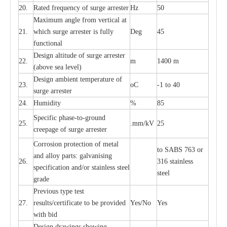
20.
R
a
ted
f
r
e
q
u
e
n
c
y of s
u
rge
a
r
re
st
e
r
Hz
50
M
a
xi
m
um angle f
r
om v
e
rti
ca
l at
21.
whi
c
h sur
g
e
a
r
rester is ful
l
y
D
e
g
45
fun
c
t
i
on
a
l
D
e
sign alti
t
ude of su
r
ge
a
r
re
st
e
r
22.
m
1400 m
(a
bo
v
e s
e
a lev
e
l)
D
e
sign ambi
e
nt
t
e
mpe
r
a
ture of
23.
o
C
-
1 to 40
su
r
g
e
a
r
r
e
ster
24.
Humid
i
t
y
%
85
S
p
ec
ific ph
a
s
e
-
to
-
grou
n
d
25.
.mm
/
kV
25
c
r
e
e
p
a
ge
o
f su
r
ge
a
r
r
e
ster
Cor
r
osion prot
ec
t
i
on of met
a
l
to
S
ABS 763 or
and
a
l
l
o
y p
a
rts: ga
l
v
a
nis
i
ng
26.
316 st
a
i
nless
sp
ec
ifi
ca
t
i
on
a
nd/or s
t
a
in
l
e
ss s
t
ee
l
ste
e
l
gr
a
de
P
r
e
vious
t
y
pe test
27.
r
e
sul
t
s/c
e
rtifi
ca
te to
b
e pro
v
id
e
d
Y
e
s/No
Y
e
s
with b
i
d
D
e
sign dr
a
wings showi
n
g