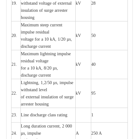
19.
withstand vol
t
a
ge of
e
xt
e
rn
a
l
kV
28
i
nsul
a
t
i
on of surge
a
r
r
e
ster
housing
M
a
xi
m
um s
t
ee
p
c
ur
r
e
nt
i
mpu
l
se r
e
sidual
20.
kV
50
vol
t
a
ge for a 10
k
A, 1/20
µ
s,
dis
c
h
a
rge
c
u
r
r
e
nt
M
a
xi
m
um
l
igh
t
ning
i
m
p
ulse
re
sidual voltage
21.
kV
40
for a 10 kA, 8/20
µ
s,
dis
c
h
a
rge
c
u
r
re
nt
L
ightn
i
ng, 1,2/50
µ
s, i
m
pulse
w
i
t
hstand l
e
v
e
l
22.
kV
95
of
e
xte
r
n
a
l
i
nsul
a
t
i
on of surge
a
r
r
e
ster housing
23.
L
ine dis
c
h
a
rge
c
lass
r
a
t
i
ng
1
L
ong du
r
a
t
i
on
c
ur
r
e
nt, 2 000
24.
µ
s, i
m
pulse
A
250 A