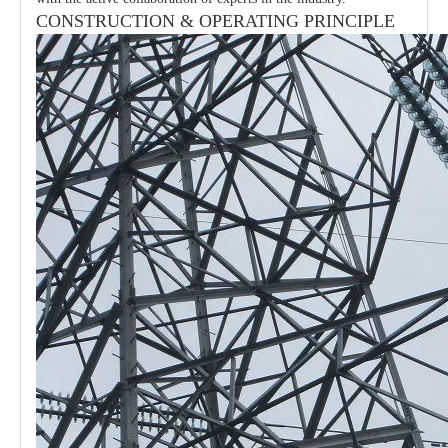
CONSTRUCTION & OPERATING PRINCIPLE