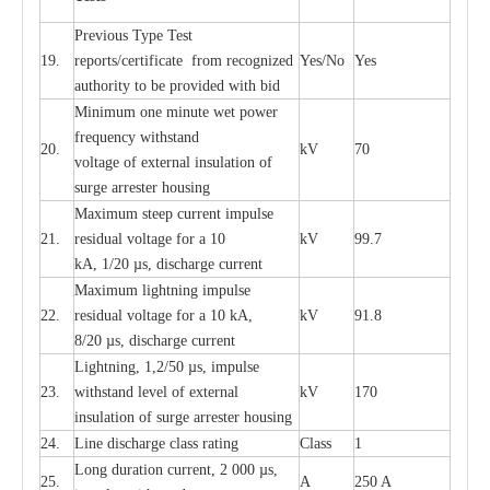
P
r
e
vious
T
y
p
e T
e
st
19.
r
e
p
o
r
ts
/
ce
rtifi
ca
te
f
rom
r
e
c
o
g
n
i
z
e
d
Y
e
s/No
Y
e
s
a
uthori
t
y to be
p
rovid
e
d with b
i
d
Min
i
mum one m
i
nute
we
t pow
e
r
f
r
e
qu
e
n
c
y withstand
20.
kV
70
vol
t
a
ge of
e
xt
e
rn
a
l
i
nsul
a
t
i
on of
surge
a
r
r
e
ster ho
u
sing
M
a
xi
m
um s
t
ee
p
c
ur
r
e
nt
i
mpu
l
se
21.
r
e
sidual voltage
f
or a 10
kV
99.7
kA, 1/20
µ
s, dis
c
h
a
rge
c
ur
re
nt
M
a
xi
m
um
l
igh
t
ning
i
m
p
ulse
22.
re
sidual voltage f
o
r a 10 kA,
kV
91.8
8/20
µ
s, dis
c
h
a
rge
c
u
r
r
e
n
t
L
igh
t
ning, 1,2
/
50
µ
s, i
m
pulse
23.
w
i
t
hstand l
e
v
e
l of
e
xte
r
n
a
l
kV
170
insu
l
a
t
i
on of surge
a
r
r
e
ster housing
24.
L
ine dis
c
h
a
rge
c
lass
r
a
t
i
ng
Class
1
L
ong du
r
a
t
i
on
c
ur
r
e
nt, 2 000
µ
s,
25.
A
250 A