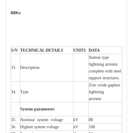
88Kv
S
/N
TECHNI
C
AL DE
T
AI
L
S
U
N
I
T
S
D
A
TA
S
tation
t
y
p
e
l
i
ghtn
i
ng
a
r
r
e
stor
33.
D
e
s
c
ription
c
omp
l
e
te
w
i
t
h st
ee
l
sup
p
ort stru
c
tur
e
s.
Zinc oxide g
a
pless
34.
T
y
pe
l
i
ghtn
i
ng
a
r
re
stor
S
yst
e
m
p
a
r
a
m
e
t
e
r
s
35.
Nom
i
n
a
l
s
y
stem voltage
kV
88
36.
High
e
st
s
y
stem voltage
kV
100