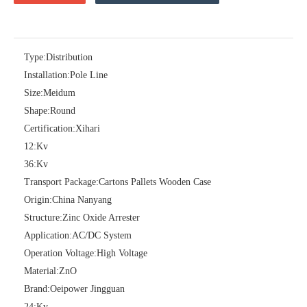
Type:
Distribution
Installation:
Pole Line
36kv Polymer Surge Arresters
Pararrayo Estaci&Oacute; N Polimero De 60kv
Size:
Meidum
Shape:
Round
Certification:
Xihari
12:
Kv
36:
Kv
Transport Package:
Cartons Pallets Wooden Case
Origin:
China Nanyang
Structure:
Zinc Oxide Arrester
Application:
AC/DC System
Operation Voltage:
High Voltage
Material:
ZnO
12kv Polymer Surge Arresters
15kv Polymer Surge Arresters
Brand:
Oeipower Jingguan
24:
Kv