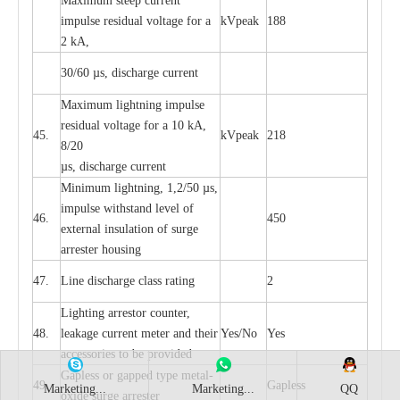
M
a
xi
m
um s
t
ee
p
c
ur
r
e
nt
i
mpu
l
se r
e
sidual voltage
f
or a
kV
p
e
ak
188
2 kA,
30/60
µ
s, dis
c
h
a
rge
c
u
r
rent
M
a
xi
m
um
l
igh
t
ning
i
m
p
ulse
re
sidual voltage f
o
r a 10 kA,
45.
kV
p
e
ak
218
8/20
µ
s, dis
c
h
a
rge
c
u
r
r
e
nt
Min
i
mum l
i
g
h
tn
i
ng, 1,2
/
50
µ
s,
i
m
pulse
w
i
t
hstand lev
e
l of
46.
450
e
xte
r
n
a
l
i
nsul
a
t
i
on of su
r
ge
a
r
r
e
ster housing
47.
L
ine dis
c
h
a
rge
c
lass
r
a
t
i
ng
2
L
igh
t
ing a
r
r
e
stor
c
ount
e
r
,
48.
le
a
k
a
ge
c
ur
r
e
nt
m
e
ter
a
nd their
Y
e
s/No
Y
e
s
ac
c
e
ssori
e
s to be pro
v
id
e
d
G
a
pless or g
a
p
p
e
d
t
y
pe met
a
l
-
49.
G
a
pless
Marketing...
Marketing...
QQ
oxide su
r
ge
a
r
r
e
st
e
r