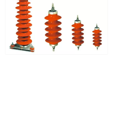
Yh10W-48, 48kv- 10ka Surge Arrester
Yh10W-48, 48kv- 10ka Surge Arrester
Yh10W-84, 84kv 10ka Surge Arrester
Pararrayos Clase Distribuci&Oacute; N Tipo Polim&Eacute; Rico De Oxido De Zn, 6 Kv, Con Modulo De Desconexi&Oacute; N