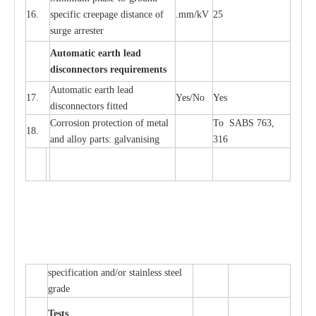
16.
sp
ec
ific
c
r
e
e
p
a
ge dis
t
a
n
c
e of
.m
m
/kV
25
surge
a
r
r
e
ster
Auto
m
a
tic
e
a
r
th l
e
ad
d
iscon
n
ec
to
r
s
r
e
q
u
ir
e
m
en
ts
Automatic
ea
rth l
e
a
d
17.
Y
e
s/No
Y
e
s
disconn
ec
tors
f
i
t
ted
Cor
r
osion prot
ec
t
i
on of met
a
l
To SABS 763,
18.
and
a
l
l
o
y p
a
rts: ga
l
v
a
nis
i
ng
316
sp
ec
ifi
ca
t
i
on
a
nd/or s
t
a
in
l
e
ss s
t
ee
l
gr
a
de
T
e
sts