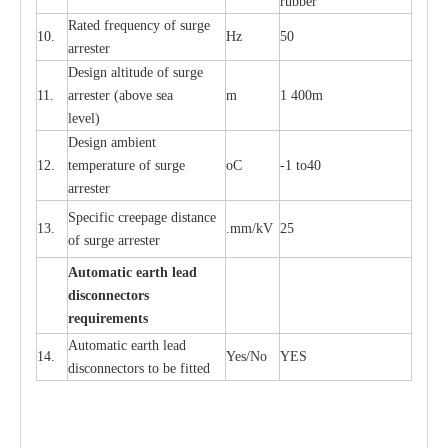
rubb
e
r
R
a
ted
f
r
e
q
u
e
n
c
y of s
u
rge
10.
Hz
50
a
r
re
st
e
r
D
e
sign alti
t
ude of su
r
ge
11.
a
r
re
st
e
r
(a
bo
v
e s
e
a
m
1 400m
lev
e
l)
D
e
sign ambi
e
nt
12.
t
e
mpe
r
a
ture of su
r
g
e
o
C
-
1 to40
a
r
r
e
ster
S
p
ec
ific
c
r
ee
p
a
ge dis
t
a
n
c
e
13.
.m
m
/kV
25
of su
r
ge
a
r
r
e
ster
Auto
m
a
tic
e
a
r
th lead
d
iscon
n
ec
to
r
s
re
qu
ir
e
m
e
n
ts
Automatic
ea
rth l
e
a
d
14.
Y
e
s/No
Y
E
S
disconn
ec
tors to be fitted