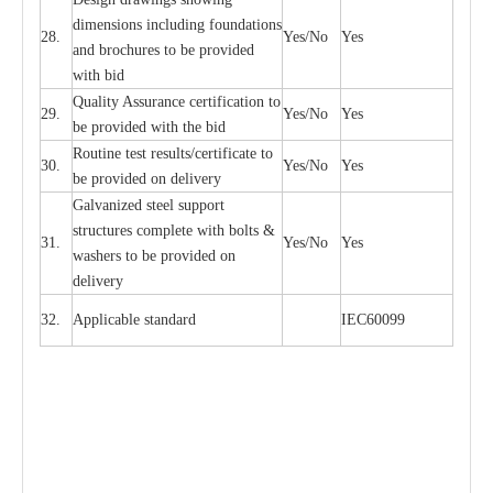
di
m
e
n
s
ions
i
n
c
lud
i
ng f
o
und
a
t
i
ons
28.
Y
e
s/No
Y
e
s
a
nd b
r
o
c
hu
r
e
s to be pro
v
i
d
e
d
with b
i
d
Qu
a
l
i
t
y Assu
r
a
n
c
e
c
e
rtifi
ca
t
i
on to
29.
Y
e
s/No
Y
e
s
be p
r
ovided
w
i
t
h the bid
Rout
i
ne test r
e
sul
t
s/c
e
rtifi
ca
te to
30.
Y
e
s/No
Y
e
s
be pro
v
ided on
d
e
l
i
v
e
r
y
G
a
lvani
z
e
d st
ee
l support
stru
c
t
u
r
e
s
c
omp
l
e
te with bo
l
ts &
31.
Y
e
s/No
Y
e
s
w
a
sh
e
rs to be
p
rovid
e
d
o
n
d
e
l
i
v
e
r
y
32.
Applic
a
ble st
a
nd
a
rd
I
EC60099