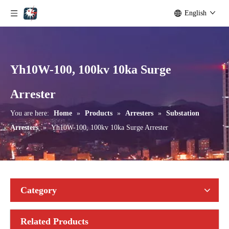
English
Yh10W-100, 100kv 10ka Surge
Yh10W-192, 192kv 10ka Surge Arrester
Yh10W-216.216kv 10ka Surge Arrester
Arrester
You are here:
Home
»
Products
»
Arresters
»
Substation
Arresters
»
Yh10W-100, 100kv 10ka Surge Arrester
Category
Related Products
Yh10W-216.216kv 10ka Surge Arrester
Yh10W-216.216kv 10ka Surge Arrester