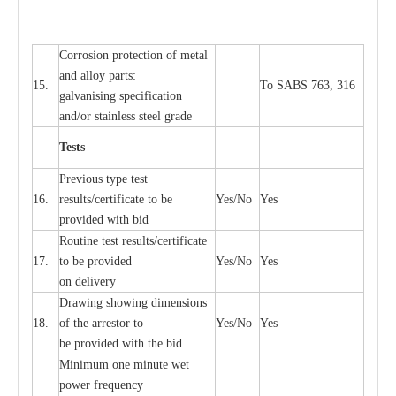
Cor
r
osion prot
ec
t
i
on of met
a
l
and
a
l
l
o
y p
a
rts:
15.
To SABS 763, 316
g
a
lvanising sp
ec
ifi
ca
t
i
on
a
nd/or stainless st
ee
l gr
a
de
T
e
sts
P
r
e
vious
t
y
pe test
16.
r
e
s
u
l
t
s/c
e
rtifi
ca
te to
b
e
Y
e
s/No
Y
e
s
provid
e
d with b
i
d
Rout
i
ne test r
e
sul
t
s/c
e
rtifi
ca
te
17.
to be pro
v
ided
Y
e
s/No
Y
e
s
on d
e
l
i
v
e
r
y
D
ra
wing showing dime
n
sions
18.
of the
a
r
r
e
stor to
Y
e
s/No
Y
e
s
be pro
v
ided
w
i
t
h the bid
Min
i
mum one m
i
nute
we
t
pow
e
r
f
r
e
qu
e
n
c
y