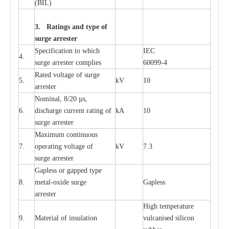
(
B
IL
)
3. Ra
t
i
n
gs a
n
d type of
s
u
r
ge a
r
r
e
st
e
r
S
p
ec
ifi
ca
t
i
on to which
I
EC
4.
s
u
rge
a
r
r
e
ster
c
omp
l
ies
6009
9
-
4
R
a
ted voltage of su
r
g
e
5.
kV
10
a
r
r
e
st
e
r
Nominal, 8/20
µ
s,
6.
dis
c
h
a
rge
c
u
r
r
e
nt
r
a
t
i
ng of
kA
10
surge
a
r
r
e
ster
M
a
xi
m
um continuous
7.
ope
ra
t
i
ng vol
t
a
ge of
kV
7.3
surge
a
r
r
e
ster
G
a
pless or g
a
p
p
e
d
t
y
pe
8.
met
a
l
-
oxide su
r
ge
G
a
pless
a
r
re
st
e
r
High temp
e
r
a
tu
r
e
9.
M
a
te
r
ial of insu
l
a
t
i
on
vulc
a
n
i
s
e
d si
l
icon