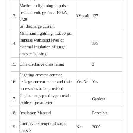
M
a
xi
m
um
l
igh
t
ning
i
m
p
ulse
re
si
d
u
a
l vo
l
tage f
o
r a 10 kA,
13.
kV
p
e
ak
127
8/20
µ
s, dis
c
h
a
rge
c
u
r
r
e
nt
Min
i
mum l
i
g
h
tn
i
ng, 1,2
/
50
µ
s,
i
m
pulse
w
i
t
hstand lev
e
l of
14.
325
e
xte
r
n
a
l
i
nsul
a
t
i
on of su
r
ge
a
r
r
e
ster housing
15.
L
ine dis
c
h
a
rge
c
lass
r
a
t
i
ng
2
L
igh
t
ing a
r
r
e
stor
c
ount
e
r
,
16.
le
a
k
a
ge
c
ur
r
e
nt
m
e
ter
a
nd their
Y
e
s/No
Y
e
s
ac
c
e
ssori
e
s to be pro
v
id
e
d
G
a
pless or g
a
p
p
e
d
t
y
pe met
a
l
-
17.
G
a
pless
oxide su
r
ge
a
r
r
e
st
e
r
18.
I
nsul
a
t
i
on M
a
t
e
ri
a
l
P
or
c
e
lain
C
a
nt
i
lev
e
r str
e
ngth of su
r
ge
19.
Nm
3000
a
r
r
e
ster