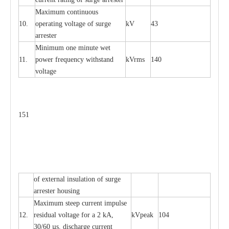
M
a
xi
m
um continuous
10.
ope
ra
t
i
ng vol
t
a
ge of s
u
rge
kV
43
a
r
re
ster
Min
i
mum one m
i
nute
we
t
11.
pow
e
r
f
r
e
qu
e
n
c
y withstand
kV
r
ms
140
voltage
151
of
e
xte
r
n
a
l
i
nsul
a
t
i
on of surge
a
r
r
e
ster housing
M
a
xi
m
um s
t
ee
p
c
ur
r
e
nt
i
mpu
l
se
12.
r
e
sidual voltage
f
or a 2 kA,
kV
p
e
ak
104
30/60
µ
s, dis
c
h
a
rge
c
u
r
rent