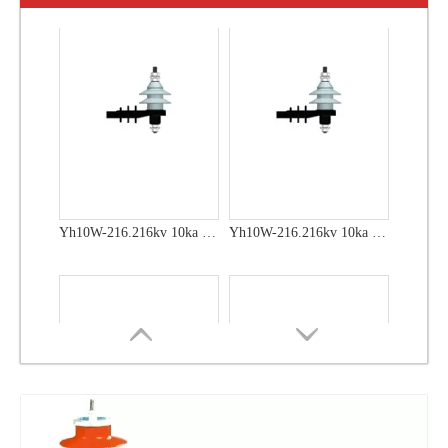
Yh10W-60, 60kv- 10ka Surge Arrester
Yh10W-48, 48kv- 10ka Surge Arrester