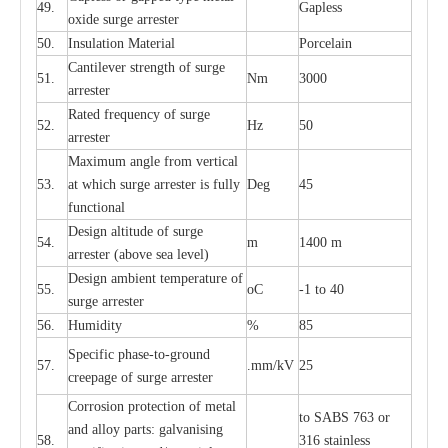
49.
G
a
pless
oxide su
r
ge
a
r
r
e
st
e
r
50.
I
nsul
a
t
i
on M
a
t
e
ri
a
l
P
or
c
e
lain
C
a
nt
i
lev
e
r str
e
ngth of su
r
ge
51.
Nm
3000
a
r
r
e
ster
R
a
ted
f
r
e
q
u
e
n
c
y of s
u
rge
52.
Hz
50
a
r
re
st
e
r
M
a
xi
m
um angle f
r
om v
e
rti
ca
l
53.
at whi
c
h sur
g
e
a
r
rester is ful
l
y
D
e
g
45
fun
c
t
i
on
a
l
D
e
sign alti
t
ude of su
r
ge
54.
m
1400 m
a
r
re
st
e
r
(a
bo
v
e s
e
a lev
e
l)
D
e
sign ambi
e
nt
t
e
mpe
r
a
ture of
55.
o
C
-
1 to 40
su
r
g
e
a
r
r
e
ster
56.
Humid
i
t
y
%
85
S
p
ec
ific ph
a
s
e
-
to
-
grou
n
d
57.
.m
m
/kV
25
c
r
e
e
p
a
ge
o
f su
r
ge
a
r
r
e
ster
Cor
r
osion prot
ec
t
i
on of met
a
l
to
S
ABS 763 or
and
a
l
l
o
y p
a
rts: ga
l
v
a
nis
i
ng
58.
316 st
a
i
nless