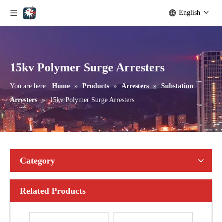
English
Yh10W-192, 192kv 10ka Surge Arrester
Yh10W-216.216kv 10ka Surge Arrester
15kv Polymer Surge Arresters
You are here:
Home
»
Products
»
Arresters
»
Substation
Arresters
»
15kv Polymer Surge Arresters
Category
Related Products
Yh10W-216.216kv 10ka Surge Arrester
Yh10W-216.216kv 10ka Surge Arrester