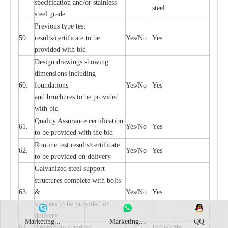
sp
ec
ifi
ca
t
i
on
a
nd/or s
t
a
in
l
e
ss
ste
e
l
s
t
e
e
l gr
a
de
P
r
e
vious
t
y
pe test
59.
r
e
sul
t
s/c
e
rtifi
ca
te to
b
e
Y
e
s/No
Y
e
s
pro
v
id
e
d with b
i
d
D
e
sign dr
a
wings showi
n
g
di
m
e
nsions including
60.
f
o
und
a
t
i
ons
Y
e
s/No
Y
e
s
a
nd b
r
o
c
hu
r
e
s to be pro
v
i
d
e
d
with b
i
d
Qu
a
l
i
t
y Assu
r
a
n
c
e
c
e
rtifi
c
a
t
i
on
61.
Y
e
s/No
Y
e
s
to be p
r
ovided
w
i
t
h the bid
Rout
i
ne test r
e
sul
t
s/c
e
rtifi
ca
te
62.
Y
e
s/No
Y
e
s
to be pro
v
ided on
d
e
l
i
v
e
r
y
G
a
lvani
z
e
d st
ee
l support
stru
c
tur
e
s
c
omp
l
e
te with bo
l
ts
63.
&
Y
e
s/No
Y
e
s
w
a
sh
e
rs to be
p
rovid
e
d
o
n
d
e
l
i
v
e
r
y
Marketing...
Marketing...
QQ
64.
Applic
a
ble st
a
nd
a
rd
I
EC60099