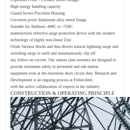
High energy handling capacity.
Glazed brown Porcelain Housing.
Corrosion proof Aluminum alloy metal flange.
Suitable for Ambient -400C to +550C.
manufactures effective surge protection device with the modern
technology of highly non-linear Zinc
Oxide Varistor blocks and thus diverts natural lightning surge and
switching surge to earth and simultaneously clip off
any follow on current. Our station class arresters are designed to
provide maximum safety to personnel and sub-station
equipment even at the enormous short circuit duty. Research and
Development is an ongoing process at Elektrolites
with the active collaboration of experts in the industry.
CONSTRUCTION & OPERATING PRINCIPLE