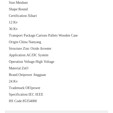
Size:
Meidum
Shape:
Round
Certification:
Xihari
12:
Kv
36:
Kv
Transport Package:
Cartons Pallets Wooden Case
Origin:
China Nanyang
Structure:
Zinc Oxide Arrester
Application:
AC/DC System
Pararrayos Clase Distribuci&Oacute; N Tipo Polim&Eacute; Rico De Oxido De Zn, 6 Kv, Con Modulo De Desconexi&Oacute; N
Yh10W-54, 54kv 10ka Surge Arrester
Operation Voltage:
High Voltage
Material:
ZnO
Brand:
Oeipower Jingguan
24:
Kv
Trademark:
OEIpower
Specification:
IEC IEEE
HS Code:
85354000