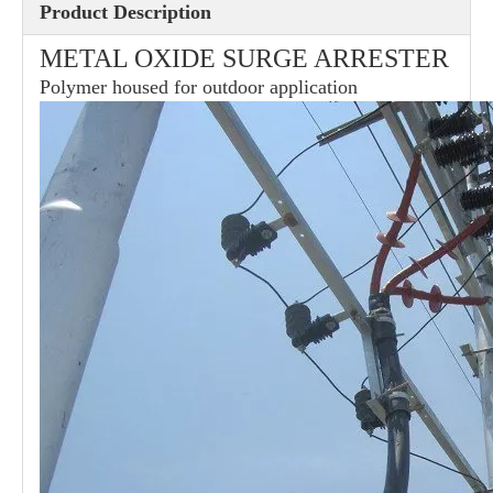
Product Description
METAL OXIDE SURGE ARRESTER
36kv Polymer Surge Arresters
Pararrayo Estaci&Oacute; N Polimero De 60kv
Polymer housed for outdoor application
33kv Polymer Surge Arresters
12kv Polymer Surge Arresters