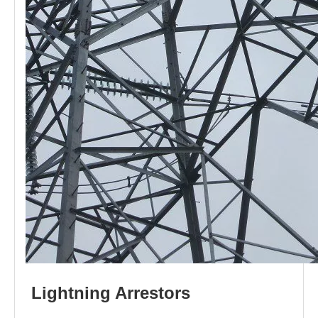
L
i
ghtni
n
g
Arr
e
stors