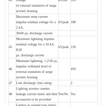
43.
voltage
kV
r
ms
185
of
e
xte
r
n
a
l
i
nsul
a
t
i
on of surge
a
r
r
e
ster housing
M
a
xi
m
um s
t
ee
p
c
ur
r
e
nt
i
mpu
l
se r
e
sidual voltage
f
or a
kV
p
e
ak
188
2 kA,
30/60
µ
s, dis
c
h
a
rge
c
u
r
rent
M
a
xi
m
um
l
igh
t
ning
i
m
p
ulse
re
sidual voltage f
o
r a 10 kA,
45.
kV
p
e
ak
218
8/20
µ
s, dis
c
h
a
rge
c
u
r
r
e
nt
Min
i
mum l
i
g
h
tn
i
ng, 1,2
/
50
µ
s,
i
m
pulse
w
i
t
hstand lev
e
l of
46.
450
e
xte
r
n
a
l
i
nsul
a
t
i
on of su
r
ge
a
r
r
e
ster housing
47.
L
ine dis
c
h
a
rge
c
lass
r
a
t
i
ng
2
L
igh
t
ing a
r
r
e
stor
c
ount
e
r
,
48.
le
a
k
a
ge
c
ur
r
e
nt
m
e
ter
a
nd their
Y
e
s/No
Y
e
s
ac
c
e
ssori
e
s to be pro
v
id
e
d
G
a
pless or g
a
p
p
e
d
t
y
pe met
a
l
-