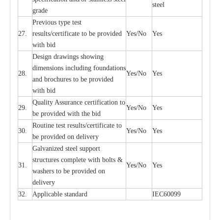
ste
e
l
gr
a
de
P
r
e
vious
t
y
pe test
27.
r
e
sul
t
s/c
e
rtifi
ca
te to
b
e pro
v
id
e
d
Y
e
s/No
Y
e
s
with b
i
d
D
e
sign dr
a
wings showi
n
g
di
m
e
n
s
ions
i
n
c
lud
i
ng f
o
und
a
t
i
ons
28.
Y
e
s/No
Y
e
s
a
nd b
r
o
c
hu
r
e
s to be pro
v
i
d
e
d
with b
i
d
Qu
a
l
i
t
y Assu
r
a
n
c
e
c
e
rtifi
ca
t
i
on to
29.
Y
e
s/No
Y
e
s
be p
r
ovided
w
i
t
h the bid
Rout
i
ne test r
e
sul
t
s/c
e
rtifi
ca
te to
30.
Y
e
s/No
Y
e
s
be pro
v
ided on
d
e
l
i
v
e
r
y
G
a
lvani
z
e
d st
ee
l support
stru
c
t
u
r
e
s
c
omp
l
e
te with bo
l
ts &
31.
Y
e
s/No
Y
e
s
w
a
sh
e
rs to be
p
rovid
e
d
o
n
d
e
l
i
v
e
r
y
32.
Applic
a
ble st
a
nd
a
rd
I
EC60099