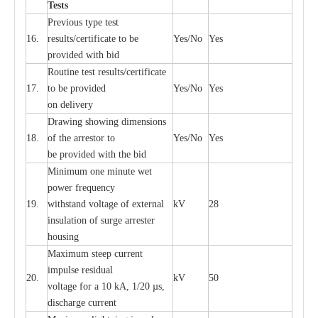
T
e
sts
P
r
e
vious
t
y
pe test
16.
r
e
s
u
l
t
s/c
e
rtifi
ca
te to
b
e
Y
e
s/No
Y
e
s
provid
e
d with b
i
d
Rout
i
ne test r
e
sul
t
s/c
e
rtifi
ca
te
17.
to be pro
v
ided
Y
e
s/No
Y
e
s
on d
e
l
i
v
e
r
y
D
ra
wing showing dime
n
sions
18.
of the
a
r
r
e
stor to
Y
e
s/No
Y
e
s
be pro
v
ided
w
i
t
h the bid
Min
i
mum one m
i
nute
we
t
pow
e
r
f
r
e
qu
e
n
c
y
19.
withstand vol
t
a
ge of
e
xt
e
rn
a
l
kV
28
i
nsul
a
t
i
on of surge
a
r
r
e
ster
housing
M
a
xi
m
um s
t
ee
p
c
ur
r
e
nt
i
mpu
l
se r
e
sidual
20.
kV
50
vol
t
a
ge for a 10
k
A, 1/20
µ
s,
dis
c
h
a
rge
c
u
r
r
e
nt