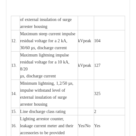
of
e
xte
r
n
a
l
i
nsul
a
t
i
on of surge
a
r
r
e
ster housing
M
a
xi
m
um s
t
ee
p
c
ur
r
e
nt
i
mpu
l
se
12.
r
e
sidual voltage
f
or a 2 kA,
kV
p
e
ak
104
30/60
µ
s, dis
c
h
a
rge
c
u
r
rent
M
a
xi
m
um
l
igh
t
ning
i
m
p
ulse
re
si
d
u
a
l vo
l
tage f
o
r a 10 kA,
13.
kV
p
e
ak
127
8/20
µ
s, dis
c
h
a
rge
c
u
r
r
e
nt
Min
i
mum l
i
g
h
tn
i
ng, 1,2
/
50
µ
s,
i
m
pulse
w
i
t
hstand lev
e
l of
14.
325
e
xte
r
n
a
l
i
nsul
a
t
i
on of su
r
ge
a
r
r
e
ster housing
15.
L
ine dis
c
h
a
rge
c
lass
r
a
t
i
ng
2
L
igh
t
ing a
r
r
e
stor
c
ount
e
r
,
16.
le
a
k
a
ge
c
ur
r
e
nt
m
e
ter
a
nd their
Y
e
s/No
Y
e
s
ac
c
e
ssori
e
s to be pro
v
id
e
d