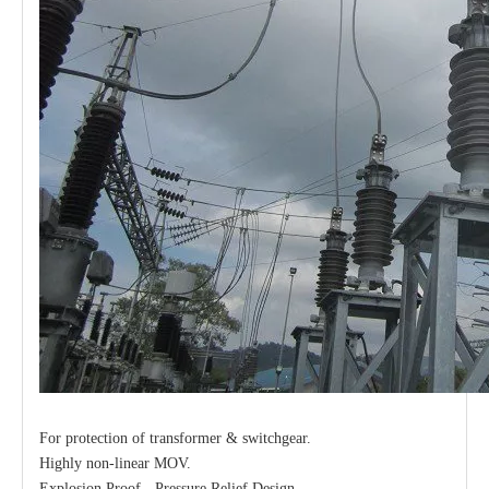
For protection of transformer & switchgear.
Highly non-linear MOV.
Explosion Proof - Pressure Relief Design.