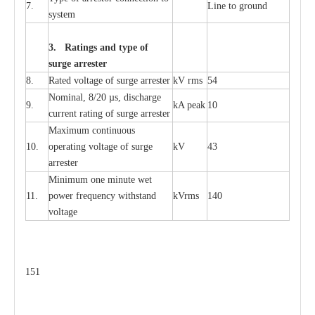
7.
L
ine to g
r
ound
s
y
stem
3. Ra
t
i
n
gs a
n
d type of
s
u
r
ge a
r
r
e
st
e
r
8.
R
a
ted voltage of su
r
g
e
a
r
r
e
ster
kV
r
ms
54
Nominal, 8/20
µ
s, dis
c
h
a
rge
9.
kA
p
e
ak
10
c
u
r
r
e
nt
r
a
t
i
ng of sur
g
e
a
r
r
e
ster
M
a
xi
m
um continuous
10.
ope
ra
t
i
ng vol
t
a
ge of s
u
rge
kV
43
a
r
re
ster
Min
i
mum one m
i
nute
we
t
11.
pow
e
r
f
r
e
qu
e
n
c
y withstand
kV
r
ms
140
voltage
151