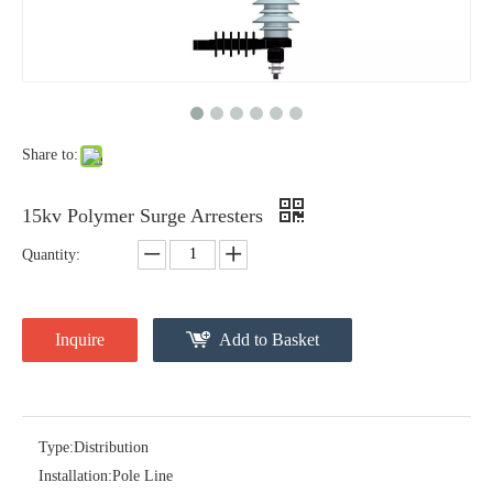
Yh10W-48, 48kv- 10ka Surge Arrester
Yh10W-84, 84kv 10ka Surge Arrester
Share to:
15kv Polymer Surge Arresters
Quantity:
Inquire
Add to Basket
Yh10W-60, 60kv- 10ka Surge Arrester
Yh10W-100, 100kv 10ka Surge Arrester
Type:
Distribution
Installation:
Pole Line