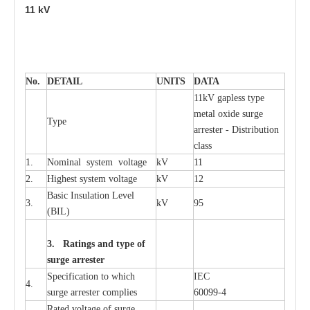
11
kV
No.
DE
T
AIL
U
N
I
T
S
D
A
TA
11kV g
a
pless
t
y
p
e
met
a
l oxide su
r
ge
T
y
pe
a
r
re
st
e
r - Distribution
c
lass
1.
Nominal
s
y
stem voltage
kV
11
2.
High
e
st
s
y
stem voltage
kV
12
B
a
sic
I
nsu
l
a
t
i
on
L
e
v
e
l
3.
kV
95
(
B
IL
)
3. Ra
t
i
n
gs a
n
d type of
s
u
r
ge a
r
r
e
st
e
r
S
p
ec
ifi
ca
t
i
on to which
I
EC
4.
s
u
rge
a
r
r
e
ster
c
omp
l
ies
6009
9
-
4
R
a
ted voltage of su
r
g
e