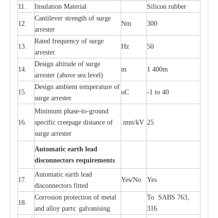
11.
I
nsul
a
t
i
on M
a
t
e
ri
a
l
S
i
l
icon
r
ubb
e
r
C
a
nt
i
lev
e
r str
e
ngth of su
r
ge
12.
Nm
300
a
r
r
e
ster
R
a
ted
f
r
e
q
u
e
n
c
y of s
u
rge
13.
Hz
50
a
r
re
s
t
er
D
e
sign alti
t
ude of su
r
ge
14.
m
1 400m
a
r
re
st
e
r
(a
bo
v
e s
e
a lev
e
l)
D
e
sign ambi
e
nt
t
e
mpe
r
a
ture of
15.
o
C
-
1 to 40
su
r
g
e
a
r
r
e
ster
Min
i
mum ph
a
se
-
to
-
grou
n
d
16.
sp
ec
ific
c
r
e
e
p
a
ge dis
t
a
n
c
e of
.m
m
/kV
25
surge
a
r
r
e
ster
Auto
m
a
tic
e
a
r
th l
e
ad
d
iscon
n
ec
to
r
s
r
e
q
u
ir
e
m
en
ts
Automatic
ea
rth l
e
a
d
17.
Y
e
s/No
Y
e
s
disconn
ec
tors
f
i
t
ted
Cor
r
osion prot
ec
t
i
on of met
a
l
To SABS 763,
18.
and
a
l
l
o
y p
a
rts: ga
l
v
a
nis
i
ng
316