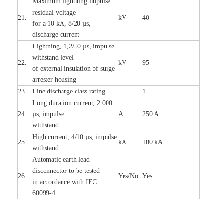
M
a
xi
m
um
l
igh
t
ning
i
m
p
ulse
re
sidual voltage
21.
kV
40
for a 10 kA, 8/20
µ
s,
dis
c
h
a
rge
c
u
r
re
nt
L
ightn
i
ng, 1,2/50
µ
s, i
m
pulse
w
i
t
hstand l
e
v
e
l
22.
kV
95
of
e
xte
r
n
a
l
i
nsul
a
t
i
on of surge
a
r
r
e
ster housing
23.
L
ine dis
c
h
a
rge
c
lass
r
a
t
i
ng
1
L
ong du
r
a
t
i
on
c
ur
r
e
nt, 2 000
24.
µ
s, i
m
pulse
A
250 A
withstand
High
c
ur
re
nt, 4
/
10
µ
s, i
m
pulse
25.
kA
100 kA
w
i
t
hstand
Automatic
ea
rth l
e
a
d
disconn
ec
tor to be
t
e
sted
26.
Y
e
s/No
Y
e
s
in a
cc
or
d
a
n
c
e with
I
EC
6009
9
-
4