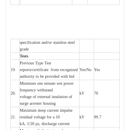
sp
ec
ifi
ca
t
i
on
a
nd/or s
t
a
in
l
e
ss s
t
ee
l
gr
a
de
T
e
sts
P
r
e
vious
T
y
p
e T
e
st
19.
r
e
p
o
r
ts
/
ce
rtifi
ca
te
f
rom
r
e
c
o
g
n
i
z
e
d
Y
e
s/No
Y
e
s
a
uthori
t
y to be
p
rovid
e
d with b
i
d
Min
i
mum one m
i
nute
we
t pow
e
r
f
r
e
qu
e
n
c
y withstand
20.
kV
70
vol
t
a
ge of
e
xt
e
rn
a
l
i
nsul
a
t
i
on of
surge
a
r
r
e
ster ho
u
sing
M
a
xi
m
um s
t
ee
p
c
ur
r
e
nt
i
mpu
l
se
21.
r
e
sidual voltage
f
or a 10
kV
99.7
kA, 1/20
µ
s, dis
c
h
a
rge
c
ur
re
nt