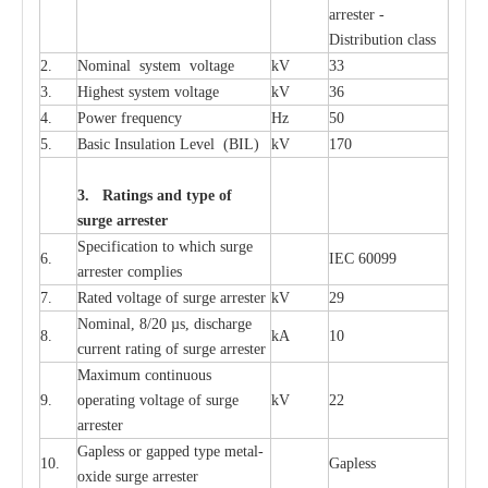
a
r
r
e
st
e
r -
Distribution
c
lass
2.
Nominal
s
y
stem voltage
kV
33
3.
High
e
st
s
y
stem voltage
kV
36
4.
P
ow
e
r
f
r
e
qu
e
n
c
y
Hz
50
5.
B
a
sic
I
nsu
l
a
t
i
on
L
e
v
e
l
(
B
IL
)
kV
170
3. Ra
t
i
n
gs a
n
d type of
s
u
r
ge a
r
r
e
st
e
r
S
p
ec
ifi
ca
t
i
on to which s
u
rge
6.
I
EC 60099
a
r
r
e
ster
c
omp
l
ies
7.
R
a
ted voltage of su
r
g
e
a
r
r
e
ster
kV
29
Nominal, 8/20
µ
s, dis
c
h
a
rge
8.
kA
10
c
u
r
r
e
nt
r
a
t
i
ng of sur
g
e
a
r
r
e
ster
M
a
xi
m
um continuous
9.
ope
ra
t
i
ng vol
t
a
ge of s
u
rge
kV
22
a
r
re
ster
G
a
pless or g
a
p
p
e
d
t
y
pe met
a
l
-
10.
G
a
pless
oxide su
r
ge
a
r
r
e
st
e
r