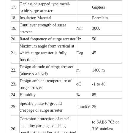
G
a
pless or g
a
p
p
e
d
t
y
pe met
a
l
-
17.
G
a
pless
oxide su
r
ge
a
r
r
e
st
e
r
18.
I
nsul
a
t
i
on M
a
t
e
ri
a
l
P
or
c
e
lain
C
a
nt
i
lev
e
r str
e
ngth of su
r
ge
19.
Nm
3000
a
r
r
e
ster
20.
R
a
ted
f
r
e
q
u
e
n
c
y of s
u
rge
a
r
re
st
e
r
Hz
50
M
a
xi
m
um angle f
r
om v
e
rti
ca
l at
21.
whi
c
h sur
g
e
a
r
rester is ful
l
y
D
e
g
45
fun
c
t
i
on
a
l
D
e
sign alti
t
ude of su
r
ge
a
r
re
st
e
r
22.
m
1400 m
(a
bo
v
e s
e
a lev
e
l)
D
e
sign ambi
e
nt
t
e
mpe
r
a
ture of
23.
o
C
-
1 to 40
su
r
g
e
a
r
r
e
ster
24.
Humid
i
t
y
%
85
S
p
ec
ific ph
a
s
e
-
to
-
grou
n
d
25.
.mm
/
kV
25
c
r
e
e
p
a
ge
o
f su
r
ge
a
r
r
e
ster
Cor
r
osion prot
ec
t
i
on of met
a
l
to
S
ABS 763 or
and
a
l
l
o
y p
a
rts: ga
l
v
a
nis
i
ng
26.
316 st
a
i
nless
sp
ec
ifi
ca
t
i
on
a
nd/or s
t
a
in
l
e
ss s
t
ee
l