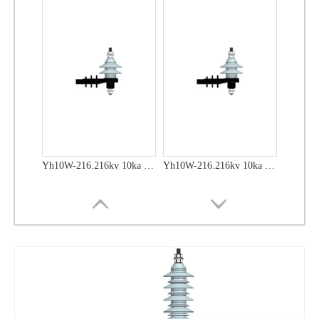
Yh10W-48, 48kv- 10ka Surge Arrester
Yh10W-48, 48kv- 10ka Surge Arrester