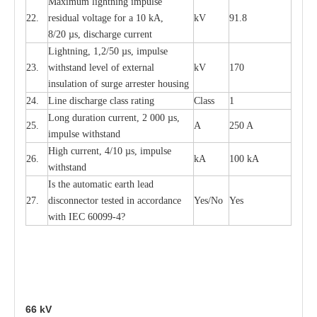
M
a
xi
m
um
l
igh
t
ning
i
m
p
ulse
22.
re
sidual voltage f
o
r a 10 kA,
kV
91.8
8/20
µ
s, dis
c
h
a
rge
c
u
r
r
e
n
t
L
igh
t
ning, 1,2
/
50
µ
s, i
m
pulse
23.
w
i
t
hstand l
e
v
e
l of
e
xte
r
n
a
l
kV
170
insu
l
a
t
i
on of surge
a
r
r
e
ster housing
24.
L
ine dis
c
h
a
rge
c
lass
r
a
t
i
ng
Class
1
L
ong du
r
a
t
i
on
c
ur
r
e
nt, 2 000
µ
s,
25.
A
250 A
i
m
pulse
w
i
t
hsta
n
d
High
c
ur
re
nt, 4
/
10
µ
s, i
m
pulse
26.
kA
100 kA
w
i
t
hstand
I
s the
a
uto
m
a
t
i
c
e
a
rth l
e
a
d
27.
disconn
ec
tor t
e
sted in
a
cc
ord
a
n
c
e
Y
e
s/No
Y
e
s
with
I
EC 6009
9
-
4?
66
kV