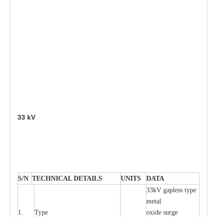
33
kV
S
/N
TECHNI
C
AL DE
T
AI
L
S
U
N
I
T
S
D
A
TA
33kV g
a
pless
t
y
p
e
met
a
l
1.
T
y
pe
oxide su
r
ge