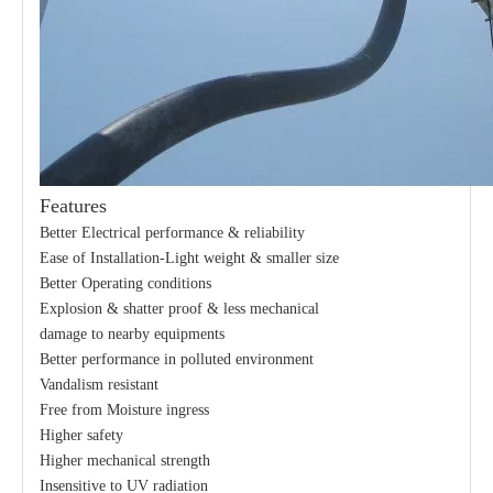
Features
21kv Polymer Surge Arresters
24kv Polymer Surge Arresters
Better Electrical performance & reliability
Ease of Installation-Light weight & smaller size
Better Operating conditions
Explosion & shatter proof & less mechanical
damage to nearby equipments
Better performance in polluted environment
Vandalism resistant
Free from Moisture ingress
Higher safety
Higher mechanical strength
Insensitive to UV radiation