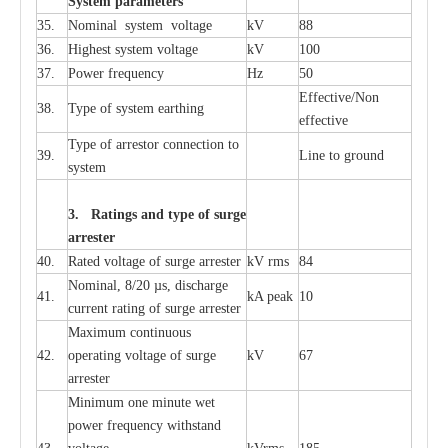
S
yst
e
m
p
a
r
a
m
e
t
e
r
s
35.
Nom
i
n
a
l
s
y
stem voltage
kV
88
36.
High
e
st
s
y
stem voltage
kV
100
37.
P
ow
e
r
f
r
e
qu
e
n
c
y
Hz
50
E
f
f
e
c
t
i
ve/Non
38.
T
y
pe
o
f
s
y
stem
e
a
rthing
e
f
f
ec
t
i
ve
T
y
pe
o
f
a
r
r
e
stor
c
onn
ec
t
i
on to
39.
L
ine to g
r
ound
s
y
stem
3. Ra
t
i
n
gs a
n
d type of
s
u
r
ge
a
r
r
e
st
e
r
40.
R
a
ted voltage of su
r
g
e
a
r
r
e
ster
kV
r
ms
84
Nominal, 8/20
µ
s, dis
c
h
a
rge
41.
kA
p
e
ak
10
c
u
r
r
e
nt
r
a
t
i
ng of sur
g
e
a
r
r
e
ster
M
a
xi
m
um continuous
42.
ope
ra
t
i
ng vol
t
a
ge of s
u
rge
kV
67
a
r
re
ster
Min
i
mum one m
i
nute
we
t
pow
e
r
f
r
e
qu
e
n
c
y withstand