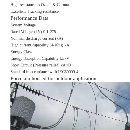
High resistance to Ozone & Corona
Excellent Tracking resistance
Performance Data
System Voltage
Rated Voltage (kV):0.1-275
Nominal discharge current (kA)
High current capability (4/10us) kA
Energy Class :
Energy absorption Capability kJ/kV
Short Circuit (Pressure relief) kA:40
Standard in accordance with:IEC60099-4
Porcelain housed for outdoor application