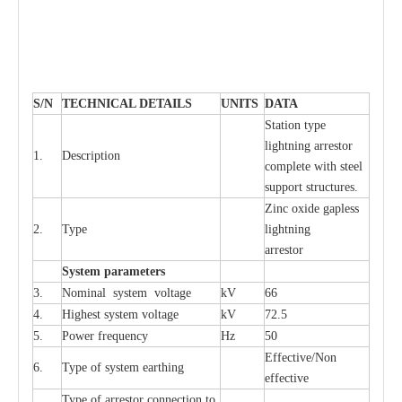
S
/N
TECHNI
C
AL DE
T
AI
L
S
U
N
I
T
S
D
A
TA
S
tation
t
y
p
e
l
i
ghtn
i
ng
a
r
r
e
stor
1.
D
e
s
c
ription
c
omp
l
e
te with ste
e
l
sup
p
ort stru
c
tur
e
s.
Zinc oxide g
a
pless
2.
T
y
pe
l
i
ghtn
i
ng
a
r
re
stor
S
yst
e
m
p
a
r
a
m
e
t
e
r
s
3.
Nominal
s
y
stem voltage
kV
66
4.
High
e
st
s
y
stem voltage
kV
72.5
5.
P
ow
e
r
f
r
e
qu
e
n
c
y
Hz
50
E
f
f
e
c
t
i
v
e
/Non
6.
T
y
pe
o
f
s
y
stem
e
a
rthing
e
f
f
ec
t
i
ve
T
y
pe
o
f
a
r
r
e
s
tor
c
onn
ec
t
i
on to