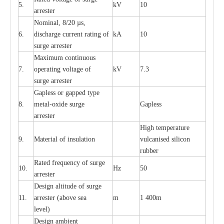
5.
kV
10
a
r
r
e
st
e
r
Nominal, 8/20
µ
s,
6.
dis
c
h
a
rge
c
u
r
r
e
nt
r
a
t
i
ng of
kA
10
surge
a
r
r
e
ster
M
a
xi
m
um continuous
7.
ope
ra
t
i
ng vol
t
a
ge of
kV
7.3
surge
a
r
r
e
ster
G
a
pless or g
a
p
p
e
d
t
y
pe
8.
met
a
l
-
oxide su
r
ge
G
a
pless
a
r
re
st
e
r
High temp
e
r
a
tu
r
e
9.
M
a
te
r
ial of insu
l
a
t
i
on
vulc
a
n
i
s
e
d si
l
icon
rubb
e
r
R
a
ted
f
r
e
q
u
e
n
c
y of s
u
rge
10.
Hz
50
a
r
re
st
e
r
D
e
sign alti
t
ude of su
r
ge
11.
a
r
re
st
e
r
(a
bo
v
e s
e
a
m
1 400m
lev
e
l)
D
e
sign ambi
e
nt