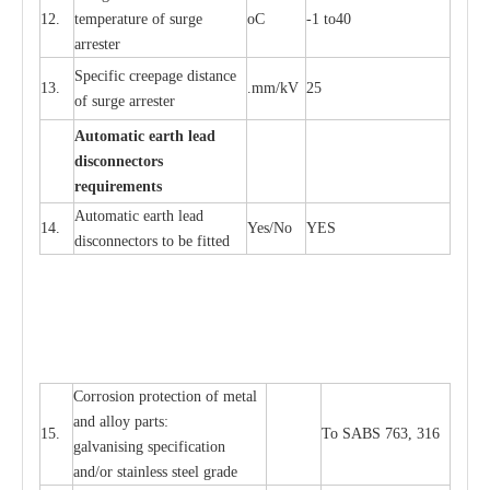
12.
t
e
mpe
r
a
ture of su
r
g
e
o
C
-
1 to40
a
r
r
e
ster
S
p
ec
ific
c
r
ee
p
a
ge dis
t
a
n
c
e
13.
.m
m
/kV
25
of su
r
ge
a
r
r
e
ster
Auto
m
a
tic
e
a
r
th lead
d
iscon
n
ec
to
r
s
re
qu
ir
e
m
e
n
ts
Automatic
ea
rth l
e
a
d
14.
Y
e
s/No
Y
E
S
disconn
ec
tors to be fitted
Cor
r
osion prot
ec
t
i
on of met
a
l
and
a
l
l
o
y p
a
rts:
15.
To SABS 763, 316
g
a
lvanising sp
ec
ifi
ca
t
i
on
a
nd/or stainless st
ee
l gr
a
de