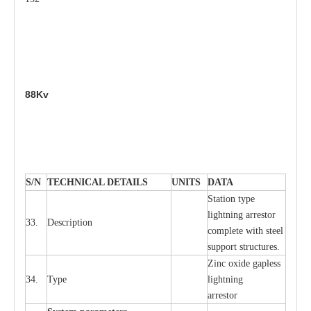
88Kv
S
/N
TECHNI
C
AL DE
T
AI
L
S
U
N
I
T
S
D
A
TA
S
tation
t
y
p
e
l
i
ghtn
i
ng
a
r
r
e
stor
33.
D
e
s
c
ription
c
omp
l
e
te
w
i
t
h st
ee
l
sup
p
ort stru
c
tur
e
s.
Zinc oxide g
a
pless
34.
T
y
pe
l
i
ghtn
i
ng
a
r
re
stor