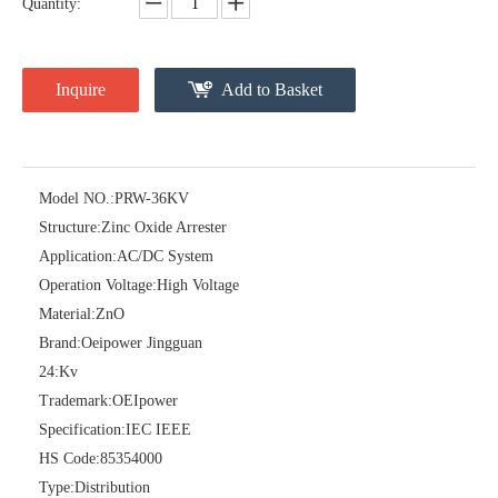
Quantity:
Inquire
Add to Basket
Model NO.:
PRW-36KV
Structure:
Zinc Oxide Arrester
Pararrayos Clase Distribuci&Oacute; N Tipo Polim&Eacute; Rico De Oxido De Zn, 6 Kv, Con Modulo De Desconexi&Oacute; N
Yh10W-54, 54kv 10ka Surge Arrester
Application:
AC/DC System
Operation Voltage:
High Voltage
Material:
ZnO
Brand:
Oeipower Jingguan
24:
Kv
Trademark:
OEIpower
Specification:
IEC IEEE
HS Code:
85354000
Type:
Distribution