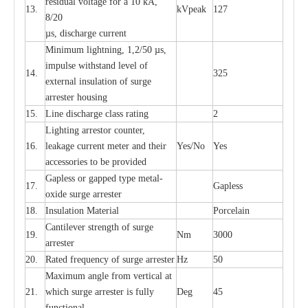
re
si
d
u
a
l vo
l
tage f
o
r a 10 kA,
13.
kV
p
e
ak
127
8/20
µ
s, dis
c
h
a
rge
c
u
r
r
e
nt
Min
i
mum l
i
g
h
tn
i
ng, 1,2
/
50
µ
s,
i
m
pulse
w
i
t
hstand lev
e
l of
14.
325
e
xte
r
n
a
l
i
nsul
a
t
i
on of su
r
ge
a
r
r
e
ster housing
15.
L
ine dis
c
h
a
rge
c
lass
r
a
t
i
ng
2
L
igh
t
ing a
r
r
e
stor
c
ount
e
r
,
16.
le
a
k
a
ge
c
ur
r
e
nt
m
e
ter
a
nd their
Y
e
s/No
Y
e
s
ac
c
e
ssori
e
s to be pro
v
id
e
d
G
a
pless or g
a
p
p
e
d
t
y
pe met
a
l
-
17.
G
a
pless
oxide su
r
ge
a
r
r
e
st
e
r
18.
I
nsul
a
t
i
on M
a
t
e
ri
a
l
P
or
c
e
lain
C
a
nt
i
lev
e
r str
e
ngth of su
r
ge
19.
Nm
3000
a
r
r
e
ster
20.
R
a
ted
f
r
e
q
u
e
n
c
y of s
u
rge
a
r
re
st
e
r
Hz
50
M
a
xi
m
um angle f
r
om v
e
rti
ca
l at
21.
whi
c
h sur
g
e
a
r
rester is ful
l
y
D
e
g
45
fun
c
t
i
on
a
l