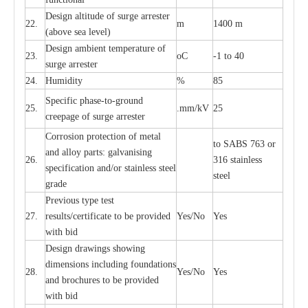
D
e
sign alti
t
ude of su
r
ge
a
r
re
st
e
r
22.
m
1400 m
(a
bo
v
e s
e
a lev
e
l)
D
e
sign ambi
e
nt
t
e
mpe
r
a
ture of
23.
o
C
-
1 to 40
su
r
g
e
a
r
r
e
ster
24.
Humid
i
t
y
%
85
S
p
ec
ific ph
a
s
e
-
to
-
grou
n
d
25.
.mm
/
kV
25
c
r
e
e
p
a
ge
o
f su
r
ge
a
r
r
e
ster
Cor
r
osion prot
ec
t
i
on of met
a
l
to
S
ABS 763 or
and
a
l
l
o
y p
a
rts: ga
l
v
a
nis
i
ng
26.
316 st
a
i
nless
sp
ec
ifi
ca
t
i
on
a
nd/or s
t
a
in
l
e
ss s
t
ee
l
ste
e
l
gr
a
de
P
r
e
vious
t
y
pe test
27.
r
e
sul
t
s/c
e
rtifi
ca
te to
b
e pro
v
id
e
d
Y
e
s/No
Y
e
s
with b
i
d
D
e
sign dr
a
wings showi
n
g
di
m
e
n
s
ions
i
n
c
lud
i
ng f
o
und
a
t
i
ons
28.
Y
e
s/No
Y
e
s
a
nd b
r
o
c
hu
r
e
s to be pro
v
i
d
e
d
with b
i
d