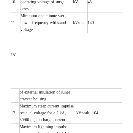
10.
ope
ra
t
i
ng vol
t
a
ge of s
u
rge
kV
43
a
r
re
ster
Min
i
mum one m
i
nute
we
t
11.
pow
e
r
f
r
e
qu
e
n
c
y withstand
kV
r
ms
140
voltage
151
of
e
xte
r
n
a
l
i
nsul
a
t
i
on of surge
a
r
r
e
ster housing
M
a
xi
m
um s
t
ee
p
c
ur
r
e
nt
i
mpu
l
se
12.
r
e
sidual voltage
f
or a 2 kA,
kV
p
e
ak
104
30/60
µ
s, dis
c
h
a
rge
c
u
r
rent
M
a
xi
m
um
l
igh
t
ning
i
m
p
ulse