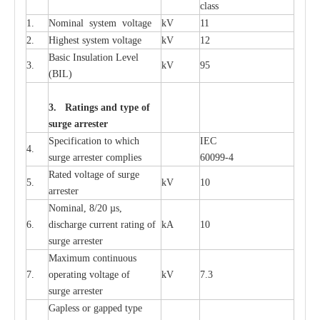
c
lass
1.
Nominal
s
y
stem voltage
kV
11
2.
High
e
st
s
y
stem voltage
kV
12
B
a
sic
I
nsu
l
a
t
i
on
L
e
v
e
l
3.
kV
95
(
B
IL
)
3. Ra
t
i
n
gs a
n
d type of
s
u
r
ge a
r
r
e
st
e
r
S
p
ec
ifi
ca
t
i
on to which
I
EC
4.
s
u
rge
a
r
r
e
ster
c
omp
l
ies
6009
9
-
4
R
a
ted voltage of su
r
g
e
5.
kV
10
a
r
r
e
st
e
r
Nominal, 8/20
µ
s,
6.
dis
c
h
a
rge
c
u
r
r
e
nt
r
a
t
i
ng of
kA
10
surge
a
r
r
e
ster
M
a
xi
m
um continuous
7.
ope
ra
t
i
ng vol
t
a
ge of
kV
7.3
surge
a
r
r
e
ster
G
a
pless or g
a
p
p
e
d
t
y
pe