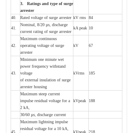
3. Ra
t
i
n
gs a
n
d type of
s
u
r
ge
a
r
r
e
st
e
r
40.
R
a
ted voltage of su
r
g
e
a
r
r
e
ster
kV
r
ms
84
Nominal, 8/20
µ
s, dis
c
h
a
rge
41.
kA
p
e
ak
10
c
u
r
r
e
nt
r
a
t
i
ng of sur
g
e
a
r
r
e
ster
M
a
xi
m
um continuous
42.
ope
ra
t
i
ng vol
t
a
ge of s
u
rge
kV
67
a
r
re
ster
Min
i
mum one m
i
nute
we
t
pow
e
r
f
r
e
qu
e
n
c
y withstand
43.
voltage
kV
r
ms
185
of
e
xte
r
n
a
l
i
nsul
a
t
i
on of surge
a
r
r
e
ster housing
M
a
xi
m
um s
t
ee
p
c
ur
r
e
nt
i
mpu
l
se r
e
sidual voltage
f
or a
kV
p
e
ak
188
2 kA,
30/60
µ
s, dis
c
h
a
rge
c
u
r
rent
M
a
xi
m
um
l
igh
t
ning
i
m
p
ulse
re
sidual voltage f
o
r a 10 kA,
45.
kV
p
e
ak
218