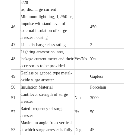
8/20
µ
s, dis
c
h
a
rge
c
u
r
r
e
nt
Min
i
mum l
i
g
h
tn
i
ng, 1,2
/
50
µ
s,
i
m
pulse
w
i
t
hstand lev
e
l of
46.
450
e
xte
r
n
a
l
i
nsul
a
t
i
on of su
r
ge
a
r
r
e
ster housing
47.
L
ine dis
c
h
a
rge
c
lass
r
a
t
i
ng
2
L
igh
t
ing a
r
r
e
stor
c
ount
e
r
,
48.
le
a
k
a
ge
c
ur
r
e
nt
m
e
ter
a
nd their
Y
e
s/No
Y
e
s
ac
c
e
ssori
e
s to be pro
v
id
e
d
G
a
pless or g
a
p
p
e
d
t
y
pe met
a
l
-
49.
G
a
pless
oxide su
r
ge
a
r
r
e
st
e
r
50.
I
nsul
a
t
i
on M
a
t
e
ri
a
l
P
or
c
e
lain
C
a
nt
i
lev
e
r str
e
ngth of su
r
ge
51.
Nm
3000
a
r
r
e
ster
R
a
ted
f
r
e
q
u
e
n
c
y of s
u
rge
52.
Hz
50
a
r
re
st
e
r
M
a
xi
m
um angle f
r
om v
e
rti
ca
l
53.
at whi
c
h sur
g
e
a
r
rester is ful
l
y
D
e
g
45