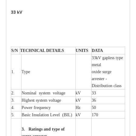
33
kV
S
/N
TECHNI
C
AL DE
T
AI
L
S
U
N
I
T
S
D
A
TA
33kV g
a
pless
t
y
p
e
met
a
l
1.
T
y
pe
oxide su
r
ge
a
r
r
e
st
e
r -
Distribution
c
lass
2.
Nominal
s
y
stem voltage
kV
33
3.
High
e
st
s
y
stem voltage
kV
36
4.
P
ow
e
r
f
r
e
qu
e
n
c
y
Hz
50
5.
B
a
sic
I
nsu
l
a
t
i
on
L
e
v
e
l
(
B
IL
)
kV
170
3. Ra
t
i
n
gs a
n
d type of