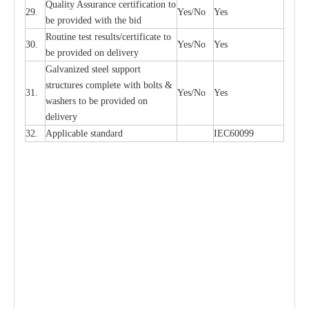
Qu
a
l
i
t
y Assu
r
a
n
c
e
c
e
rtifi
ca
t
i
on to
29.
Y
e
s/No
Y
e
s
be p
r
ovided
w
i
t
h the bid
Rout
i
ne test r
e
sul
t
s/c
e
rtifi
ca
te to
30.
Y
e
s/No
Y
e
s
be pro
v
ided on
d
e
l
i
v
e
r
y
G
a
lvani
z
e
d st
ee
l support
stru
c
t
u
r
e
s
c
omp
l
e
te with bo
l
ts &
31.
Y
e
s/No
Y
e
s
w
a
sh
e
rs to be
p
rovid
e
d
o
n
d
e
l
i
v
e
r
y
32.
Applic
a
ble st
a
nd
a
rd
I
EC60099