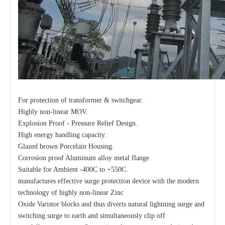
For protection of transformer & switchgear.
Highly non-linear MOV.
Explosion Proof - Pressure Relief Design.
High energy handling capacity.
Glazed brown Porcelain Housing.
Corrosion proof Aluminum alloy metal flange.
Suitable for Ambient -400C to +550C.
manufactures effective surge protection device with the modern
technology of highly non-linear Zinc
Oxide Varistor blocks and thus diverts natural lightning surge and
switching surge to earth and simultaneously clip off