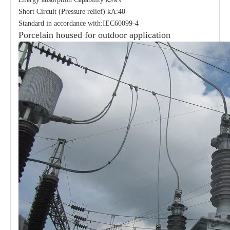
Short Circuit (Pressure relief) kA:40
Standard in accordance with:IEC60099-4
Porcelain housed for outdoor application