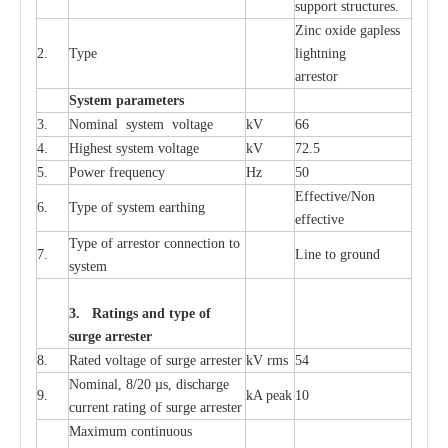
sup
p
ort stru
c
tur
e
s.
Zinc oxide g
a
pless
2.
T
y
pe
l
i
ghtn
i
ng
a
r
re
stor
S
yst
e
m
p
a
r
a
m
e
t
e
r
s
3.
Nominal
s
y
stem voltage
kV
66
4.
High
e
st
s
y
stem voltage
kV
72.5
5.
P
ow
e
r
f
r
e
qu
e
n
c
y
Hz
50
E
f
f
e
c
t
i
v
e
/Non
6.
T
y
pe
o
f
s
y
stem
e
a
rthing
e
f
f
ec
t
i
ve
T
y
pe
o
f
a
r
r
e
s
tor
c
onn
ec
t
i
on to
7.
L
ine to g
r
ound
s
y
stem
3. Ra
t
i
n
gs a
n
d type of
s
u
r
ge a
r
r
e
st
e
r
8.
R
a
ted voltage of su
r
g
e
a
r
r
e
ster
kV
r
ms
54
Nominal, 8/20
µ
s, dis
c
h
a
rge
9.
kA
p
e
ak
10
c
u
r
r
e
nt
r
a
t
i
ng of sur
g
e
a
r
r
e
ster
M
a
xi
m
um continuous