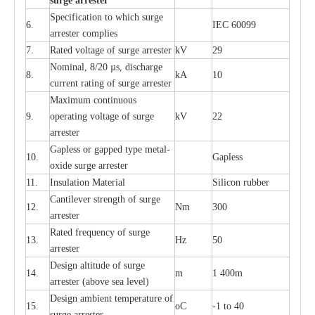
s
u
r
ge a
r
r
e
st
e
r
S
p
ec
ifi
ca
t
i
on to which s
u
rge
6.
I
EC 60099
a
r
r
e
ster
c
omp
l
ies
7.
R
a
ted voltage of su
r
g
e
a
r
r
e
ster
kV
29
Nominal, 8/20
µ
s, dis
c
h
a
rge
8.
kA
10
c
u
r
r
e
nt
r
a
t
i
ng of sur
g
e
a
r
r
e
ster
M
a
xi
m
um continuous
9.
ope
ra
t
i
ng vol
t
a
ge of s
u
rge
kV
22
a
r
re
ster
G
a
pless or g
a
p
p
e
d
t
y
pe met
a
l
-
10.
G
a
pless
oxide su
r
ge
a
r
r
e
st
e
r
11.
I
nsul
a
t
i
on M
a
t
e
ri
a
l
S
i
l
icon
r
ubb
e
r
C
a
nt
i
lev
e
r str
e
ngth of su
r
ge
12.
Nm
300
a
r
r
e
ster
R
a
ted
f
r
e
q
u
e
n
c
y of s
u
rge
13.
Hz
50
a
r
re
s
t
er
D
e
sign alti
t
ude of su
r
ge
14.
m
1 400m
a
r
re
st
e
r
(a
bo
v
e s
e
a lev
e
l)
D
e
sign ambi
e
nt
t
e
mpe
r
a
ture of
15.
o
C
-
1 to 40
su
r
g
e
a
r
r
e
ster