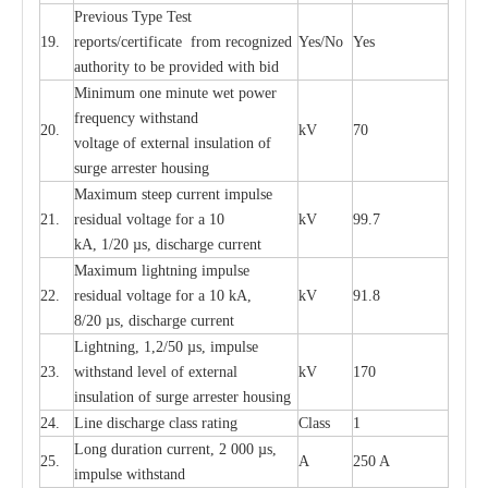
P
r
e
vious
T
y
p
e T
e
st
19.
r
e
p
o
r
ts
/
ce
rtifi
ca
te
f
rom
r
e
c
o
g
n
i
z
e
d
Y
e
s/No
Y
e
s
a
uthori
t
y to be
p
rovid
e
d with b
i
d
Min
i
mum one m
i
nute
we
t pow
e
r
f
r
e
qu
e
n
c
y withstand
20.
kV
70
vol
t
a
ge of
e
xt
e
rn
a
l
i
nsul
a
t
i
on of
surge
a
r
r
e
ster ho
u
sing
M
a
xi
m
um s
t
ee
p
c
ur
r
e
nt
i
mpu
l
se
21.
r
e
sidual voltage
f
or a 10
kV
99.7
kA, 1/20
µ
s, dis
c
h
a
rge
c
ur
re
nt
M
a
xi
m
um
l
igh
t
ning
i
m
p
ulse
22.
re
sidual voltage f
o
r a 10 kA,
kV
91.8
8/20
µ
s, dis
c
h
a
rge
c
u
r
r
e
n
t
L
igh
t
ning, 1,2
/
50
µ
s, i
m
pulse
23.
w
i
t
hstand l
e
v
e
l of
e
xte
r
n
a
l
kV
170
insu
l
a
t
i
on of surge
a
r
r
e
ster housing
24.
L
ine dis
c
h
a
rge
c
lass
r
a
t
i
ng
Class
1
L
ong du
r
a
t
i
on
c
ur
r
e
nt, 2 000
µ
s,
25.
A
250 A
i
m
pulse
w
i
t
hsta
n
d