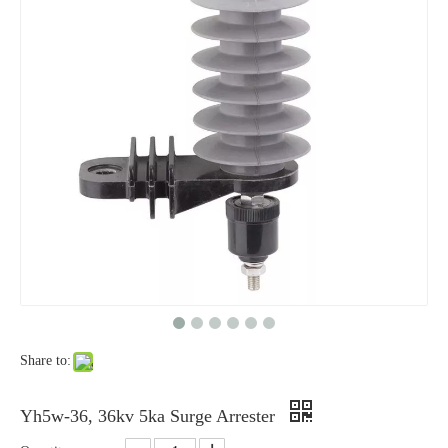
Yh10W-48, 48kv- 10ka Surge Arrester
Yh10W-84, 84kv 10ka Surge Arrester
Share to:
Yh10W-60, 60kv- 10ka Surge Arrester
Yh10W-100, 100kv 10ka Surge Arrester
Yh5w-36, 36kv 5ka Surge Arrester