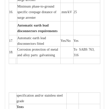
Min
i
mum ph
a
se
-
to
-
grou
n
d
16.
sp
ec
ific
c
r
e
e
p
a
ge dis
t
a
n
c
e of
.m
m
/kV
25
surge
a
r
r
e
ster
Auto
m
a
tic
e
a
r
th l
e
ad
d
iscon
n
ec
to
r
s
r
e
q
u
ir
e
m
en
ts
Automatic
ea
rth l
e
a
d
17.
Y
e
s/No
Y
e
s
disconn
ec
tors
f
i
t
ted
Cor
r
osion prot
ec
t
i
on of met
a
l
To SABS 763,
18.
and
a
l
l
o
y p
a
rts: ga
l
v
a
nis
i
ng
316
sp
ec
ifi
ca
t
i
on
a
nd/or s
t
a
in
l
e
ss s
t
ee
l
gr
a
de
T
e
sts