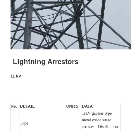
L
i
ghtni
n
g
Arr
e
stors
11
kV
No.
DE
T
AIL
U
N
I
T
S
D
A
TA
11kV g
a
pless
t
y
p
e
met
a
l oxide su
r
ge
T
y
pe
a
r
re
st
e
r - Distribution