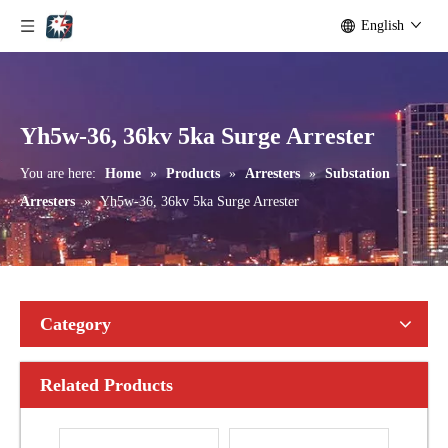
English
Yh10W-192, 192kv 10ka Surge Arrester
Yh10W-216.216kv 10ka Surge Arrester
Yh5w-36, 36kv 5ka Surge Arrester
You are here:
Home
»
Products
»
Arresters
»
Substation
Arresters
»
Yh5w-36, 36kv 5ka Surge Arrester
Category
Related Products
Yh10W-216.216kv 10ka Surge Arrester
Yh10W-216.216kv 10ka Surge Arrester