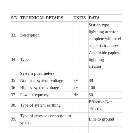
S
/N
TECHNI
C
AL DE
T
AI
L
S
U
N
I
T
S
D
A
TA
S
tation
t
y
p
e
l
i
ghtn
i
ng
a
r
r
e
stor
33.
D
e
s
c
ription
c
omp
l
e
te
w
i
t
h st
ee
l
sup
p
ort stru
c
tur
e
s.
Zinc oxide g
a
pless
34.
T
y
pe
l
i
ghtn
i
ng
a
r
re
stor
S
yst
e
m
p
a
r
a
m
e
t
e
r
s
35.
Nom
i
n
a
l
s
y
stem voltage
kV
88
36.
High
e
st
s
y
stem voltage
kV
100
37.
P
ow
e
r
f
r
e
qu
e
n
c
y
Hz
50
E
f
f
e
c
t
i
ve/Non
38.
T
y
pe
o
f
s
y
stem
e
a
rthing
e
f
f
ec
t
i
ve
T
y
pe
o
f
a
r
r
e
stor
c
onn
ec
t
i
on to
39.
L
ine to g
r
ound
s
y
stem