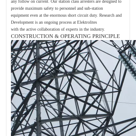
any follow on current. Our station class arresters are designed to
provide maximum safety to personnel and sub-station
equipment even at the enormous short circuit duty. Research and
Development is an ongoing process at Elektrolites
with the active collaboration of experts in the industry.
CONSTRUCTION & OPERATING PRINCIPLE