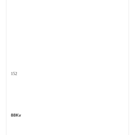
152
88Kv