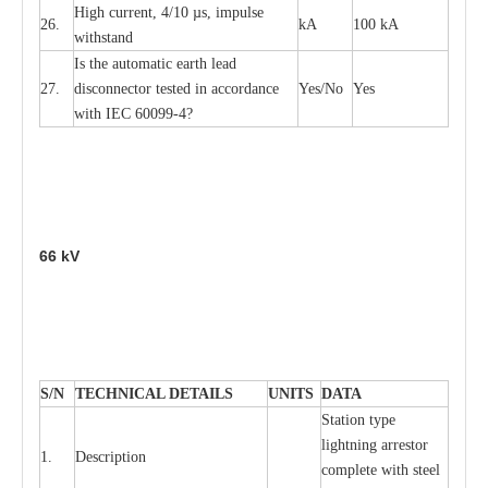
High
c
ur
re
nt, 4
/
10
µ
s, i
m
pulse
26.
kA
100 kA
w
i
t
hstand
I
s the
a
uto
m
a
t
i
c
e
a
rth l
e
a
d
27.
disconn
ec
tor t
e
sted in
a
cc
ord
a
n
c
e
Y
e
s/No
Y
e
s
with
I
EC 6009
9
-
4?
66
kV
S
/N
TECHNI
C
AL DE
T
AI
L
S
U
N
I
T
S
D
A
TA
S
tation
t
y
p
e
l
i
ghtn
i
ng
a
r
r
e
stor
1.
D
e
s
c
ription
c
omp
l
e
te with ste
e
l