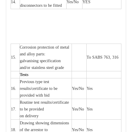
14.
Y
e
s/No
Y
E
S
disconn
ec
tors to be fitted
Cor
r
osion prot
ec
t
i
on of met
a
l
and
a
l
l
o
y p
a
rts:
15.
To SABS 763, 316
g
a
lvanising sp
ec
ifi
ca
t
i
on
a
nd/or stainless st
ee
l gr
a
de
T
e
sts
P
r
e
vious
t
y
pe test
16.
r
e
s
u
l
t
s/c
e
rtifi
ca
te to
b
e
Y
e
s/No
Y
e
s
provid
e
d with b
i
d
Rout
i
ne test r
e
sul
t
s/c
e
rtifi
ca
te
17.
to be pro
v
ided
Y
e
s/No
Y
e
s
on d
e
l
i
v
e
r
y
D
ra
wing showing dime
n
sions
18.
of the
a
r
r
e
stor to
Y
e
s/No
Y
e
s