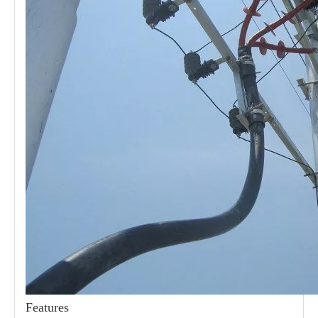
21kv Polymer Surge Arresters
24kv Polymer Surge Arresters
Features