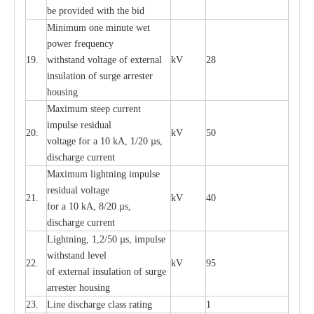
be pro
v
ided
w
i
t
h the bid
Min
i
mum one m
i
nute
we
t
pow
e
r
f
r
e
qu
e
n
c
y
19.
withstand vol
t
a
ge of
e
xt
e
rn
a
l
kV
28
i
nsul
a
t
i
on of surge
a
r
r
e
ster
housing
M
a
xi
m
um s
t
ee
p
c
ur
r
e
nt
i
mpu
l
se r
e
sidual
20.
kV
50
vol
t
a
ge for a 10
k
A, 1/20
µ
s,
dis
c
h
a
rge
c
u
r
r
e
nt
M
a
xi
m
um
l
igh
t
ning
i
m
p
ulse
re
sidual voltage
21.
kV
40
for a 10 kA, 8/20
µ
s,
dis
c
h
a
rge
c
u
r
re
nt
L
ightn
i
ng, 1,2/50
µ
s, i
m
pulse
w
i
t
hstand l
e
v
e
l
22.
kV
95
of
e
xte
r
n
a
l
i
nsul
a
t
i
on of surge
a
r
r
e
ster housing
23.
L
ine dis
c
h
a
rge
c
lass
r
a
t
i
ng
1