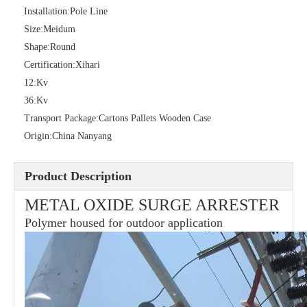
Installation:
Pole Line
Size:
Meidum
Shape:
Round
36kv Polymer Surge Arresters
Pararrayo Estaci&Oacute; N Polimero De 60kv
Certification:
Xihari
12:
Kv
36:
Kv
Transport Package:
Cartons Pallets Wooden Case
Origin:
China Nanyang
Product Description
METAL OXIDE SURGE ARRESTER
Polymer housed for outdoor application
33kv Polymer Surge Arresters
15kv Polymer Surge Arresters