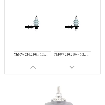
Yh10W-48, 48kv- 10ka Surge Arrester
Yh10W-48, 48kv- 10ka Surge Arrester