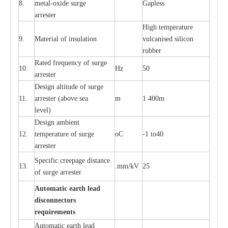
8.
met
a
l
-
oxide su
r
ge
G
a
pless
a
r
re
st
e
r
High temp
e
r
a
tu
r
e
9.
M
a
te
r
ial of insu
l
a
t
i
on
vulc
a
n
i
s
e
d si
l
icon
rubb
e
r
R
a
ted
f
r
e
q
u
e
n
c
y of s
u
rge
10.
Hz
50
a
r
re
st
e
r
D
e
sign alti
t
ude of su
r
ge
11.
a
r
re
st
e
r
(a
bo
v
e s
e
a
m
1 400m
lev
e
l)
D
e
sign ambi
e
nt
12.
t
e
mpe
r
a
ture of su
r
g
e
o
C
-
1 to40
a
r
r
e
ster
S
p
ec
ific
c
r
ee
p
a
ge dis
t
a
n
c
e
13.
.m
m
/kV
25
of su
r
ge
a
r
r
e
ster
Auto
m
a
tic
e
a
r
th lead
d
iscon
n
ec
to
r
s
re
qu
ir
e
m
e
n
ts
Automatic
ea
rth l
e
a
d