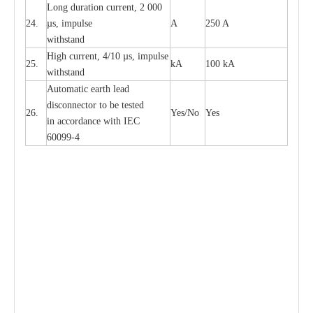
L
ong du
r
a
t
i
on
c
ur
r
e
nt, 2 000
24.
µ
s, i
m
pulse
A
250 A
withstand
High
c
ur
re
nt, 4
/
10
µ
s, i
m
pulse
25.
kA
100 kA
w
i
t
hstand
Automatic
ea
rth l
e
a
d
disconn
ec
tor to be
t
e
sted
26.
Y
e
s/No
Y
e
s
in a
cc
or
d
a
n
c
e with
I
EC
6009
9
-
4