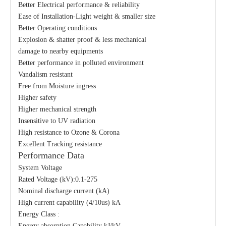
Better Electrical performance & reliability
Ease of Installation-Light weight & smaller size
Better Operating conditions
Explosion & shatter proof & less mechanical
damage to nearby equipments
Better performance in polluted environment
Vandalism resistant
Free from Moisture ingress
Higher safety
Higher mechanical strength
Insensitive to UV radiation
High resistance to Ozone & Corona
Excellent Tracking resistance
Performance Data
System Voltage
Rated Voltage (kV):0.1-275
Nominal discharge current (kA)
High current capability (4/10us) kA
Energy Class :
Energy absorption Capability kJ/kV