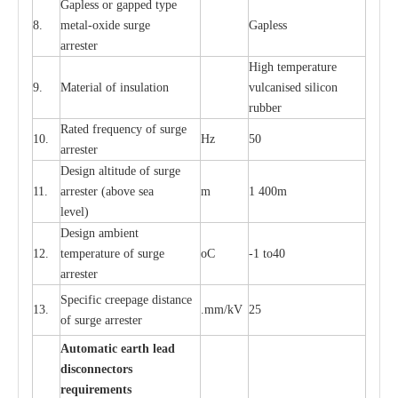
G
a
pless or g
a
p
p
e
d
t
y
pe
8.
met
a
l
-
oxide su
r
ge
G
a
pless
a
r
re
st
e
r
High temp
e
r
a
tu
r
e
9.
M
a
te
r
ial of insu
l
a
t
i
on
vulc
a
n
i
s
e
d si
l
icon
rubb
e
r
R
a
ted
f
r
e
q
u
e
n
c
y of s
u
rge
10.
Hz
50
a
r
re
st
e
r
D
e
sign alti
t
ude of su
r
ge
11.
a
r
re
st
e
r
(a
bo
v
e s
e
a
m
1 400m
lev
e
l)
D
e
sign ambi
e
nt
12.
t
e
mpe
r
a
ture of su
r
g
e
o
C
-
1 to40
a
r
r
e
ster
S
p
ec
ific
c
r
ee
p
a
ge dis
t
a
n
c
e
13.
.m
m
/kV
25
of su
r
ge
a
r
r
e
ster
Auto
m
a
tic
e
a
r
th lead
d
iscon
n
ec
to
r
s
re
qu
ir
e
m
e
n
ts