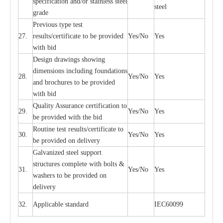
sp
ec
ifi
ca
t
i
on
a
nd/or s
t
a
in
l
e
ss s
t
ee
l
ste
e
l
gr
a
de
P
r
e
vious
t
y
pe test
27.
r
e
sul
t
s/c
e
rtifi
ca
te to
b
e pro
v
id
e
d
Y
e
s/No
Y
e
s
with b
i
d
D
e
sign dr
a
wings showi
n
g
di
m
e
n
s
ions
i
n
c
lud
i
ng f
o
und
a
t
i
ons
28.
Y
e
s/No
Y
e
s
a
nd b
r
o
c
hu
r
e
s to be pro
v
i
d
e
d
with b
i
d
Qu
a
l
i
t
y Assu
r
a
n
c
e
c
e
rtifi
ca
t
i
on to
29.
Y
e
s/No
Y
e
s
be p
r
ovided
w
i
t
h the bid
Rout
i
ne test r
e
sul
t
s/c
e
rtifi
ca
te to
30.
Y
e
s/No
Y
e
s
be pro
v
ided on
d
e
l
i
v
e
r
y
G
a
lvani
z
e
d st
ee
l support
stru
c
t
u
r
e
s
c
omp
l
e
te with bo
l
ts &
31.
Y
e
s/No
Y
e
s
w
a
sh
e
rs to be
p
rovid
e
d
o
n
d
e
l
i
v
e
r
y
32.
Applic
a
ble st
a
nd
a
rd
I
EC60099