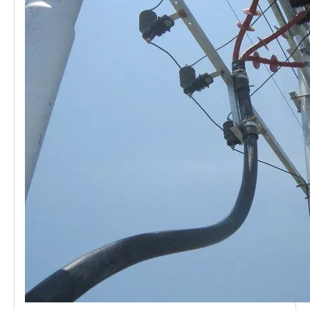
21kv Polymer Surge Arresters
24kv Polymer Surge Arresters