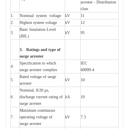
a
r
re
st
e
r - Distribution
c
lass
1.
Nominal
s
y
stem voltage
kV
11
2.
High
e
st
s
y
stem voltage
kV
12
B
a
sic
I
nsu
l
a
t
i
on
L
e
v
e
l
3.
kV
95
(
B
IL
)
3. Ra
t
i
n
gs a
n
d type of
s
u
r
ge a
r
r
e
st
e
r
S
p
ec
ifi
ca
t
i
on to which
I
EC
4.
s
u
rge
a
r
r
e
ster
c
omp
l
ies
6009
9
-
4
R
a
ted voltage of su
r
g
e
5.
kV
10
a
r
r
e
st
e
r
Nominal, 8/20
µ
s,
6.
dis
c
h
a
rge
c
u
r
r
e
nt
r
a
t
i
ng of
kA
10
surge
a
r
r
e
ster
M
a
xi
m
um continuous
7.
ope
ra
t
i
ng vol
t
a
ge of
kV
7.3
surge
a
r
r
e
ster