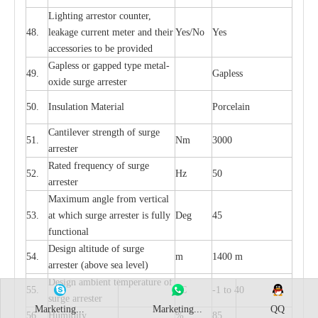
L
igh
t
ing a
r
r
e
stor
c
ount
e
r
,
48.
le
a
k
a
ge
c
ur
r
e
nt
m
e
ter
a
nd their
Y
e
s/No
Y
e
s
ac
c
e
ssori
e
s to be pro
v
id
e
d
G
a
pless or g
a
p
p
e
d
t
y
pe met
a
l
-
49.
G
a
pless
oxide su
r
ge
a
r
r
e
st
e
r
50.
I
nsul
a
t
i
on M
a
t
e
ri
a
l
P
or
c
e
lain
C
a
nt
i
lev
e
r str
e
ngth of su
r
ge
51.
Nm
3000
a
r
r
e
ster
R
a
ted
f
r
e
q
u
e
n
c
y of s
u
rge
52.
Hz
50
a
r
re
st
e
r
M
a
xi
m
um angle f
r
om v
e
rti
ca
l
53.
at whi
c
h sur
g
e
a
r
rester is ful
l
y
D
e
g
45
fun
c
t
i
on
a
l
D
e
sign alti
t
ude of su
r
ge
54.
m
1400 m
a
r
re
st
e
r
(a
bo
v
e s
e
a lev
e
l)
D
e
sign ambi
e
nt
t
e
mpe
r
a
ture of
55.
o
C
-
1 to 40
su
r
g
e
a
r
r
e
ster
Marketing...
Marketing...
QQ
56.
Humid
i
t
y
%
85