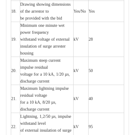
D
ra
wing showing dime
n
sions
18.
of the
a
r
r
e
stor to
Y
e
s/No
Y
e
s
be pro
v
ided
w
i
t
h the bid
Min
i
mum one m
i
nute
we
t
pow
e
r
f
r
e
qu
e
n
c
y
19.
withstand vol
t
a
ge of
e
xt
e
rn
a
l
kV
28
i
nsul
a
t
i
on of surge
a
r
r
e
ster
housing
M
a
xi
m
um s
t
ee
p
c
ur
r
e
nt
i
mpu
l
se r
e
sidual
20.
kV
50
vol
t
a
ge for a 10
k
A, 1/20
µ
s,
dis
c
h
a
rge
c
u
r
r
e
nt
M
a
xi
m
um
l
igh
t
ning
i
m
p
ulse
re
sidual voltage
21.
kV
40
for a 10 kA, 8/20
µ
s,
dis
c
h
a
rge
c
u
r
re
nt
L
ightn
i
ng, 1,2/50
µ
s, i
m
pulse
w
i
t
hstand l
e
v
e
l
22.
kV
95
of
e
xte
r
n
a
l
i
nsul
a
t
i
on of surge