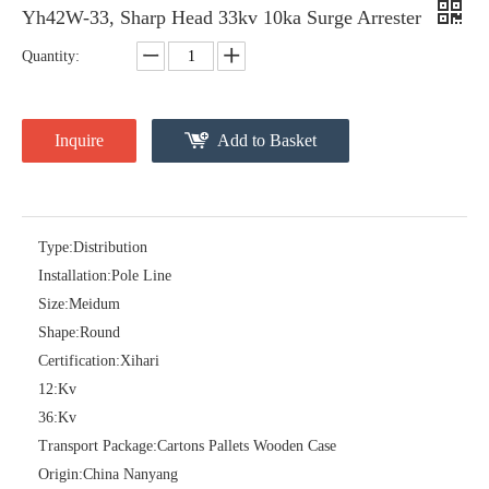
Yh42W-33, Sharp Head 33kv 10ka Surge Arrester
Quantity:
Inquire
Add to Basket
Type:
Distribution
Installation:
Pole Line
Pararrayos Clase Distribuci&Oacute; N Tipo Polim&Eacute; Rico De Oxido De Zn, 6 Kv, Con Modulo De Desconexi&Oacute; N
Yh10W-54, 54kv 10ka Surge Arrester
Size:
Meidum
Shape:
Round
Certification:
Xihari
12:
Kv
36:
Kv
Transport Package:
Cartons Pallets Wooden Case
Origin:
China Nanyang