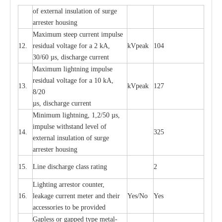
of
e
xte
r
n
a
l
i
nsul
a
t
i
on of surge
a
r
r
e
ster housing
M
a
xi
m
um s
t
ee
p
c
ur
r
e
nt
i
mpu
l
se
12.
r
e
sidual voltage
f
or a 2 kA,
kV
p
e
ak
104
30/60
µ
s, dis
c
h
a
rge
c
u
r
rent
M
a
xi
m
um
l
igh
t
ning
i
m
p
ulse
re
si
d
u
a
l vo
l
tage f
o
r a 10 kA,
13.
kV
p
e
ak
127
8/20
µ
s, dis
c
h
a
rge
c
u
r
r
e
nt
Min
i
mum l
i
g
h
tn
i
ng, 1,2
/
50
µ
s,
i
m
pulse
w
i
t
hstand lev
e
l of
14.
325
e
xte
r
n
a
l
i
nsul
a
t
i
on of su
r
ge
a
r
r
e
ster housing
15.
L
ine dis
c
h
a
rge
c
lass
r
a
t
i
ng
2
L
igh
t
ing a
r
r
e
stor
c
ount
e
r
,
16.
le
a
k
a
ge
c
ur
r
e
nt
m
e
ter
a
nd their
Y
e
s/No
Y
e
s
ac
c
e
ssori
e
s to be pro
v
id
e
d
G
a
pless or g
a
p
p
e
d
t
y
pe met
a
l
-