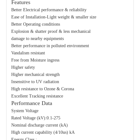
Features
Better Electrical performance & reliability
Ease of Installation-Light weight & smaller size
Better Operating conditions
Explosion & shatter proof & less mechanical
damage to nearby equipments
Better performance in polluted environment
Vandalism resistant
Free from Moisture ingress
Higher safety
Higher mechanical strength
Insensitive to UV radiation
High resistance to Ozone & Corona
Excellent Tracking resistance
Performance Data
System Voltage
Rated Voltage (kV):0.1-275
Nominal discharge current (kA)
High current capability (4/10us) kA
Energy Class :