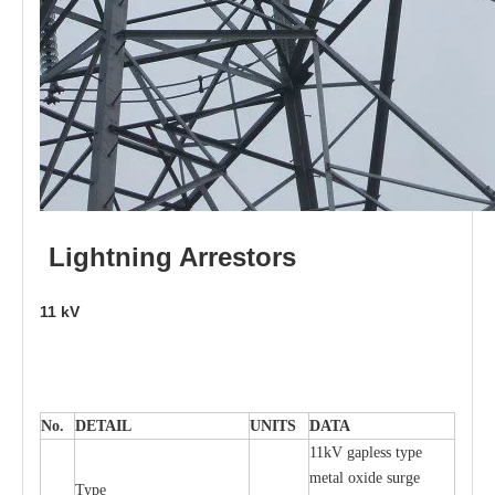
L
i
ghtni
n
g
Arr
e
stors
11
kV
No.
DE
T
AIL
U
N
I
T
S
D
A
TA
11kV g
a
pless
t
y
p
e
met
a
l oxide su
r
ge
T
y
pe