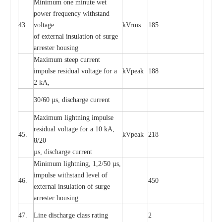
Min
i
mum one m
i
nute
we
t
pow
e
r
f
r
e
qu
e
n
c
y withstand
43.
voltage
kV
r
ms
185
of
e
xte
r
n
a
l
i
nsul
a
t
i
on of surge
a
r
r
e
ster housing
M
a
xi
m
um s
t
ee
p
c
ur
r
e
nt
i
mpu
l
se r
e
sidual voltage
f
or a
kV
p
e
ak
188
2 kA,
30/60
µ
s, dis
c
h
a
rge
c
u
r
rent
M
a
xi
m
um
l
igh
t
ning
i
m
p
ulse
re
sidual voltage f
o
r a 10 kA,
45.
kV
p
e
ak
218
8/20
µ
s, dis
c
h
a
rge
c
u
r
r
e
nt
Min
i
mum l
i
g
h
tn
i
ng, 1,2
/
50
µ
s,
i
m
pulse
w
i
t
hstand lev
e
l of
46.
450
e
xte
r
n
a
l
i
nsul
a
t
i
on of su
r
ge
a
r
r
e
ster housing
47.
L
ine dis
c
h
a
rge
c
lass
r
a
t
i
ng
2