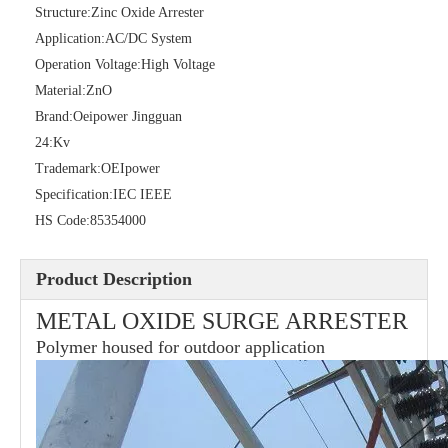
Structure:
Zinc Oxide Arrester
Application:
AC/DC System
Operation Voltage:
High Voltage
Material:
ZnO
Brand:
Oeipower Jingguan
36kv Polymer Surge Arresters
Pararrayo Estaci&Oacute; N Polimero De 60kv
24:
Kv
Trademark:
OEIpower
Specification:
IEC IEEE
HS Code:
85354000
Product Description
METAL OXIDE SURGE ARRESTER
Polymer housed for outdoor application
33kv Polymer Surge Arresters
15kv Polymer Surge Arresters