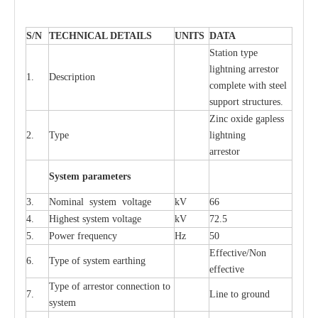
S
/N
TECHNI
C
AL DE
T
AI
L
S
U
N
I
T
S
D
A
TA
S
tation
t
y
p
e
l
i
ghtn
i
ng
a
r
r
e
stor
1.
D
e
s
c
ription
c
omp
l
e
te with ste
e
l
sup
p
ort stru
c
tur
e
s.
Zinc oxide g
a
pless
2.
T
y
pe
l
i
ghtn
i
ng
a
r
re
stor
S
yst
e
m
p
a
r
a
m
e
t
e
r
s
3.
Nominal
s
y
stem voltage
kV
66
4.
High
e
st
s
y
stem voltage
kV
72.5
5.
P
ow
e
r
f
r
e
qu
e
n
c
y
Hz
50
E
f
f
e
c
t
i
v
e
/Non
6.
T
y
pe
o
f
s
y
stem
e
a
rthing
e
f
f
ec
t
i
ve
T
y
pe
o
f
a
r
r
e
s
tor
c
onn
ec
t
i
on to
7.
L
ine to g
r
ound
s
y
stem