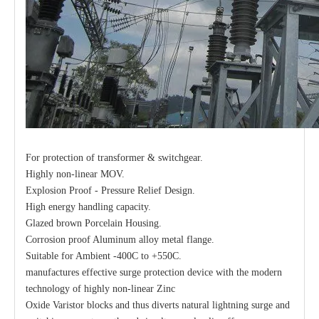
For protection of transformer & switchgear.
Highly non-linear MOV.
Explosion Proof - Pressure Relief Design.
High energy handling capacity.
Glazed brown Porcelain Housing.
Corrosion proof Aluminum alloy metal flange.
Suitable for Ambient -400C to +550C.
manufactures effective surge protection device with the modern
technology of highly non-linear Zinc
Oxide Varistor blocks and thus diverts natural lightning surge and