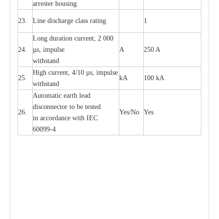
a
r
r
e
ster housing
23.
L
ine dis
c
h
a
rge
c
lass
r
a
t
i
ng
1
L
ong du
r
a
t
i
on
c
ur
r
e
nt, 2 000
24.
µ
s, i
m
pulse
A
250 A
withstand
High
c
ur
re
nt, 4
/
10
µ
s, i
m
pulse
25.
kA
100 kA
w
i
t
hstand
Automatic
ea
rth l
e
a
d
disconn
ec
tor to be
t
e
sted
26.
Y
e
s/No
Y
e
s
in a
cc
or
d
a
n
c
e with
I
EC
6009
9
-
4