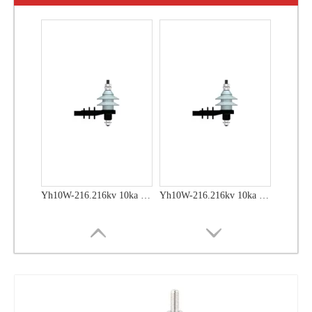
Yh10W-48, 48kv- 10ka Surge Arrester
Yh10W-48, 48kv- 10ka Surge Arrester