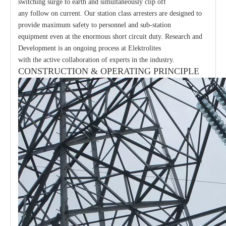
switching surge to earth and simultaneously clip off
any follow on current. Our station class arresters are designed to
provide maximum safety to personnel and sub-station
equipment even at the enormous short circuit duty. Research and
Development is an ongoing process at Elektrolites
with the active collaboration of experts in the industry.
CONSTRUCTION & OPERATING PRINCIPLE