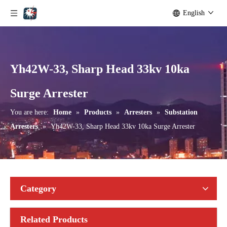
English
Yh42W-33, Sharp Head 33kv 10ka
Yh10W-192, 192kv 10ka Surge Arrester
Yh10W-216.216kv 10ka Surge Arrester
Surge Arrester
You are here:
Home
»
Products
»
Arresters
»
Substation
Arresters
»
Yh42W-33, Sharp Head 33kv 10ka Surge Arrester
Category
Related Products
Yh10W-216.216kv 10ka Surge Arrester
Yh10W-216.216kv 10ka Surge Arrester