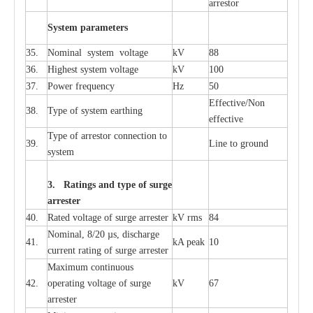
a
r
re
stor
S
yst
e
m
p
a
r
a
m
e
t
e
r
s
35.
Nom
i
n
a
l
s
y
stem voltage
kV
88
36.
High
e
st
s
y
stem voltage
kV
100
37.
P
ow
e
r
f
r
e
qu
e
n
c
y
Hz
50
E
f
f
e
c
t
i
ve/Non
38.
T
y
pe
o
f
s
y
stem
e
a
rthing
e
f
f
ec
t
i
ve
T
y
pe
o
f
a
r
r
e
stor
c
onn
ec
t
i
on to
39.
L
ine to g
r
ound
s
y
stem
3. Ra
t
i
n
gs a
n
d type of
s
u
r
ge
a
r
r
e
st
e
r
40.
R
a
ted voltage of su
r
g
e
a
r
r
e
ster
kV
r
ms
84
Nominal, 8/20
µ
s, dis
c
h
a
rge
41.
kA
p
e
ak
10
c
u
r
r
e
nt
r
a
t
i
ng of sur
g
e
a
r
r
e
ster
M
a
xi
m
um continuous
42.
ope
ra
t
i
ng vol
t
a
ge of s
u
rge
kV
67
a
r
re
ster