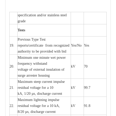
sp
ec
ifi
ca
t
i
on
a
nd/or s
t
a
in
l
e
ss s
t
ee
l
gr
a
de
T
e
sts
P
r
e
vious
T
y
p
e T
e
st
19.
r
e
p
o
r
ts
/
ce
rtifi
ca
te
f
rom
r
e
c
o
g
n
i
z
e
d
Y
e
s/No
Y
e
s
a
uthori
t
y to be
p
rovid
e
d with b
i
d
Min
i
mum one m
i
nute
we
t pow
e
r
f
r
e
qu
e
n
c
y withstand
20.
kV
70
vol
t
a
ge of
e
xt
e
rn
a
l
i
nsul
a
t
i
on of
surge
a
r
r
e
ster ho
u
sing
M
a
xi
m
um s
t
ee
p
c
ur
r
e
nt
i
mpu
l
se
21.
r
e
sidual voltage
f
or a 10
kV
99.7
kA, 1/20
µ
s, dis
c
h
a
rge
c
ur
re
nt
M
a
xi
m
um
l
igh
t
ning
i
m
p
ulse
22.
re
sidual voltage f
o
r a 10 kA,
kV
91.8
8/20
µ
s, dis
c
h
a
rge
c
u
r
r
e
n
t