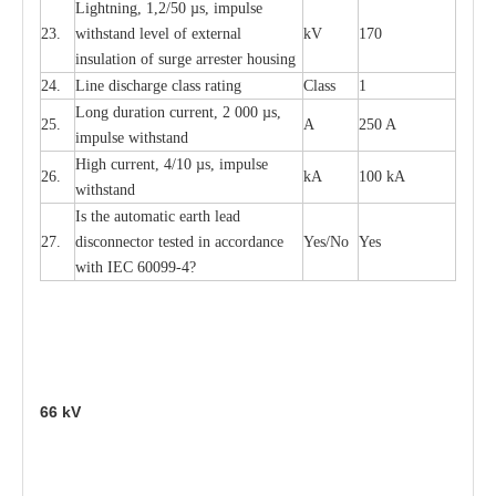
L
igh
t
ning, 1,2
/
50
µ
s, i
m
pulse
23.
w
i
t
hstand l
e
v
e
l of
e
xte
r
n
a
l
kV
170
insu
l
a
t
i
on of surge
a
r
r
e
ster housing
24.
L
ine dis
c
h
a
rge
c
lass
r
a
t
i
ng
Class
1
L
ong du
r
a
t
i
on
c
ur
r
e
nt, 2 000
µ
s,
25.
A
250 A
i
m
pulse
w
i
t
hsta
n
d
High
c
ur
re
nt, 4
/
10
µ
s, i
m
pulse
26.
kA
100 kA
w
i
t
hstand
I
s the
a
uto
m
a
t
i
c
e
a
rth l
e
a
d
27.
disconn
ec
tor t
e
sted in
a
cc
ord
a
n
c
e
Y
e
s/No
Y
e
s
with
I
EC 6009
9
-
4?
66
kV