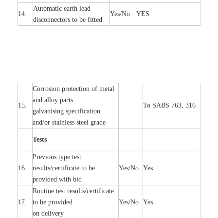
Automatic
ea
rth l
e
a
d
14.
Y
e
s/No
Y
E
S
disconn
ec
tors to be fitted
Cor
r
osion prot
ec
t
i
on of met
a
l
and
a
l
l
o
y p
a
rts:
15.
To SABS 763, 316
g
a
lvanising sp
ec
ifi
ca
t
i
on
a
nd/or stainless st
ee
l gr
a
de
T
e
sts
P
r
e
vious
t
y
pe test
16.
r
e
s
u
l
t
s/c
e
rtifi
ca
te to
b
e
Y
e
s/No
Y
e
s
provid
e
d with b
i
d
Rout
i
ne test r
e
sul
t
s/c
e
rtifi
ca
te
17.
to be pro
v
ided
Y
e
s/No
Y
e
s
on d
e
l
i
v
e
r
y