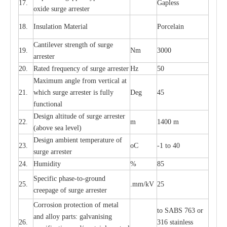
17.
G
a
pless
oxide su
r
ge
a
r
r
e
st
e
r
18.
I
nsul
a
t
i
on M
a
t
e
ri
a
l
P
or
c
e
lain
C
a
nt
i
lev
e
r str
e
ngth of su
r
ge
19.
Nm
3000
a
r
r
e
ster
20.
R
a
ted
f
r
e
q
u
e
n
c
y of s
u
rge
a
r
re
st
e
r
Hz
50
M
a
xi
m
um angle f
r
om v
e
rti
ca
l at
21.
whi
c
h sur
g
e
a
r
rester is ful
l
y
D
e
g
45
fun
c
t
i
on
a
l
D
e
sign alti
t
ude of su
r
ge
a
r
re
st
e
r
22.
m
1400 m
(a
bo
v
e s
e
a lev
e
l)
D
e
sign ambi
e
nt
t
e
mpe
r
a
ture of
23.
o
C
-
1 to 40
su
r
g
e
a
r
r
e
ster
24.
Humid
i
t
y
%
85
S
p
ec
ific ph
a
s
e
-
to
-
grou
n
d
25.
.mm
/
kV
25
c
r
e
e
p
a
ge
o
f su
r
ge
a
r
r
e
ster
Cor
r
osion prot
ec
t
i
on of met
a
l
to
S
ABS 763 or
and
a
l
l
o
y p
a
rts: ga
l
v
a
nis
i
ng
26.
316 st
a
i
nless