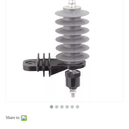
Yh10W-48, 48kv- 10ka Surge Arrester
Yh10W-84, 84kv 10ka Surge Arrester
Share to:
Yh10W-60, 60kv- 10ka Surge Arrester
Yh10W-100, 100kv 10ka Surge Arrester