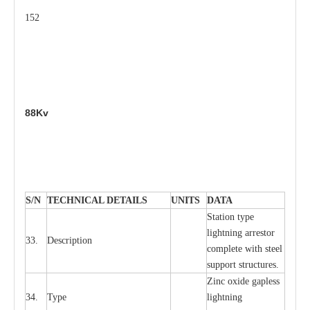
152
88Kv
S
/N
TECHNI
C
AL DE
T
AI
L
S
U
N
I
T
S
D
A
TA
S
tation
t
y
p
e
l
i
ghtn
i
ng
a
r
r
e
stor
33.
D
e
s
c
ription
c
omp
l
e
te
w
i
t
h st
ee
l
sup
p
ort stru
c
tur
e
s.
Zinc oxide g
a
pless
34.
T
y
pe
l
i
ghtn
i
ng