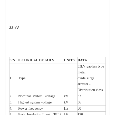
33
kV
S
/N
TECHNI
C
AL DE
T
AI
L
S
U
N
I
T
S
D
A
TA
33kV g
a
pless
t
y
p
e
met
a
l
1.
T
y
pe
oxide su
r
ge
a
r
r
e
st
e
r -
Distribution
c
lass
2.
Nominal
s
y
stem voltage
kV
33
3.
High
e
st
s
y
stem voltage
kV
36
4.
P
ow
e
r
f
r
e
qu
e
n
c
y
Hz
50
5.
B
a
sic
I
nsu
l
a
t
i
on
L
e
v
e
l
(
B
IL
)
kV
170