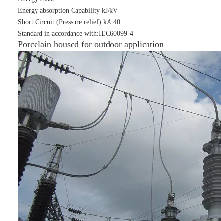
Energy absorption Capability kJ/kV
Short Circuit (Pressure relief) kA:40
Standard in accordance with:IEC60099-4
Porcelain housed for outdoor application