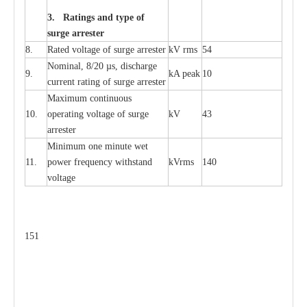
3. Ra
t
i
n
gs a
n
d type of
s
u
r
ge a
r
r
e
st
e
r
8.
R
a
ted voltage of su
r
g
e
a
r
r
e
ster
kV
r
ms
54
Nominal, 8/20
µ
s, dis
c
h
a
rge
9.
kA
p
e
ak
10
c
u
r
r
e
nt
r
a
t
i
ng of sur
g
e
a
r
r
e
ster
M
a
xi
m
um continuous
10.
ope
ra
t
i
ng vol
t
a
ge of s
u
rge
kV
43
a
r
re
ster
Min
i
mum one m
i
nute
we
t
11.
pow
e
r
f
r
e
qu
e
n
c
y withstand
kV
r
ms
140
voltage
151