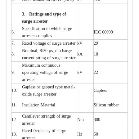
3. Ra
t
i
n
gs a
n
d type of
s
u
r
ge a
r
r
e
st
e
r
S
p
ec
ifi
ca
t
i
on to which s
u
rge
6.
I
EC 60099
a
r
r
e
ster
c
omp
l
ies
7.
R
a
ted voltage of su
r
g
e
a
r
r
e
ster
kV
29
Nominal, 8/20
µ
s, dis
c
h
a
rge
8.
kA
10
c
u
r
r
e
nt
r
a
t
i
ng of sur
g
e
a
r
r
e
ster
M
a
xi
m
um continuous
9.
ope
ra
t
i
ng vol
t
a
ge of s
u
rge
kV
22
a
r
re
ster
G
a
pless or g
a
p
p
e
d
t
y
pe met
a
l
-
10.
G
a
pless
oxide su
r
ge
a
r
r
e
st
e
r
11.
I
nsul
a
t
i
on M
a
t
e
ri
a
l
S
i
l
icon
r
ubb
e
r
C
a
nt
i
lev
e
r str
e
ngth of su
r
ge
12.
Nm
300
a
r
r
e
ster
R
a
ted
f
r
e
q
u
e
n
c
y of s
u
rge
13.
Hz
50
a
r
re
s
t
er