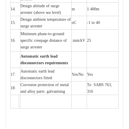
D
e
sign alti
t
ude of su
r
ge
14.
m
1 400m
a
r
re
st
e
r
(a
bo
v
e s
e
a lev
e
l)
D
e
sign ambi
e
nt
t
e
mpe
r
a
ture of
15.
o
C
-
1 to 40
su
r
g
e
a
r
r
e
ster
Min
i
mum ph
a
se
-
to
-
grou
n
d
16.
sp
ec
ific
c
r
e
e
p
a
ge dis
t
a
n
c
e of
.m
m
/kV
25
surge
a
r
r
e
ster
Auto
m
a
tic
e
a
r
th l
e
ad
d
iscon
n
ec
to
r
s
r
e
q
u
ir
e
m
en
ts
Automatic
ea
rth l
e
a
d
17.
Y
e
s/No
Y
e
s
disconn
ec
tors
f
i
t
ted
Cor
r
osion prot
ec
t
i
on of met
a
l
To SABS 763,
18.
and
a
l
l
o
y p
a
rts: ga
l
v
a
nis
i
ng
316