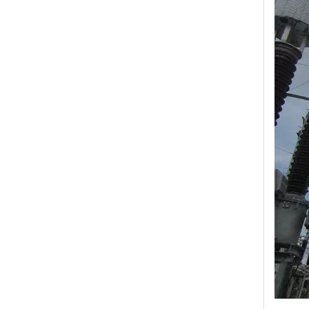
Yh10W-48, 48kv- 10ka Surge Arrester