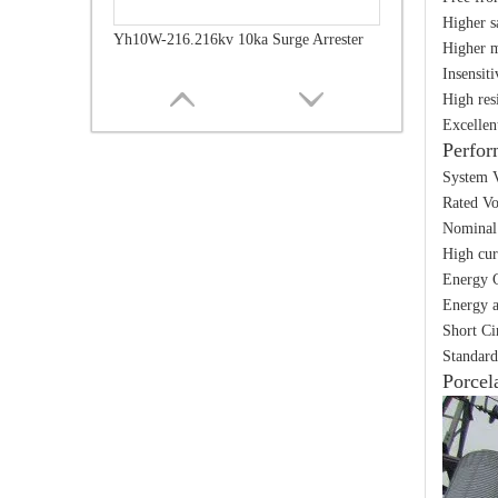
Higher s
Yh10W-216.216kv 10ka Surge Arrester
Higher m
Insensit
High res
Excellen
Perfor
System V
Rated Vo
Nominal 
High cur
Energy C
Energy a
Short Ci
Standard
Yh10W-216.216kv 10ka Surge Arrester
Porcel