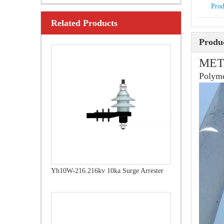
Prod
Related Products
Yh10W-216.216kv 10ka Surge Arrester
Produc
MET
Polyme
Yh10W-192, 192kv 10ka Surge Arrester