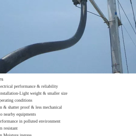
es
lectrical performance & reliability
Installation-Light weight & smaller size
perating conditions
n & shatter proof & less mechanical
o nearby equipments
erformance in polluted environment
m resistant
m Moisture ingress