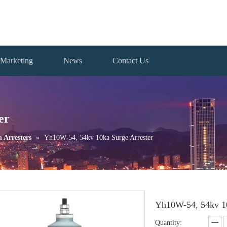
Marketing
News
Contact Us
er
n Arresters
»
Yh10W-54, 54kv 10ka Surge Arrester
Yh10W-54, 54kv 10
Quantity: