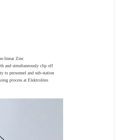
on-linear Zinc
rth and simultaneously clip off
ty to personnel and sub-station
ing process at Elektrolites