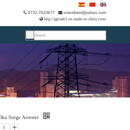
/
/
0722-7523677
orientbest@yahoo.com



http://jgtrade1.en.made-in-china.com/
ka Surge Arrester