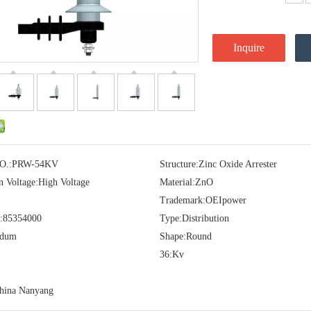
Inquire
O.:
PRW-54KV
Structure:
Zinc Oxide Arrester
n Voltage:
High Voltage
Material:
ZnO
Trademark:
OEIpower
:
85354000
Type:
Distribution
idum
Shape:
Round
36:
Kv
hina Nanyang