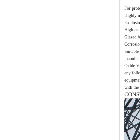
Yh10W-48, 48kv- 10ka Surge Arrester
For prot
Highly 
Explosio
High ene
Glazed b
Corrosio
Suitable
manufact
Oxide Va
any foll
equipmen
with the 
CONS
Yh10W-48, 48kv- 10ka Surge Arrester