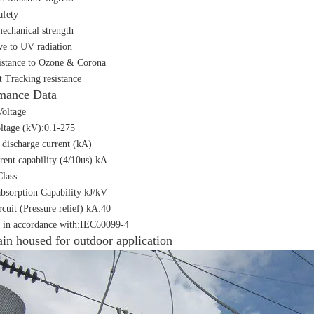
afety
echanical strength
ive to UV radiation
istance to Ozone & Corona
t Tracking resistance
mance Data
oltage
ltage (kV):0.1-275
discharge current (kA)
rent capability (4/10us) kA
lass :
bsorption Capability kJ/kV
rcuit (Pressure relief) kA:40
 in accordance with:IEC60099-4
ain housed for outdoor application