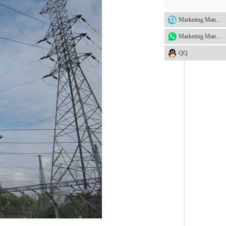
Marketing Manager
Marketing Manager
QQ