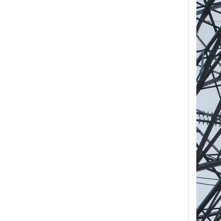
Yh10W-84, 84kv 10ka Surge Arrester