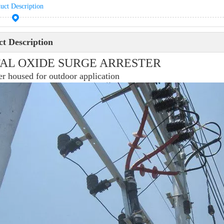
uct Description
t Description
AL OXIDE SURGE ARRESTER
r housed for outdoor application