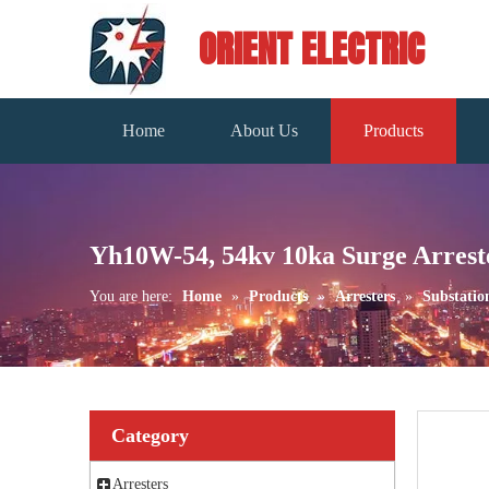
ORIENT ELECTRIC
Home
About Us
Products
Yh10W-54, 54kv 10ka Surge Arrest
You are here:
Home
»
Products
»
Arresters
»
Substatio
Category
Arresters