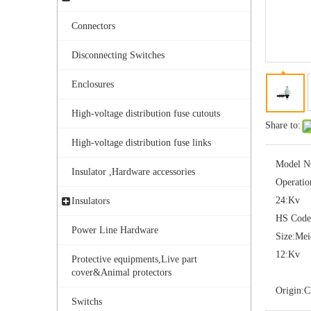
Connectors
Disconnecting Switches
Enclosures
High-voltage distribution fuse cutouts
Share to:
Yh10W-108, 108kv 10ka Surge Arrester
High-voltage distribution fuse links
Model N
Insulator ,Hardware accessories
Operatio
24:
Kv
Insulators
HS Code
Power Line Hardware
Size:
Me
12:
Kv
Protective equipments,Live part
cover&Animal protectors
Origin:
C
Switchs