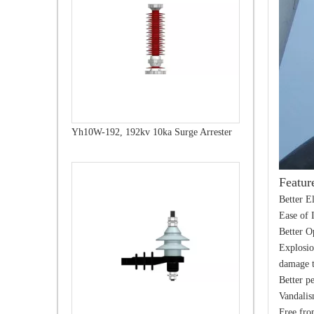
Yh10W-216.216kv 10ka Surge Arrester
Featur
Better E
Ease of 
Better O
Explosio
damage t
Better p
Vandalis
Free fro