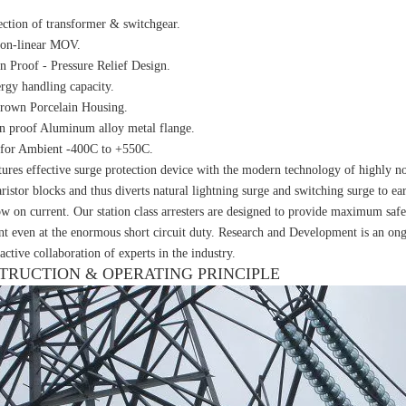
ection of transformer & switchgear.
non-linear MOV.
n Proof - Pressure Relief Design.
rgy handling capacity.
rown Porcelain Housing.
n proof Aluminum alloy metal flange.
 for Ambient -400C to +550C.
ures effective surge protection device with the modern technology of highly n
ristor blocks and thus diverts natural lightning surge and switching surge to ea
ow on current. Our station class arresters are designed to provide maximum safe
t even at the enormous short circuit duty. Research and Development is an ongo
active collaboration of experts in the industry.
TRUCTION & OPERATING PRINCIPLE