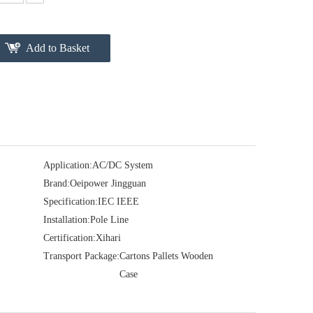
Add to Basket
Application:
AC/DC System
Brand:
Oeipower Jingguan
Specification:
IEC IEEE
Installation:
Pole Line
Certification:
Xihari
Transport Package:
Cartons Pallets Wooden
Case