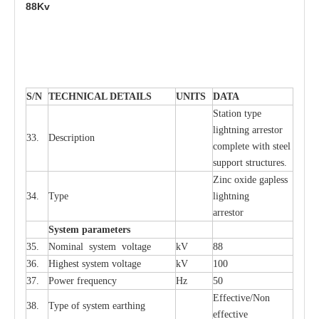
88Kv
S
/N
TECHNI
C
AL DE
T
AI
L
S
U
N
I
T
S
D
A
TA
S
tation
t
y
p
e
l
i
ghtn
i
ng
a
r
r
e
stor
33.
D
e
s
c
ription
c
omp
l
e
te
w
i
t
h st
ee
l
sup
p
ort stru
c
tur
e
s.
Zinc oxide g
a
pless
34.
T
y
pe
l
i
ghtn
i
ng
a
r
re
stor
S
yst
e
m
p
a
r
a
m
e
t
e
r
s
35.
Nom
i
n
a
l
s
y
stem voltage
kV
88
36.
High
e
st
s
y
stem voltage
kV
100
37.
P
ow
e
r
f
r
e
qu
e
n
c
y
Hz
50
E
f
f
e
c
t
i
ve/Non
38.
T
y
pe
o
f
s
y
stem
e
a
rthing
e
f
f
ec
t
i
ve