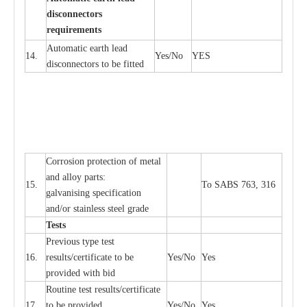
d
iscon
n
ec
to
r
s
re
qu
ir
e
m
e
n
ts
Automatic
ea
rth l
e
a
d
14.
Y
e
s/No
Y
E
S
disconn
ec
tors to be fitted
Cor
r
osion prot
ec
t
i
on of met
a
l
and
a
l
l
o
y p
a
rts:
15.
To SABS 763, 316
g
a
lvanising sp
ec
ifi
ca
t
i
on
a
nd/or stainless st
ee
l gr
a
de
T
e
sts
P
r
e
vious
t
y
pe test
16.
r
e
s
u
l
t
s/c
e
rtifi
ca
te to
b
e
Y
e
s/No
Y
e
s
provid
e
d with b
i
d
Rout
i
ne test r
e
sul
t
s/c
e
rtifi
ca
te
17.
to be pro
v
ided
Y
e
s/No
Y
e
s