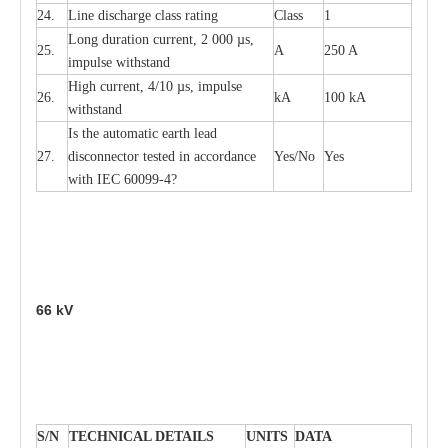
24.
L
ine dis
c
h
a
rge
c
lass
r
a
t
i
ng
Class
1
L
ong du
r
a
t
i
on
c
ur
r
e
nt, 2 000
µ
s,
25.
A
250 A
i
m
pulse
w
i
t
hsta
n
d
High
c
ur
re
nt, 4
/
10
µ
s, i
m
pulse
26.
kA
100 kA
w
i
t
hstand
I
s the
a
uto
m
a
t
i
c
e
a
rth l
e
a
d
27.
disconn
ec
tor t
e
sted in
a
cc
ord
a
n
c
e
Y
e
s/No
Y
e
s
with
I
EC 6009
9
-
4?
66
kV
S
/N
TECHNI
C
AL DE
T
AI
L
S
U
N
I
T
S
D
A
TA