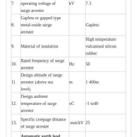
7.
ope
ra
t
i
ng vol
t
a
ge of
kV
7.3
surge
a
r
r
e
ster
G
a
pless or g
a
p
p
e
d
t
y
pe
8.
met
a
l
-
oxide su
r
ge
G
a
pless
a
r
re
st
e
r
High temp
e
r
a
tu
r
e
9.
M
a
te
r
ial of insu
l
a
t
i
on
vulc
a
n
i
s
e
d si
l
icon
rubb
e
r
R
a
ted
f
r
e
q
u
e
n
c
y of s
u
rge
10.
Hz
50
a
r
re
st
e
r
D
e
sign alti
t
ude of su
r
ge
11.
a
r
re
st
e
r
(a
bo
v
e s
e
a
m
1 400m
lev
e
l)
D
e
sign ambi
e
nt
12.
t
e
mpe
r
a
ture of su
r
g
e
o
C
-
1 to40
a
r
r
e
ster
S
p
ec
ific
c
r
ee
p
a
ge dis
t
a
n
c
e
13.
.m
m
/kV
25
of su
r
ge
a
r
r
e
ster
Auto
m
a
tic
e
a
r
th lead