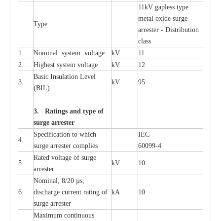
11kV g
a
pless
t
y
p
e
met
a
l oxide su
r
ge
T
y
pe
a
r
re
st
e
r - Distribution
c
lass
1.
Nominal
s
y
stem voltage
kV
11
2.
High
e
st
s
y
stem voltage
kV
12
B
a
sic
I
nsu
l
a
t
i
on
L
e
v
e
l
3.
kV
95
(
B
IL
)
3. Ra
t
i
n
gs a
n
d type of
s
u
r
ge a
r
r
e
st
e
r
S
p
ec
ifi
ca
t
i
on to which
I
EC
4.
s
u
rge
a
r
r
e
ster
c
omp
l
ies
6009
9
-
4
R
a
ted voltage of su
r
g
e
5.
kV
10
a
r
r
e
st
e
r
Nominal, 8/20
µ
s,
6.
dis
c
h
a
rge
c
u
r
r
e
nt
r
a
t
i
ng of
kA
10
surge
a
r
r
e
ster
M
a
xi
m
um continuous