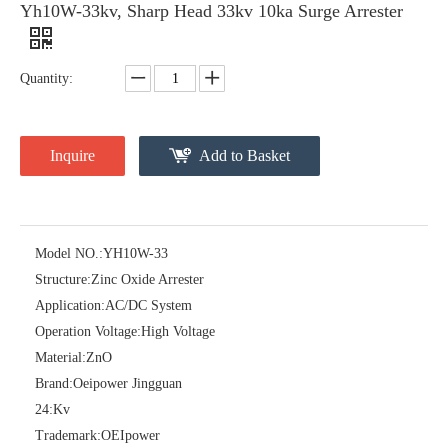
Yh10W-33kv, Sharp Head 33kv 10ka Surge Arrester
Quantity:
Inquire
Add to Basket
Model NO.:
YH10W-33
Pararrayos Clase Distribuci&Oacute; N Tipo Polim&Eacute; Rico De Oxido De Zn, 6 Kv, Con Modulo De Desconexi&Oacute; N
Yh10W-54, 54kv 10ka Surge Arrester
Structure:
Zinc Oxide Arrester
Application:
AC/DC System
Operation Voltage:
High Voltage
Material:
ZnO
Brand:
Oeipower Jingguan
24:
Kv
Trademark:
OEIpower