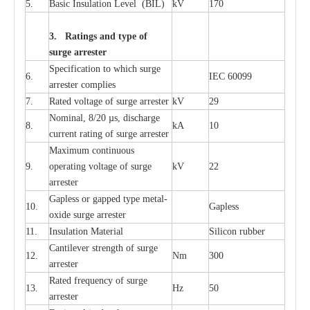
5.
B
a
sic
I
nsu
l
a
t
i
on
L
e
v
e
l
(
B
IL
)
kV
170
3. Ra
t
i
n
gs a
n
d type of
s
u
r
ge a
r
r
e
st
e
r
S
p
ec
ifi
ca
t
i
on to which s
u
rge
6.
I
EC 60099
a
r
r
e
ster
c
omp
l
ies
7.
R
a
ted voltage of su
r
g
e
a
r
r
e
ster
kV
29
Nominal, 8/20
µ
s, dis
c
h
a
rge
8.
kA
10
c
u
r
r
e
nt
r
a
t
i
ng of sur
g
e
a
r
r
e
ster
M
a
xi
m
um continuous
9.
ope
ra
t
i
ng vol
t
a
ge of s
u
rge
kV
22
a
r
re
ster
G
a
pless or g
a
p
p
e
d
t
y
pe met
a
l
-
10.
G
a
pless
oxide su
r
ge
a
r
r
e
st
e
r
11.
I
nsul
a
t
i
on M
a
t
e
ri
a
l
S
i
l
icon
r
ubb
e
r
C
a
nt
i
lev
e
r str
e
ngth of su
r
ge
12.
Nm
300
a
r
r
e
ster
R
a
ted
f
r
e
q
u
e
n
c
y of s
u
rge
13.
Hz
50
a
r
re
s
t
er