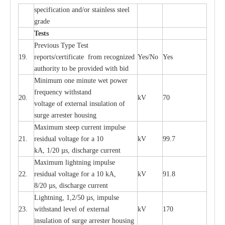
sp
ec
ifi
ca
t
i
on
a
nd/or s
t
a
in
l
e
ss s
t
ee
l
gr
a
de
T
e
sts
P
r
e
vious
T
y
p
e T
e
st
19.
r
e
p
o
r
ts
/
ce
rtifi
ca
te
f
rom
r
e
c
o
g
n
i
z
e
d
Y
e
s/No
Y
e
s
a
uthori
t
y to be
p
rovid
e
d with b
i
d
Min
i
mum one m
i
nute
we
t pow
e
r
f
r
e
qu
e
n
c
y withstand
20.
kV
70
vol
t
a
ge of
e
xt
e
rn
a
l
i
nsul
a
t
i
on of
surge
a
r
r
e
ster ho
u
sing
M
a
xi
m
um s
t
ee
p
c
ur
r
e
nt
i
mpu
l
se
21.
r
e
sidual voltage
f
or a 10
kV
99.7
kA, 1/20
µ
s, dis
c
h
a
rge
c
ur
re
nt
M
a
xi
m
um
l
igh
t
ning
i
m
p
ulse
22.
re
sidual voltage f
o
r a 10 kA,
kV
91.8
8/20
µ
s, dis
c
h
a
rge
c
u
r
r
e
n
t
L
igh
t
ning, 1,2
/
50
µ
s, i
m
pulse
23.
w
i
t
hstand l
e
v
e
l of
e
xte
r
n
a
l
kV
170
insu
l
a
t
i
on of surge
a
r
r
e
ster housing