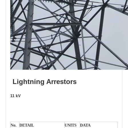
L
i
ghtni
n
g
Arr
e
stors
11
kV
No.
DE
T
AIL
U
N
I
T
S
D
A
TA