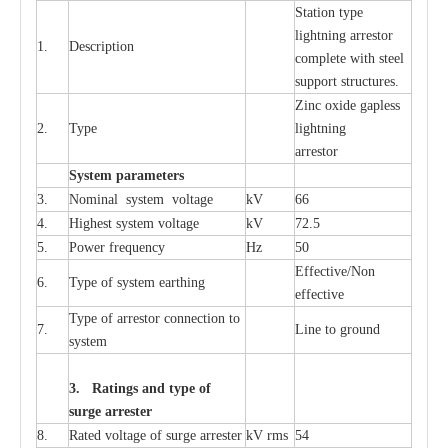
S
tation
t
y
p
e
l
i
ghtn
i
ng
a
r
r
e
stor
1.
D
e
s
c
ription
c
omp
l
e
te with ste
e
l
sup
p
ort stru
c
tur
e
s.
Zinc oxide g
a
pless
2.
T
y
pe
l
i
ghtn
i
ng
a
r
re
stor
S
yst
e
m
p
a
r
a
m
e
t
e
r
s
3.
Nominal
s
y
stem voltage
kV
66
4.
High
e
st
s
y
stem voltage
kV
72.5
5.
P
ow
e
r
f
r
e
qu
e
n
c
y
Hz
50
E
f
f
e
c
t
i
v
e
/Non
6.
T
y
pe
o
f
s
y
stem
e
a
rthing
e
f
f
ec
t
i
ve
T
y
pe
o
f
a
r
r
e
s
tor
c
onn
ec
t
i
on to
7.
L
ine to g
r
ound
s
y
stem
3. Ra
t
i
n
gs a
n
d type of
s
u
r
ge a
r
r
e
st
e
r
8.
R
a
ted voltage of su
r
g
e
a
r
r
e
ster
kV
r
ms
54