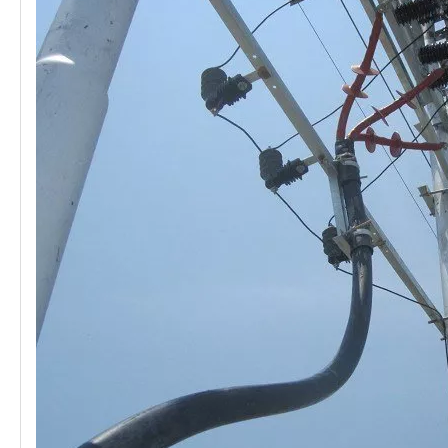
21kv Polymer Surge Arresters
24kv Polymer Surge Arresters