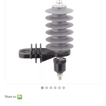
Yh10W-48, 48kv- 10ka Surge Arrester
Yh10W-84, 84kv 10ka Surge Arrester
Share to:
Yh10W-60, 60kv- 10ka Surge Arrester
Yh10W-100, 100kv 10ka Surge Arrester