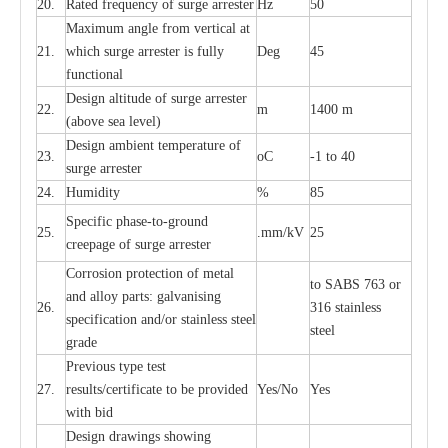
20.
R
a
ted
f
r
e
q
u
e
n
c
y of s
u
rge
a
r
re
st
e
r
Hz
50
M
a
xi
m
um angle f
r
om v
e
rti
ca
l at
21.
whi
c
h sur
g
e
a
r
rester is ful
l
y
D
e
g
45
fun
c
t
i
on
a
l
D
e
sign alti
t
ude of su
r
ge
a
r
re
st
e
r
22.
m
1400 m
(a
bo
v
e s
e
a lev
e
l)
D
e
sign ambi
e
nt
t
e
mpe
r
a
ture of
23.
o
C
-
1 to 40
su
r
g
e
a
r
r
e
ster
24.
Humid
i
t
y
%
85
S
p
ec
ific ph
a
s
e
-
to
-
grou
n
d
25.
.mm
/
kV
25
c
r
e
e
p
a
ge
o
f su
r
ge
a
r
r
e
ster
Cor
r
osion prot
ec
t
i
on of met
a
l
to
S
ABS 763 or
and
a
l
l
o
y p
a
rts: ga
l
v
a
nis
i
ng
26.
316 st
a
i
nless
sp
ec
ifi
ca
t
i
on
a
nd/or s
t
a
in
l
e
ss s
t
ee
l
ste
e
l
gr
a
de
P
r
e
vious
t
y
pe test
27.
r
e
sul
t
s/c
e
rtifi
ca
te to
b
e pro
v
id
e
d
Y
e
s/No
Y
e
s
with b
i
d
D
e
sign dr
a
wings showi
n
g