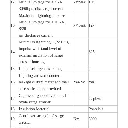
12.
r
e
sidual voltage
f
or a 2 kA,
kV
p
e
ak
104
30/60
µ
s, dis
c
h
a
rge
c
u
r
rent
M
a
xi
m
um
l
igh
t
ning
i
m
p
ulse
re
si
d
u
a
l vo
l
tage f
o
r a 10 kA,
13.
kV
p
e
ak
127
8/20
µ
s, dis
c
h
a
rge
c
u
r
r
e
nt
Min
i
mum l
i
g
h
tn
i
ng, 1,2
/
50
µ
s,
i
m
pulse
w
i
t
hstand lev
e
l of
14.
325
e
xte
r
n
a
l
i
nsul
a
t
i
on of su
r
ge
a
r
r
e
ster housing
15.
L
ine dis
c
h
a
rge
c
lass
r
a
t
i
ng
2
L
igh
t
ing a
r
r
e
stor
c
ount
e
r
,
16.
le
a
k
a
ge
c
ur
r
e
nt
m
e
ter
a
nd their
Y
e
s/No
Y
e
s
ac
c
e
ssori
e
s to be pro
v
id
e
d
G
a
pless or g
a
p
p
e
d
t
y
pe met
a
l
-
17.
G
a
pless
oxide su
r
ge
a
r
r
e
st
e
r
18.
I
nsul
a
t
i
on M
a
t
e
ri
a
l
P
or
c
e
lain
C
a
nt
i
lev
e
r str
e
ngth of su
r
ge
19.
Nm
3000
a
r
r
e
ster