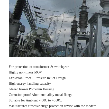
For protection of transformer & switchgear.
Highly non-linear MOV.
Explosion Proof - Pressure Relief Design.
High energy handling capacity.
Glazed brown Porcelain Housing.
Corrosion proof Aluminum alloy metal flange.
Suitable for Ambient -400C to +550C.
manufactures effective surge protection device with the modern