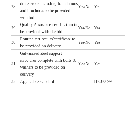
di
m
e
n
s
ions
i
n
c
lud
i
ng f
o
und
a
t
i
ons
28.
Y
e
s/No
Y
e
s
a
nd b
r
o
c
hu
r
e
s to be pro
v
i
d
e
d
with b
i
d
Qu
a
l
i
t
y Assu
r
a
n
c
e
c
e
rtifi
ca
t
i
on to
29.
Y
e
s/No
Y
e
s
be p
r
ovided
w
i
t
h the bid
Rout
i
ne test r
e
sul
t
s/c
e
rtifi
ca
te to
30.
Y
e
s/No
Y
e
s
be pro
v
ided on
d
e
l
i
v
e
r
y
G
a
lvani
z
e
d st
ee
l support
stru
c
t
u
r
e
s
c
omp
l
e
te with bo
l
ts &
31.
Y
e
s/No
Y
e
s
w
a
sh
e
rs to be
p
rovid
e
d
o
n
d
e
l
i
v
e
r
y
32.
Applic
a
ble st
a
nd
a
rd
I
EC60099