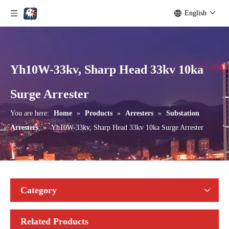
English
Yh10W-33kv, Sharp Head 33kv 10ka
Yh10W-192, 192kv 10ka Surge Arrester
Yh10W-216.216kv 10ka Surge Arrester
Surge Arrester
You are here:
Home
»
Products
»
Arresters
»
Substation
Arresters
»
Yh10W-33kv, Sharp Head 33kv 10ka Surge Arrester
Category
Related Products
Yh10W-216.216kv 10ka Surge Arrester
Yh10W-216.216kv 10ka Surge Arrester