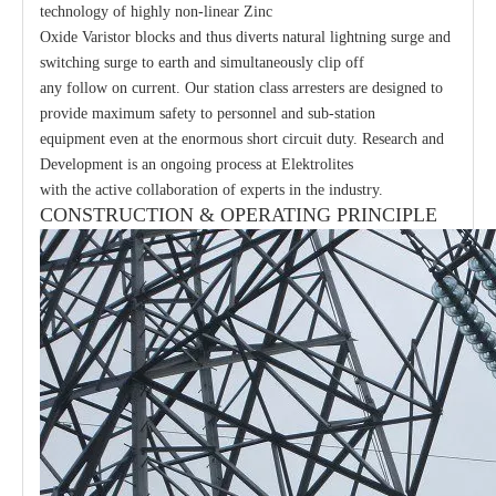
technology of highly non-linear Zinc
Oxide Varistor blocks and thus diverts natural lightning surge and
switching surge to earth and simultaneously clip off
any follow on current. Our station class arresters are designed to
provide maximum safety to personnel and sub-station
equipment even at the enormous short circuit duty. Research and
Development is an ongoing process at Elektrolites
with the active collaboration of experts in the industry.
CONSTRUCTION & OPERATING PRINCIPLE