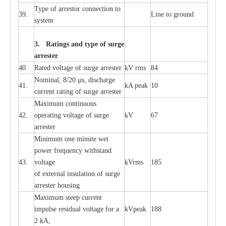
T
y
pe
o
f
a
r
r
e
stor
c
onn
ec
t
i
on to
39.
L
ine to g
r
ound
s
y
stem
3. Ra
t
i
n
gs a
n
d type of
s
u
r
ge
a
r
r
e
st
e
r
40.
R
a
ted voltage of su
r
g
e
a
r
r
e
ster
kV
r
ms
84
Nominal, 8/20
µ
s, dis
c
h
a
rge
41.
kA
p
e
ak
10
c
u
r
r
e
nt
r
a
t
i
ng of sur
g
e
a
r
r
e
ster
M
a
xi
m
um continuous
42.
ope
ra
t
i
ng vol
t
a
ge of s
u
rge
kV
67
a
r
re
ster
Min
i
mum one m
i
nute
we
t
pow
e
r
f
r
e
qu
e
n
c
y withstand
43.
voltage
kV
r
ms
185
of
e
xte
r
n
a
l
i
nsul
a
t
i
on of surge
a
r
r
e
ster housing
M
a
xi
m
um s
t
ee
p
c
ur
r
e
nt
i
mpu
l
se r
e
sidual voltage
f
or a
kV
p
e
ak
188
2 kA,