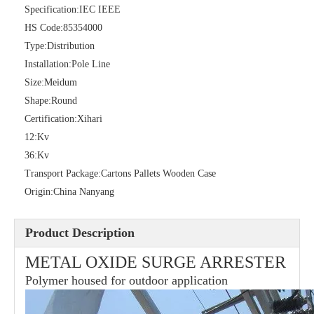
Specification:
IEC IEEE
HS Code:
85354000
Type:
Distribution
Installation:
Pole Line
36kv Polymer Surge Arresters
Pararrayo Estaci&Oacute; N Polimero De 60kv
Size:
Meidum
Shape:
Round
Certification:
Xihari
12:
Kv
36:
Kv
Transport Package:
Cartons Pallets Wooden Case
Origin:
China Nanyang
Product Description
METAL OXIDE SURGE ARRESTER
Polymer housed for outdoor application
33kv Polymer Surge Arresters
15kv Polymer Surge Arresters