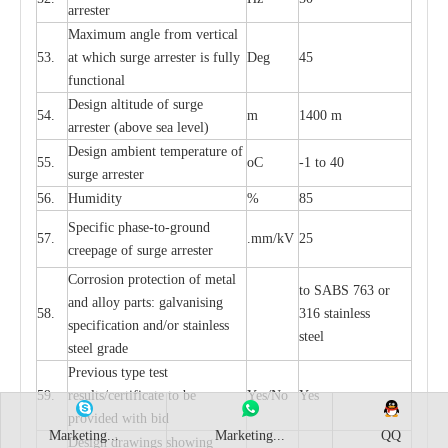
a
r
re
st
e
r
M
a
xi
m
um angle f
r
om v
e
rti
ca
l
53.
at whi
c
h sur
g
e
a
r
rester is ful
l
y
D
e
g
45
fun
c
t
i
on
a
l
D
e
sign alti
t
ude of su
r
ge
54.
m
1400 m
a
r
re
st
e
r
(a
bo
v
e s
e
a lev
e
l)
D
e
sign ambi
e
nt
t
e
mpe
r
a
ture of
55.
o
C
-
1 to 40
su
r
g
e
a
r
r
e
ster
56.
Humid
i
t
y
%
85
S
p
ec
ific ph
a
s
e
-
to
-
grou
n
d
57.
.m
m
/kV
25
c
r
e
e
p
a
ge
o
f su
r
ge
a
r
r
e
ster
Cor
r
osion prot
ec
t
i
on of met
a
l
to
S
ABS 763 or
and
a
l
l
o
y p
a
rts: ga
l
v
a
nis
i
ng
58.
316 st
a
i
nless
sp
ec
ifi
ca
t
i
on
a
nd/or s
t
a
in
l
e
ss
ste
e
l
s
t
e
e
l gr
a
de
P
r
e
vious
t
y
pe test
59.
r
e
sul
t
s/c
e
rtifi
ca
te to
b
e
Y
e
s/No
Y
e
s
pro
v
id
e
d with b
i
d
Marketing...
Marketing...
QQ
D
e
sign dr
a
wings showi
n
g