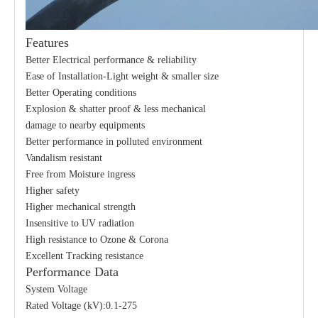
Features
Better Electrical performance & reliability
Ease of Installation-Light weight & smaller size
Better Operating conditions
Explosion & shatter proof & less mechanical
damage to nearby equipments
Better performance in polluted environment
Vandalism resistant
Free from Moisture ingress
Higher safety
Higher mechanical strength
Insensitive to UV radiation
High resistance to Ozone & Corona
Excellent Tracking resistance
Performance Data
System Voltage
Rated Voltage (kV):0.1-275