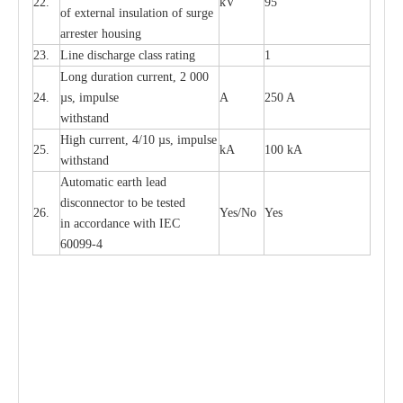
22.
kV
95
of
e
xte
r
n
a
l
i
nsul
a
t
i
on of surge
a
r
r
e
ster housing
23.
L
ine dis
c
h
a
rge
c
lass
r
a
t
i
ng
1
L
ong du
r
a
t
i
on
c
ur
r
e
nt, 2 000
24.
µ
s, i
m
pulse
A
250 A
withstand
High
c
ur
re
nt, 4
/
10
µ
s, i
m
pulse
25.
kA
100 kA
w
i
t
hstand
Automatic
ea
rth l
e
a
d
disconn
ec
tor to be
t
e
sted
26.
Y
e
s/No
Y
e
s
in a
cc
or
d
a
n
c
e with
I
EC
6009
9
-
4