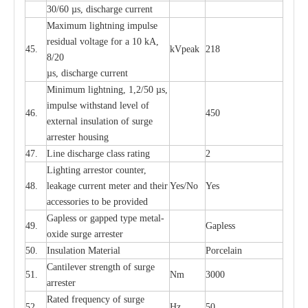
30/60
µ
s, dis
c
h
a
rge
c
u
r
rent
M
a
xi
m
um
l
igh
t
ning
i
m
p
ulse
re
sidual voltage f
o
r a 10 kA,
45.
kV
p
e
ak
218
8/20
µ
s, dis
c
h
a
rge
c
u
r
r
e
nt
Min
i
mum l
i
g
h
tn
i
ng, 1,2
/
50
µ
s,
i
m
pulse
w
i
t
hstand lev
e
l of
46.
450
e
xte
r
n
a
l
i
nsul
a
t
i
on of su
r
ge
a
r
r
e
ster housing
47.
L
ine dis
c
h
a
rge
c
lass
r
a
t
i
ng
2
L
igh
t
ing a
r
r
e
stor
c
ount
e
r
,
48.
le
a
k
a
ge
c
ur
r
e
nt
m
e
ter
a
nd their
Y
e
s/No
Y
e
s
ac
c
e
ssori
e
s to be pro
v
id
e
d
G
a
pless or g
a
p
p
e
d
t
y
pe met
a
l
-
49.
G
a
pless
oxide su
r
ge
a
r
r
e
st
e
r
50.
I
nsul
a
t
i
on M
a
t
e
ri
a
l
P
or
c
e
lain
C
a
nt
i
lev
e
r str
e
ngth of su
r
ge
51.
Nm
3000
a
r
r
e
ster
R
a
ted
f
r
e
q
u
e
n
c
y of s
u
rge
52.
Hz
50