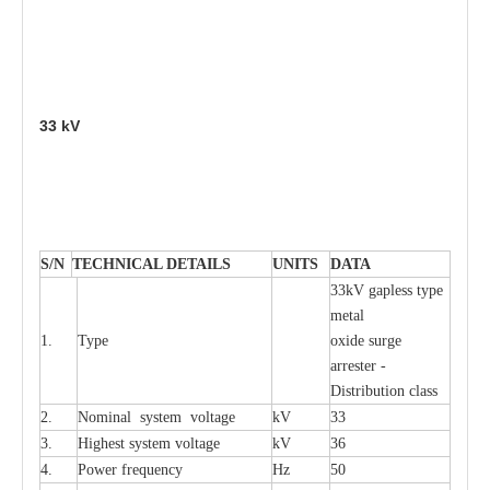
33
kV
S
/N
TECHNI
C
AL DE
T
AI
L
S
U
N
I
T
S
D
A
TA
33kV g
a
pless
t
y
p
e
met
a
l
1.
T
y
pe
oxide su
r
ge
a
r
r
e
st
e
r -
Distribution
c
lass
2.
Nominal
s
y
stem voltage
kV
33
3.
High
e
st
s
y
stem voltage
kV
36
4.
P
ow
e
r
f
r
e
qu
e
n
c
y
Hz
50