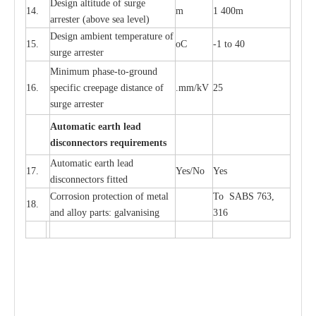
D
e
sign alti
t
ude of su
r
ge
14.
m
1 400m
a
r
re
st
e
r
(a
bo
v
e s
e
a lev
e
l)
D
e
sign ambi
e
nt
t
e
mpe
r
a
ture of
15.
o
C
-
1 to 40
su
r
g
e
a
r
r
e
ster
Min
i
mum ph
a
se
-
to
-
grou
n
d
16.
sp
ec
ific
c
r
e
e
p
a
ge dis
t
a
n
c
e of
.m
m
/kV
25
surge
a
r
r
e
ster
Auto
m
a
tic
e
a
r
th l
e
ad
d
iscon
n
ec
to
r
s
r
e
q
u
ir
e
m
en
ts
Automatic
ea
rth l
e
a
d
17.
Y
e
s/No
Y
e
s
disconn
ec
tors
f
i
t
ted
Cor
r
osion prot
ec
t
i
on of met
a
l
To SABS 763,
18.
and
a
l
l
o
y p
a
rts: ga
l
v
a
nis
i
ng
316