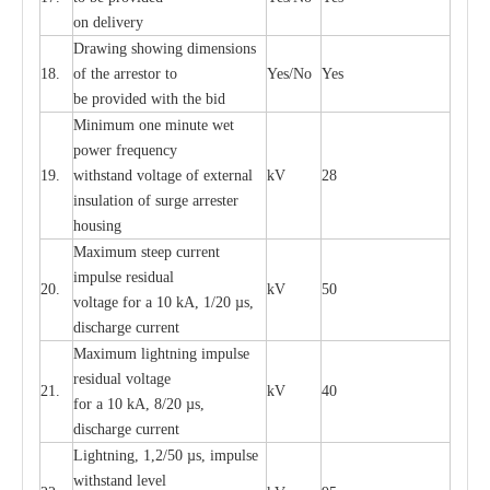
on d
e
l
i
v
e
r
y
D
ra
wing showing dime
n
sions
18.
of the
a
r
r
e
stor to
Y
e
s/No
Y
e
s
be pro
v
ided
w
i
t
h the bid
Min
i
mum one m
i
nute
we
t
pow
e
r
f
r
e
qu
e
n
c
y
19.
withstand vol
t
a
ge of
e
xt
e
rn
a
l
kV
28
i
nsul
a
t
i
on of surge
a
r
r
e
ster
housing
M
a
xi
m
um s
t
ee
p
c
ur
r
e
nt
i
mpu
l
se r
e
sidual
20.
kV
50
vol
t
a
ge for a 10
k
A, 1/20
µ
s,
dis
c
h
a
rge
c
u
r
r
e
nt
M
a
xi
m
um
l
igh
t
ning
i
m
p
ulse
re
sidual voltage
21.
kV
40
for a 10 kA, 8/20
µ
s,
dis
c
h
a
rge
c
u
r
re
nt
L
ightn
i
ng, 1,2/50
µ
s, i
m
pulse
w
i
t
hstand l
e
v
e
l