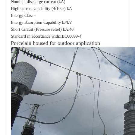
Nominal discharge current (kA)
High current capability (4/10us) kA
Energy Class :
Energy absorption Capability kJ/kV
Short Circuit (Pressure relief) kA:40
Standard in accordance with:IEC60099-4
Porcelain housed for outdoor application