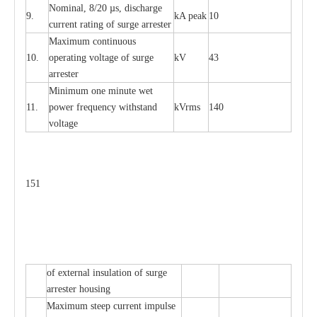
Nominal, 8/20
µ
s, dis
c
h
a
rge
9.
kA
p
e
ak
10
c
u
r
r
e
nt
r
a
t
i
ng of sur
g
e
a
r
r
e
ster
M
a
xi
m
um continuous
10.
ope
ra
t
i
ng vol
t
a
ge of s
u
rge
kV
43
a
r
re
ster
Min
i
mum one m
i
nute
we
t
11.
pow
e
r
f
r
e
qu
e
n
c
y withstand
kV
r
ms
140
voltage
151
of
e
xte
r
n
a
l
i
nsul
a
t
i
on of surge
a
r
r
e
ster housing
M
a
xi
m
um s
t
ee
p
c
ur
r
e
nt
i
mpu
l
se