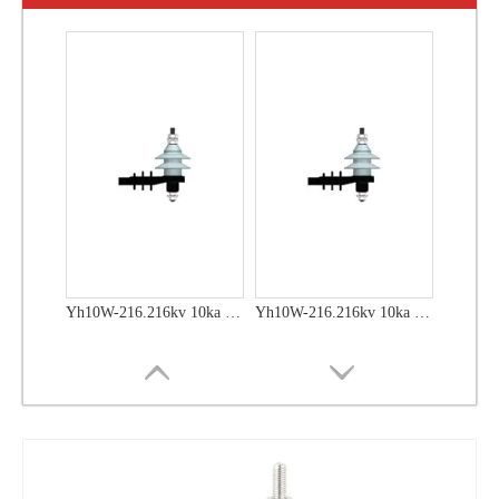
Yh10W-48, 48kv- 10ka Surge Arrester
Yh10W-48, 48kv- 10ka Surge Arrester