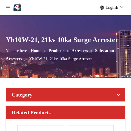
English
Yh10W-192, 192kv 10ka Surge Arrester
Yh10W-216.216kv 10ka Surge Arrester
Yh10W-21, 21kv 10ka Surge Arrester
You are here:
Home
»
Products
»
Arresters
»
Substation
Arresters
»
Yh10W-21, 21kv 10ka Surge Arrester
Category
Related Products
Yh10W-216.216kv 10ka Surge Arrester
Yh10W-216.216kv 10ka Surge Arrester