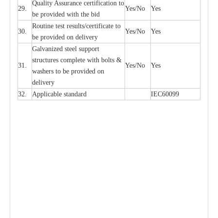
Qu
a
l
i
t
y Assu
r
a
n
c
e
c
e
rtifi
ca
t
i
on to
29.
Y
e
s/No
Y
e
s
be p
r
ovided
w
i
t
h the bid
Rout
i
ne test r
e
sul
t
s/c
e
rtifi
ca
te to
30.
Y
e
s/No
Y
e
s
be pro
v
ided on
d
e
l
i
v
e
r
y
G
a
lvani
z
e
d st
ee
l support
stru
c
t
u
r
e
s
c
omp
l
e
te with bo
l
ts &
31.
Y
e
s/No
Y
e
s
w
a
sh
e
rs to be
p
rovid
e
d
o
n
d
e
l
i
v
e
r
y
32.
Applic
a
ble st
a
nd
a
rd
I
EC60099