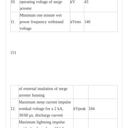
10.
ope
ra
t
i
ng vol
t
a
ge of s
u
rge
kV
43
a
r
re
ster
Min
i
mum one m
i
nute
we
t
11.
pow
e
r
f
r
e
qu
e
n
c
y withstand
kV
r
ms
140
voltage
151
of
e
xte
r
n
a
l
i
nsul
a
t
i
on of surge
a
r
r
e
ster housing
M
a
xi
m
um s
t
ee
p
c
ur
r
e
nt
i
mpu
l
se
12.
r
e
sidual voltage
f
or a 2 kA,
kV
p
e
ak
104
30/60
µ
s, dis
c
h
a
rge
c
u
r
rent
M
a
xi
m
um
l
igh
t
ning
i
m
p
ulse