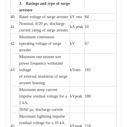
3. Ra
t
i
n
gs a
n
d type of
s
u
r
ge
a
r
r
e
st
e
r
40.
R
a
ted voltage of su
r
g
e
a
r
r
e
ster
kV
r
ms
84
Nominal, 8/20
µ
s, dis
c
h
a
rge
41.
kA
p
e
ak
10
c
u
r
r
e
nt
r
a
t
i
ng of sur
g
e
a
r
r
e
ster
M
a
xi
m
um continuous
42.
ope
ra
t
i
ng vol
t
a
ge of s
u
rge
kV
67
a
r
re
ster
Min
i
mum one m
i
nute
we
t
pow
e
r
f
r
e
qu
e
n
c
y withstand
43.
voltage
kV
r
ms
185
of
e
xte
r
n
a
l
i
nsul
a
t
i
on of surge
a
r
r
e
ster housing
M
a
xi
m
um s
t
ee
p
c
ur
r
e
nt
i
mpu
l
se r
e
sidual voltage
f
or a
kV
p
e
ak
188
2 kA,
30/60
µ
s, dis
c
h
a
rge
c
u
r
rent
M
a
xi
m
um
l
igh
t
ning
i
m
p
ulse
re
sidual voltage f
o
r a 10 kA,
45.
kV
p
e
ak
218