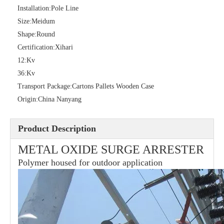
Installation:
Pole Line
Size:
Meidum
Shape:
Round
36kv Polymer Surge Arresters
Pararrayo Estaci&Oacute; N Polimero De 60kv
Certification:
Xihari
12:
Kv
36:
Kv
Transport Package:
Cartons Pallets Wooden Case
Origin:
China Nanyang
Product Description
METAL OXIDE SURGE ARRESTER
Polymer housed for outdoor application
33kv Polymer Surge Arresters
15kv Polymer Surge Arresters