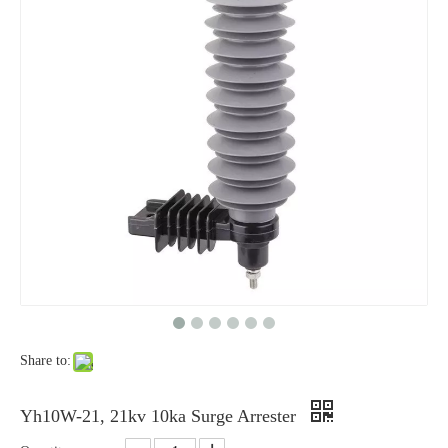
Yh10W-48, 48kv- 10ka Surge Arrester
Yh10W-84, 84kv 10ka Surge Arrester
Share to:
Yh10W-100, 100kv 10ka Surge Arrester
Yh10W-60, 60kv- 10ka Surge Arrester
Yh10W-21, 21kv 10ka Surge Arrester