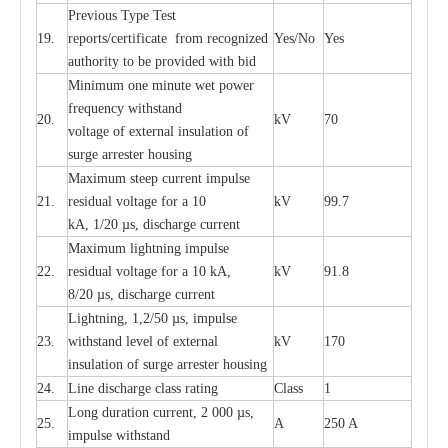
P
r
e
vious
T
y
p
e T
e
st
19.
r
e
p
o
r
ts
/
ce
rtifi
ca
te
f
rom
r
e
c
o
g
n
i
z
e
d
Y
e
s/No
Y
e
s
a
uthori
t
y to be
p
rovid
e
d with b
i
d
Min
i
mum one m
i
nute
we
t pow
e
r
f
r
e
qu
e
n
c
y withstand
20.
kV
70
vol
t
a
ge of
e
xt
e
rn
a
l
i
nsul
a
t
i
on of
surge
a
r
r
e
ster ho
u
sing
M
a
xi
m
um s
t
ee
p
c
ur
r
e
nt
i
mpu
l
se
21.
r
e
sidual voltage
f
or a 10
kV
99.7
kA, 1/20
µ
s, dis
c
h
a
rge
c
ur
re
nt
M
a
xi
m
um
l
igh
t
ning
i
m
p
ulse
22.
re
sidual voltage f
o
r a 10 kA,
kV
91.8
8/20
µ
s, dis
c
h
a
rge
c
u
r
r
e
n
t
L
igh
t
ning, 1,2
/
50
µ
s, i
m
pulse
23.
w
i
t
hstand l
e
v
e
l of
e
xte
r
n
a
l
kV
170
insu
l
a
t
i
on of surge
a
r
r
e
ster housing
24.
L
ine dis
c
h
a
rge
c
lass
r
a
t
i
ng
Class
1
L
ong du
r
a
t
i
on
c
ur
r
e
nt, 2 000
µ
s,
25.
A
250 A
i
m
pulse
w
i
t
hsta
n
d