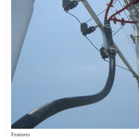
21kv Polymer Surge Arresters
24kv Polymer Surge Arresters
Features