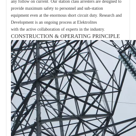
any follow on current. Our station class arresters are designed to
provide maximum safety to personnel and sub-station
equipment even at the enormous short circuit duty. Research and
Development is an ongoing process at Elektrolites
with the active collaboration of experts in the industry.
CONSTRUCTION & OPERATING PRINCIPLE