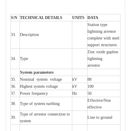
S
/N
TECHNI
C
AL DE
T
AI
L
S
U
N
I
T
S
D
A
TA
S
tation
t
y
p
e
l
i
ghtn
i
ng
a
r
r
e
stor
33.
D
e
s
c
ription
c
omp
l
e
te
w
i
t
h st
ee
l
sup
p
ort stru
c
tur
e
s.
Zinc oxide g
a
pless
34.
T
y
pe
l
i
ghtn
i
ng
a
r
re
stor
S
yst
e
m
p
a
r
a
m
e
t
e
r
s
35.
Nom
i
n
a
l
s
y
stem voltage
kV
88
36.
High
e
st
s
y
stem voltage
kV
100
37.
P
ow
e
r
f
r
e
qu
e
n
c
y
Hz
50
E
f
f
e
c
t
i
ve/Non
38.
T
y
pe
o
f
s
y
stem
e
a
rthing
e
f
f
ec
t
i
ve
T
y
pe
o
f
a
r
r
e
stor
c
onn
ec
t
i
on to
39.
L
ine to g
r
ound
s
y
stem