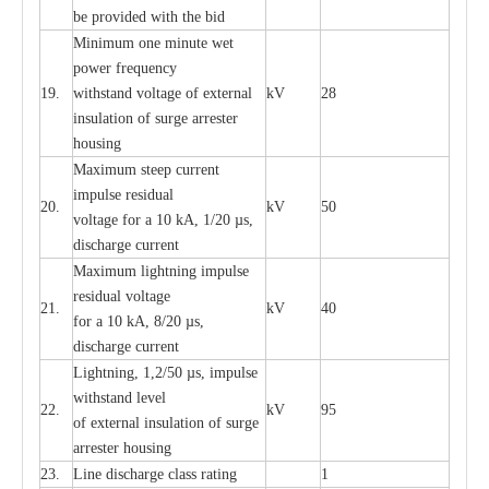
be pro
v
ided
w
i
t
h the bid
Min
i
mum one m
i
nute
we
t
pow
e
r
f
r
e
qu
e
n
c
y
19.
withstand vol
t
a
ge of
e
xt
e
rn
a
l
kV
28
i
nsul
a
t
i
on of surge
a
r
r
e
ster
housing
M
a
xi
m
um s
t
ee
p
c
ur
r
e
nt
i
mpu
l
se r
e
sidual
20.
kV
50
vol
t
a
ge for a 10
k
A, 1/20
µ
s,
dis
c
h
a
rge
c
u
r
r
e
nt
M
a
xi
m
um
l
igh
t
ning
i
m
p
ulse
re
sidual voltage
21.
kV
40
for a 10 kA, 8/20
µ
s,
dis
c
h
a
rge
c
u
r
re
nt
L
ightn
i
ng, 1,2/50
µ
s, i
m
pulse
w
i
t
hstand l
e
v
e
l
22.
kV
95
of
e
xte
r
n
a
l
i
nsul
a
t
i
on of surge
a
r
r
e
ster housing
23.
L
ine dis
c
h
a
rge
c
lass
r
a
t
i
ng
1