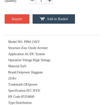
Quantity:
Inquire
Add to Basket
Model NO.:
PRW-21KV
Structure:
Zinc Oxide Arrester
Pararrayos Clase Distribuci&Oacute; N Tipo Polim&Eacute; Rico De Oxido De Zn, 6 Kv, Con Modulo De Desconexi&Oacute; N
Yh10W-54, 54kv 10ka Surge Arrester
Application:
AC/DC System
Operation Voltage:
High Voltage
Material:
ZnO
Brand:
Oeipower Jingguan
24:
Kv
Trademark:
OEIpower
Specification:
IEC IEEE
HS Code:
85354000
Type:
Distribution