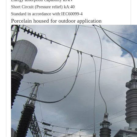
Short Circuit (Pressure relief) kA:40
Standard in accordance with:IEC60099-4
Porcelain housed for outdoor application