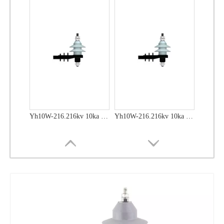
Yh10W-48, 48kv- 10ka Surge Arrester
Yh10W-48, 48kv- 10ka Surge Arrester