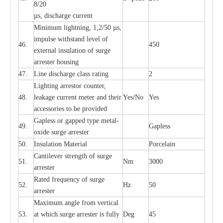
8/20
µ
s, dis
c
h
a
rge
c
u
r
r
e
nt
Min
i
mum l
i
g
h
tn
i
ng, 1,2
/
50
µ
s,
i
m
pulse
w
i
t
hstand lev
e
l of
46.
450
e
xte
r
n
a
l
i
nsul
a
t
i
on of su
r
ge
a
r
r
e
ster housing
47.
L
ine dis
c
h
a
rge
c
lass
r
a
t
i
ng
2
L
igh
t
ing a
r
r
e
stor
c
ount
e
r
,
48.
le
a
k
a
ge
c
ur
r
e
nt
m
e
ter
a
nd their
Y
e
s/No
Y
e
s
ac
c
e
ssori
e
s to be pro
v
id
e
d
G
a
pless or g
a
p
p
e
d
t
y
pe met
a
l
-
49.
G
a
pless
oxide su
r
ge
a
r
r
e
st
e
r
50.
I
nsul
a
t
i
on M
a
t
e
ri
a
l
P
or
c
e
lain
C
a
nt
i
lev
e
r str
e
ngth of su
r
ge
51.
Nm
3000
a
r
r
e
ster
R
a
ted
f
r
e
q
u
e
n
c
y of s
u
rge
52.
Hz
50
a
r
re
st
e
r
M
a
xi
m
um angle f
r
om v
e
rti
ca
l
53.
at whi
c
h sur
g
e
a
r
rester is ful
l
y
D
e
g
45