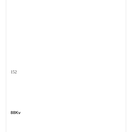
152
88Kv