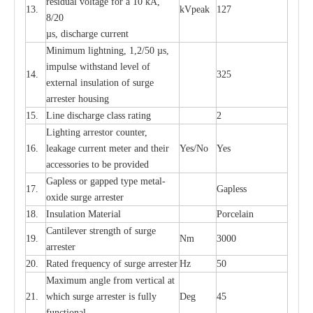
re
si
d
u
a
l vo
l
tage f
o
r a 10 kA,
13.
kV
p
e
ak
127
8/20
µ
s, dis
c
h
a
rge
c
u
r
r
e
nt
Min
i
mum l
i
g
h
tn
i
ng, 1,2
/
50
µ
s,
i
m
pulse
w
i
t
hstand lev
e
l of
14.
325
e
xte
r
n
a
l
i
nsul
a
t
i
on of su
r
ge
a
r
r
e
ster housing
15.
L
ine dis
c
h
a
rge
c
lass
r
a
t
i
ng
2
L
igh
t
ing a
r
r
e
stor
c
ount
e
r
,
16.
le
a
k
a
ge
c
ur
r
e
nt
m
e
ter
a
nd their
Y
e
s/No
Y
e
s
ac
c
e
ssori
e
s to be pro
v
id
e
d
G
a
pless or g
a
p
p
e
d
t
y
pe met
a
l
-
17.
G
a
pless
oxide su
r
ge
a
r
r
e
st
e
r
18.
I
nsul
a
t
i
on M
a
t
e
ri
a
l
P
or
c
e
lain
C
a
nt
i
lev
e
r str
e
ngth of su
r
ge
19.
Nm
3000
a
r
r
e
ster
20.
R
a
ted
f
r
e
q
u
e
n
c
y of s
u
rge
a
r
re
st
e
r
Hz
50
M
a
xi
m
um angle f
r
om v
e
rti
ca
l at
21.
whi
c
h sur
g
e
a
r
rester is ful
l
y
D
e
g
45
fun
c
t
i
on
a
l