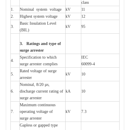
c
lass
1.
Nominal
s
y
stem voltage
kV
11
2.
High
e
st
s
y
stem voltage
kV
12
B
a
sic
I
nsu
l
a
t
i
on
L
e
v
e
l
3.
kV
95
(
B
IL
)
3. Ra
t
i
n
gs a
n
d type of
s
u
r
ge a
r
r
e
st
e
r
S
p
ec
ifi
ca
t
i
on to which
I
EC
4.
s
u
rge
a
r
r
e
ster
c
omp
l
ies
6009
9
-
4
R
a
ted voltage of su
r
g
e
5.
kV
10
a
r
r
e
st
e
r
Nominal, 8/20
µ
s,
6.
dis
c
h
a
rge
c
u
r
r
e
nt
r
a
t
i
ng of
kA
10
surge
a
r
r
e
ster
M
a
xi
m
um continuous
7.
ope
ra
t
i
ng vol
t
a
ge of
kV
7.3
surge
a
r
r
e
ster
G
a
pless or g
a
p
p
e
d
t
y
pe