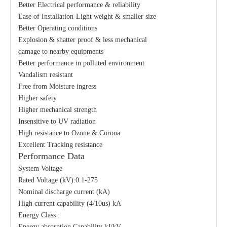
Better Electrical performance & reliability
Ease of Installation-Light weight & smaller size
Better Operating conditions
Explosion & shatter proof & less mechanical
damage to nearby equipments
Better performance in polluted environment
Vandalism resistant
Free from Moisture ingress
Higher safety
Higher mechanical strength
Insensitive to UV radiation
High resistance to Ozone & Corona
Excellent Tracking resistance
Performance Data
System Voltage
Rated Voltage (kV):0.1-275
Nominal discharge current (kA)
High current capability (4/10us) kA
Energy Class :
Energy absorption Capability kJ/kV