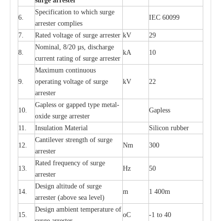
s
u
r
ge a
r
r
e
st
e
r
S
p
ec
ifi
ca
t
i
on to which s
u
rge
6.
I
EC 60099
a
r
r
e
ster
c
omp
l
ies
7.
R
a
ted voltage of su
r
g
e
a
r
r
e
ster
kV
29
Nominal, 8/20
µ
s, dis
c
h
a
rge
8.
kA
10
c
u
r
r
e
nt
r
a
t
i
ng of sur
g
e
a
r
r
e
ster
M
a
xi
m
um continuous
9.
ope
ra
t
i
ng vol
t
a
ge of s
u
rge
kV
22
a
r
re
ster
G
a
pless or g
a
p
p
e
d
t
y
pe met
a
l
-
10.
G
a
pless
oxide su
r
ge
a
r
r
e
st
e
r
11.
I
nsul
a
t
i
on M
a
t
e
ri
a
l
S
i
l
icon
r
ubb
e
r
C
a
nt
i
lev
e
r str
e
ngth of su
r
ge
12.
Nm
300
a
r
r
e
ster
R
a
ted
f
r
e
q
u
e
n
c
y of s
u
rge
13.
Hz
50
a
r
re
s
t
er
D
e
sign alti
t
ude of su
r
ge
14.
m
1 400m
a
r
re
st
e
r
(a
bo
v
e s
e
a lev
e
l)
D
e
sign ambi
e
nt
t
e
mpe
r
a
ture of
15.
o
C
-
1 to 40
su
r
g
e
a
r
r
e
ster