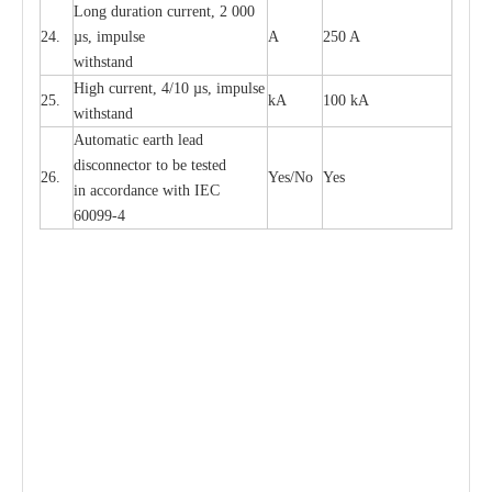
L
ong du
r
a
t
i
on
c
ur
r
e
nt, 2 000
24.
µ
s, i
m
pulse
A
250 A
withstand
High
c
ur
re
nt, 4
/
10
µ
s, i
m
pulse
25.
kA
100 kA
w
i
t
hstand
Automatic
ea
rth l
e
a
d
disconn
ec
tor to be
t
e
sted
26.
Y
e
s/No
Y
e
s
in a
cc
or
d
a
n
c
e with
I
EC
6009
9
-
4