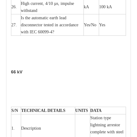
High
c
ur
re
nt, 4
/
10
µ
s, i
m
pulse
26.
kA
100 kA
w
i
t
hstand
I
s the
a
uto
m
a
t
i
c
e
a
rth l
e
a
d
27.
disconn
ec
tor t
e
sted in
a
cc
ord
a
n
c
e
Y
e
s/No
Y
e
s
with
I
EC 6009
9
-
4?
66
kV
S
/N
TECHNI
C
AL DE
T
AI
L
S
U
N
I
T
S
D
A
TA
S
tation
t
y
p
e
l
i
ghtn
i
ng
a
r
r
e
stor
1.
D
e
s
c
ription
c
omp
l
e
te with ste
e
l