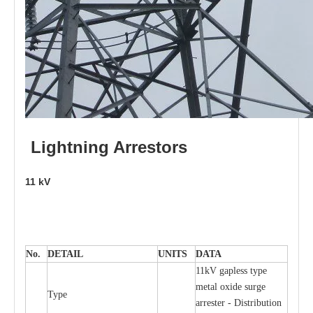
L
i
ghtni
n
g
Arr
e
stors
11
kV
No.
DE
T
AIL
U
N
I
T
S
D
A
TA
11kV g
a
pless
t
y
p
e
met
a
l oxide su
r
ge
T
y
pe
a
r
re
st
e
r - Distribution