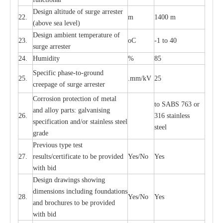
D
e
sign alti
t
ude of su
r
ge
a
r
re
st
e
r
22.
m
1400 m
(a
bo
v
e s
e
a lev
e
l)
D
e
sign ambi
e
nt
t
e
mpe
r
a
ture of
23.
o
C
-
1 to 40
su
r
g
e
a
r
r
e
ster
24.
Humid
i
t
y
%
85
S
p
ec
ific ph
a
s
e
-
to
-
grou
n
d
25.
.mm
/
kV
25
c
r
e
e
p
a
ge
o
f su
r
ge
a
r
r
e
ster
Cor
r
osion prot
ec
t
i
on of met
a
l
to
S
ABS 763 or
and
a
l
l
o
y p
a
rts: ga
l
v
a
nis
i
ng
26.
316 st
a
i
nless
sp
ec
ifi
ca
t
i
on
a
nd/or s
t
a
in
l
e
ss s
t
ee
l
ste
e
l
gr
a
de
P
r
e
vious
t
y
pe test
27.
r
e
sul
t
s/c
e
rtifi
ca
te to
b
e pro
v
id
e
d
Y
e
s/No
Y
e
s
with b
i
d
D
e
sign dr
a
wings showi
n
g
di
m
e
n
s
ions
i
n
c
lud
i
ng f
o
und
a
t
i
ons
28.
Y
e
s/No
Y
e
s
a
nd b
r
o
c
hu
r
e
s to be pro
v
i
d
e
d
with b
i
d