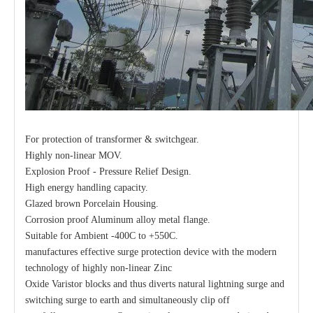
For protection of transformer & switchgear.
Highly non-linear MOV.
Explosion Proof - Pressure Relief Design.
High energy handling capacity.
Glazed brown Porcelain Housing.
Corrosion proof Aluminum alloy metal flange.
Suitable for Ambient -400C to +550C.
manufactures effective surge protection device with the modern
technology of highly non-linear Zinc
Oxide Varistor blocks and thus diverts natural lightning surge and
switching surge to earth and simultaneously clip off