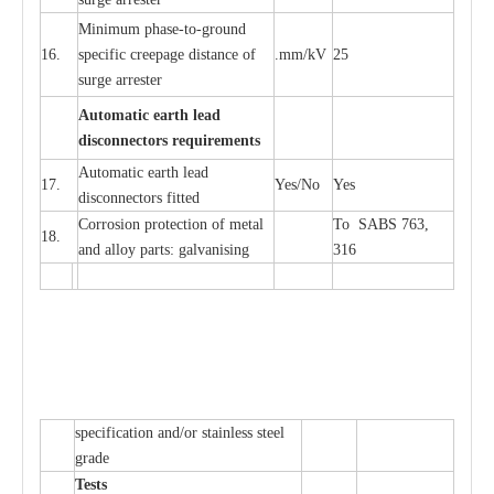
Min
i
mum ph
a
se
-
to
-
grou
n
d
16.
sp
ec
ific
c
r
e
e
p
a
ge dis
t
a
n
c
e of
.m
m
/kV
25
surge
a
r
r
e
ster
Auto
m
a
tic
e
a
r
th l
e
ad
d
iscon
n
ec
to
r
s
r
e
q
u
ir
e
m
en
ts
Automatic
ea
rth l
e
a
d
17.
Y
e
s/No
Y
e
s
disconn
ec
tors
f
i
t
ted
Cor
r
osion prot
ec
t
i
on of met
a
l
To SABS 763,
18.
and
a
l
l
o
y p
a
rts: ga
l
v
a
nis
i
ng
316
sp
ec
ifi
ca
t
i
on
a
nd/or s
t
a
in
l
e
ss s
t
ee
l
gr
a
de
T
e
sts