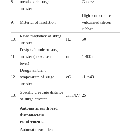
8.
met
a
l
-
oxide su
r
ge
G
a
pless
a
r
re
st
e
r
High temp
e
r
a
tu
r
e
9.
M
a
te
r
ial of insu
l
a
t
i
on
vulc
a
n
i
s
e
d si
l
icon
rubb
e
r
R
a
ted
f
r
e
q
u
e
n
c
y of s
u
rge
10.
Hz
50
a
r
re
st
e
r
D
e
sign alti
t
ude of su
r
ge
11.
a
r
re
st
e
r
(a
bo
v
e s
e
a
m
1 400m
lev
e
l)
D
e
sign ambi
e
nt
12.
t
e
mpe
r
a
ture of su
r
g
e
o
C
-
1 to40
a
r
r
e
ster
S
p
ec
ific
c
r
ee
p
a
ge dis
t
a
n
c
e
13.
.m
m
/kV
25
of su
r
ge
a
r
r
e
ster
Auto
m
a
tic
e
a
r
th lead
d
iscon
n
ec
to
r
s
re
qu
ir
e
m
e
n
ts
Automatic
ea
rth l
e
a
d