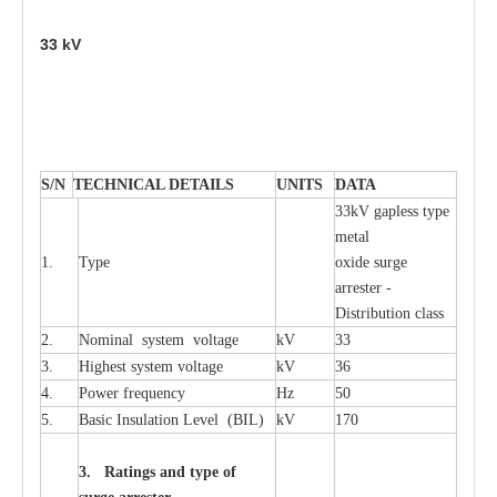
33
kV
S
/N
TECHNI
C
AL DE
T
AI
L
S
U
N
I
T
S
D
A
TA
33kV g
a
pless
t
y
p
e
met
a
l
1.
T
y
pe
oxide su
r
ge
a
r
r
e
st
e
r -
Distribution
c
lass
2.
Nominal
s
y
stem voltage
kV
33
3.
High
e
st
s
y
stem voltage
kV
36
4.
P
ow
e
r
f
r
e
qu
e
n
c
y
Hz
50
5.
B
a
sic
I
nsu
l
a
t
i
on
L
e
v
e
l
(
B
IL
)
kV
170
3. Ra
t
i
n
gs a
n
d type of