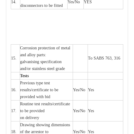
14.
Y
e
s/No
Y
E
S
disconn
ec
tors to be fitted
Cor
r
osion prot
ec
t
i
on of met
a
l
and
a
l
l
o
y p
a
rts:
15.
To SABS 763, 316
g
a
lvanising sp
ec
ifi
ca
t
i
on
a
nd/or stainless st
ee
l gr
a
de
T
e
sts
P
r
e
vious
t
y
pe test
16.
r
e
s
u
l
t
s/c
e
rtifi
ca
te to
b
e
Y
e
s/No
Y
e
s
provid
e
d with b
i
d
Rout
i
ne test r
e
sul
t
s/c
e
rtifi
ca
te
17.
to be pro
v
ided
Y
e
s/No
Y
e
s
on d
e
l
i
v
e
r
y
D
ra
wing showing dime
n
sions
18.
of the
a
r
r
e
stor to
Y
e
s/No
Y
e
s