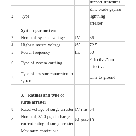
sup
p
ort stru
c
tur
e
s.
Zinc oxide g
a
pless
2.
T
y
pe
l
i
ghtn
i
ng
a
r
re
stor
S
yst
e
m
p
a
r
a
m
e
t
e
r
s
3.
Nominal
s
y
stem voltage
kV
66
4.
High
e
st
s
y
stem voltage
kV
72.5
5.
P
ow
e
r
f
r
e
qu
e
n
c
y
Hz
50
E
f
f
e
c
t
i
v
e
/Non
6.
T
y
pe
o
f
s
y
stem
e
a
rthing
e
f
f
ec
t
i
ve
T
y
pe
o
f
a
r
r
e
s
tor
c
onn
ec
t
i
on to
7.
L
ine to g
r
ound
s
y
stem
3. Ra
t
i
n
gs a
n
d type of
s
u
r
ge a
r
r
e
st
e
r
8.
R
a
ted voltage of su
r
g
e
a
r
r
e
ster
kV
r
ms
54
Nominal, 8/20
µ
s, dis
c
h
a
rge
9.
kA
p
e
ak
10
c
u
r
r
e
nt
r
a
t
i
ng of sur
g
e
a
r
r
e
ster
M
a
xi
m
um continuous