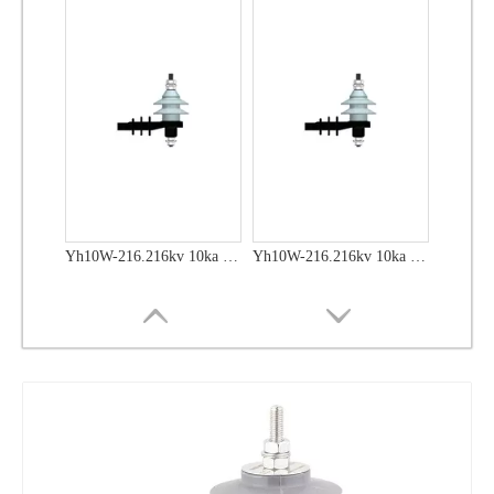
Yh10W-48, 48kv- 10ka Surge Arrester
Yh10W-48, 48kv- 10ka Surge Arrester