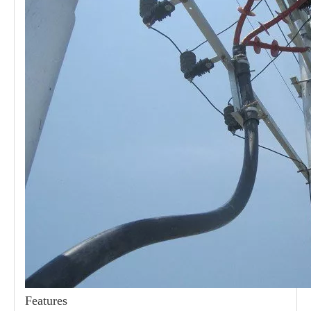
21kv Polymer Surge Arresters
24kv Polymer Surge Arresters
Features