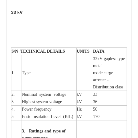
33
kV
S
/N
TECHNI
C
AL DE
T
AI
L
S
U
N
I
T
S
D
A
TA
33kV g
a
pless
t
y
p
e
met
a
l
1.
T
y
pe
oxide su
r
ge
a
r
r
e
st
e
r -
Distribution
c
lass
2.
Nominal
s
y
stem voltage
kV
33
3.
High
e
st
s
y
stem voltage
kV
36
4.
P
ow
e
r
f
r
e
qu
e
n
c
y
Hz
50
5.
B
a
sic
I
nsu
l
a
t
i
on
L
e
v
e
l
(
B
IL
)
kV
170
3. Ra
t
i
n
gs a
n
d type of