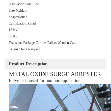
Installation:
Pole Line
Size:
Meidum
Shape:
Round
36kv Polymer Surge Arresters
Pararrayo Estaci&Oacute; N Polimero De 60kv
Certification:
Xihari
12:
Kv
36:
Kv
Transport Package:
Cartons Pallets Wooden Case
Origin:
China Nanyang
Product Description
METAL OXIDE SURGE ARRESTER
Polymer housed for outdoor application
33kv Polymer Surge Arresters
15kv Polymer Surge Arresters