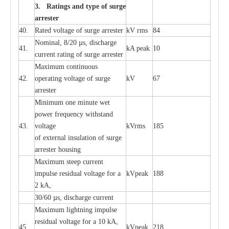
3. Ra
t
i
n
gs a
n
d type of
s
u
r
ge
a
r
r
e
st
e
r
40.
R
a
ted voltage of su
r
g
e
a
r
r
e
ster
kV
r
ms
84
Nominal, 8/20
µ
s, dis
c
h
a
rge
41.
kA
p
e
ak
10
c
u
r
r
e
nt
r
a
t
i
ng of sur
g
e
a
r
r
e
ster
M
a
xi
m
um continuous
42.
ope
ra
t
i
ng vol
t
a
ge of s
u
rge
kV
67
a
r
re
ster
Min
i
mum one m
i
nute
we
t
pow
e
r
f
r
e
qu
e
n
c
y withstand
43.
voltage
kV
r
ms
185
of
e
xte
r
n
a
l
i
nsul
a
t
i
on of surge
a
r
r
e
ster housing
M
a
xi
m
um s
t
ee
p
c
ur
r
e
nt
i
mpu
l
se r
e
sidual voltage
f
or a
kV
p
e
ak
188
2 kA,
30/60
µ
s, dis
c
h
a
rge
c
u
r
rent
M
a
xi
m
um
l
igh
t
ning
i
m
p
ulse
re
sidual voltage f
o
r a 10 kA,
45.
kV
p
e
ak
218