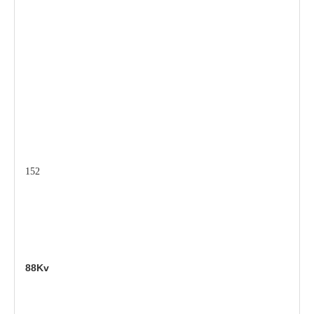
152
88Kv