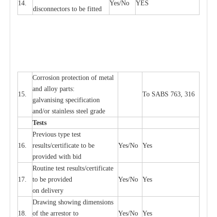
14.
Y
e
s/No
Y
E
S
disconn
ec
tors to be fitted
Cor
r
osion prot
ec
t
i
on of met
a
l
and
a
l
l
o
y p
a
rts:
15.
To SABS 763, 316
g
a
lvanising sp
ec
ifi
ca
t
i
on
a
nd/or stainless st
ee
l gr
a
de
T
e
sts
P
r
e
vious
t
y
pe test
16.
r
e
s
u
l
t
s/c
e
rtifi
ca
te to
b
e
Y
e
s/No
Y
e
s
provid
e
d with b
i
d
Rout
i
ne test r
e
sul
t
s/c
e
rtifi
ca
te
17.
to be pro
v
ided
Y
e
s/No
Y
e
s
on d
e
l
i
v
e
r
y
D
ra
wing showing dime
n
sions
18.
of the
a
r
r
e
stor to
Y
e
s/No
Y
e
s