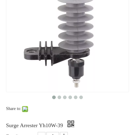
Yh10W-48, 48kv- 10ka Surge Arrester
Yh10W-84, 84kv 10ka Surge Arrester
Share to:
Yh10W-60, 60kv- 10ka Surge Arrester
Yh10W-100, 100kv 10ka Surge Arrester
Surge Arrester Yh10W-39