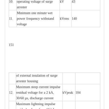
10.
ope
ra
t
i
ng vol
t
a
ge of s
u
rge
kV
43
a
r
re
ster
Min
i
mum one m
i
nute
we
t
11.
pow
e
r
f
r
e
qu
e
n
c
y withstand
kV
r
ms
140
voltage
151
of
e
xte
r
n
a
l
i
nsul
a
t
i
on of surge
a
r
r
e
ster housing
M
a
xi
m
um s
t
ee
p
c
ur
r
e
nt
i
mpu
l
se
12.
r
e
sidual voltage
f
or a 2 kA,
kV
p
e
ak
104
30/60
µ
s, dis
c
h
a
rge
c
u
r
rent
M
a
xi
m
um
l
igh
t
ning
i
m
p
ulse