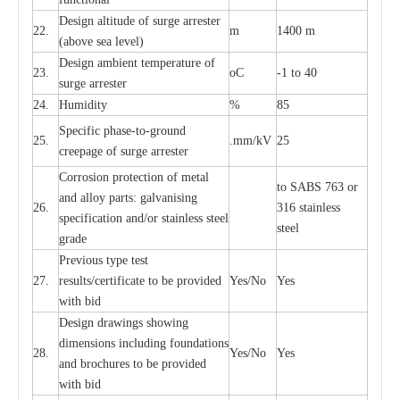
D
e
sign alti
t
ude of su
r
ge
a
r
re
st
e
r
22.
m
1400 m
(a
bo
v
e s
e
a lev
e
l)
D
e
sign ambi
e
nt
t
e
mpe
r
a
ture of
23.
o
C
-
1 to 40
su
r
g
e
a
r
r
e
ster
24.
Humid
i
t
y
%
85
S
p
ec
ific ph
a
s
e
-
to
-
grou
n
d
25.
.mm
/
kV
25
c
r
e
e
p
a
ge
o
f su
r
ge
a
r
r
e
ster
Cor
r
osion prot
ec
t
i
on of met
a
l
to
S
ABS 763 or
and
a
l
l
o
y p
a
rts: ga
l
v
a
nis
i
ng
26.
316 st
a
i
nless
sp
ec
ifi
ca
t
i
on
a
nd/or s
t
a
in
l
e
ss s
t
ee
l
ste
e
l
gr
a
de
P
r
e
vious
t
y
pe test
27.
r
e
sul
t
s/c
e
rtifi
ca
te to
b
e pro
v
id
e
d
Y
e
s/No
Y
e
s
with b
i
d
D
e
sign dr
a
wings showi
n
g
di
m
e
n
s
ions
i
n
c
lud
i
ng f
o
und
a
t
i
ons
28.
Y
e
s/No
Y
e
s
a
nd b
r
o
c
hu
r
e
s to be pro
v
i
d
e
d
with b
i
d