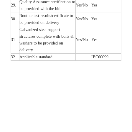
Qu
a
l
i
t
y Assu
r
a
n
c
e
c
e
rtifi
ca
t
i
on to
29.
Y
e
s/No
Y
e
s
be p
r
ovided
w
i
t
h the bid
Rout
i
ne test r
e
sul
t
s/c
e
rtifi
ca
te to
30.
Y
e
s/No
Y
e
s
be pro
v
ided on
d
e
l
i
v
e
r
y
G
a
lvani
z
e
d st
ee
l support
stru
c
t
u
r
e
s
c
omp
l
e
te with bo
l
ts &
31.
Y
e
s/No
Y
e
s
w
a
sh
e
rs to be
p
rovid
e
d
o
n
d
e
l
i
v
e
r
y
32.
Applic
a
ble st
a
nd
a
rd
I
EC60099