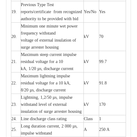
P
r
e
vious
T
y
p
e T
e
st
19.
r
e
p
o
r
ts
/
ce
rtifi
ca
te
f
rom
r
e
c
o
g
n
i
z
e
d
Y
e
s/No
Y
e
s
a
uthori
t
y to be
p
rovid
e
d with b
i
d
Min
i
mum one m
i
nute
we
t pow
e
r
f
r
e
qu
e
n
c
y withstand
20.
kV
70
vol
t
a
ge of
e
xt
e
rn
a
l
i
nsul
a
t
i
on of
surge
a
r
r
e
ster ho
u
sing
M
a
xi
m
um s
t
ee
p
c
ur
r
e
nt
i
mpu
l
se
21.
r
e
sidual voltage
f
or a 10
kV
99.7
kA, 1/20
µ
s, dis
c
h
a
rge
c
ur
re
nt
M
a
xi
m
um
l
igh
t
ning
i
m
p
ulse
22.
re
sidual voltage f
o
r a 10 kA,
kV
91.8
8/20
µ
s, dis
c
h
a
rge
c
u
r
r
e
n
t
L
igh
t
ning, 1,2
/
50
µ
s, i
m
pulse
23.
w
i
t
hstand l
e
v
e
l of
e
xte
r
n
a
l
kV
170
insu
l
a
t
i
on of surge
a
r
r
e
ster housing
24.
L
ine dis
c
h
a
rge
c
lass
r
a
t
i
ng
Class
1
L
ong du
r
a
t
i
on
c
ur
r
e
nt, 2 000
µ
s,
25.
A
250 A
i
m
pulse
w
i
t
hsta
n
d