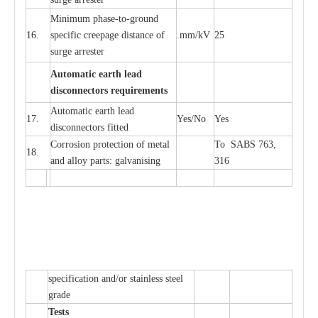
Min
i
mum ph
a
se
-
to
-
grou
n
d
16.
sp
ec
ific
c
r
e
e
p
a
ge dis
t
a
n
c
e of
.m
m
/kV
25
surge
a
r
r
e
ster
Auto
m
a
tic
e
a
r
th l
e
ad
d
iscon
n
ec
to
r
s
r
e
q
u
ir
e
m
en
ts
Automatic
ea
rth l
e
a
d
17.
Y
e
s/No
Y
e
s
disconn
ec
tors
f
i
t
ted
Cor
r
osion prot
ec
t
i
on of met
a
l
To SABS 763,
18.
and
a
l
l
o
y p
a
rts: ga
l
v
a
nis
i
ng
316
sp
ec
ifi
ca
t
i
on
a
nd/or s
t
a
in
l
e
ss s
t
ee
l
gr
a
de
T
e
sts