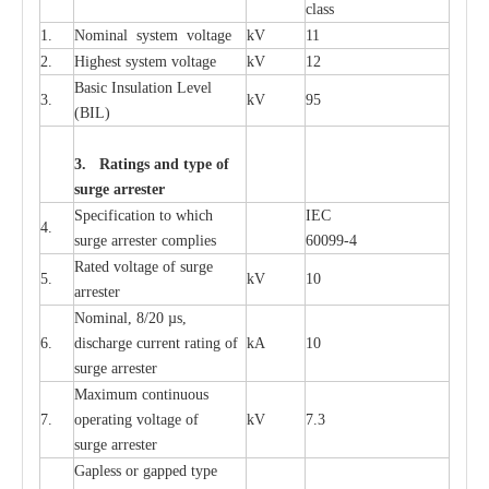
c
lass
1.
Nominal
s
y
stem voltage
kV
11
2.
High
e
st
s
y
stem voltage
kV
12
B
a
sic
I
nsu
l
a
t
i
on
L
e
v
e
l
3.
kV
95
(
B
IL
)
3. Ra
t
i
n
gs a
n
d type of
s
u
r
ge a
r
r
e
st
e
r
S
p
ec
ifi
ca
t
i
on to which
I
EC
4.
s
u
rge
a
r
r
e
ster
c
omp
l
ies
6009
9
-
4
R
a
ted voltage of su
r
g
e
5.
kV
10
a
r
r
e
st
e
r
Nominal, 8/20
µ
s,
6.
dis
c
h
a
rge
c
u
r
r
e
nt
r
a
t
i
ng of
kA
10
surge
a
r
r
e
ster
M
a
xi
m
um continuous
7.
ope
ra
t
i
ng vol
t
a
ge of
kV
7.3
surge
a
r
r
e
ster
G
a
pless or g
a
p
p
e
d
t
y
pe