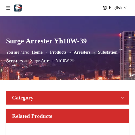
English
Yh10W-192, 192kv 10ka Surge Arrester
Yh10W-216.216kv 10ka Surge Arrester
Surge Arrester Yh10W-39
You are here:
Home
»
Products
»
Arresters
»
Substation
Arresters
»
Surge Arrester Yh10W-39
Category
Related Products
Yh10W-216.216kv 10ka Surge Arrester
Yh10W-216.216kv 10ka Surge Arrester