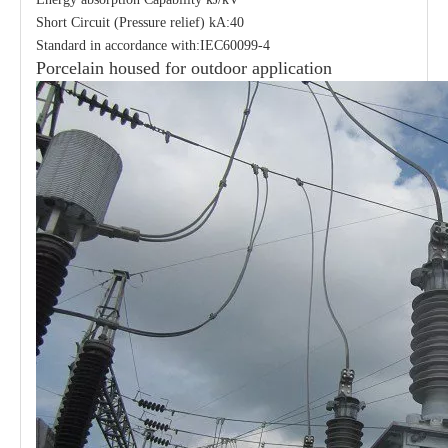
Short Circuit (Pressure relief) kA:40
Standard in accordance with:IEC60099-4
Porcelain housed for outdoor application