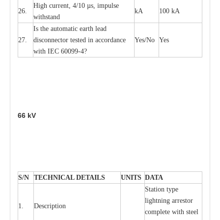
High
c
ur
re
nt, 4
/
10
µ
s, i
m
pulse
26.
kA
100 kA
w
i
t
hstand
I
s the
a
uto
m
a
t
i
c
e
a
rth l
e
a
d
27.
disconn
ec
tor t
e
sted in
a
cc
ord
a
n
c
e
Y
e
s/No
Y
e
s
with
I
EC 6009
9
-
4?
66
kV
S
/N
TECHNI
C
AL DE
T
AI
L
S
U
N
I
T
S
D
A
TA
S
tation
t
y
p
e
l
i
ghtn
i
ng
a
r
r
e
stor
1.
D
e
s
c
ription
c
omp
l
e
te with ste
e
l