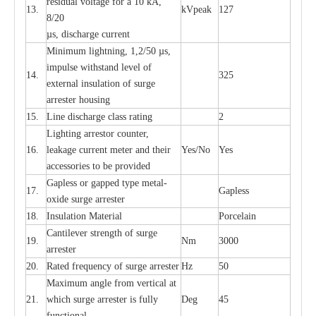
re
si
d
u
a
l vo
l
tage f
o
r a 10 kA,
13.
kV
p
e
ak
127
8/20
µ
s, dis
c
h
a
rge
c
u
r
r
e
nt
Min
i
mum l
i
g
h
tn
i
ng, 1,2
/
50
µ
s,
i
m
pulse
w
i
t
hstand lev
e
l of
14.
325
e
xte
r
n
a
l
i
nsul
a
t
i
on of su
r
ge
a
r
r
e
ster housing
15.
L
ine dis
c
h
a
rge
c
lass
r
a
t
i
ng
2
L
igh
t
ing a
r
r
e
stor
c
ount
e
r
,
16.
le
a
k
a
ge
c
ur
r
e
nt
m
e
ter
a
nd their
Y
e
s/No
Y
e
s
ac
c
e
ssori
e
s to be pro
v
id
e
d
G
a
pless or g
a
p
p
e
d
t
y
pe met
a
l
-
17.
G
a
pless
oxide su
r
ge
a
r
r
e
st
e
r
18.
I
nsul
a
t
i
on M
a
t
e
ri
a
l
P
or
c
e
lain
C
a
nt
i
lev
e
r str
e
ngth of su
r
ge
19.
Nm
3000
a
r
r
e
ster
20.
R
a
ted
f
r
e
q
u
e
n
c
y of s
u
rge
a
r
re
st
e
r
Hz
50
M
a
xi
m
um angle f
r
om v
e
rti
ca
l at
21.
whi
c
h sur
g
e
a
r
rester is ful
l
y
D
e
g
45
fun
c
t
i
on
a
l