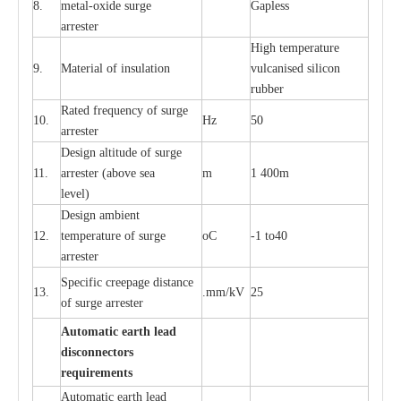
8.
met
a
l
-
oxide su
r
ge
G
a
pless
a
r
re
st
e
r
High temp
e
r
a
tu
r
e
9.
M
a
te
r
ial of insu
l
a
t
i
on
vulc
a
n
i
s
e
d si
l
icon
rubb
e
r
R
a
ted
f
r
e
q
u
e
n
c
y of s
u
rge
10.
Hz
50
a
r
re
st
e
r
D
e
sign alti
t
ude of su
r
ge
11.
a
r
re
st
e
r
(a
bo
v
e s
e
a
m
1 400m
lev
e
l)
D
e
sign ambi
e
nt
12.
t
e
mpe
r
a
ture of su
r
g
e
o
C
-
1 to40
a
r
r
e
ster
S
p
ec
ific
c
r
ee
p
a
ge dis
t
a
n
c
e
13.
.m
m
/kV
25
of su
r
ge
a
r
r
e
ster
Auto
m
a
tic
e
a
r
th lead
d
iscon
n
ec
to
r
s
re
qu
ir
e
m
e
n
ts
Automatic
ea
rth l
e
a
d