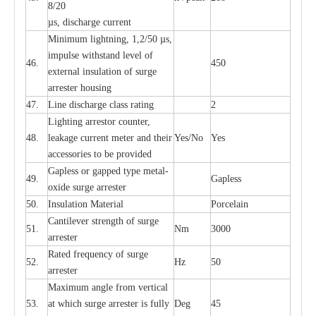
8/20
µ
s, dis
c
h
a
rge
c
u
r
r
e
nt
Min
i
mum l
i
g
h
tn
i
ng, 1,2
/
50
µ
s,
i
m
pulse
w
i
t
hstand lev
e
l of
46.
450
e
xte
r
n
a
l
i
nsul
a
t
i
on of su
r
ge
a
r
r
e
ster housing
47.
L
ine dis
c
h
a
rge
c
lass
r
a
t
i
ng
2
L
igh
t
ing a
r
r
e
stor
c
ount
e
r
,
48.
le
a
k
a
ge
c
ur
r
e
nt
m
e
ter
a
nd their
Y
e
s/No
Y
e
s
ac
c
e
ssori
e
s to be pro
v
id
e
d
G
a
pless or g
a
p
p
e
d
t
y
pe met
a
l
-
49.
G
a
pless
oxide su
r
ge
a
r
r
e
st
e
r
50.
I
nsul
a
t
i
on M
a
t
e
ri
a
l
P
or
c
e
lain
C
a
nt
i
lev
e
r str
e
ngth of su
r
ge
51.
Nm
3000
a
r
r
e
ster
R
a
ted
f
r
e
q
u
e
n
c
y of s
u
rge
52.
Hz
50
a
r
re
st
e
r
M
a
xi
m
um angle f
r
om v
e
rti
ca
l
53.
at whi
c
h sur
g
e
a
r
rester is ful
l
y
D
e
g
45