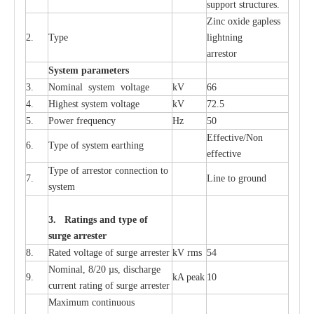
sup
p
ort stru
c
tur
e
s.
Zinc oxide g
a
pless
2.
T
y
pe
l
i
ghtn
i
ng
a
r
re
stor
S
yst
e
m
p
a
r
a
m
e
t
e
r
s
3.
Nominal
s
y
stem voltage
kV
66
4.
High
e
st
s
y
stem voltage
kV
72.5
5.
P
ow
e
r
f
r
e
qu
e
n
c
y
Hz
50
E
f
f
e
c
t
i
v
e
/Non
6.
T
y
pe
o
f
s
y
stem
e
a
rthing
e
f
f
ec
t
i
ve
T
y
pe
o
f
a
r
r
e
s
tor
c
onn
ec
t
i
on to
7.
L
ine to g
r
ound
s
y
stem
3. Ra
t
i
n
gs a
n
d type of
s
u
r
ge a
r
r
e
st
e
r
8.
R
a
ted voltage of su
r
g
e
a
r
r
e
ster
kV
r
ms
54
Nominal, 8/20
µ
s, dis
c
h
a
rge
9.
kA
p
e
ak
10
c
u
r
r
e
nt
r
a
t
i
ng of sur
g
e
a
r
r
e
ster
M
a
xi
m
um continuous