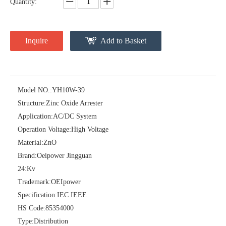
Quantity:
Inquire
Add to Basket
Model NO.:
YH10W-39
Structure:
Zinc Oxide Arrester
Pararrayos Clase Distribuci&Oacute; N Tipo Polim&Eacute; Rico De Oxido De Zn, 6 Kv, Con Modulo De Desconexi&Oacute; N
Yh10W-54, 54kv 10ka Surge Arrester
Application:
AC/DC System
Operation Voltage:
High Voltage
Material:
ZnO
Brand:
Oeipower Jingguan
24:
Kv
Trademark:
OEIpower
Specification:
IEC IEEE
HS Code:
85354000
Type:
Distribution