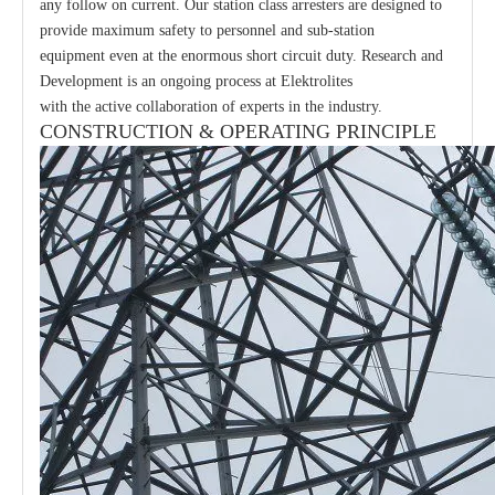
any follow on current. Our station class arresters are designed to
provide maximum safety to personnel and sub-station
equipment even at the enormous short circuit duty. Research and
Development is an ongoing process at Elektrolites
with the active collaboration of experts in the industry.
CONSTRUCTION & OPERATING PRINCIPLE