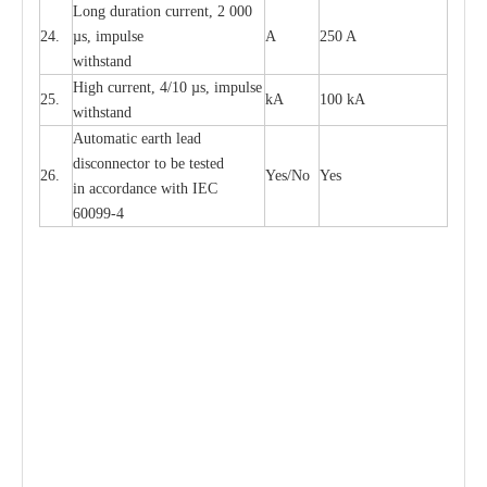
L
ong du
r
a
t
i
on
c
ur
r
e
nt, 2 000
24.
µ
s, i
m
pulse
A
250 A
withstand
High
c
ur
re
nt, 4
/
10
µ
s, i
m
pulse
25.
kA
100 kA
w
i
t
hstand
Automatic
ea
rth l
e
a
d
disconn
ec
tor to be
t
e
sted
26.
Y
e
s/No
Y
e
s
in a
cc
or
d
a
n
c
e with
I
EC
6009
9
-
4