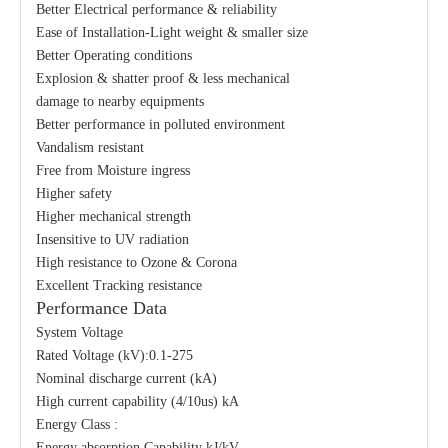
Better Electrical performance & reliability
Ease of Installation-Light weight & smaller size
Better Operating conditions
Explosion & shatter proof & less mechanical
damage to nearby equipments
Better performance in polluted environment
Vandalism resistant
Free from Moisture ingress
Higher safety
Higher mechanical strength
Insensitive to UV radiation
High resistance to Ozone & Corona
Excellent Tracking resistance
Performance Data
System Voltage
Rated Voltage (kV):0.1-275
Nominal discharge current (kA)
High current capability (4/10us) kA
Energy Class :
Energy absorption Capability kJ/kV