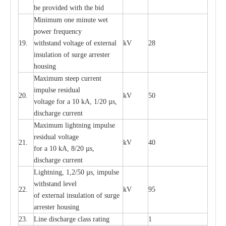
be pro
v
ided
w
i
t
h the bid
Min
i
mum one m
i
nute
we
t
pow
e
r
f
r
e
qu
e
n
c
y
19.
withstand vol
t
a
ge of
e
xt
e
rn
a
l
kV
28
i
nsul
a
t
i
on of surge
a
r
r
e
ster
housing
M
a
xi
m
um s
t
ee
p
c
ur
r
e
nt
i
mpu
l
se r
e
sidual
20.
kV
50
vol
t
a
ge for a 10
k
A, 1/20
µ
s,
dis
c
h
a
rge
c
u
r
r
e
nt
M
a
xi
m
um
l
igh
t
ning
i
m
p
ulse
re
sidual voltage
21.
kV
40
for a 10 kA, 8/20
µ
s,
dis
c
h
a
rge
c
u
r
re
nt
L
ightn
i
ng, 1,2/50
µ
s, i
m
pulse
w
i
t
hstand l
e
v
e
l
22.
kV
95
of
e
xte
r
n
a
l
i
nsul
a
t
i
on of surge
a
r
r
e
ster housing
23.
L
ine dis
c
h
a
rge
c
lass
r
a
t
i
ng
1