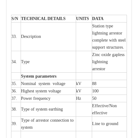
S
/N
TECHNI
C
AL DE
T
AI
L
S
U
N
I
T
S
D
A
TA
S
tation
t
y
p
e
l
i
ghtn
i
ng
a
r
r
e
stor
33.
D
e
s
c
ription
c
omp
l
e
te
w
i
t
h st
ee
l
sup
p
ort stru
c
tur
e
s.
Zinc oxide g
a
pless
34.
T
y
pe
l
i
ghtn
i
ng
a
r
re
stor
S
yst
e
m
p
a
r
a
m
e
t
e
r
s
35.
Nom
i
n
a
l
s
y
stem voltage
kV
88
36.
High
e
st
s
y
stem voltage
kV
100
37.
P
ow
e
r
f
r
e
qu
e
n
c
y
Hz
50
E
f
f
e
c
t
i
ve/Non
38.
T
y
pe
o
f
s
y
stem
e
a
rthing
e
f
f
ec
t
i
ve
T
y
pe
o
f
a
r
r
e
stor
c
onn
ec
t
i
on to
39.
L
ine to g
r
ound
s
y
stem