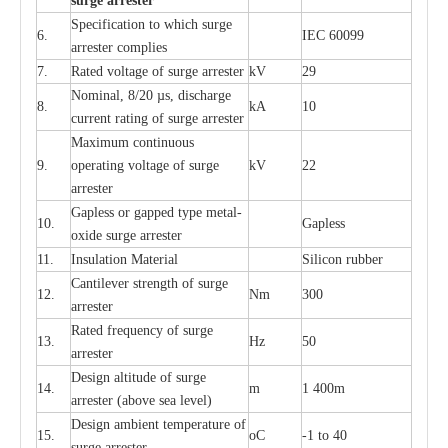
s
u
r
ge a
r
r
e
st
e
r
S
p
ec
ifi
ca
t
i
on to which s
u
rge
6.
I
EC 60099
a
r
r
e
ster
c
omp
l
ies
7.
R
a
ted voltage of su
r
g
e
a
r
r
e
ster
kV
29
Nominal, 8/20
µ
s, dis
c
h
a
rge
8.
kA
10
c
u
r
r
e
nt
r
a
t
i
ng of sur
g
e
a
r
r
e
ster
M
a
xi
m
um continuous
9.
ope
ra
t
i
ng vol
t
a
ge of s
u
rge
kV
22
a
r
re
ster
G
a
pless or g
a
p
p
e
d
t
y
pe met
a
l
-
10.
G
a
pless
oxide su
r
ge
a
r
r
e
st
e
r
11.
I
nsul
a
t
i
on M
a
t
e
ri
a
l
S
i
l
icon
r
ubb
e
r
C
a
nt
i
lev
e
r str
e
ngth of su
r
ge
12.
Nm
300
a
r
r
e
ster
R
a
ted
f
r
e
q
u
e
n
c
y of s
u
rge
13.
Hz
50
a
r
re
s
t
er
D
e
sign alti
t
ude of su
r
ge
14.
m
1 400m
a
r
re
st
e
r
(a
bo
v
e s
e
a lev
e
l)
D
e
sign ambi
e
nt
t
e
mpe
r
a
ture of
15.
o
C
-
1 to 40
su
r
g
e
a
r
r
e
ster