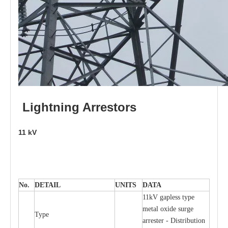
L
i
ghtni
n
g
Arr
e
stors
11
kV
No.
DE
T
AIL
U
N
I
T
S
D
A
TA
11kV g
a
pless
t
y
p
e
met
a
l oxide su
r
ge
T
y
pe
a
r
re
st
e
r - Distribution