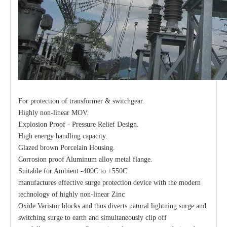
For protection of transformer & switchgear.
Highly non-linear MOV.
Explosion Proof - Pressure Relief Design.
High energy handling capacity.
Glazed brown Porcelain Housing.
Corrosion proof Aluminum alloy metal flange.
Suitable for Ambient -400C to +550C.
manufactures effective surge protection device with the modern
technology of highly non-linear Zinc
Oxide Varistor blocks and thus diverts natural lightning surge and
switching surge to earth and simultaneously clip off