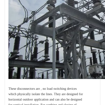
Load Break Switch 24kv 400A
Load Break Switch 24kv 600A
These disconnectors are , no load switching devices
which physically isolate the lines. They are designed for
horizontal outdoor application and can also be designed
for vertical installation. For earthing and closing of