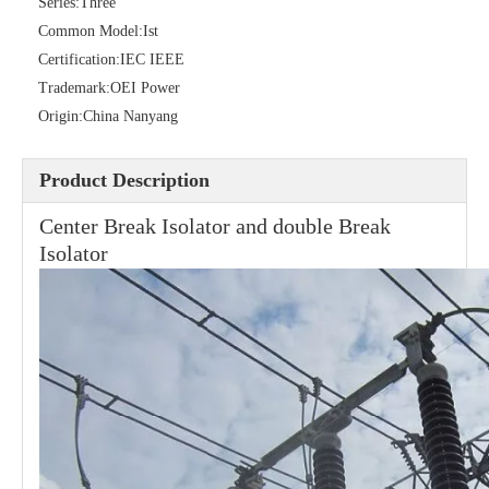
Series:
Three
Common Model:
Ist
Certification:
IEC IEEE
Trademark:
OEI Power
Origin:
China Nanyang
High -Voltage Isolate Switch 24kv 400A
High -Voltage Isolate Switch 24kv 630A
Product Description
Center Break Isolator and double Break
Isolator
High -Voltage Isolate Switch 24kv 200A
Load Break Switch 36kv 400A