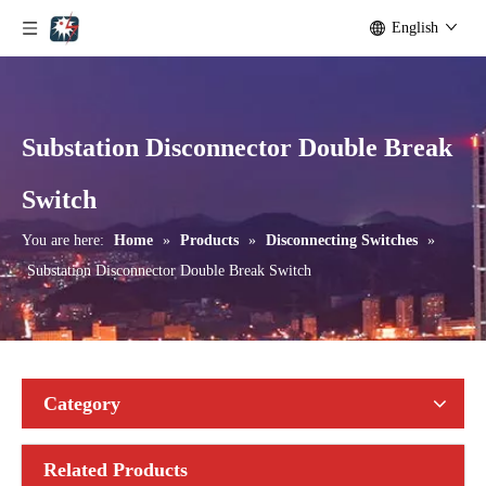
English
Substation Disconnector Double Break
Outdoor Single Pole Fused Recloser by-Pass Switches 11kv
Outdoor Single Pole Fused Recloser by-Pass Switches 12kv
Switch
You are here:
Home
»
Products
»
Disconnecting Switches
»
Substation Disconnector Double Break Switch
Category
Related Products
Seccionadores Unipolar Type Blade Disconnector
High -Voltage Isolate Switch 24kv 1250A