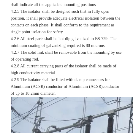
shall indicate all the applicable mounting positions.
4.2.5 The isolator shall be designed such that in fully open
position, it shall provide adequate electrical isolation between the
contacts on each phase. It shall conform to the requirement as
single point isolation for safety.
4.2.6 All steel parts shall be hot dip galvanized to BS 729. The
minimum coating of galvanizing required is 80 microns.
4.2.7 The solid link shall be removable from the mounting by use
of operating rod.
4.2.8 All current carrying parts of the isolator shall be made of
high conductivity material.
4.2.9 The isolator shall be fitted with clamp connectors for
Aluminium (ACSR) conductor of Aluminium (ACSR)conductor
of up to 18.2mm diameter.