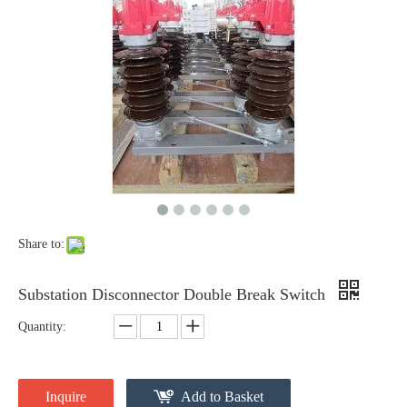
High-Voltage Disconnector Switch 33kv
High -Voltage Isolate Switch 24kv 800A
Share to:
Substation Disconnector Double Break Switch
Quantity:
High-Voltage Disconnector Switch 27kv
High -Voltage Isolate Switch 24kv 1250A
Inquire
Add to Basket