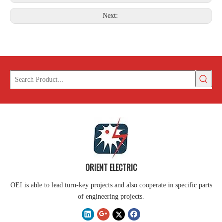
Next:
ORIENT ELECTRIC
OEI is able to lead turn-key projects and also cooperate in specific parts
of engineering projects.