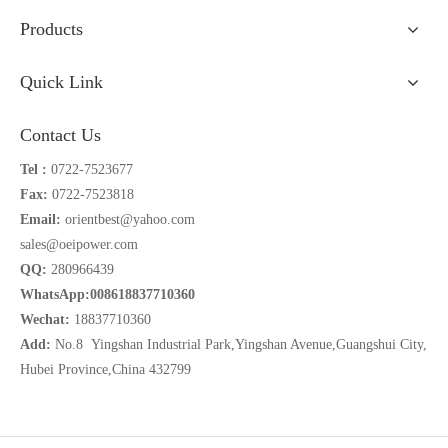
Products
Quick Link
Contact Us
Tel :
0722-7523677
Fax:
0722-7523818
Email:
orientbest@yahoo.com
sales@oeipower.com
QQ:
280966439
WhatsApp:008618837710360
Wechat:
18837710360
Add:
No.8 Yingshan Industrial Park,Yingshan Avenue,Guangshui City,
Hubei Province,China 432799