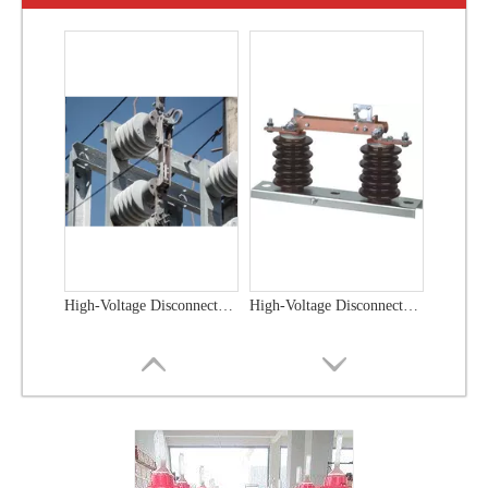
High-Voltage Disconnector Switch 21kv
High-Voltage Disconnector Switch 36kv