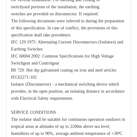
switchyard portions of the installation, the earthing
switches are provided on disconnector. If required.
The following documents were referred to during the preparation
of this specification. In case of conflict, the provisions of this
Load Break Switch 24kv 800A
33kv 800A Load Isolators
specification shall take precedence.
IEC 129:1975: Alternating Current Disconnectors (Isolators) and
Earthing Switches
IEC 60694:2002: Common Specifications for High Voltage
Switchgear and Controlgear
BS 729: Hot dip galvanized coating on iron and steel articles
IEC62271-102
Isolator (Disconnector) - a mechanical switching device which
provides, in the open position, an isolating distance in accordance
with Electrical Safety requirements.
SERVICE CONDITIONS
The isolator shall be suitable for continuous operation outdoors in
tropical areas at altitudes of up to 2200m above sea level,
humidities of up to 90%, average ambient temperature of +30ºC