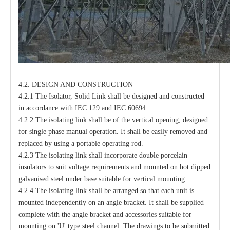
4.2. DESIGN AND CONSTRUCTION
4.2.1 The Isolator, Solid Link shall be designed and constructed
in accordance with IEC 129 and IEC 60694.
4.2.2 The isolating link shall be of the vertical opening, designed
for single phase manual operation. It shall be easily removed and
replaced by using a portable operating rod.
4.2.3 The isolating link shall incorporate double porcelain
insulators to suit voltage requirements and mounted on hot dipped
galvanised steel under base suitable for vertical mounting.
4.2.4 The isolating link shall be arranged so that each unit is
mounted independently on an angle bracket. It shall be supplied
complete with the angle bracket and accessories suitable for
mounting on 'U' type steel channel. The drawings to be submitted