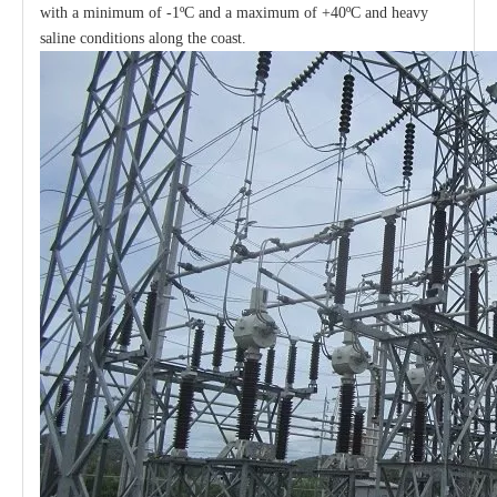
with a minimum of -1ºC and a maximum of +40ºC and heavy
saline conditions along the coast.