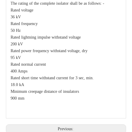
The rating of the complete isolator shall be as follows: -
Rated voltage
36 kV
Rated frequency
50 Hz
Rated lightning impulse withstand voltage
200 kV
Rated power frequency withstand voltage, dry
95 kV
Rated normal current
400 Amps
Rated short time withstand current for 3 sec, min.
18.0 kA
Minimum creepage distance of insulators
900 mm
Previous: