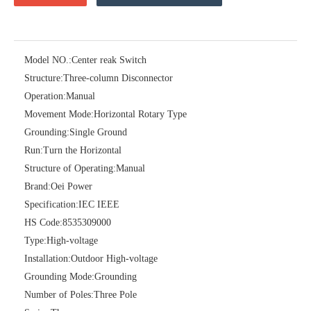
Model NO.:
Center reak Switch
Structure:
Three-column Disconnector
Operation:
Manual
Movement Mode:
Horizontal Rotary Type
Grounding:
Single Ground
Run:
Turn the Horizontal
Structure of Operating:
Manual
Brand:
Oei Power
High-Voltage Disconnector Switch 24kv
Load Break Switch Fuse Disconnector 24kv 200A
Specification:
IEC IEEE
HS Code:
8535309000
Type:
High-voltage
Installation:
Outdoor High-voltage
Grounding Mode:
Grounding
Number of Poles:
Three Pole