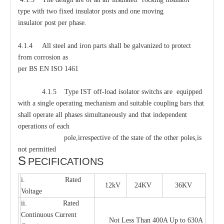
type with two fixed insulator posts and one moving
insulator post per phase.
4.1.4 All steel and iron parts shall be galvanized to protect
from corrosion as
per BS EN ISO 1461
4.1.5 Type IST off-load isolator switchs are equipped
with a single operating mechanism and suitable coupling bars that
shall operate all phases simultaneously and that independent
operations of each
pole,irrespective of the state of the other poles,is
not permitted
S
PECIFICATIONS
i. Rated
12kV
24KV
36KV
Voltage
ii. Rated
Continuous Current
Not Less Than 400A Up to 630A