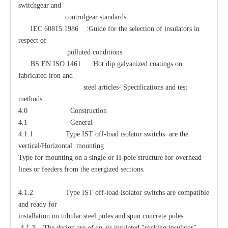
switchgear and
controlgear standards
IEC 60815:1986 :Guide for the selection of insulators in
respect of
polluted conditions
BS EN ISO 1461 :Hot dip galvanized coatings on
fabricated iron and
steel articles- Specifications and test
methods
4.0 Construction
4.1 General
4.1.1 Type IST off-load isolator switchs are the
vertical/Horizontal mounting
Type for mounting on a single or H-pole structure for overhead
lines or feeders from the energized sections.
4.1.2 Type IST off-load isolator switchs are compatible
and ready for
installation on tubular steel poles and spun concrete poles.
4.1.3 The design are of an air insulated "rocking insulator"