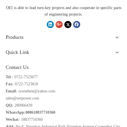
OEI is able to lead turn-key projects and also cooperate in specific parts
of engineering projects.
Products
Quick Link
Contact Us
Tel :
0722-7523677
Fax:
0722-7523818
Email:
orientbest@yahoo.com
sales@oeipower.com
QQ:
280966439
WhatsApp:008618837710360
Wechat:
18837710360
Add:
No.8 Yingshan Industrial Park,Yingshan Avenue,Guangshui City,