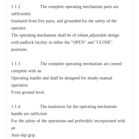
1.1.2 The complete operating mechanism parts are
sufficiently
Insolated from live parts, and grounded for the safety of the
operator.
The operating mechanism shall be of robust,adjustable design
with padlock facility in either the "OPEN" and "CLOSE"
positions.
1.1.3 The complete operating mechanism are comed
complete with an
Operating handle and shall be designed for steady manual
operation
From ground level.
1.1.4 The insulation for the operating mechanism
handle are sufficient
For the safety of the operations and preferably incorporated with
an
Anti-slip grip.