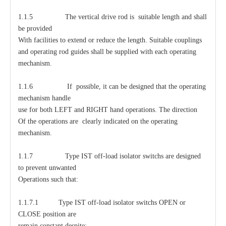
1.1.5 The vertical drive rod is suitable length and shall
be provided
With facilities to extend or reduce the length. Suitable couplings
and operating rod guides shall be supplied with each operating
mechanism.
1.1.6 If possible, it can be designed that the operating
mechanism handle
use for both LEFT and RIGHT hand operations. The direction
Of the operations are clearly indicated on the operating
mechanism.
1.1.7 Type IST off-load isolator switchs are designed
to prevent unwanted
Operations such that:
1.1.7.1 Type IST off-load isolator switchs OPEN or
CLOSE position are
remain constant despite: