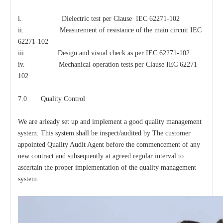
i. Dielectric test per Clause IEC 62271-102
ii. Measurement of resistance of the main circuit IEC
62271-102
iii. Design and visual check as per IEC 62271-102
iv. Mechanical operation tests per Clause IEC 62271-
102
7.0 Quality Control
We are arleady set up and implement a good quality management
system. This system shall be inspect/audited by The customer
appointed Quality Audit Agent before the commencement of any
new contract and subsequently at agreed regular interval to
ascertain the proper implementation of the quality management
system.