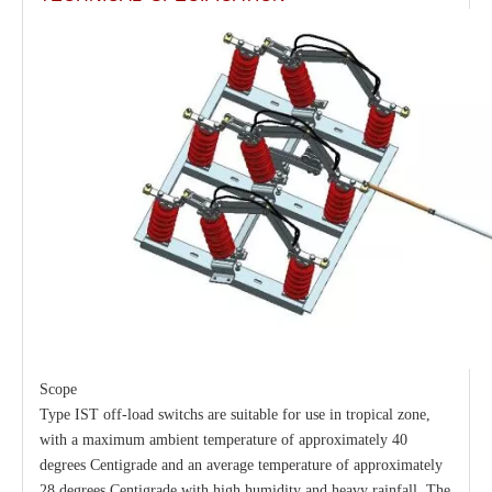
33kv 630A Load Isolators
Load Break Switch 36kv 800A
Scope
Type IST off-load switchs are suitable for use in tropical zone,
with a maximum ambient temperature of approximately 40
degrees Centigrade and an average temperature of approximately
28 degrees Centigrade with high humidity and heavy rainfall. The