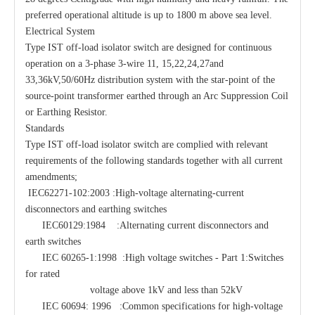
preferred operational altitude is up to 1800 m above sea level.
Electrical System
Type IST off-load isolator switch are designed for continuous
operation on a 3-phase 3-wire 11, 15,22,24,27and
33,36kV,50/60Hz distribution system with the star-point of the
source-point transformer earthed through an Arc Suppression Coil
or Earthing Resistor.
Standards
Type IST off-load isolator switch are complied with relevant
requirements of the following standards together with all current
amendments;
IEC62271-102:2003 :High-voltage alternating-current
disconnectors and earthing switches
IEC60129:1984 :Alternating current disconnectors and
earth switches
IEC 60265-1:1998 :High voltage switches - Part 1:Switches
for rated
voltage above 1kV and less than 52kV
IEC 60694: 1996 :Common specifications for high-voltage