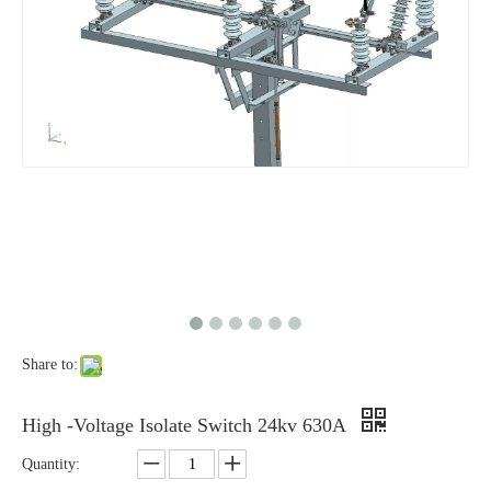
High-Voltage Disconnector Switch 27kv
High -Voltage Isolate Switch 24kv 1250A
Share to:
High-Voltage Disconnector Switch 24kv
Load Break Switch Fuse Disconnector 24kv 200A
High -Voltage Isolate Switch 24kv 630A
Quantity: