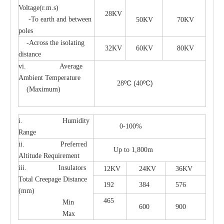
Voltage(r.m.s)
28KV
-To earth and between
50KV
70KV
poles
-Across the isolating
32KV
60KV
80KV
distance
vi. Average
Ambient Temperature
ºC
(
ºC)
28
40
(Maximum)
i. Humidity
0-100%
Range
ii. Preferred
Up to 1,800m
Altitude Requirement
iii. Insulators
12KV
24KV
36KV
Total Creepage Distance
192
384
576
(mm)
465
Min
600
900
Max