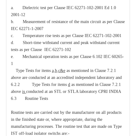
a. Dielectric test per Clause IEC 62271-102-2001 Ed 1.0
2001-12
b. Measurement of resistance of the main circuit as per Clause
IEC 62271-1-2007
c. Temperature rise tests as per Clause IEC 62271-102-2001
d. Short-time withstand current and peak withstand current
tests as per Clause IEC 62271-102
e. Mechanical operation tests as per Clause 6.102 IEC 60265-
1
Type Tests for items
a,b,c&e
as mentioned in Clause 7.2.1
above are conducted at an accredited independent laboratory and
6.2.2 Type Tests for items
d
as mentioned in Clause 7.2.1
above
is
conducted at an STL or STLA laboratory CPRI INDIA
6.3 Routine Tests
Routine tests are carried out by the manufacturer on all products
in the finished state or, where appropriate, during the
manufacturing processes. The routine test that are made on Type
IST off-load isolator switchs are:-