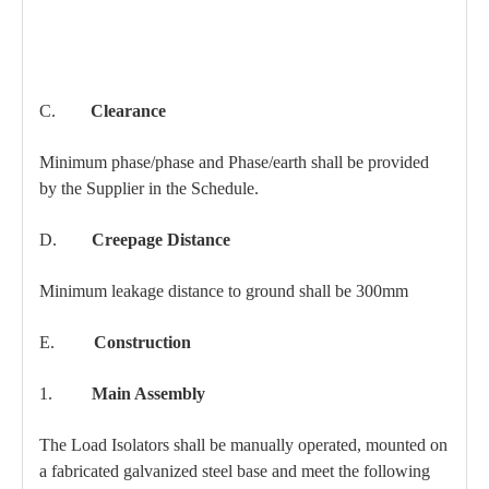
C.
Clearance
Minimum phase/phase and Phase/earth shall be provided
by the Supplier in the Schedule.
D.
Creepage Distance
Minimum leakage distance to ground shall be 300mm
E.
Construction
1.
Main Assembly
The Load Isolators shall be manually operated, mounted on
a fabricated galvanized steel base and meet the following