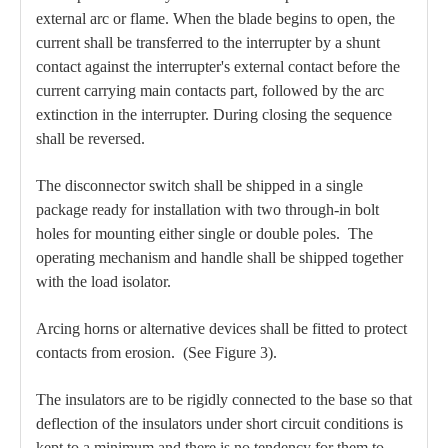
external arc or flame. When the blade begins to open, the
current shall be transferred to the interrupter by a shunt
contact against the interrupter's external contact before the
current carrying main contacts part, followed by the arc
extinction in the interrupter. During closing the sequence
shall be reversed.
The disconnector switch shall be shipped in a single
package ready for installation with two through-in bolt
holes for mounting either single or double poles. The
operating mechanism and handle shall be shipped together
with the load isolator.
Arcing horns or alternative devices shall be fitted to protect
contacts from erosion. (See Figure 3).
The insulators are to be rigidly connected to the base so that
deflection of the insulators under short circuit conditions is
kept to a minimum and there is no tendency for them to