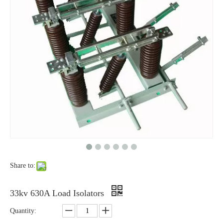
High-Voltage Disconnector Switch 33kv
High -Voltage Isolate Switch 24kv 800A
Share to:
High-Voltage Disconnector Switch 27kv
High-Voltage Disconnector Switch 24kv
33kv 630A Load Isolators
Quantity: