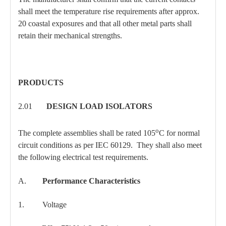
shall meet the temperature rise requirements after approx.
20 coastal exposures and that all other metal parts shall
retain their mechanical strengths.
PRODUCTS
2.01
DESIGN LOAD ISOLATORS
o
The complete assemblies shall be rated 105
C for normal
circuit conditions as per IEC 60129. They shall also meet
the following electrical test requirements.
A.
Performance Characteristics
1. Voltage