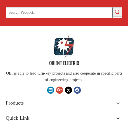
ORIENT ELECTRIC
OEI is able to lead turn-key projects and also cooperate in specific parts
of engineering projects.
Products
Quick Link