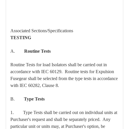
Associated Sections/Specifications
TESTING
A.
Routine Tests
Routine Tests for load Isolators shall be carried out in
accordance with IEC 60129. Routine tests for Expulsion
Fusegear shall be selected from the type tests in accordance
with IEC 60282, Clause 8.
B.
Type Tests
1. Type Tests shall be carried out on individual units at
Purchaser's request and shall be separately priced. Any
particular unit or units may, at Purchaser's option, be