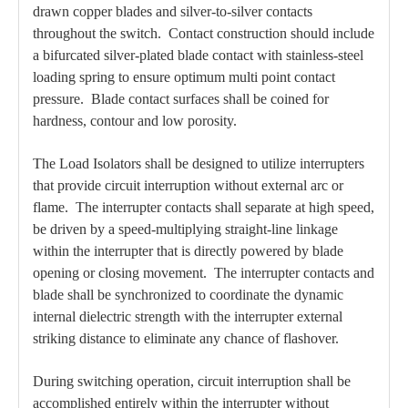
drawn copper blades and silver-to-silver contacts
throughout the switch. Contact construction should include
a bifurcated silver-plated blade contact with stainless-steel
loading spring to ensure optimum multi point contact
pressure. Blade contact surfaces shall be coined for
hardness, contour and low porosity.
The Load Isolators shall be designed to utilize interrupters
that provide circuit interruption without external arc or
flame. The interrupter contacts shall separate at high speed,
be driven by a speed-multiplying straight-line linkage
within the interrupter that is directly powered by blade
opening or closing movement. The interrupter contacts and
blade shall be synchronized to coordinate the dynamic
internal dielectric strength with the interrupter external
striking distance to eliminate any chance of flashover.
During switching operation, circuit interruption shall be
accomplished entirely within the interrupter without