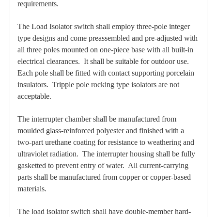
requirements.
The Load Isolator switch shall employ three-pole integer
type designs and come preassembled and pre-adjusted with
all three poles mounted on one-piece base with all built-in
electrical clearances. It shall be suitable for outdoor use.
Each pole shall be fitted with contact supporting porcelain
insulators. Tripple pole rocking type isolators are not
acceptable.
The interrupter chamber shall be manufactured from
moulded glass-reinforced polyester and finished with a
two-part urethane coating for resistance to weathering and
ultraviolet radiation. The interrupter housing shall be fully
gasketted to prevent entry of water. All current-carrying
parts shall be manufactured from copper or copper-based
materials.
The load isolator switch shall have double-member hard-