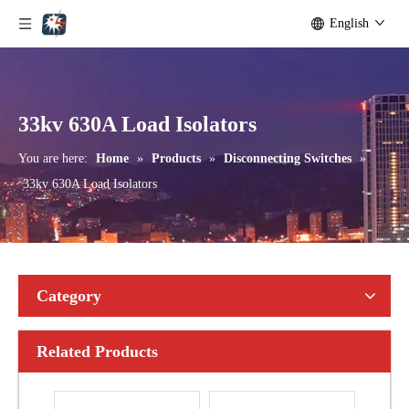
English
Outdoor Single Pole Fused Recloser by-Pass Switches 11kv
Outdoor Single Pole Fused Recloser by-Pass Switches 12kv
33kv 630A Load Isolators
You are here:
Home
»
Products
»
Disconnecting Switches
»
33kv 630A Load Isolators
Category
Related Products
Seccionadores Unipolar Type Blade Disconnector
High -Voltage Isolate Switch 24kv 1250A