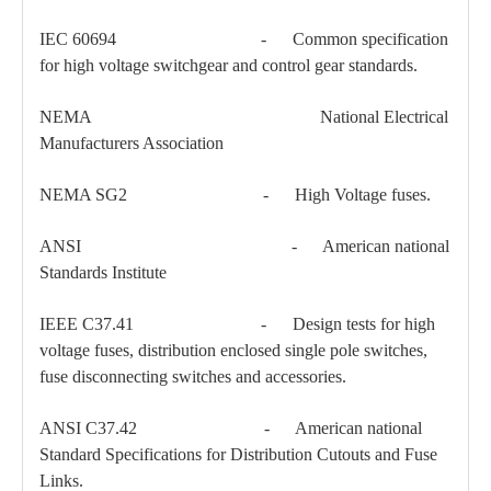
IEC 60694 - Common specification
Load Break Switch 24kv 800A
33kv 800A Load Isolators
for high voltage switchgear and control gear standards.
NEMA National Electrical
Manufacturers Association
NEMA SG2 - High Voltage fuses.
ANSI - American national
Standards Institute
IEEE C37.41 - Design tests for high
voltage fuses, distribution enclosed single pole switches,
fuse disconnecting switches and accessories.
ANSI C37.42 - American national
Standard Specifications for Distribution Cutouts and Fuse
Links.