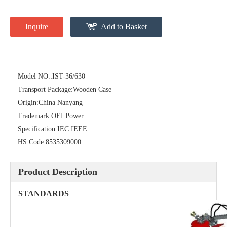
Inquire
Add to Basket
Model NO.:
IST-36/630
Transport Package:
Wooden Case
Origin:
China Nanyang
High -Voltage Isolate Switch 24kv 1250A
Load Break Switch Fuse Disconnector 24kv 200A
Trademark:
OEI Power
Specification:
IEC IEEE
HS Code:
8535309000
Product Description
STANDARDS