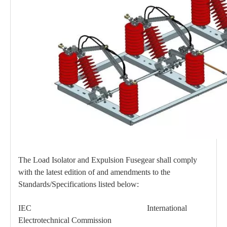
High -Voltage Isolate Switch 24kv 400A
High -Voltage Isolate Switch 24kv 630A
The Load Isolator and Expulsion Fusegear shall comply
with the latest edition of and amendments to the
Standards/Specifications listed below:
High -Voltage Isolate Switch 24kv 200A
Load Break Switch 36kv 400A
IEC International
Electrotechnical Commission