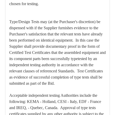
chosen for testing.
Type/Design Tests may (at the Purchaser's discretion) be
dispensed with if the Supplier furnishes evidence to the
Purchaser's satisfaction that the relevant tests have already
been performed on identical equipment. In this case the
Supplier shall provide documentary proof in the form of
Certified Test Certificates that the assembled equipment and
its component parts been successfully typetested by an
independent testing authority in accordance with the
relevant clauses of referenced Standards. Test Certificates
as evidence of successful completion of type tests shall be
submitted as part of the Bid.
Acceptable independent testing Authorities include the
following: KEMA - Holland, CESI - Italy, EDF - France
and IREQ, - Quebec, Canada. Approval of type tests
certificates supplied by any other authority is subject to the