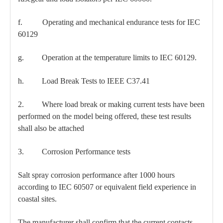
f. Operating and mechanical endurance tests for IEC
60129
g. Operation at the temperature limits to IEC 60129.
h. Load Break Tests to IEEE C37.41
2. Where load break or making current tests have been
performed on the model being offered, these test results
shall also be attached
3. Corrosion Performance tests
Salt spray corrosion performance after 1000 hours
according to IEC 60507 or equivalent field experience in
coastal sites.
The manufacturer shall confirm that the current contacts