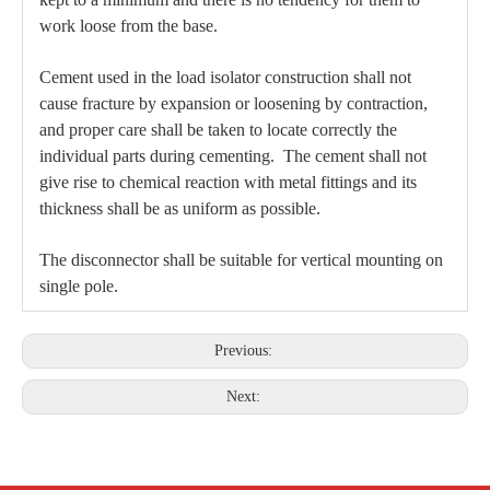
work loose from the base.
Cement used in the load isolator construction shall not
cause fracture by expansion or loosening by contraction,
and proper care shall be taken to locate correctly the
individual parts during cementing. The cement shall not
give rise to chemical reaction with metal fittings and its
thickness shall be as uniform as possible.
The disconnector shall be suitable for vertical mounting on
single pole.
Previous:
Next: