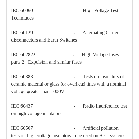
IEC 60060 - High Voltage Test
Techniques
IEC 60129 - Alternating Current
disconnectors and Earth Switches
IEC 602822 - High Voltage fuses.
parts 2: Expulsion and similar fuses
Load Break Switch 24kv 400A
Load Break Switch 24kv 600A
IEC 60383 - Tests on insulators of
ceramic material or glass for overhead lines with a nominal
voltage greater than 1000V
IEC 60437 - Radio Interference test
on high voltage insulators
IEC 60507 - Artificial pollution
tests on high voltage insulators to be used on A.C. systems.