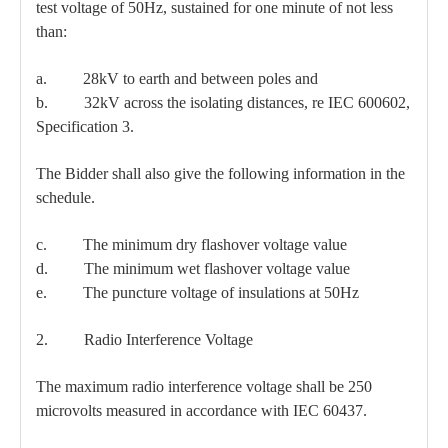
test voltage of 50Hz, sustained for one minute of not less
than:
a. 28kV to earth and between poles and
b. 32kV across the isolating distances, re IEC 600602,
Specification 3.
The Bidder shall also give the following information in the
schedule.
c. The minimum dry flashover voltage value
d. The minimum wet flashover voltage value
e. The puncture voltage of insulations at 50Hz
2. Radio Interference Voltage
The maximum radio interference voltage shall be 250
microvolts measured in accordance with IEC 60437.