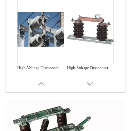
High-Voltage Disconnector Switch 21kv
High-Voltage Disconnector Switch 36kv