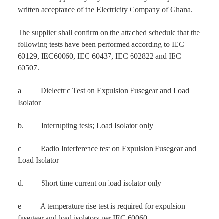
written acceptance of the Electricity Company of Ghana.
The supplier shall confirm on the attached schedule that the
following tests have been performed according to IEC
60129, IEC60060, IEC 60437, IEC 602822 and IEC
60507.
a. Dielectric Test on Expulsion Fusegear and Load
Isolator
b. Interrupting tests; Load Isolator only
c. Radio Interference test on Expulsion Fusegear and
Load Isolator
d. Short time current on load isolator only
e. A temperature rise test is required for expulsion
fusegear and load isolators per IEC 60060.