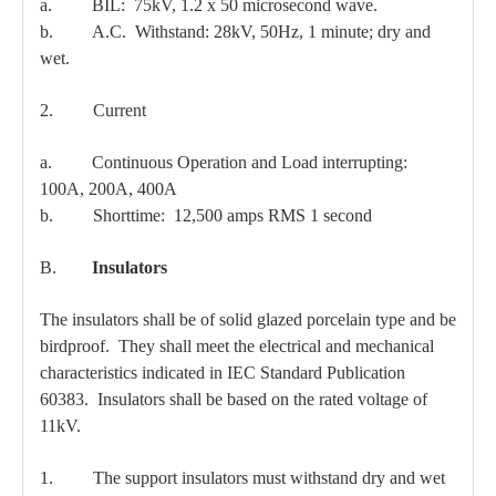
a. BIL: 75kV, 1.2 x 50 microsecond wave.
b. A.C. Withstand: 28kV, 50Hz, 1 minute; dry and
wet.
2. Current
a. Continuous Operation and Load interrupting:
100A, 200A, 400A
b. Shorttime: 12,500 amps RMS 1 second
B.
Insulators
The insulators shall be of solid glazed porcelain type and be
birdproof. They shall meet the electrical and mechanical
characteristics indicated in IEC Standard Publication
60383. Insulators shall be based on the rated voltage of
11kV.
1. The support insulators must withstand dry and wet