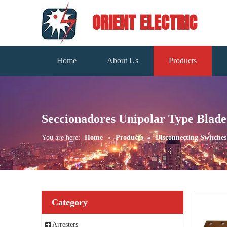
ORIENT ELECTRIC
Home
About Us
Products
Seccionadores Unipolar Type Blade
You are here:
Home
»
Products
»
Disconnecting Switches
Category
Arresters