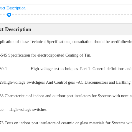
uct Description
t Description
pplication of these Technical Specifications, consultation should be usedfollowin
5 Specification for electrodeposited Coating of Tin.
60-1 High-voltage test techniques. Part 1: General definitions andte
9High-voltage Switchgear And Control gear -AC Disconnectors and Earthing 
8 Characteristic of indoor and outdoor post insulators for Systems with nomin
65 High-voltage switches.
3 Tests on indoor post insulators of ceramic or glass materials for Systems wi