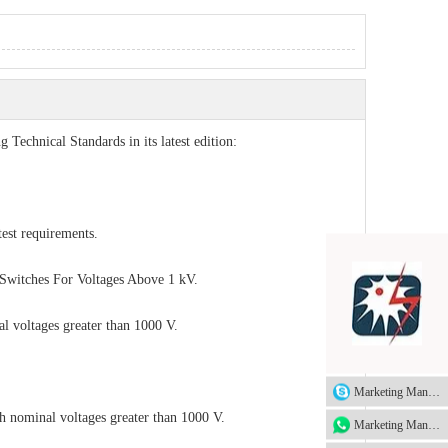
g Technical Standards in its latest edition:
st requirements.
Switches For Voltages Above 1 kV.
al voltages greater than 1000 V.
Marketing Manager
th nominal voltages greater than 1000 V.
Marketing Manager