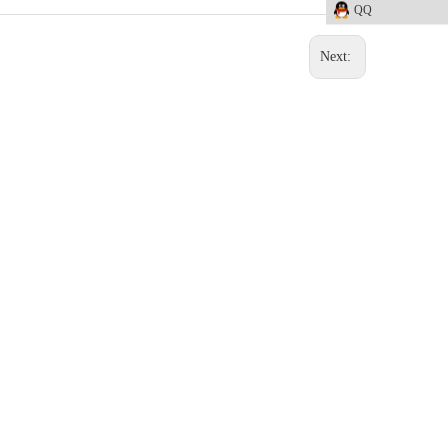
QQ
Next: