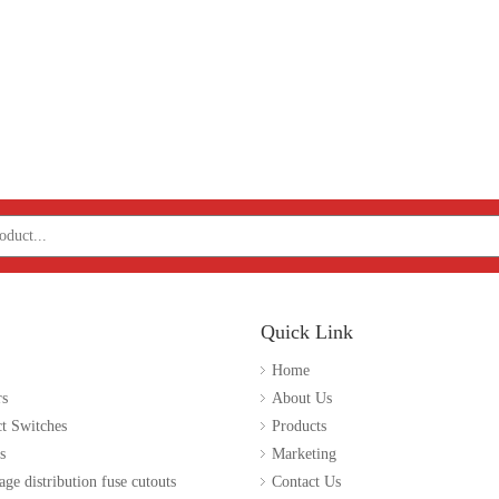
Quick Link
Home
rs
About Us
t Switches
Products
s
Marketing
age distribution fuse cutouts
Contact Us