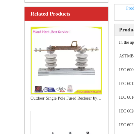
Prod
Related Products
Outdoor Single Pole Fused Recloser by-Pass Switches 12kv
Produc
In the a
ASTMB-54
IEC 600
IEC 6012
IEC 6016
High -Voltage Isolate Switch 24kv 1250A
IEC 602
IEC 6027