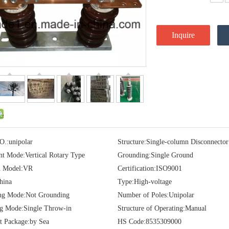
Inquire
O.:
unipolar
Structure:
Single-column Disconnector
t Mode:
Vertical Rotary Type
Grounding:
Single Ground
 Model:
VR
Certification:
ISO9001
hina
Type:
High-voltage
ng Mode:
Not Grounding
Number of Poles:
Unipolar
ng Mode:
Single Throw-in
Structure of Operating:
Manual
t Package:
by Sea
HS Code:
8535309000