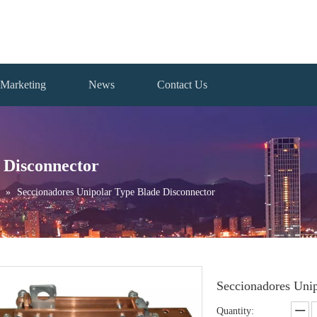
Marketing
News
Contact Us
 Disconnector
»
Seccionadores Unipolar Type Blade Disconnector
Seccionadores Uni
Quantity: