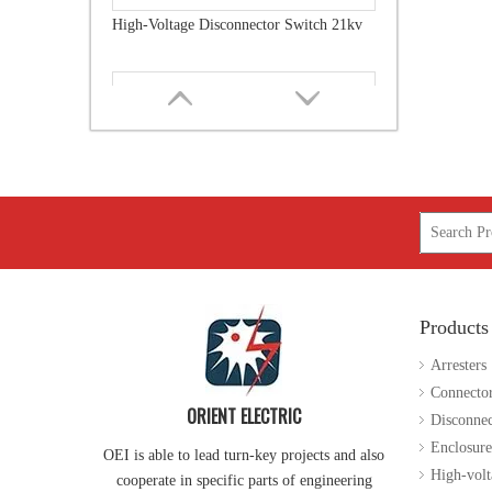
Load Break Switch Fuse Disconnector 24kv 200A
Products
High-Voltage Disconnector Switch 36kv
Arresters
Connecto
ORIENT ELECTRIC
Disconnec
Enclosure
OEI is able to lead turn-key projects and also
High-volt
cooperate in specific parts of engineering