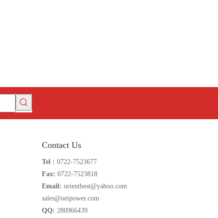
Contact Us
Tel :
0722-7523677
Fax:
0722-7523818
Email:
orientbest@yahoo.com
sales@oeipower.com
QQ:
280966439