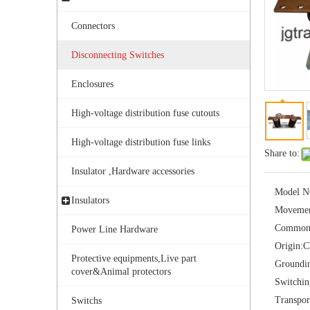
Connectors
Disconnecting Switches
Enclosures
High-voltage distribution fuse cutouts
Outdoor Single Pole Fused Recloser by-Pass Switches 11kv
High-voltage distribution fuse links
Share to:
Insulator ,Hardware accessories
Model N
Insulators
Movemen
Common
Power Line Hardware
Origin:
C
Protective equipments,Live part
Groundi
cover&Animal protectors
Switchi
Transpor
Switchs