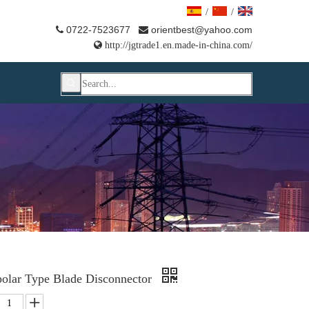
/
/
0722-7523677
orientbest@yahoo.com



http://jgtrade1.en.made-in-china.com/
polar Type Blade Disconnector