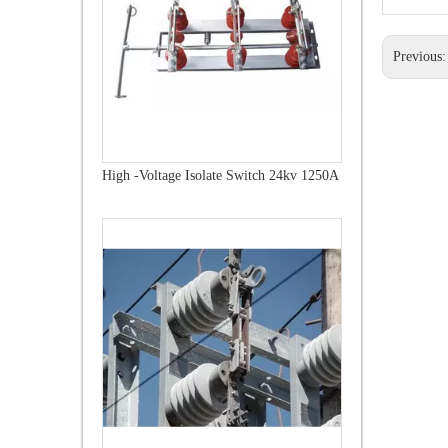
Previous
High-Voltage Disconnector Switch 21kv