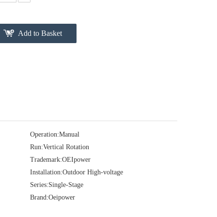
Add to Basket
Operation:
Manual
Run:
Vertical Rotation
Trademark:
OEIpower
Installation:
Outdoor High-voltage
Series:
Single-Stage
Brand:
Oeipower