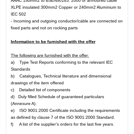
AAAC 150mm2 to BSEN50183: 2000 or armoured cable
XLPE insulated 300mm2 Copper or 240mm2 Aluminium to
IEC 502
- Incoming and outgoing conductor/cable are connected on
fixed parts and not on rocking parts
Information to be furnished with the offer
The following are furnished with the offer:
a) Type Test Reports conforming to the relevant IEC
Standards
b) Catalogues, Technical literature and dimensional
drawings of the item offered
c) Detailed list of components
d) Duly filled Schedule of guaranteed particulars
(Annexure A).
e) ISO 9001:2000 Certificate including the requirements
as defined by clause 7 of the ISO 9001:2000 Standard.
f) A list of the supplier's orders for the last five years.