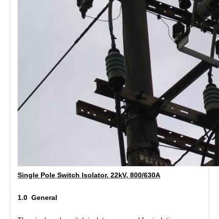
Polymer Fuse Cutout, Drop out Fuses 27kv 300A
Polymer Fuse Cutout, Drop out Fuses 12 Kv 300A
Single Pole Switch Isolator, 22kV, 800/630A
1.0 General