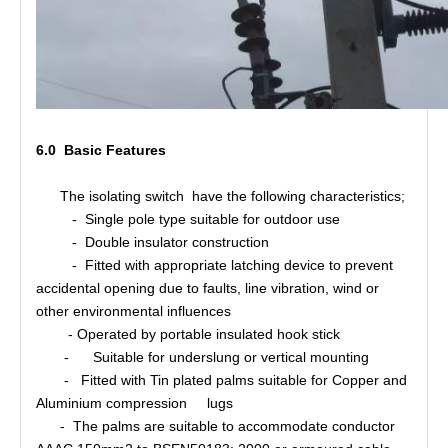
6.0 Basic Features
The isolating switch have the following characteristics;
- Single pole type suitable for outdoor use
- Double insulator construction
- Fitted with appropriate latching device to prevent
accidental opening due to faults, line vibration, wind or
other environmental influences
- Operated by portable insulated hook stick
- Suitable for underslung or vertical mounting
- Fitted with Tin plated palms suitable for Copper and
Aluminium compression lugs
- The palms are suitable to accommodate conductor