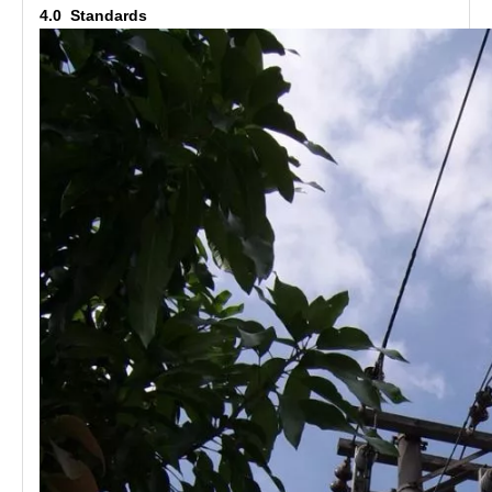
4.0 Standards