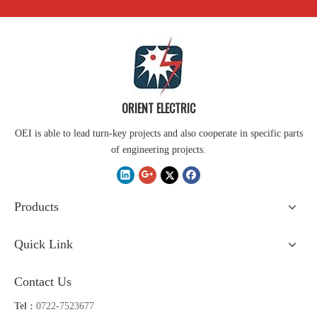
ORIENT ELECTRIC
OEI is able to lead turn-key projects and also cooperate in specific parts
of engineering projects.
Products
Quick Link
Contact Us
Tel :
0722-7523677