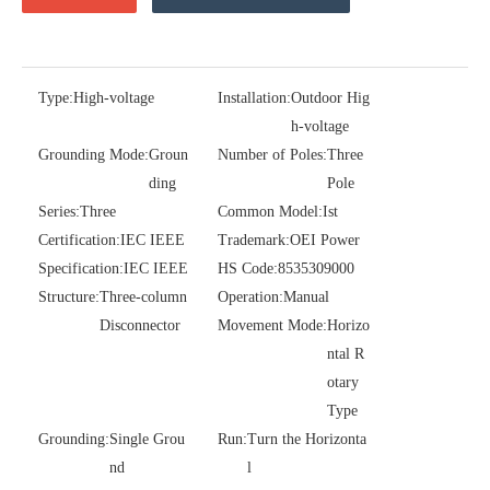
Type:
High-voltage
Installation:
Outdoor Hig
h-voltage
Grounding Mode:
Groun
Number of Poles:
Three
ding
Pole
Series:
Three
Common Model:
Ist
Certification:
IEC IEEE
Trademark:
OEI Power
Polymer Fuse Cutout, Drop out Fuses 36 Kv 200A
Polymer Fuse Cutout, Drop out Fuses 18 Kv 200A
Specification:
IEC IEEE
HS Code:
8535309000
Structure:
Three-column
Operation:
Manual
Disconnector
Movement Mode:
Horizo
ntal R
otary
Type
Grounding:
Single Grou
Run:
Turn the Horizonta
nd
l