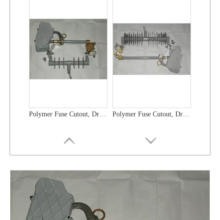
Polymer Fuse Cutout, Drop out Fuses 36 Kv 300A
Polymer Fuse Cutout, Drop out Fuses 21 Kv 100A