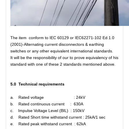
The item conform to IEC 60129 or IEC62271-102 Ed.1.0
(2001)-Alternating current disconnectors & earthing
switches or any other equivalent international standards.
It will be the responsibility of our to prove equivalency of his
standard with one of these 2 standards mentioned above.
5.0 Technical requirements
a. Rated voltage : 24kV
b. Rated continuous current : 630A
c. Impulse Voltage Level (BIL) : 150kV
d. Rated Short time withstand current : 25kA/1 sec
e. Rated peak withstand current : 62kA