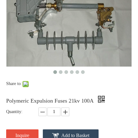
Polymer Fuse Cutout, Drop out Fuses 12 Kv 100A
Polymer Fuse Cutout, Drop out Fuses 12 Kv 200A
Share to:
Polymeric Expulsion Fuses 21kv 100A
Quantity:
Polymer Fuse Cutout, Drop out Fuses 18 Kv 100A
Polymer Fuse Cutout, Drop out Fuses 36 Kv 100A
Inquire
Add to Basket