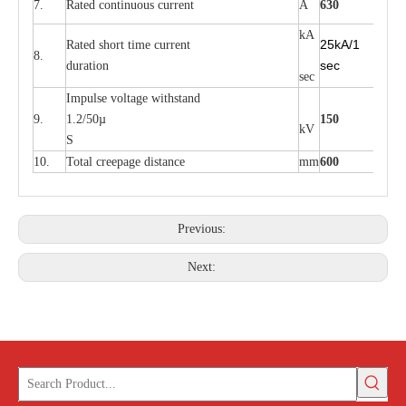
7.
Rated continuous current
A
630
kA
25kA/1
Rated short time current
8.
sec
duration
sec
Impulse voltage withstand
9.
1.2/50µ
150
kV
S
10.
Total creepage distance
mm
600
Previous:
Next: