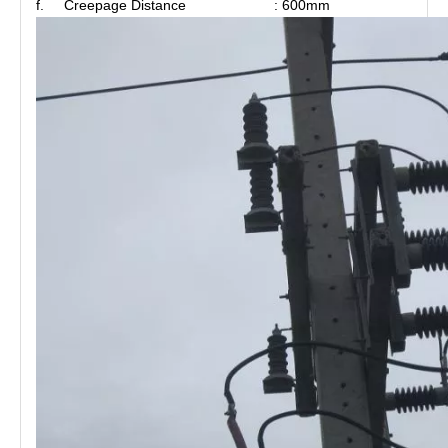
f. Creepage Distance : 600mm