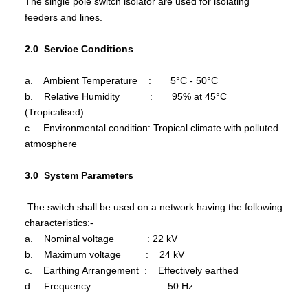
The single pole switch isolator are used for isolating
feeders and lines.
Polymer Fuse Cutout, Drop out Fuses 21 Kv 200A
Polymer Fuse Cutout, Drop out Fuses 15 Kv 100A
2.0 Service Conditions
a. Ambient Temperature : 5°C - 50°C
b. Relative Humidity : 95% at 45°C
(Tropicalised)
c. Environmental condition: Tropical climate with polluted
atmosphere
3.0 System Parameters
The switch shall be used on a network having the following
characteristics:-
a. Nominal voltage : 22 kV
b. Maximum voltage : 24 kV
c. Earthing Arrangement : Effectively earthed
d. Frequency : 50 Hz