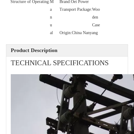
Structure of Operating:
M
Brand:
Oei Power
a
Transport Package:
Woo
n
den
Polymer Fuse Cutout, Drop out Fuses 27 Kv 100A
Polymer Fuse Cutout, Drop out Fuses 24kv 200A
u
Case
al
Origin:
China Nanyang
Product Description
TECHNICAL SPECIFICATIONS
Polymer Fuse Cutout, Drop out Fuses 27 Kv 200A
Polymer Fuse Cutout, Drop out Fuses 24 Kv 300A