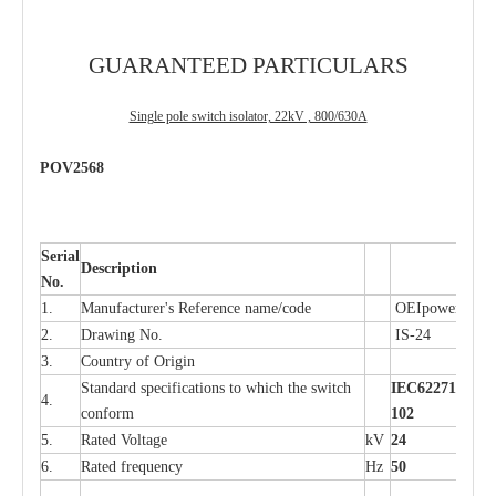
GUARANTEED PARTICULARS
Single pole switch isolator, 22kV , 800/630A
POV2568
Serial
Description
No.
1.
Manufacturer's Reference name/code
OEIpower
2.
Drawing No.
IS-24
3.
Country of Origin
Standard specifications to which the switch
IEC62271-
4.
conform
102
5.
Rated Voltage
kV
24
6.
Rated frequency
Hz
50