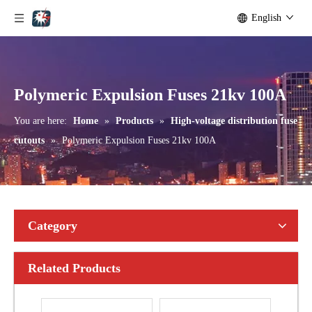
English
Outdoor Single Pole Fused Recloser by-Pass Switches 24kv
Outdoor Single Pole Fused Recloser by-Pass Switches 33kv
Polymeric Expulsion Fuses 21kv 100A
You are here:
Home
»
Products
»
High-voltage distribution fuse
cutouts
»
Polymeric Expulsion Fuses 21kv 100A
Category
Related Products
Polymer Fuse Cutout, Drop out Fuses 15 Kv 100A
Polymer Fuse Cutout, Drop out Fuses 15 Kv 200A