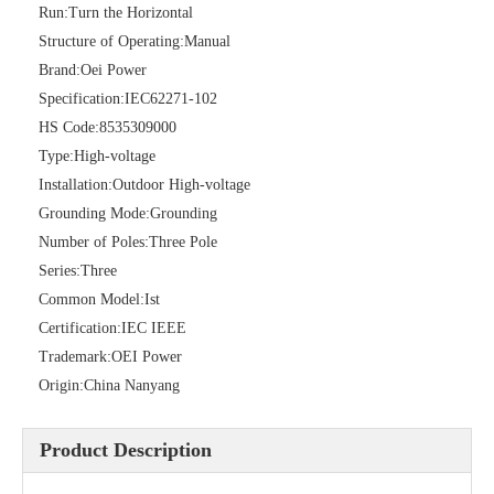
Run:
Turn the Horizontal
Structure of Operating:
Manual
Brand:
Oei Power
High -Voltage Isolate Switch 24kv 200A
Load Break Switch 36kv 400A
Specification:
IEC62271-102
HS Code:
8535309000
Type:
High-voltage
Installation:
Outdoor High-voltage
Grounding Mode:
Grounding
Number of Poles:
Three Pole
Series:
Three
Common Model:
Ist
Certification:
IEC IEEE
Trademark:
OEI Power
Origin:
China Nanyang
Load Break Switch 24kv 400A
Load Break Switch 24kv 600A
Product Description