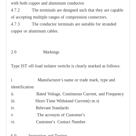
with both copper and aluminum conductor.
4.7.2 The terminals are designed such that they are capable
of accepting multiple ranges of compression connectors.
4.7.3 The conductor terminals are suitable for stranded
copper or aluminum cables.
2.0 Markings
Type IST off-load isolator switchs is clearly marked as follows:
i. Manufacturer's name or trade mark, type and
identification
ii. Rated Voltage, Continuous Current, and Frequency
iii. Short-Time Withstand Current(r.m.s)
iv. Relevant Standards
v. The acronym of Customer's
vi. Customer's Contact Number
6.0 Inspection and Testing