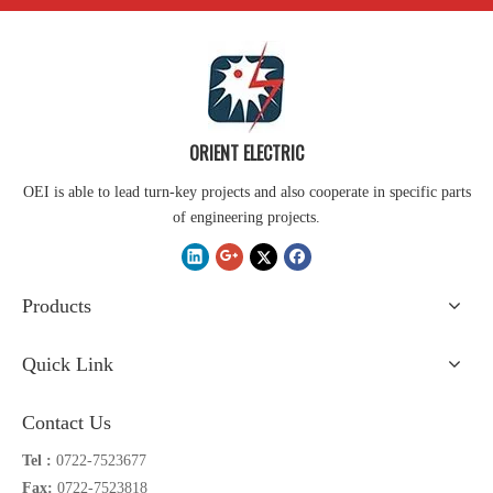
ORIENT ELECTRIC
OEI is able to lead turn-key projects and also cooperate in specific parts
of engineering projects.
Products
Quick Link
Contact Us
Tel :
0722-7523677
Fax:
0722-7523818