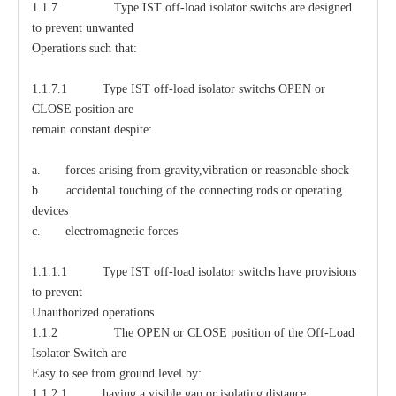
1.1.7 Type IST off-load isolator switchs are designed
to prevent unwanted
Operations such that:
1.1.7.1 Type IST off-load isolator switchs OPEN or
CLOSE position are
remain constant despite:
a. forces arising from gravity,vibration or reasonable shock
b. accidental touching of the connecting rods or operating
devices
c. electromagnetic forces
1.1.1.1 Type IST off-load isolator switchs have provisions
to prevent
Unauthorized operations
1.1.2 The OPEN or CLOSE position of the Off-Load
Isolator Switch are
Easy to see from ground level by:
1.1.2.1 having a visible gap or isolating distance