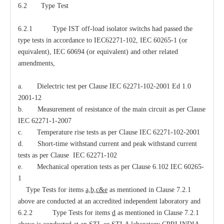
6.2 Type Test
6.2.1 Type IST off-load isolator switchs had passed the
type tests in accordance to IEC62271-102, IEC 60265-1 (or
equivalent), IEC 60694 (or equivalent) and other related
amendments,
a. Dielectric test per Clause IEC 62271-102-2001 Ed 1.0
2001-12
b. Measurement of resistance of the main circuit as per Clause
IEC 62271-1-2007
c. Temperature rise tests as per Clause IEC 62271-102-2001
d. Short-time withstand current and peak withstand current
tests as per Clause IEC 62271-102
e. Mechanical operation tests as per Clause 6.102 IEC 60265-
1
Type Tests for items
a,b,c&e
as mentioned in Clause 7.2.1
above are conducted at an accredited independent laboratory and
6.2.2 Type Tests for items
d
as mentioned in Clause 7.2.1