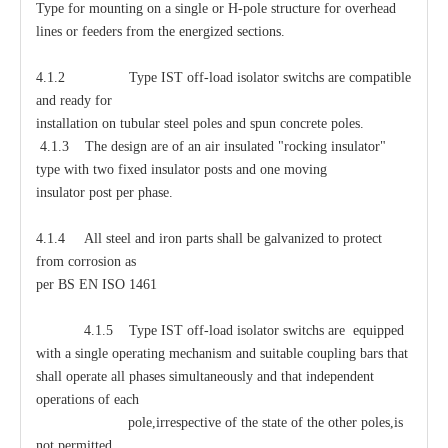
Type for mounting on a single or H-pole structure for overhead
lines or feeders from the energized sections.
4.1.2 Type IST off-load isolator switchs are compatible
and ready for
installation on tubular steel poles and spun concrete poles.
4.1.3 The design are of an air insulated "rocking insulator"
type with two fixed insulator posts and one moving
insulator post per phase.
4.1.4 All steel and iron parts shall be galvanized to protect
from corrosion as
per BS EN ISO 1461
4.1.5 Type IST off-load isolator switchs are equipped
with a single operating mechanism and suitable coupling bars that
shall operate all phases simultaneously and that independent
operations of each
pole,irrespective of the state of the other poles,is
not permitted