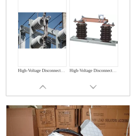
High-Voltage Disconnector Switch 33kv
High -Voltage Isolate Switch 24kv 800A