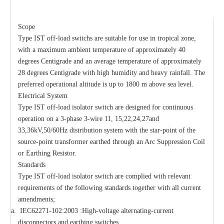
Scope
Type IST off-load switchs are suitable for use in tropical zone,
with a maximum ambient temperature of approximately 40
degrees Centigrade and an average temperature of approximately
28 degrees Centigrade with high humidity and heavy rainfall. The
preferred operational altitude is up to 1800 m above sea level.
Electrical System
Type IST off-load isolator switch are designed for continuous
operation on a 3-phase 3-wire 11, 15,22,24,27and
33,36kV,50/60Hz distribution system with the star-point of the
source-point transformer earthed through an Arc Suppression Coil
or Earthing Resistor.
Standards
Type IST off-load isolator switch are complied with relevant
requirements of the following standards together with all current
amendments;
IEC62271-102:2003 :High-voltage alternating-current
disconnectors and earthing switches