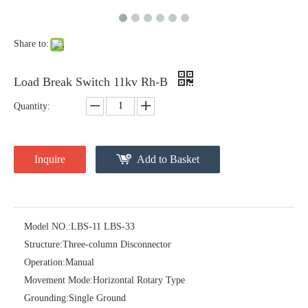
Share to:
Load Break Switch 11kv Rh-B
Quantity:
High -Voltage Isolate Switch 24kv 400A
High -Voltage Isolate Switch 24kv 630A
Inquire
Add to Basket
Model NO.:
LBS-11 LBS-33
Structure:
Three-column Disconnector
Operation:
Manual
Movement Mode:
Horizontal Rotary Type
Grounding:
Single Ground