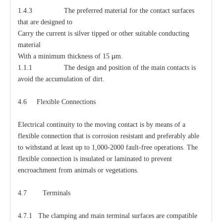
1.4.3 The preferred material for the contact surfaces
that are designed to
Carry the current is silver tipped or other suitable conducting
material
μ
With a minimum thickness of 15
m.
1.1.1 The design and position of the main contacts is
avoid the accumulation of dirt.
4.6 Flexible Connections
Electrical continuity to the moving contact is by means of a
flexible connection that is corrosion resistant and preferably able
to withstand at least up to 1,000-2000 fault-free operations. The
flexible connection is insulated or laminated to prevent
encroachment from animals or vegetations.
4.7 Terminals
4.7.1 The clamping and main terminal surfaces are compatible