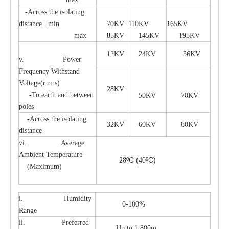
-Across the isolating
distance min
70KV
110KV
165KV
max
85KV
145KV
195KV
12KV
24KV
36KV
v. Power
Frequency Withstand
Voltage(r.m.s)
28KV
-To earth and between
50KV
70KV
poles
-Across the isolating
32KV
60KV
80KV
distance
vi. Average
Ambient Temperature
ºC
(
ºC)
28
40
(Maximum)
i. Humidity
0-100%
Range
ii. Preferred
Up to 1,800m