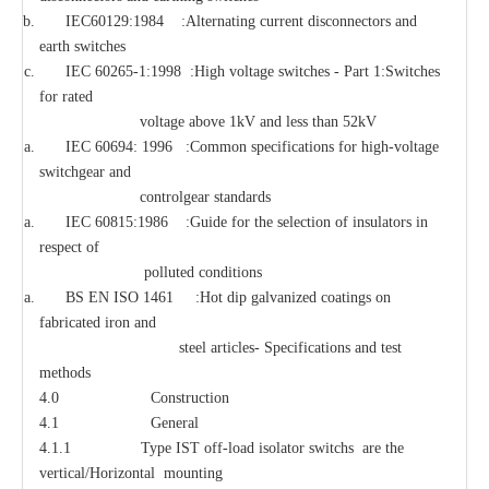
IEC60129:1984 :Alternating current disconnectors and
earth switches
IEC 60265-1:1998 :High voltage switches - Part 1:Switches
for rated
voltage above 1kV and less than 52kV
IEC 60694: 1996 :Common specifications for high-voltage
switchgear and
controlgear standards
IEC 60815:1986 :Guide for the selection of insulators in
respect of
polluted conditions
BS EN ISO 1461 :Hot dip galvanized coatings on
fabricated iron and
steel articles- Specifications and test
methods
4.0 Construction
4.1 General
4.1.1 Type IST off-load isolator switchs are the
vertical/Horizontal mounting