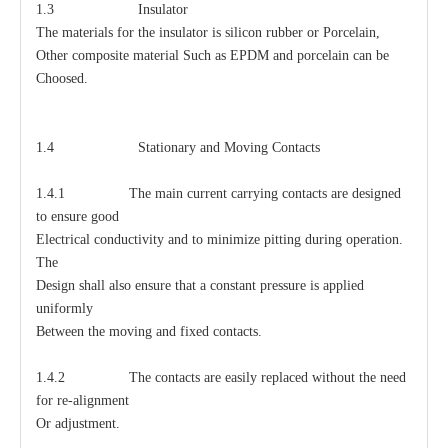
1.3 Insulator
The materials for the insulator is silicon rubber or Porcelain,
Other composite material Such as EPDM and porcelain can be
Choosed.
1.4 Stationary and Moving Contacts
1.4.1 The main current carrying contacts are designed
to ensure good
Electrical conductivity and to minimize pitting during operation.
The
Design shall also ensure that a constant pressure is applied
uniformly
Between the moving and fixed contacts.
1.4.2 The contacts are easily replaced without the need
for re-alignment
Or adjustment.