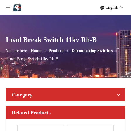
English
Seccionadores Unipolar Type Blade Disconnector
High -Voltage Isolate Switch 24kv 1250A
Load Break Switch 11kv Rh-B
You are here:
Home
»
Products
»
Disconnecting Switches
»
Load Break Switch 11kv Rh-B
Category
Related Products
High-Voltage Disconnector Switch 21kv
High-Voltage Disconnector Switch 36kv