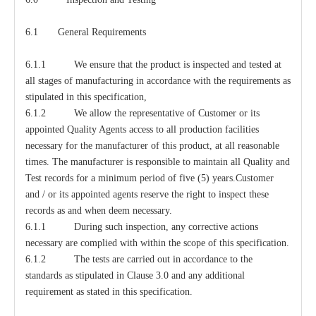
6.1 General Requirements
6.1.1 We ensure that the product is inspected and tested at
all stages of manufacturing in accordance with the requirements as
stipulated in this specification,
6.1.2 We allow the representative of Customer or its
appointed Quality Agents access to all production facilities
necessary for the manufacturer of this product, at all reasonable
times. The manufacturer is responsible to maintain all Quality and
Test records for a minimum period of five (5) years.Customer
and / or its appointed agents reserve the right to inspect these
records as and when deem necessary.
6.1.1 During such inspection, any corrective actions
necessary are complied with within the scope of this specification.
6.1.2 The tests are carried out in accordance to the
standards as stipulated in Clause 3.0 and any additional
requirement as stated in this specification.