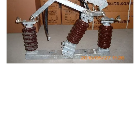
High-Voltage Disconnector Switch 27kv
High-Voltage Disconnector Switch 24kv
High -Voltage Isolate Switch 24kv 1250A
Load Break Switch Fuse Disconnector 24kv 200A