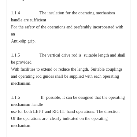
1.1.4 The insulation for the operating mechanism
handle are sufficient
For the safety of the operations and preferably incorporated with
an
Anti-slip grip.
1.1.5 The vertical drive rod is suitable length and shall
be provided
With facilities to extend or reduce the length. Suitable couplings
and operating rod guides shall be supplied with each operating
mechanism.
1.1.6 If possible, it can be designed that the operating
mechanism handle
use for both LEFT and RIGHT hand operations. The direction
Of the operations are clearly indicated on the operating
mechanism.