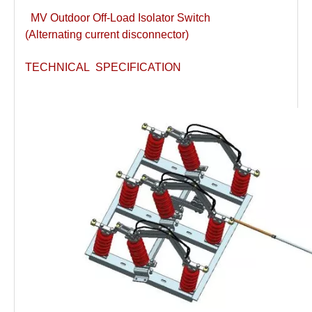
MV Outdoor Off-Load Isolator Switch
(Alternating current disconnector)
TECHNICAL SPECIFICATION
Load Break Switch 24kv 800A
33kv 800A Load Isolators