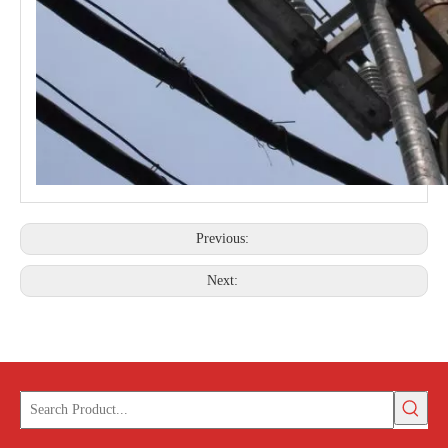
Previous:
Next: