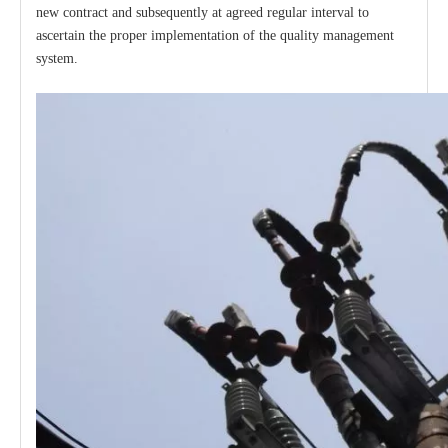
new contract and subsequently at agreed regular interval to
ascertain the proper implementation of the quality management
system.