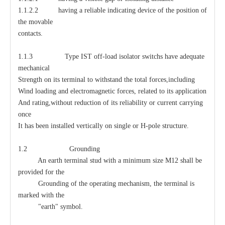
1.1.2.2 having a reliable indicating device of the position of
the movable
contacts.
1.1.3 Type IST off-load isolator switchs have adequate
mechanical
Strength on its terminal to withstand the total forces,including
Wind loading and electromagnetic forces, related to its application
And rating,without reduction of its reliability or current carrying
once
It has been installed vertically on single or H-pole structure.
1.2 Grounding
An earth terminal stud with a minimum size M12 shall be
provided for the
Grounding of the operating mechanism, the terminal is
marked with the
"earth" symbol.