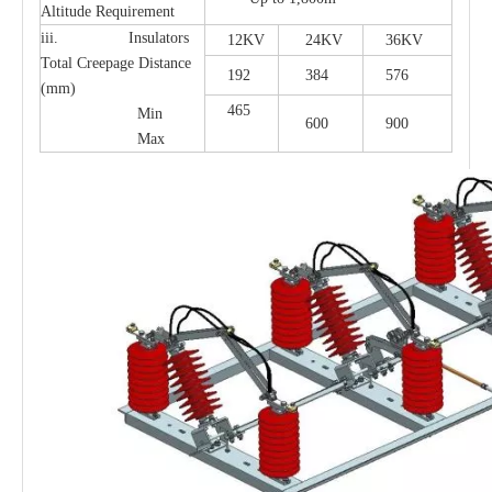
Altitude Requirement
iii. Insulators
12KV
24KV
36KV
Total Creepage Distance
192
384
576
(mm)
465
Min
600
900
Max