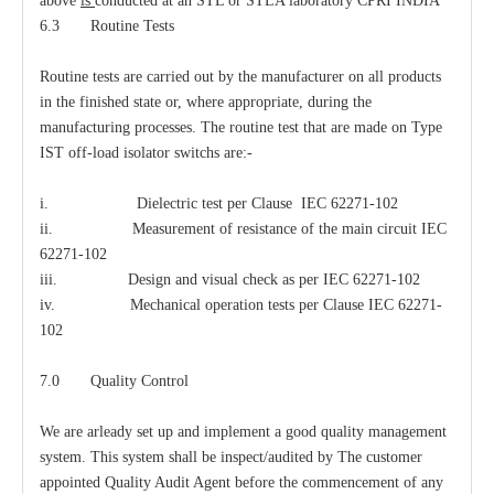
above
is
conducted at an STL or STLA laboratory CPRI INDIA
6.3 Routine Tests
Routine tests are carried out by the manufacturer on all products
in the finished state or, where appropriate, during the
manufacturing processes. The routine test that are made on Type
IST off-load isolator switchs are:-
i. Dielectric test per Clause IEC 62271-102
ii. Measurement of resistance of the main circuit IEC
62271-102
iii. Design and visual check as per IEC 62271-102
iv. Mechanical operation tests per Clause IEC 62271-
102
7.0 Quality Control
We are arleady set up and implement a good quality management
system. This system shall be inspect/audited by The customer
appointed Quality Audit Agent before the commencement of any