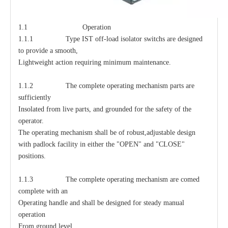
1.1 Operation
1.1.1 Type IST off-load isolator switchs are designed
to provide a smooth,
Lightweight action requiring minimum maintenance.
1.1.2 The complete operating mechanism parts are
sufficiently
Insolated from live parts, and grounded for the safety of the
operator.
The operating mechanism shall be of robust,adjustable design
with padlock facility in either the "OPEN" and "CLOSE"
positions.
1.1.3 The complete operating mechanism are comed
complete with an
Operating handle and shall be designed for steady manual
operation
From ground level.