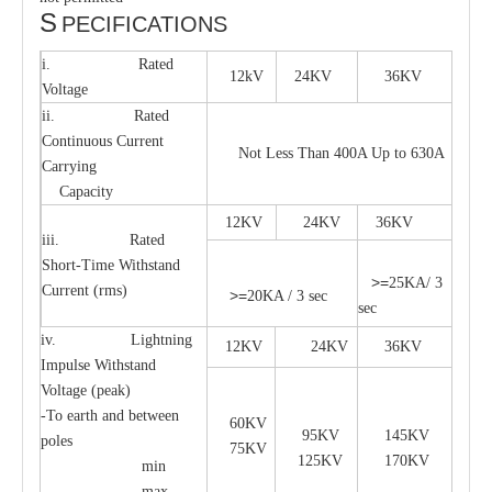
S
PECIFICATIONS
i. Rated
12kV
24KV
36KV
Voltage
ii. Rated
Continuous Current
Not Less Than 400A Up to 630A
Carrying
Capacity
12KV
24KV
36KV
iii. Rated
Short-Time Withstand
>=
25KA/ 3
Current (rms)
>=
20KA / 3 sec
sec
iv. Lightning
12KV
24KV
36KV
Impulse Withstand
Voltage (peak)
-To earth and between
60KV
95KV
145KV
poles
75KV
125KV
170KV
min
max