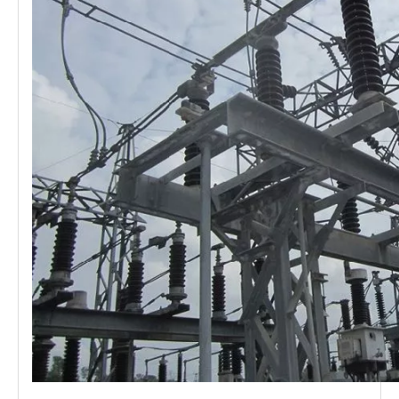
Load Break Switch 24kv 400A
Load Break Switch 24kv 600A