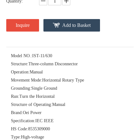
Quantity:
Inquire
Add to Basket
Model NO.:
IST-11/630
Structure:
Three-column Disconnector
High-Voltage Disconnector Switch 24kv
Load Break Switch Fuse Disconnector 24kv 200A
Operation:
Manual
Movement Mode:
Horizontal Rotary Type
Grounding:
Single Ground
Run:
Turn the Horizontal
Structure of Operating:
Manual
Brand:
Oei Power
Specification:
IEC IEEE
HS Code:
8535309000
Type:
High-voltage