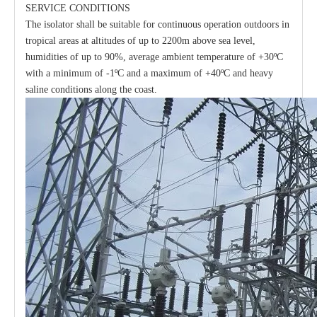
SERVICE CONDITIONS
The isolator shall be suitable for continuous operation outdoors in
tropical areas at altitudes of up to 2200m above sea level,
humidities of up to 90%, average ambient temperature of +30ºC
with a minimum of -1ºC and a maximum of +40ºC and heavy
saline conditions along the coast.