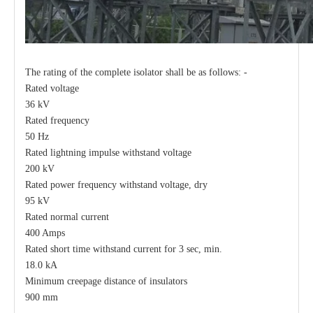
The rating of the complete isolator shall be as follows: -
Rated voltage
36 kV
Rated frequency
50 Hz
Rated lightning impulse withstand voltage
200 kV
Rated power frequency withstand voltage, dry
95 kV
Rated normal current
400 Amps
Rated short time withstand current for 3 sec, min.
18.0 kA
Minimum creepage distance of insulators
900 mm