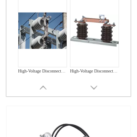
High-Voltage Disconnector Switch 21kv
High-Voltage Disconnector Switch 36kv