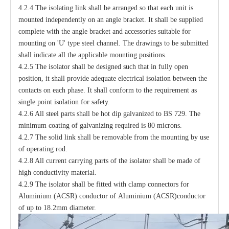
4.2.4 The isolating link shall be arranged so that each unit is
mounted independently on an angle bracket. It shall be supplied
complete with the angle bracket and accessories suitable for
mounting on 'U' type steel channel. The drawings to be submitted
shall indicate all the applicable mounting positions.
4.2.5 The isolator shall be designed such that in fully open
position, it shall provide adequate electrical isolation between the
contacts on each phase. It shall conform to the requirement as
single point isolation for safety.
4.2.6 All steel parts shall be hot dip galvanized to BS 729. The
minimum coating of galvanizing required is 80 microns.
4.2.7 The solid link shall be removable from the mounting by use
of operating rod.
4.2.8 All current carrying parts of the isolator shall be made of
high conductivity material.
4.2.9 The isolator shall be fitted with clamp connectors for
Aluminium (ACSR) conductor of Aluminium (ACSR)conductor
of up to 18.2mm diameter.