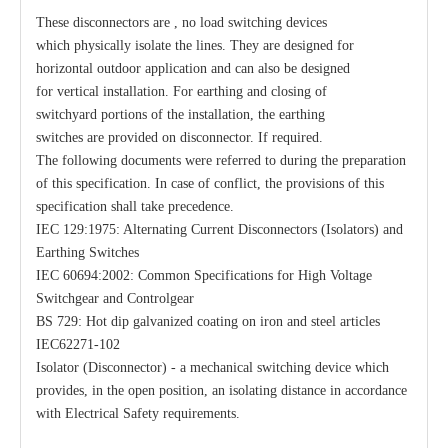
These disconnectors are , no load switching devices
which physically isolate the lines. They are designed for
Load Break Switch 24kv 800A
33kv 800A Load Isolators
horizontal outdoor application and can also be designed
for vertical installation. For earthing and closing of
switchyard portions of the installation, the earthing
switches are provided on disconnector. If required.
The following documents were referred to during the preparation
of this specification. In case of conflict, the provisions of this
specification shall take precedence.
IEC 129:1975: Alternating Current Disconnectors (Isolators) and
Earthing Switches
IEC 60694:2002: Common Specifications for High Voltage
Switchgear and Controlgear
BS 729: Hot dip galvanized coating on iron and steel articles
IEC62271-102
Isolator (Disconnector) - a mechanical switching device which
provides, in the open position, an isolating distance in accordance
with Electrical Safety requirements.