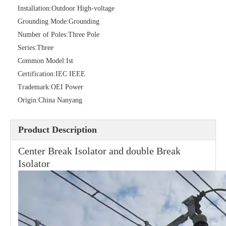
Installation:
Outdoor High-voltage
Grounding Mode:
Grounding
Number of Poles:
Three Pole
High -Voltage Isolate Switch 24kv 400A
High -Voltage Isolate Switch 24kv 630A
Series:
Three
Common Model:
Ist
Certification:
IEC IEEE
Trademark:
OEI Power
Origin:
China Nanyang
Product Description
Center Break Isolator and double Break
Isolator
High -Voltage Isolate Switch 24kv 200A
Load Break Switch 36kv 400A