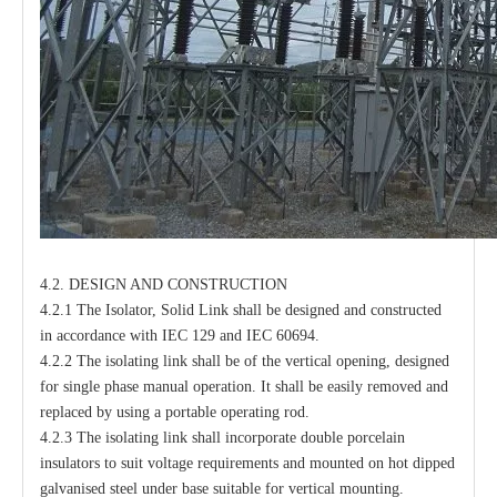
4.2. DESIGN AND CONSTRUCTION
4.2.1 The Isolator, Solid Link shall be designed and constructed
in accordance with IEC 129 and IEC 60694.
4.2.2 The isolating link shall be of the vertical opening, designed
for single phase manual operation. It shall be easily removed and
replaced by using a portable operating rod.
4.2.3 The isolating link shall incorporate double porcelain
insulators to suit voltage requirements and mounted on hot dipped
galvanised steel under base suitable for vertical mounting.