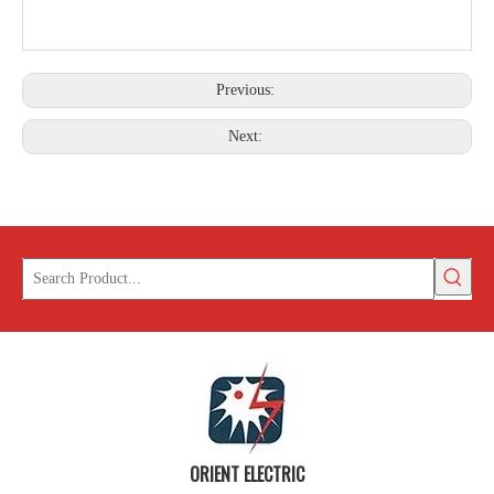
Previous:
Next:
ORIENT ELECTRIC