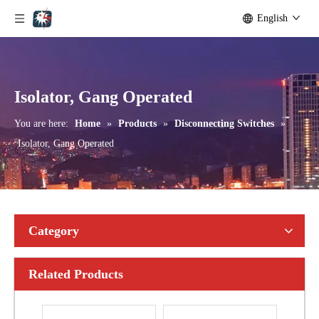
English
Outdoor Single Pole Fused Recloser by-Pass Switches 11kv
Outdoor Single Pole Fused Recloser by-Pass Switches 12kv
Isolator, Gang Operated
You are here:
Home
»
Products
»
Disconnecting Switches
»
Isolator, Gang Operated
Category
Related Products
Seccionadores Unipolar Type Blade Disconnector
High -Voltage Isolate Switch 24kv 1250A