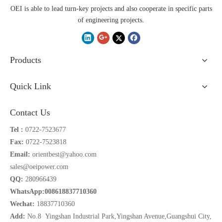
OEI is able to lead turn-key projects and also cooperate in specific parts
of engineering projects.
Products
Quick Link
Contact Us
Tel :
0722-7523677
Fax:
0722-7523818
Email:
orientbest@yahoo.com
sales@oeipower.com
QQ:
280966439
WhatsApp:008618837710360
Wechat:
18837710360
Add:
No.8 Yingshan Industrial Park,Yingshan Avenue,Guangshui City,