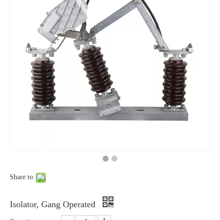
High-Voltage Disconnector Switch 33kv
High-Voltage Disconnector Switch 27kv
Share to:
High -Voltage Isolate Switch 24kv 800A
High -Voltage Isolate Switch 24kv 1250A
Isolator, Gang Operated