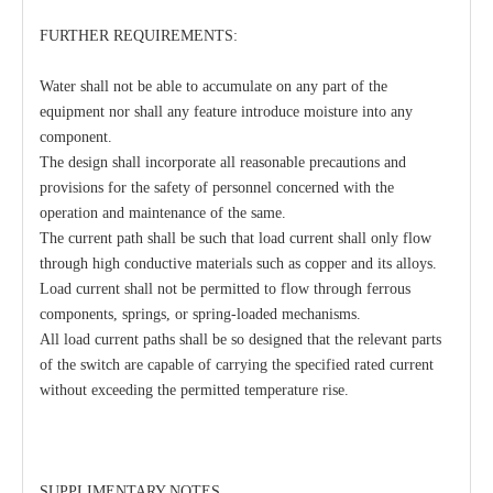
FURTHER REQUIREMENTS:
Water shall not be able to accumulate on any part of the
equipment nor shall any feature introduce moisture into any
component.
The design shall incorporate all reasonable precautions and
provisions for the safety of personnel concerned with the
operation and maintenance of the same.
The current path shall be such that load current shall only flow
through high conductive materials such as copper and its alloys.
Load current shall not be permitted to flow through ferrous
components, springs, or spring-loaded mechanisms.
All load current paths shall be so designed that the relevant parts
of the switch are capable of carrying the specified rated current
without exceeding the permitted temperature rise.
SUPPLIMENTARY NOTES