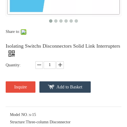
Share to:
Isolating Switchs Disconnectors Solid Link Interrupters
Quantity:
High -Voltage Isolate Switch 24kv 400A
High -Voltage Isolate Switch 24kv 630A
Inquire
Add to Basket
Model NO.:
s-15
Structure:
Three-column Disconnector