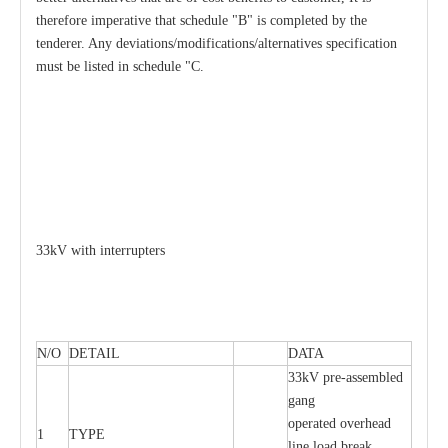
therefore imperative that schedule "B" is completed by the
tenderer. Any deviations/modifications/alternatives specification
must be listed in schedule "C.
33kV with interrupters
N/O
DETAIL
DATA
33kV pre-assembled
gang
operated overhead
1
TYPE
line load break