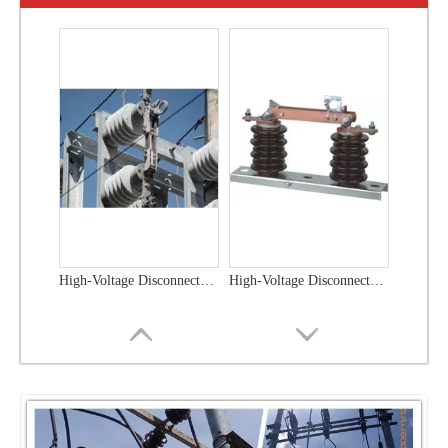
High-Voltage Disconnector Switch 33kv
High-Voltage Disconnector Switch 27kv