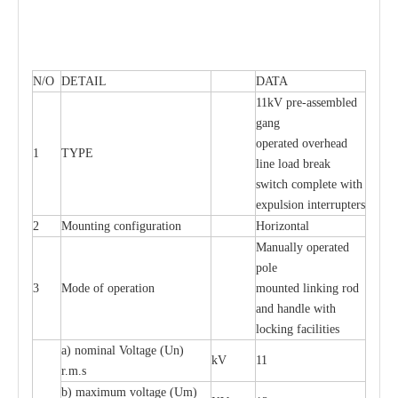
N/O
DETAIL
DATA
11kV pre-assembled
gang
operated overhead
1
TYPE
line load break
switch complete with
expulsion interrupters
2
Mounting configuration
Horizontal
Manually operated
pole
3
Mode of operation
mounted linking rod
and handle with
locking facilities
a) nominal Voltage (Un)
kV
11
r.m.s
b) maximum voltage (Um)