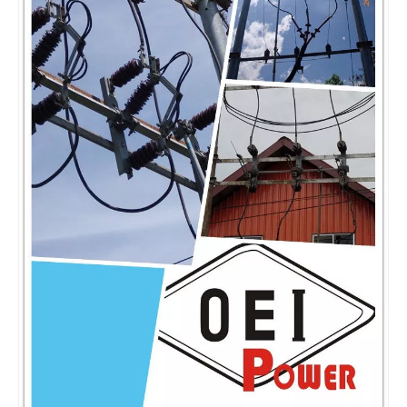
High -Voltage Isolate Switch 24kv 800A
High -Voltage Isolate Switch 24kv 1250A
High-Voltage Disconnector Switch 24kv
Load Break Switch Fuse Disconnector 24kv 200A