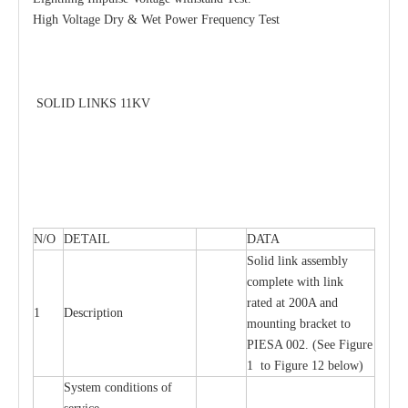
High Voltage Dry & Wet Power Frequency Test
SOLID LINKS 11KV
N/O
DETAIL
DATA
Solid link assembly
complete with link
rated at 200A and
1
Description
mounting bracket to
PIESA 002. (See Figure
1 to Figure 12 below)
System conditions of