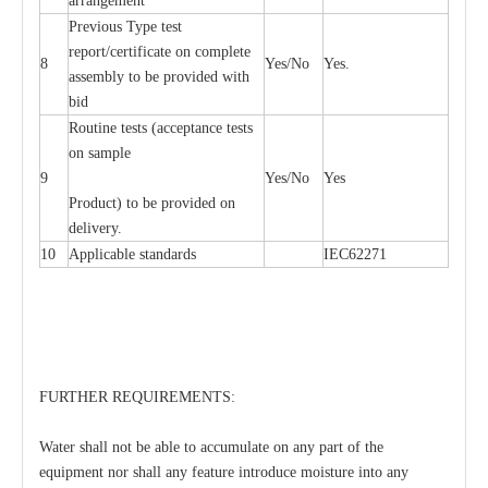
arrangement
Previous Type test
report/certificate on complete
8
Yes/No
Yes.
assembly to be provided with
bid
Routine tests (acceptance tests
on sample
9
Yes/No
Yes
Product) to be provided on
delivery.
10
Applicable standards
IEC62271
FURTHER REQUIREMENTS:
Water shall not be able to accumulate on any part of the
equipment nor shall any feature introduce moisture into any