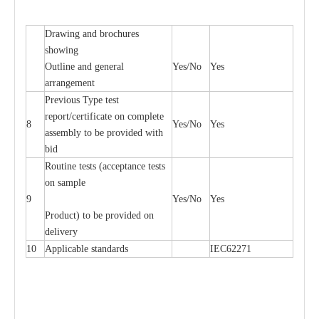
Drawing and brochures
showing
Outline and general
Yes/No
Yes
arrangement
Previous Type test
report/certificate on complete
8
Yes/No
Yes
assembly to be provided with
bid
Routine tests (acceptance tests
on sample
9
Yes/No
Yes
Product) to be provided on
delivery
10
Applicable standards
IEC62271