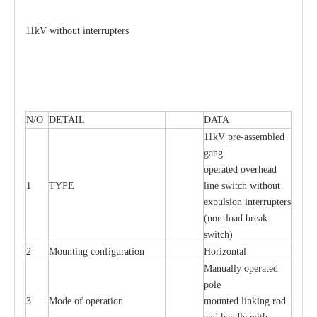
11kV without interrupters
N/O
DETAIL
DATA
11kV pre-assembled
gang
operated overhead
1
TYPE
line switch without
expulsion interrupters
(non-load break
switch)
2
Mounting configuration
Horizontal
Manually operated
pole
3
Mode of operation
mounted linking rod