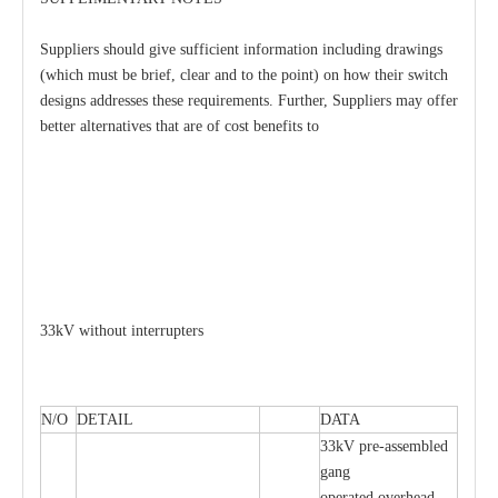
Suppliers should give sufficient information including drawings
(which must be brief, clear and to the point) on how their switch
designs addresses these requirements. Further, Suppliers may offer
better alternatives that are of cost benefits to
33kV without interrupters
N/O
DETAIL
DATA
33kV pre-assembled
gang
operated overhead