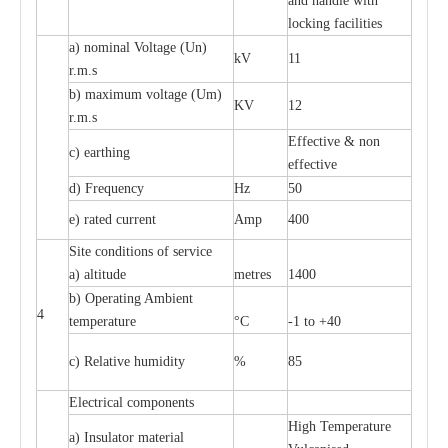
and handle with
locking facilities
a) nominal Voltage (Un)
kV
11
r.m.s
b) maximum voltage (Um)
KV
12
r.m.s
Effective & non
c) earthing
effective
d) Frequency
Hz
50
e) rated current
Amp
400
Site conditions of service
a) altitude
metres
1400
b) Operating Ambient
4
temperature
°C
-1 to +40
c) Relative humidity
%
85
Electrical components
High Temperature
a) Insulator material