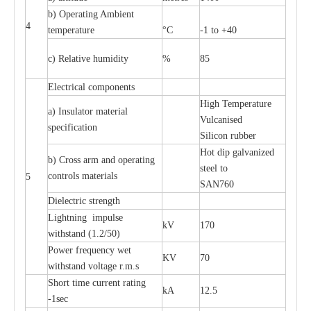
b) Operating Ambient
4
temperature
°C
-1 to +40
c) Relative humidity
%
85
Electrical components
High Temperature
a) Insulator material
Vulcanised
specification
Silicon rubber
Hot dip galvanized
b) Cross arm and operating
steel to
controls materials
5
SAN760
Dielectric strength
Lightning impulse
kV
170
withstand (1.2/50)
Power frequency wet
KV
70
withstand voltage r.m.s
Short time current rating
kA
12.5
-1sec