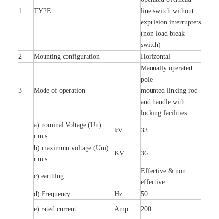
1
TYPE
line switch without
expulsion interrupters
(non-load break
switch)
2
Mounting configuration
Horizontal
Manually operated
pole
3
Mode of operation
mounted linking rod
and handle with
locking facilities
a) nominal Voltage (Un)
kV
33
r.m.s
b) maximum voltage (Um)
KV
36
r.m.s
Effective & non
c) earthing
effective
d) Frequency
Hz
50
e) rated current
Amp
200