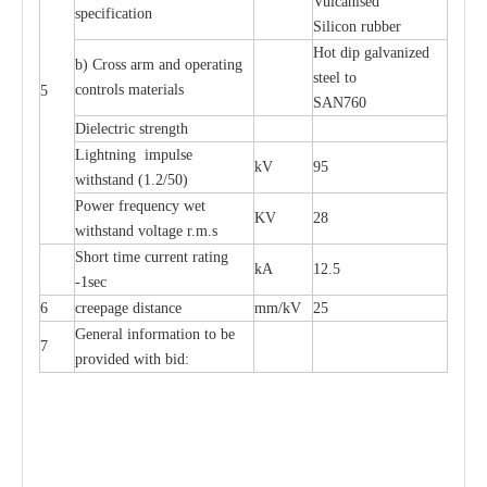
Vulcanised
specification
Silicon rubber
Hot dip galvanized
b) Cross arm and operating
steel to
controls materials
5
SAN760
Dielectric strength
Lightning impulse
kV
95
withstand (1.2/50)
Power frequency wet
KV
28
withstand voltage r.m.s
Short time current rating
kA
12.5
-1sec
6
creepage distance
mm/kV
25
General information to be
7
provided with bid: