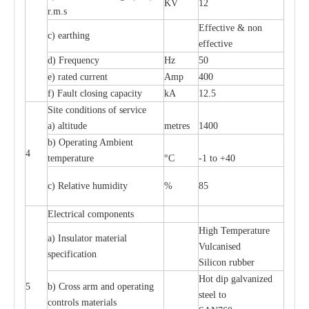
KV
12
r.m.s
Effective & non
c) earthing
effective
d) Frequency
Hz
50
e) rated current
Amp
400
f) Fault closing capacity
kA
12.5
Site conditions of service
a) altitude
metres
1400
b) Operating Ambient
4
temperature
°C
-1 to +40
c) Relative humidity
%
85
Electrical components
High Temperature
a) Insulator material
Vulcanised
specification
Silicon rubber
Hot dip galvanized
5
b) Cross arm and operating
steel to
controls materials