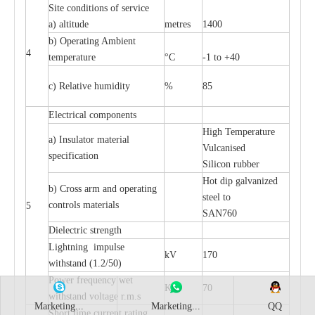
Site conditions of service
a) altitude
metres
1400
b) Operating Ambient
4
temperature
°C
-1 to +40
c) Relative humidity
%
85
Electrical components
High Temperature
a) Insulator material
Vulcanised
specification
Silicon rubber
Hot dip galvanized
b) Cross arm and operating
steel to
controls materials
5
SAN760
Dielectric strength
Lightning impulse
kV
170
withstand (1.2/50)
Power frequency wet
KV
70
withstand voltage r.m.s
Marketing...
Marketing...
QQ
Short time current rating