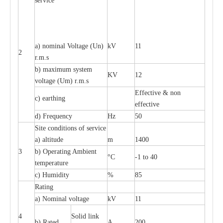
service
a) nominal Voltage (Un)
kV
11
2
r.m.s
b) maximum system
KV
12
voltage (Um) r.m.s
Effective & non
c) earthing
effective
d) Frequency
Hz
50
Site conditions of service
a) altitude
m
1400
3
b) Operating Ambient
°C
-1 to 40
temperature
c) Humidity
%
85
Rating
a) Nominal voltage
kV
11
4
Solid link
b) Rated
A
200