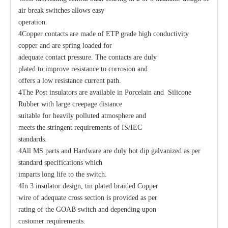
air break switches allows easy
operation.
4Copper contacts are made of ETP grade high conductivity
copper and are spring loaded for
adequate contact pressure. The contacts are duly
plated to improve resistance to corrosion and
offers a low resistance current path.
4The Post insulators are available in Porcelain and Silicone
Rubber with large creepage distance
suitable for heavily polluted atmosphere and
meets the stringent requirements of IS/IEC
standards.
4All MS parts and Hardware are duly hot dip galvanized as per
standard specifications which
imparts long life to the switch.
4In 3 insulator design, tin plated braided Copper
wire of adequate cross section is provided as per
rating of the GOAB switch and depending upon
customer requirements.