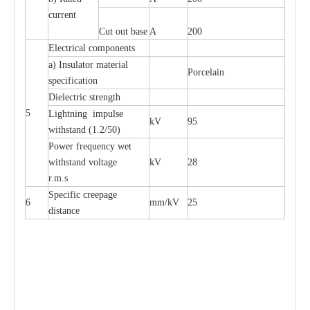
current
Cut out base
A
200
Electrical components
a) Insulator material
Porcelain
specification
Dielectric strength
5
Lightning impulse
kV
95
withstand (1.2/50)
Power frequency wet
withstand voltage
kV
28
r.m.s
Specific creepage
6
mm/kV
25
distance