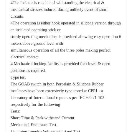
4The Isolator is capable of withstanding the electrical &
mechanical stresses induced during unlikely event of short
circuits.
4The operation is either hook operated in silicone version through
an insulated operating stick or
sturdy operating mechanism is provided allowing easy operation 6
meters above ground level with
simultaneous operation of all the three poles making perfect
electrical contact.
4 Mechanical locking facility is provided for closed & open
positions as required.
Type test
The GOAB switch in both Porcelain & Silicone Rubber
insulators have been extensively type tested at CPRI - a
laboratory of International repute as per IEC 62271-102
respectively for the following
Tests:
Short Time & Peak withstand Current.
Mechanical Endurance Test.
Lightning Impulse Voltage withstand Test.