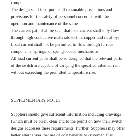
component.
The design shall incorporate all reasonable precautions and
provisions for the safety of personnel concerned with the
operation and maintenance of the same.
The current path shall be such that load current shall only flow
through high conductive materials such as copper and its alloys.
Load current shall not be permitted to flow through ferrous
components, springs, or spring-loaded mechanisms.
All load current paths shall be so designed that the relevant parts
of the switch are capable of carrying the specified rated current
without exceeding the permitted temperature rise.
SUPPLIMENTARY NOTES
Suppliers should give sufficient information including drawings
(which must be brief, clear and to the point) on how their switch
designs addresses these requirements. Further, Suppliers may offer
better alternatives that are of cost benefits to customer, It is