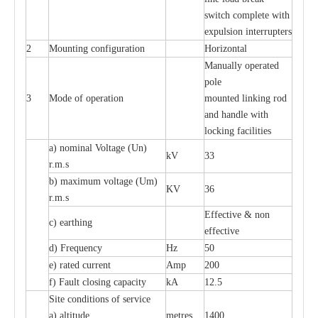
switch complete with
expulsion interrupters
2
Mounting configuration
Horizontal
Manually operated
pole
3
Mode of operation
mounted linking rod
and handle with
locking facilities
a) nominal Voltage (Un)
kV
33
r.m.s
b) maximum voltage (Um)
KV
36
r.m.s
Effective & non
c) earthing
effective
d) Frequency
Hz
50
e) rated current
Amp
200
f) Fault closing capacity
kA
12.5
Site conditions of service
a) altitude
metres
1400