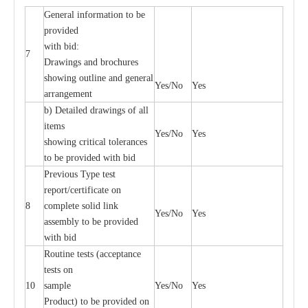
General information to be
provided
with bid:
7
Drawings and brochures
showing outline and general
Yes/No
Yes
arrangement
b) Detailed drawings of all
items
Yes/No
Yes
showing critical tolerances
to be provided with bid
Previous Type test
report/certificate on
8
complete solid link
Yes/No
Yes
assembly to be provided
with bid
Routine tests (acceptance
tests on
10
sample
Yes/No
Yes
Product) to be provided on