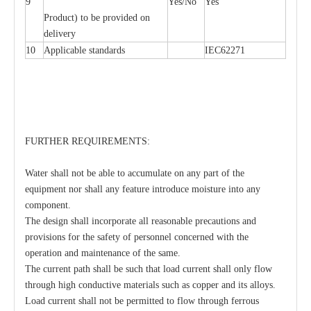
9
Yes/No
Yes
Product) to be provided on
delivery
10
Applicable standards
IEC62271
FURTHER REQUIREMENTS:
Water shall not be able to accumulate on any part of the
equipment nor shall any feature introduce moisture into any
component.
The design shall incorporate all reasonable precautions and
provisions for the safety of personnel concerned with the
operation and maintenance of the same.
The current path shall be such that load current shall only flow
through high conductive materials such as copper and its alloys.
Load current shall not be permitted to flow through ferrous