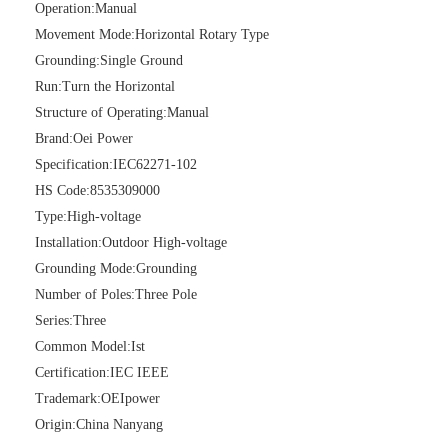
Operation:
Manual
Movement Mode:
Horizontal Rotary Type
Grounding:
Single Ground
Run:
Turn the Horizontal
Structure of Operating:
Manual
High -Voltage Isolate Switch 24kv 200A
Load Break Switch 36kv 400A
Brand:
Oei Power
Specification:
IEC62271-102
HS Code:
8535309000
Type:
High-voltage
Installation:
Outdoor High-voltage
Grounding Mode:
Grounding
Number of Poles:
Three Pole
Series:
Three
Common Model:
Ist
Certification:
IEC IEEE
Trademark:
OEIpower
Load Break Switch 24kv 400A
Load Break Switch 24kv 600A
Origin:
China Nanyang