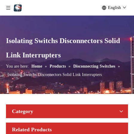
English
Isolating Switchs Disconnectors Solid
Seccionadores Unipolar Type Blade Disconnector
High -Voltage Isolate Switch 24kv 1250A
Link Interrupters
You are here:
Home
»
Products
»
Disconnecting Switches
»
Isolating Switchs Disconnectors Solid Link Interrupters
Category
Related Products
High-Voltage Disconnector Switch 21kv
High-Voltage Disconnector Switch 36kv