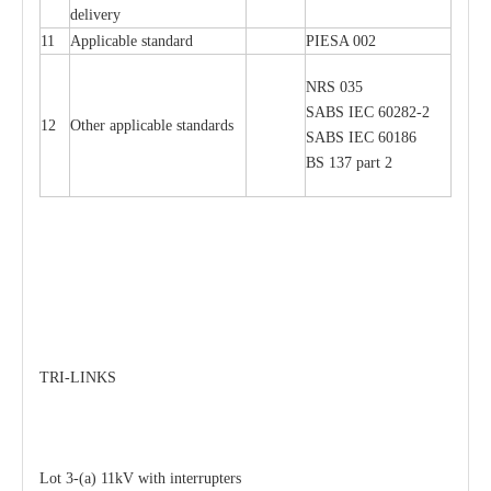
delivery
11
Applicable standard
PIESA 002
NRS 035
SABS IEC 60282-2
12
Other applicable standards
SABS IEC 60186
BS 137 part 2
TRI-LINKS
Lot 3-(a) 11kV with interrupters