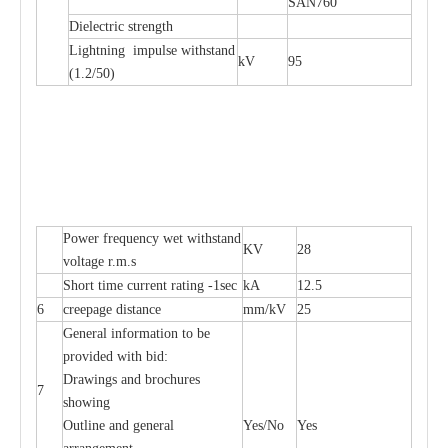
SAN760
Dielectric strength
Lightning impulse withstand
kV
95
(1.2/50)
Power frequency wet withstand
KV
28
voltage r.m.s
Short time current rating -1sec
kA
12.5
6
creepage distance
mm/kV
25
General information to be
provided with bid:
Drawings and brochures
7
showing
Outline and general
Yes/No
Yes