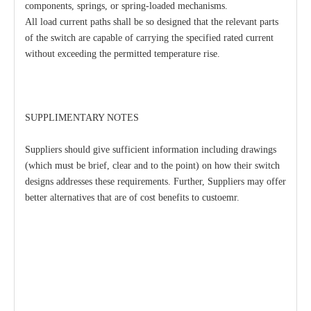
components, springs, or spring-loaded mechanisms.
All load current paths shall be so designed that the relevant parts
of the switch are capable of carrying the specified rated current
without exceeding the permitted temperature rise.
SUPPLIMENTARY NOTES
Suppliers should give sufficient information including drawings
(which must be brief, clear and to the point) on how their switch
designs addresses these requirements. Further, Suppliers may offer
better alternatives that are of cost benefits to custoemr.