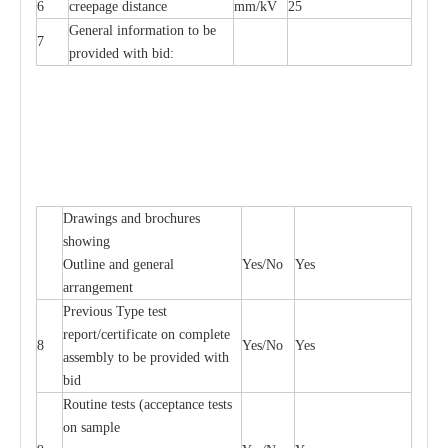
6
creepage distance
mm/kV
25
General information to be
7
provided with bid:
Drawings and brochures
showing
Outline and general
Yes/No
Yes
arrangement
Previous Type test
report/certificate on complete
8
Yes/No
Yes
assembly to be provided with
bid
Routine tests (acceptance tests
on sample