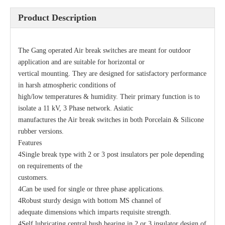
Product Description
The Gang operated Air break switches are meant for outdoor
application and are suitable for horizontal or
vertical mounting. They are designed for satisfactory performance
in harsh atmospheric conditions of
high/low temperatures & humidity. Their primary function is to
isolate a 11 kV, 3 Phase network. Asiatic
manufactures the Air break switches in both Porcelain & Silicone
Load Break Switch 24kv 800A
33kv 800A Load Isolators
rubber versions.
Features
4Single break type with 2 or 3 post insulators per pole depending
on requirements of the
customers.
4Can be used for single or three phase applications.
4Robust sturdy design with bottom MS channel of
adequate dimensions which imparts requisite strength.
4Self lubricating central bush bearing in 2 or 3 insulator design of