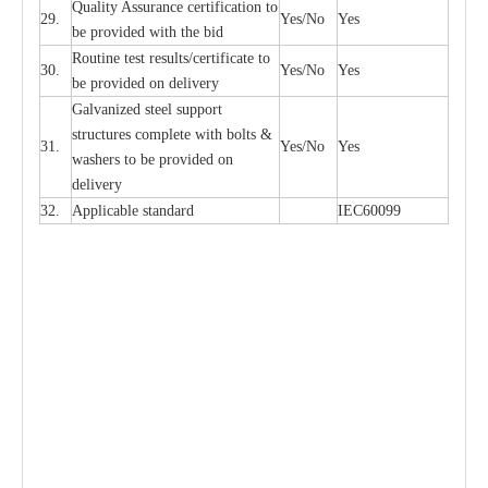
Qu
a
l
i
t
y Assu
r
a
n
c
e
c
e
rtifi
ca
t
i
on to
29.
Y
e
s/No
Y
e
s
be p
r
ovided
w
i
t
h the bid
Rout
i
ne test r
e
sul
t
s/c
e
rtifi
ca
te to
30.
Y
e
s/No
Y
e
s
be pro
v
ided on
d
e
l
i
v
e
r
y
G
a
lvani
z
e
d st
ee
l support
stru
c
t
u
r
e
s
c
omp
l
e
te with bo
l
ts &
31.
Y
e
s/No
Y
e
s
w
a
sh
e
rs to be
p
rovid
e
d
o
n
d
e
l
i
v
e
r
y
32.
Applic
a
ble st
a
nd
a
rd
I
EC60099