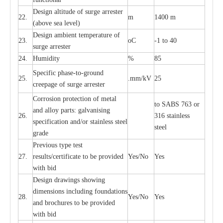
D
e
sign alti
t
ude of su
r
ge
a
r
re
st
e
r
22.
m
1400 m
(a
bo
v
e s
e
a lev
e
l)
D
e
sign ambi
e
nt
t
e
mpe
r
a
ture of
23.
o
C
-
1 to 40
su
r
g
e
a
r
r
e
ster
24.
Humid
i
t
y
%
85
S
p
ec
ific ph
a
s
e
-
to
-
grou
n
d
25.
.mm
/
kV
25
c
r
e
e
p
a
ge
o
f su
r
ge
a
r
r
e
ster
Cor
r
osion prot
ec
t
i
on of met
a
l
to
S
ABS 763 or
and
a
l
l
o
y p
a
rts: ga
l
v
a
nis
i
ng
26.
316 st
a
i
nless
sp
ec
ifi
ca
t
i
on
a
nd/or s
t
a
in
l
e
ss s
t
ee
l
ste
e
l
gr
a
de
P
r
e
vious
t
y
pe test
27.
r
e
sul
t
s/c
e
rtifi
ca
te to
b
e pro
v
id
e
d
Y
e
s/No
Y
e
s
with b
i
d
D
e
sign dr
a
wings showi
n
g
di
m
e
n
s
ions
i
n
c
lud
i
ng f
o
und
a
t
i
ons
28.
Y
e
s/No
Y
e
s
a
nd b
r
o
c
hu
r
e
s to be pro
v
i
d
e
d
with b
i
d