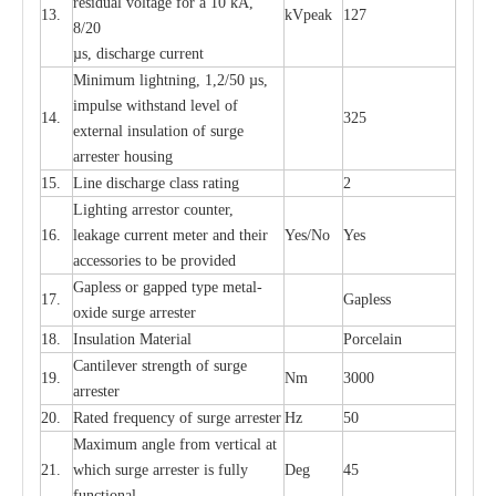
re
si
d
u
a
l vo
l
tage f
o
r a 10 kA,
13.
kV
p
e
ak
127
8/20
µ
s, dis
c
h
a
rge
c
u
r
r
e
nt
Min
i
mum l
i
g
h
tn
i
ng, 1,2
/
50
µ
s,
i
m
pulse
w
i
t
hstand lev
e
l of
14.
325
e
xte
r
n
a
l
i
nsul
a
t
i
on of su
r
ge
a
r
r
e
ster housing
15.
L
ine dis
c
h
a
rge
c
lass
r
a
t
i
ng
2
L
igh
t
ing a
r
r
e
stor
c
ount
e
r
,
16.
le
a
k
a
ge
c
ur
r
e
nt
m
e
ter
a
nd their
Y
e
s/No
Y
e
s
ac
c
e
ssori
e
s to be pro
v
id
e
d
G
a
pless or g
a
p
p
e
d
t
y
pe met
a
l
-
17.
G
a
pless
oxide su
r
ge
a
r
r
e
st
e
r
18.
I
nsul
a
t
i
on M
a
t
e
ri
a
l
P
or
c
e
lain
C
a
nt
i
lev
e
r str
e
ngth of su
r
ge
19.
Nm
3000
a
r
r
e
ster
20.
R
a
ted
f
r
e
q
u
e
n
c
y of s
u
rge
a
r
re
st
e
r
Hz
50
M
a
xi
m
um angle f
r
om v
e
rti
ca
l at
21.
whi
c
h sur
g
e
a
r
rester is ful
l
y
D
e
g
45
fun
c
t
i
on
a
l