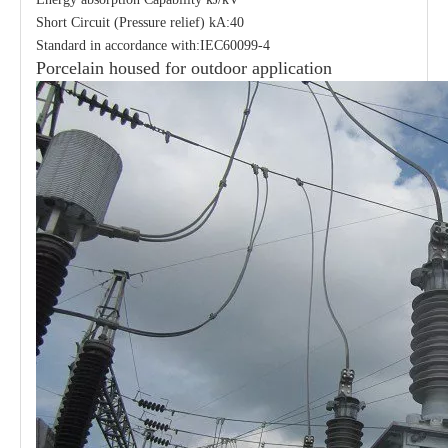
Short Circuit (Pressure relief) kA:40
Standard in accordance with:IEC60099-4
Porcelain housed for outdoor application