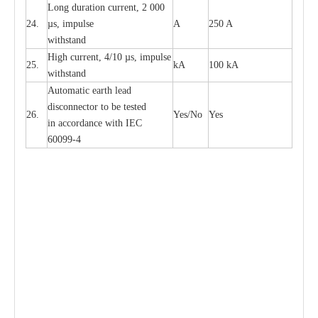
L
ong du
r
a
t
i
on
c
ur
r
e
nt, 2 000
24.
µ
s, i
m
pulse
A
250 A
withstand
High
c
ur
re
nt, 4
/
10
µ
s, i
m
pulse
25.
kA
100 kA
w
i
t
hstand
Automatic
ea
rth l
e
a
d
disconn
ec
tor to be
t
e
sted
26.
Y
e
s/No
Y
e
s
in a
cc
or
d
a
n
c
e with
I
EC
6009
9
-
4