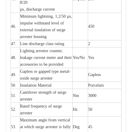
8/20
µ
s, dis
c
h
a
rge
c
u
r
r
e
nt
Min
i
mum l
i
g
h
tn
i
ng, 1,2
/
50
µ
s,
i
m
pulse
w
i
t
hstand lev
e
l of
46.
450
e
xte
r
n
a
l
i
nsul
a
t
i
on of su
r
ge
a
r
r
e
ster housing
47.
L
ine dis
c
h
a
rge
c
lass
r
a
t
i
ng
2
L
igh
t
ing a
r
r
e
stor
c
ount
e
r
,
48.
le
a
k
a
ge
c
ur
r
e
nt
m
e
ter
a
nd their
Y
e
s/No
Y
e
s
ac
c
e
ssori
e
s to be pro
v
id
e
d
G
a
pless or g
a
p
p
e
d
t
y
pe met
a
l
-
49.
G
a
pless
oxide su
r
ge
a
r
r
e
st
e
r
50.
I
nsul
a
t
i
on M
a
t
e
ri
a
l
P
or
c
e
lain
C
a
nt
i
lev
e
r str
e
ngth of su
r
ge
51.
Nm
3000
a
r
r
e
ster
R
a
ted
f
r
e
q
u
e
n
c
y of s
u
rge
52.
Hz
50
a
r
re
st
e
r
M
a
xi
m
um angle f
r
om v
e
rti
ca
l
53.
at whi
c
h sur
g
e
a
r
rester is ful
l
y
D
e
g
45