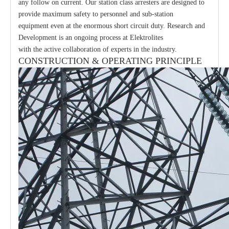
any follow on current. Our station class arresters are designed to
provide maximum safety to personnel and sub-station
equipment even at the enormous short circuit duty. Research and
Development is an ongoing process at Elektrolites
with the active collaboration of experts in the industry.
CONSTRUCTION & OPERATING PRINCIPLE