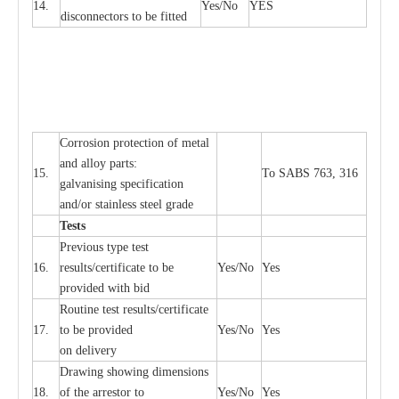
14.
Y
e
s/No
Y
E
S
disconn
ec
tors to be fitted
Cor
r
osion prot
ec
t
i
on of met
a
l
and
a
l
l
o
y p
a
rts:
15.
To SABS 763, 316
g
a
lvanising sp
ec
ifi
ca
t
i
on
a
nd/or stainless st
ee
l gr
a
de
T
e
sts
P
r
e
vious
t
y
pe test
16.
r
e
s
u
l
t
s/c
e
rtifi
ca
te to
b
e
Y
e
s/No
Y
e
s
provid
e
d with b
i
d
Rout
i
ne test r
e
sul
t
s/c
e
rtifi
ca
te
17.
to be pro
v
ided
Y
e
s/No
Y
e
s
on d
e
l
i
v
e
r
y
D
ra
wing showing dime
n
sions
18.
of the
a
r
r
e
stor to
Y
e
s/No
Y
e
s