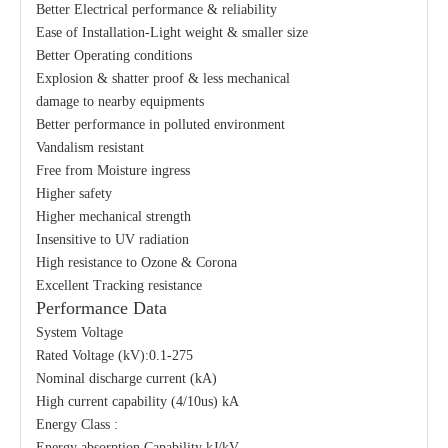
Better Electrical performance & reliability
Ease of Installation-Light weight & smaller size
Better Operating conditions
Explosion & shatter proof & less mechanical
damage to nearby equipments
Better performance in polluted environment
Vandalism resistant
Free from Moisture ingress
Higher safety
Higher mechanical strength
Insensitive to UV radiation
High resistance to Ozone & Corona
Excellent Tracking resistance
Performance Data
System Voltage
Rated Voltage (kV):0.1-275
Nominal discharge current (kA)
High current capability (4/10us) kA
Energy Class :
Energy absorption Capability kJ/kV