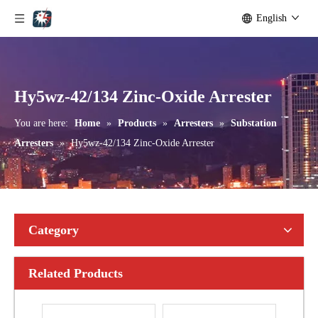
English
Yh10W-192, 192kv 10ka Surge Arrester
Yh10W-216.216kv 10ka Surge Arrester
Hy5wz-42/134 Zinc-Oxide Arrester
You are here:
Home
»
Products
»
Arresters
»
Substation
Arresters
»
Hy5wz-42/134 Zinc-Oxide Arrester
Category
Related Products
Yh10W-216.216kv 10ka Surge Arrester
Yh10W-216.216kv 10ka Surge Arrester