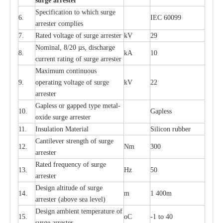
s
u
r
ge a
r
r
e
st
e
r
S
p
ec
ifi
ca
t
i
on to which s
u
rge
6.
I
EC 60099
a
r
r
e
ster
c
omp
l
ies
7.
R
a
ted voltage of su
r
g
e
a
r
r
e
ster
kV
29
Nominal, 8/20
µ
s, dis
c
h
a
rge
8.
kA
10
c
u
r
r
e
nt
r
a
t
i
ng of sur
g
e
a
r
r
e
ster
M
a
xi
m
um continuous
9.
ope
ra
t
i
ng vol
t
a
ge of s
u
rge
kV
22
a
r
re
ster
G
a
pless or g
a
p
p
e
d
t
y
pe met
a
l
-
10.
G
a
pless
oxide su
r
ge
a
r
r
e
st
e
r
11.
I
nsul
a
t
i
on M
a
t
e
ri
a
l
S
i
l
icon
r
ubb
e
r
C
a
nt
i
lev
e
r str
e
ngth of su
r
ge
12.
Nm
300
a
r
r
e
ster
R
a
ted
f
r
e
q
u
e
n
c
y of s
u
rge
13.
Hz
50
a
r
re
s
t
er
D
e
sign alti
t
ude of su
r
ge
14.
m
1 400m
a
r
re
st
e
r
(a
bo
v
e s
e
a lev
e
l)
D
e
sign ambi
e
nt
t
e
mpe
r
a
ture of
15.
o
C
-
1 to 40
su
r
g
e
a
r
r
e
ster