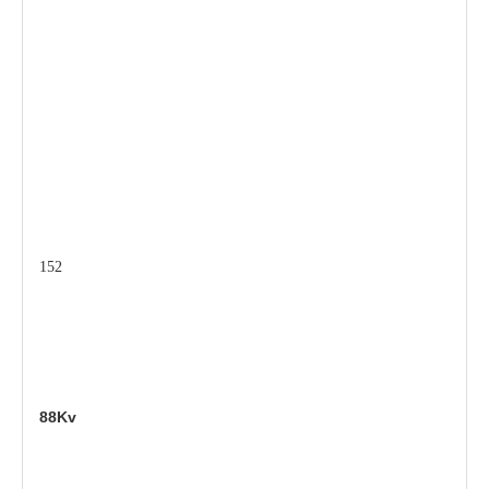
152
88Kv