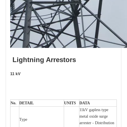
L
i
ghtni
n
g
Arr
e
stors
11
kV
No.
DE
T
AIL
U
N
I
T
S
D
A
TA
11kV g
a
pless
t
y
p
e
met
a
l oxide su
r
ge
T
y
pe
a
r
re
st
e
r - Distribution