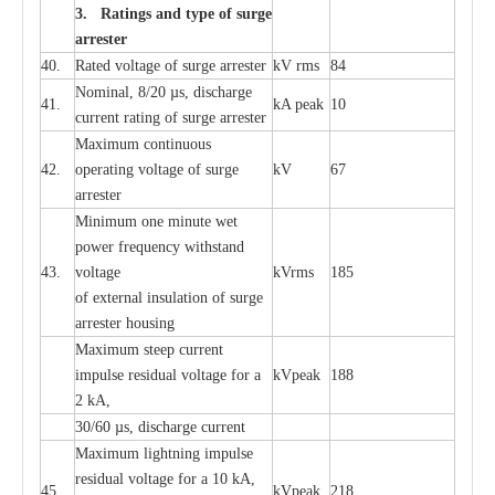
3. Ra
t
i
n
gs a
n
d type of
s
u
r
ge
a
r
r
e
st
e
r
40.
R
a
ted voltage of su
r
g
e
a
r
r
e
ster
kV
r
ms
84
Nominal, 8/20
µ
s, dis
c
h
a
rge
41.
kA
p
e
ak
10
c
u
r
r
e
nt
r
a
t
i
ng of sur
g
e
a
r
r
e
ster
M
a
xi
m
um continuous
42.
ope
ra
t
i
ng vol
t
a
ge of s
u
rge
kV
67
a
r
re
ster
Min
i
mum one m
i
nute
we
t
pow
e
r
f
r
e
qu
e
n
c
y withstand
43.
voltage
kV
r
ms
185
of
e
xte
r
n
a
l
i
nsul
a
t
i
on of surge
a
r
r
e
ster housing
M
a
xi
m
um s
t
ee
p
c
ur
r
e
nt
i
mpu
l
se r
e
sidual voltage
f
or a
kV
p
e
ak
188
2 kA,
30/60
µ
s, dis
c
h
a
rge
c
u
r
rent
M
a
xi
m
um
l
igh
t
ning
i
m
p
ulse
re
sidual voltage f
o
r a 10 kA,
45.
kV
p
e
ak
218