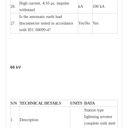
High
c
ur
re
nt, 4
/
10
µ
s, i
m
pulse
26.
kA
100 kA
w
i
t
hstand
I
s the
a
uto
m
a
t
i
c
e
a
rth l
e
a
d
27.
disconn
ec
tor t
e
sted in
a
cc
ord
a
n
c
e
Y
e
s/No
Y
e
s
with
I
EC 6009
9
-
4?
66
kV
S
/N
TECHNI
C
AL DE
T
AI
L
S
U
N
I
T
S
D
A
TA
S
tation
t
y
p
e
l
i
ghtn
i
ng
a
r
r
e
stor
1.
D
e
s
c
ription
c
omp
l
e
te with ste
e
l