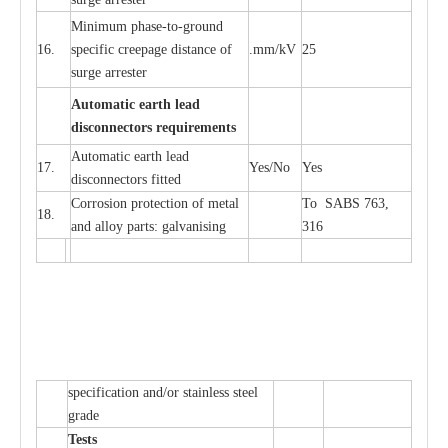
Min
i
mum ph
a
se
-
to
-
grou
n
d
16.
sp
ec
ific
c
r
e
e
p
a
ge dis
t
a
n
c
e of
.m
m
/kV
25
surge
a
r
r
e
ster
Auto
m
a
tic
e
a
r
th l
e
ad
d
iscon
n
ec
to
r
s
r
e
q
u
ir
e
m
en
ts
Automatic
ea
rth l
e
a
d
17.
Y
e
s/No
Y
e
s
disconn
ec
tors
f
i
t
ted
Cor
r
osion prot
ec
t
i
on of met
a
l
To SABS 763,
18.
and
a
l
l
o
y p
a
rts: ga
l
v
a
nis
i
ng
316
sp
ec
ifi
ca
t
i
on
a
nd/or s
t
a
in
l
e
ss s
t
ee
l
gr
a
de
T
e
sts