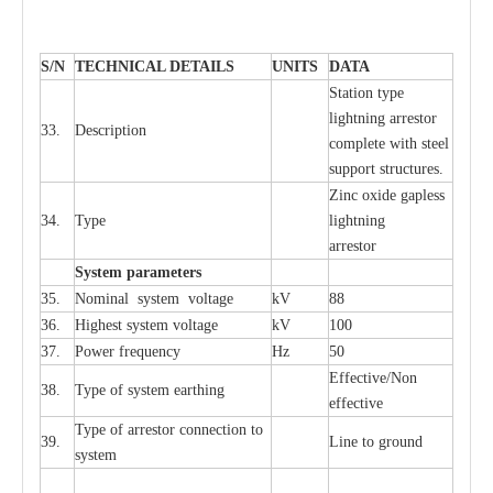
S
/N
TECHNI
C
AL DE
T
AI
L
S
U
N
I
T
S
D
A
TA
S
tation
t
y
p
e
l
i
ghtn
i
ng
a
r
r
e
stor
33.
D
e
s
c
ription
c
omp
l
e
te
w
i
t
h st
ee
l
sup
p
ort stru
c
tur
e
s.
Zinc oxide g
a
pless
34.
T
y
pe
l
i
ghtn
i
ng
a
r
re
stor
S
yst
e
m
p
a
r
a
m
e
t
e
r
s
35.
Nom
i
n
a
l
s
y
stem voltage
kV
88
36.
High
e
st
s
y
stem voltage
kV
100
37.
P
ow
e
r
f
r
e
qu
e
n
c
y
Hz
50
E
f
f
e
c
t
i
ve/Non
38.
T
y
pe
o
f
s
y
stem
e
a
rthing
e
f
f
ec
t
i
ve
T
y
pe
o
f
a
r
r
e
stor
c
onn
ec
t
i
on to
39.
L
ine to g
r
ound
s
y
stem