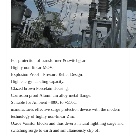
For protection of transformer & switchgear.
Highly non-linear MOV.
Explosion Proof - Pressure Relief Design.
High energy handling capacity.
Glazed brown Porcelain Housing.
Corrosion proof Aluminum alloy metal flange.
Suitable for Ambient -400C to +550C.
manufactures effective surge protection device with the modern
technology of highly non-linear Zinc
Oxide Varistor blocks and thus diverts natural lightning surge and
switching surge to earth and simultaneously clip off