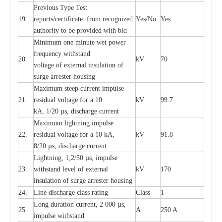
P
r
e
vious
T
y
p
e T
e
st
19.
r
e
p
o
r
ts
/
ce
rtifi
ca
te
f
rom
r
e
c
o
g
n
i
z
e
d
Y
e
s/No
Y
e
s
a
uthori
t
y to be
p
rovid
e
d with b
i
d
Min
i
mum one m
i
nute
we
t pow
e
r
f
r
e
qu
e
n
c
y withstand
20.
kV
70
vol
t
a
ge of
e
xt
e
rn
a
l
i
nsul
a
t
i
on of
surge
a
r
r
e
ster ho
u
sing
M
a
xi
m
um s
t
ee
p
c
ur
r
e
nt
i
mpu
l
se
21.
r
e
sidual voltage
f
or a 10
kV
99.7
kA, 1/20
µ
s, dis
c
h
a
rge
c
ur
re
nt
M
a
xi
m
um
l
igh
t
ning
i
m
p
ulse
22.
re
sidual voltage f
o
r a 10 kA,
kV
91.8
8/20
µ
s, dis
c
h
a
rge
c
u
r
r
e
n
t
L
igh
t
ning, 1,2
/
50
µ
s, i
m
pulse
23.
w
i
t
hstand l
e
v
e
l of
e
xte
r
n
a
l
kV
170
insu
l
a
t
i
on of surge
a
r
r
e
ster housing
24.
L
ine dis
c
h
a
rge
c
lass
r
a
t
i
ng
Class
1
L
ong du
r
a
t
i
on
c
ur
r
e
nt, 2 000
µ
s,
25.
A
250 A
i
m
pulse
w
i
t
hsta
n
d