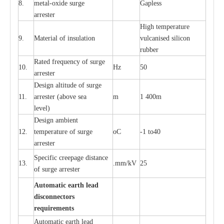
8.
met
a
l
-
oxide su
r
ge
G
a
pless
a
r
re
st
e
r
High temp
e
r
a
tu
r
e
9.
M
a
te
r
ial of insu
l
a
t
i
on
vulc
a
n
i
s
e
d si
l
icon
rubb
e
r
R
a
ted
f
r
e
q
u
e
n
c
y of s
u
rge
10.
Hz
50
a
r
re
st
e
r
D
e
sign alti
t
ude of su
r
ge
11.
a
r
re
st
e
r
(a
bo
v
e s
e
a
m
1 400m
lev
e
l)
D
e
sign ambi
e
nt
12.
t
e
mpe
r
a
ture of su
r
g
e
o
C
-
1 to40
a
r
r
e
ster
S
p
ec
ific
c
r
ee
p
a
ge dis
t
a
n
c
e
13.
.m
m
/kV
25
of su
r
ge
a
r
r
e
ster
Auto
m
a
tic
e
a
r
th lead
d
iscon
n
ec
to
r
s
re
qu
ir
e
m
e
n
ts
Automatic
ea
rth l
e
a
d