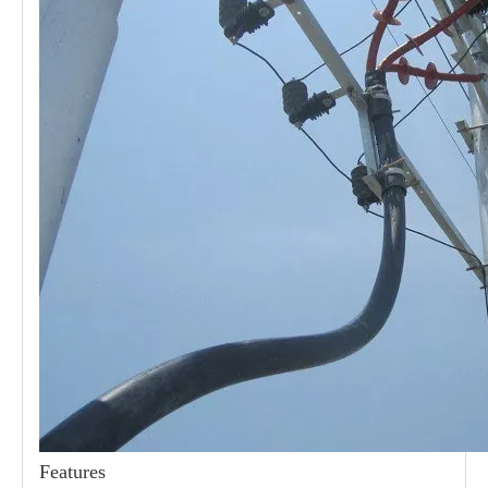
21kv Polymer Surge Arresters
24kv Polymer Surge Arresters
Features