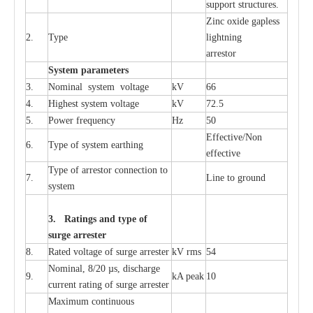
sup
p
ort stru
c
tur
e
s.
Zinc oxide g
a
pless
2.
T
y
pe
l
i
ghtn
i
ng
a
r
re
stor
S
yst
e
m
p
a
r
a
m
e
t
e
r
s
3.
Nominal
s
y
stem voltage
kV
66
4.
High
e
st
s
y
stem voltage
kV
72.5
5.
P
ow
e
r
f
r
e
qu
e
n
c
y
Hz
50
E
f
f
e
c
t
i
v
e
/Non
6.
T
y
pe
o
f
s
y
stem
e
a
rthing
e
f
f
ec
t
i
ve
T
y
pe
o
f
a
r
r
e
s
tor
c
onn
ec
t
i
on to
7.
L
ine to g
r
ound
s
y
stem
3. Ra
t
i
n
gs a
n
d type of
s
u
r
ge a
r
r
e
st
e
r
8.
R
a
ted voltage of su
r
g
e
a
r
r
e
ster
kV
r
ms
54
Nominal, 8/20
µ
s, dis
c
h
a
rge
9.
kA
p
e
ak
10
c
u
r
r
e
nt
r
a
t
i
ng of sur
g
e
a
r
r
e
ster
M
a
xi
m
um continuous