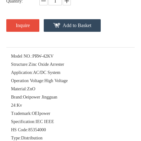
Quantity:
Inquire
Add to Basket
Model NO.:
PRW-42KV
Structure:
Zinc Oxide Arrester
Pararrayos Clase Distribuci&Oacute; N Tipo Polim&Eacute; Rico De Oxido De Zn, 6 Kv, Con Modulo De Desconexi&Oacute; N
Yh10W-54, 54kv 10ka Surge Arrester
Application:
AC/DC System
Operation Voltage:
High Voltage
Material:
ZnO
Brand:
Oeipower Jingguan
24:
Kv
Trademark:
OEIpower
Specification:
IEC IEEE
HS Code:
85354000
Type:
Distribution