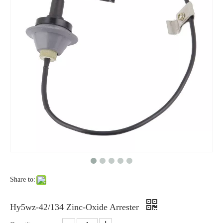
Yh10W-48, 48kv- 10ka Surge Arrester
Yh10W-84, 84kv 10ka Surge Arrester
Share to:
Yh10W-60, 60kv- 10ka Surge Arrester
Yh10W-100, 100kv 10ka Surge Arrester
Hy5wz-42/134 Zinc-Oxide Arrester