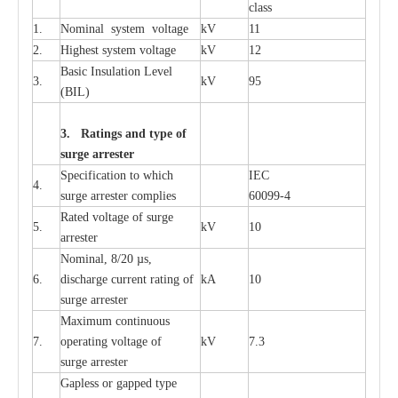
c
lass
1.
Nominal
s
y
stem voltage
kV
11
2.
High
e
st
s
y
stem voltage
kV
12
B
a
sic
I
nsu
l
a
t
i
on
L
e
v
e
l
3.
kV
95
(
B
IL
)
3. Ra
t
i
n
gs a
n
d type of
s
u
r
ge a
r
r
e
st
e
r
S
p
ec
ifi
ca
t
i
on to which
I
EC
4.
s
u
rge
a
r
r
e
ster
c
omp
l
ies
6009
9
-
4
R
a
ted voltage of su
r
g
e
5.
kV
10
a
r
r
e
st
e
r
Nominal, 8/20
µ
s,
6.
dis
c
h
a
rge
c
u
r
r
e
nt
r
a
t
i
ng of
kA
10
surge
a
r
r
e
ster
M
a
xi
m
um continuous
7.
ope
ra
t
i
ng vol
t
a
ge of
kV
7.3
surge
a
r
r
e
ster
G
a
pless or g
a
p
p
e
d
t
y
pe