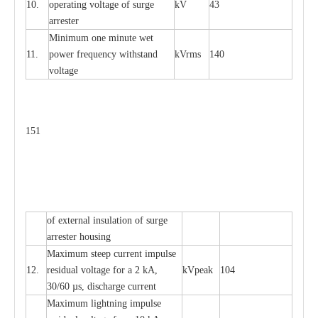
10.
ope
ra
t
i
ng vol
t
a
ge of s
u
rge
kV
43
a
r
re
ster
Min
i
mum one m
i
nute
we
t
11.
pow
e
r
f
r
e
qu
e
n
c
y withstand
kV
r
ms
140
voltage
151
of
e
xte
r
n
a
l
i
nsul
a
t
i
on of surge
a
r
r
e
ster housing
M
a
xi
m
um s
t
ee
p
c
ur
r
e
nt
i
mpu
l
se
12.
r
e
sidual voltage
f
or a 2 kA,
kV
p
e
ak
104
30/60
µ
s, dis
c
h
a
rge
c
u
r
rent
M
a
xi
m
um
l
igh
t
ning
i
m
p
ulse