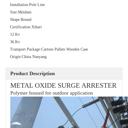
Installation:
Pole Line
Size:
Meidum
Shape:
Round
36kv Polymer Surge Arresters
Pararrayo Estaci&Oacute; N Polimero De 60kv
Certification:
Xihari
12:
Kv
36:
Kv
Transport Package:
Cartons Pallets Wooden Case
Origin:
China Nanyang
Product Description
METAL OXIDE SURGE ARRESTER
Polymer housed for outdoor application
33kv Polymer Surge Arresters
15kv Polymer Surge Arresters