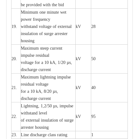
be pro
v
ided
w
i
t
h the bid
Min
i
mum one m
i
nute
we
t
pow
e
r
f
r
e
qu
e
n
c
y
19.
withstand vol
t
a
ge of
e
xt
e
rn
a
l
kV
28
i
nsul
a
t
i
on of surge
a
r
r
e
ster
housing
M
a
xi
m
um s
t
ee
p
c
ur
r
e
nt
i
mpu
l
se r
e
sidual
20.
kV
50
vol
t
a
ge for a 10
k
A, 1/20
µ
s,
dis
c
h
a
rge
c
u
r
r
e
nt
M
a
xi
m
um
l
igh
t
ning
i
m
p
ulse
re
sidual voltage
21.
kV
40
for a 10 kA, 8/20
µ
s,
dis
c
h
a
rge
c
u
r
re
nt
L
ightn
i
ng, 1,2/50
µ
s, i
m
pulse
w
i
t
hstand l
e
v
e
l
22.
kV
95
of
e
xte
r
n
a
l
i
nsul
a
t
i
on of surge
a
r
r
e
ster housing
23.
L
ine dis
c
h
a
rge
c
lass
r
a
t
i
ng
1