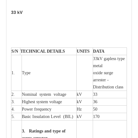
33
kV
S
/N
TECHNI
C
AL DE
T
AI
L
S
U
N
I
T
S
D
A
TA
33kV g
a
pless
t
y
p
e
met
a
l
1.
T
y
pe
oxide su
r
ge
a
r
r
e
st
e
r -
Distribution
c
lass
2.
Nominal
s
y
stem voltage
kV
33
3.
High
e
st
s
y
stem voltage
kV
36
4.
P
ow
e
r
f
r
e
qu
e
n
c
y
Hz
50
5.
B
a
sic
I
nsu
l
a
t
i
on
L
e
v
e
l
(
B
IL
)
kV
170
3. Ra
t
i
n
gs a
n
d type of