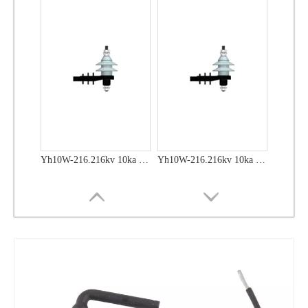
Yh10W-48, 48kv- 10ka Surge Arrester
Yh10W-48, 48kv- 10ka Surge Arrester