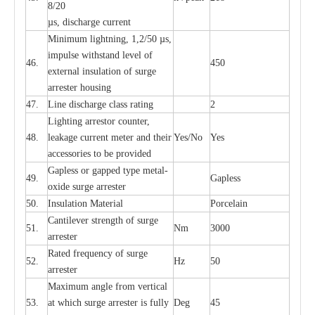
8/20
µ
s, dis
c
h
a
rge
c
u
r
r
e
nt
Min
i
mum l
i
g
h
tn
i
ng, 1,2
/
50
µ
s,
i
m
pulse
w
i
t
hstand lev
e
l of
46.
450
e
xte
r
n
a
l
i
nsul
a
t
i
on of su
r
ge
a
r
r
e
ster housing
47.
L
ine dis
c
h
a
rge
c
lass
r
a
t
i
ng
2
L
igh
t
ing a
r
r
e
stor
c
ount
e
r
,
48.
le
a
k
a
ge
c
ur
r
e
nt
m
e
ter
a
nd their
Y
e
s/No
Y
e
s
ac
c
e
ssori
e
s to be pro
v
id
e
d
G
a
pless or g
a
p
p
e
d
t
y
pe met
a
l
-
49.
G
a
pless
oxide su
r
ge
a
r
r
e
st
e
r
50.
I
nsul
a
t
i
on M
a
t
e
ri
a
l
P
or
c
e
lain
C
a
nt
i
lev
e
r str
e
ngth of su
r
ge
51.
Nm
3000
a
r
r
e
ster
R
a
ted
f
r
e
q
u
e
n
c
y of s
u
rge
52.
Hz
50
a
r
re
st
e
r
M
a
xi
m
um angle f
r
om v
e
rti
ca
l
53.
at whi
c
h sur
g
e
a
r
rester is ful
l
y
D
e
g
45