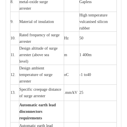
8.
met
a
l
-
oxide su
r
ge
G
a
pless
a
r
re
st
e
r
High temp
e
r
a
tu
r
e
9.
M
a
te
r
ial of insu
l
a
t
i
on
vulc
a
n
i
s
e
d si
l
icon
rubb
e
r
R
a
ted
f
r
e
q
u
e
n
c
y of s
u
rge
10.
Hz
50
a
r
re
st
e
r
D
e
sign alti
t
ude of su
r
ge
11.
a
r
re
st
e
r
(a
bo
v
e s
e
a
m
1 400m
lev
e
l)
D
e
sign ambi
e
nt
12.
t
e
mpe
r
a
ture of su
r
g
e
o
C
-
1 to40
a
r
r
e
ster
S
p
ec
ific
c
r
ee
p
a
ge dis
t
a
n
c
e
13.
.m
m
/kV
25
of su
r
ge
a
r
r
e
ster
Auto
m
a
tic
e
a
r
th lead
d
iscon
n
ec
to
r
s
re
qu
ir
e
m
e
n
ts
Automatic
ea
rth l
e
a
d