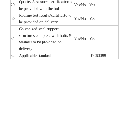
Qu
a
l
i
t
y Assu
r
a
n
c
e
c
e
rtifi
ca
t
i
on to
29.
Y
e
s/No
Y
e
s
be p
r
ovided
w
i
t
h the bid
Rout
i
ne test r
e
sul
t
s/c
e
rtifi
ca
te to
30.
Y
e
s/No
Y
e
s
be pro
v
ided on
d
e
l
i
v
e
r
y
G
a
lvani
z
e
d st
ee
l support
stru
c
t
u
r
e
s
c
omp
l
e
te with bo
l
ts &
31.
Y
e
s/No
Y
e
s
w
a
sh
e
rs to be
p
rovid
e
d
o
n
d
e
l
i
v
e
r
y
32.
Applic
a
ble st
a
nd
a
rd
I
EC60099