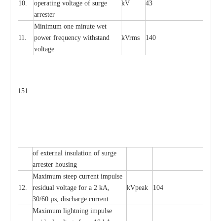
10.
ope
ra
t
i
ng vol
t
a
ge of s
u
rge
kV
43
a
r
re
ster
Min
i
mum one m
i
nute
we
t
11.
pow
e
r
f
r
e
qu
e
n
c
y withstand
kV
r
ms
140
voltage
151
of
e
xte
r
n
a
l
i
nsul
a
t
i
on of surge
a
r
r
e
ster housing
M
a
xi
m
um s
t
ee
p
c
ur
r
e
nt
i
mpu
l
se
12.
r
e
sidual voltage
f
or a 2 kA,
kV
p
e
ak
104
30/60
µ
s, dis
c
h
a
rge
c
u
r
rent
M
a
xi
m
um
l
igh
t
ning
i
m
p
ulse