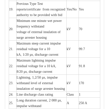
P
r
e
vious
T
y
p
e T
e
st
19.
r
e
p
o
r
ts
/
ce
rtifi
ca
te
f
rom
r
e
c
o
g
n
i
z
e
d
Y
e
s/No
Y
e
s
a
uthori
t
y to be
p
rovid
e
d with b
i
d
Min
i
mum one m
i
nute
we
t pow
e
r
f
r
e
qu
e
n
c
y withstand
20.
kV
70
vol
t
a
ge of
e
xt
e
rn
a
l
i
nsul
a
t
i
on of
surge
a
r
r
e
ster ho
u
sing
M
a
xi
m
um s
t
ee
p
c
ur
r
e
nt
i
mpu
l
se
21.
r
e
sidual voltage
f
or a 10
kV
99.7
kA, 1/20
µ
s, dis
c
h
a
rge
c
ur
re
nt
M
a
xi
m
um
l
igh
t
ning
i
m
p
ulse
22.
re
sidual voltage f
o
r a 10 kA,
kV
91.8
8/20
µ
s, dis
c
h
a
rge
c
u
r
r
e
n
t
L
igh
t
ning, 1,2
/
50
µ
s, i
m
pulse
23.
w
i
t
hstand l
e
v
e
l of
e
xte
r
n
a
l
kV
170
insu
l
a
t
i
on of surge
a
r
r
e
ster housing
24.
L
ine dis
c
h
a
rge
c
lass
r
a
t
i
ng
Class
1
L
ong du
r
a
t
i
on
c
ur
r
e
nt, 2 000
µ
s,
25.
A
250 A
i
m
pulse
w
i
t
hsta
n
d