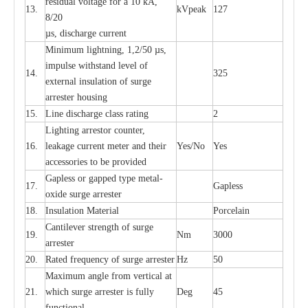
re
si
d
u
a
l vo
l
tage f
o
r a 10 kA,
13.
kV
p
e
ak
127
8/20
µ
s, dis
c
h
a
rge
c
u
r
r
e
nt
Min
i
mum l
i
g
h
tn
i
ng, 1,2
/
50
µ
s,
i
m
pulse
w
i
t
hstand lev
e
l of
14.
325
e
xte
r
n
a
l
i
nsul
a
t
i
on of su
r
ge
a
r
r
e
ster housing
15.
L
ine dis
c
h
a
rge
c
lass
r
a
t
i
ng
2
L
igh
t
ing a
r
r
e
stor
c
ount
e
r
,
16.
le
a
k
a
ge
c
ur
r
e
nt
m
e
ter
a
nd their
Y
e
s/No
Y
e
s
ac
c
e
ssori
e
s to be pro
v
id
e
d
G
a
pless or g
a
p
p
e
d
t
y
pe met
a
l
-
17.
G
a
pless
oxide su
r
ge
a
r
r
e
st
e
r
18.
I
nsul
a
t
i
on M
a
t
e
ri
a
l
P
or
c
e
lain
C
a
nt
i
lev
e
r str
e
ngth of su
r
ge
19.
Nm
3000
a
r
r
e
ster
20.
R
a
ted
f
r
e
q
u
e
n
c
y of s
u
rge
a
r
re
st
e
r
Hz
50
M
a
xi
m
um angle f
r
om v
e
rti
ca
l at
21.
whi
c
h sur
g
e
a
r
rester is ful
l
y
D
e
g
45
fun
c
t
i
on
a
l