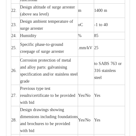
D
e
sign alti
t
ude of su
r
ge
a
r
re
st
e
r
22.
m
1400 m
(a
bo
v
e s
e
a lev
e
l)
D
e
sign ambi
e
nt
t
e
mpe
r
a
ture of
23.
o
C
-
1 to 40
su
r
g
e
a
r
r
e
ster
24.
Humid
i
t
y
%
85
S
p
ec
ific ph
a
s
e
-
to
-
grou
n
d
25.
.mm
/
kV
25
c
r
e
e
p
a
ge
o
f su
r
ge
a
r
r
e
ster
Cor
r
osion prot
ec
t
i
on of met
a
l
to
S
ABS 763 or
and
a
l
l
o
y p
a
rts: ga
l
v
a
nis
i
ng
26.
316 st
a
i
nless
sp
ec
ifi
ca
t
i
on
a
nd/or s
t
a
in
l
e
ss s
t
ee
l
ste
e
l
gr
a
de
P
r
e
vious
t
y
pe test
27.
r
e
sul
t
s/c
e
rtifi
ca
te to
b
e pro
v
id
e
d
Y
e
s/No
Y
e
s
with b
i
d
D
e
sign dr
a
wings showi
n
g
di
m
e
n
s
ions
i
n
c
lud
i
ng f
o
und
a
t
i
ons
28.
Y
e
s/No
Y
e
s
a
nd b
r
o
c
hu
r
e
s to be pro
v
i
d
e
d
with b
i
d