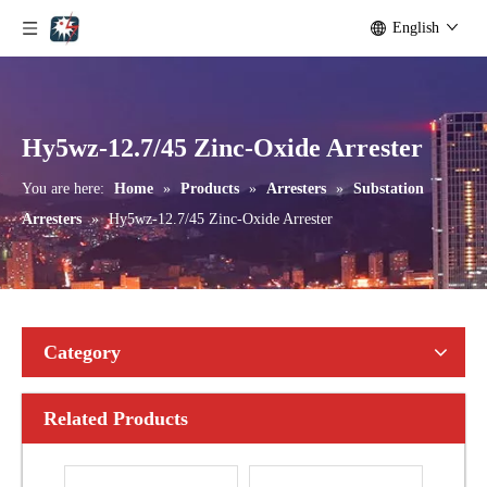
English
Yh10W-192, 192kv 10ka Surge Arrester
Yh10W-216.216kv 10ka Surge Arrester
Hy5wz-12.7/45 Zinc-Oxide Arrester
You are here:
Home
»
Products
»
Arresters
»
Substation
Arresters
»
Hy5wz-12.7/45 Zinc-Oxide Arrester
Category
Related Products
Yh10W-216.216kv 10ka Surge Arrester
Yh10W-216.216kv 10ka Surge Arrester