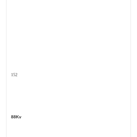
152
88Kv