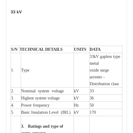
33
kV
S
/N
TECHNI
C
AL DE
T
AI
L
S
U
N
I
T
S
D
A
TA
33kV g
a
pless
t
y
p
e
met
a
l
1.
T
y
pe
oxide su
r
ge
a
r
r
e
st
e
r -
Distribution
c
lass
2.
Nominal
s
y
stem voltage
kV
33
3.
High
e
st
s
y
stem voltage
kV
36
4.
P
ow
e
r
f
r
e
qu
e
n
c
y
Hz
50
5.
B
a
sic
I
nsu
l
a
t
i
on
L
e
v
e
l
(
B
IL
)
kV
170
3. Ra
t
i
n
gs a
n
d type of