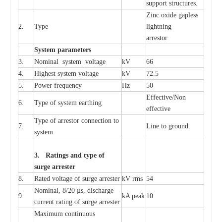
sup
p
ort stru
c
tur
e
s.
Zinc oxide g
a
pless
2.
T
y
pe
l
i
ghtn
i
ng
a
r
re
stor
S
yst
e
m
p
a
r
a
m
e
t
e
r
s
3.
Nominal
s
y
stem voltage
kV
66
4.
High
e
st
s
y
stem voltage
kV
72.5
5.
P
ow
e
r
f
r
e
qu
e
n
c
y
Hz
50
E
f
f
e
c
t
i
v
e
/Non
6.
T
y
pe
o
f
s
y
stem
e
a
rthing
e
f
f
ec
t
i
ve
T
y
pe
o
f
a
r
r
e
s
tor
c
onn
ec
t
i
on to
7.
L
ine to g
r
ound
s
y
stem
3. Ra
t
i
n
gs a
n
d type of
s
u
r
ge a
r
r
e
st
e
r
8.
R
a
ted voltage of su
r
g
e
a
r
r
e
ster
kV
r
ms
54
Nominal, 8/20
µ
s, dis
c
h
a
rge
9.
kA
p
e
ak
10
c
u
r
r
e
nt
r
a
t
i
ng of sur
g
e
a
r
r
e
ster
M
a
xi
m
um continuous