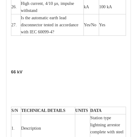
High
c
ur
re
nt, 4
/
10
µ
s, i
m
pulse
26.
kA
100 kA
w
i
t
hstand
I
s the
a
uto
m
a
t
i
c
e
a
rth l
e
a
d
27.
disconn
ec
tor t
e
sted in
a
cc
ord
a
n
c
e
Y
e
s/No
Y
e
s
with
I
EC 6009
9
-
4?
66
kV
S
/N
TECHNI
C
AL DE
T
AI
L
S
U
N
I
T
S
D
A
TA
S
tation
t
y
p
e
l
i
ghtn
i
ng
a
r
r
e
stor
1.
D
e
s
c
ription
c
omp
l
e
te with ste
e
l