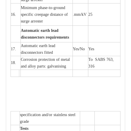
Min
i
mum ph
a
se
-
to
-
grou
n
d
16.
sp
ec
ific
c
r
e
e
p
a
ge dis
t
a
n
c
e of
.m
m
/kV
25
surge
a
r
r
e
ster
Auto
m
a
tic
e
a
r
th l
e
ad
d
iscon
n
ec
to
r
s
r
e
q
u
ir
e
m
en
ts
Automatic
ea
rth l
e
a
d
17.
Y
e
s/No
Y
e
s
disconn
ec
tors
f
i
t
ted
Cor
r
osion prot
ec
t
i
on of met
a
l
To SABS 763,
18.
and
a
l
l
o
y p
a
rts: ga
l
v
a
nis
i
ng
316
sp
ec
ifi
ca
t
i
on
a
nd/or s
t
a
in
l
e
ss s
t
ee
l
gr
a
de
T
e
sts