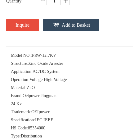
Quantity:
Inquire
Add to Basket
Model NO.:
PRW-12.7KV
Structure:
Zinc Oxide Arrester
Pararrayos Clase Distribuci&Oacute; N Tipo Polim&Eacute; Rico De Oxido De Zn, 6 Kv, Con Modulo De Desconexi&Oacute; N
Yh10W-54, 54kv 10ka Surge Arrester
Application:
AC/DC System
Operation Voltage:
High Voltage
Material:
ZnO
Brand:
Oeipower Jingguan
24:
Kv
Trademark:
OEIpower
Specification:
IEC IEEE
HS Code:
85354000
Type:
Distribution