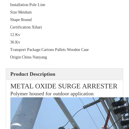
Installation:
Pole Line
Size:
Meidum
Shape:
Round
36kv Polymer Surge Arresters
Pararrayo Estaci&Oacute; N Polimero De 60kv
Certification:
Xihari
12:
Kv
36:
Kv
Transport Package:
Cartons Pallets Wooden Case
Origin:
China Nanyang
Product Description
METAL OXIDE SURGE ARRESTER
Polymer housed for outdoor application
33kv Polymer Surge Arresters
15kv Polymer Surge Arresters