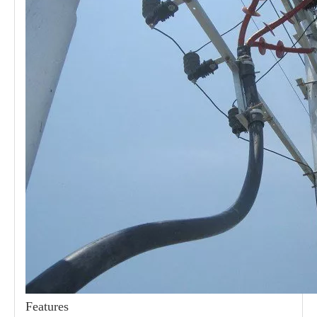
21kv Polymer Surge Arresters
24kv Polymer Surge Arresters
Features