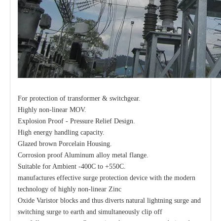
For protection of transformer & switchgear.
Highly non-linear MOV.
Explosion Proof - Pressure Relief Design.
High energy handling capacity.
Glazed brown Porcelain Housing.
Corrosion proof Aluminum alloy metal flange.
Suitable for Ambient -400C to +550C.
manufactures effective surge protection device with the modern
technology of highly non-linear Zinc
Oxide Varistor blocks and thus diverts natural lightning surge and
switching surge to earth and simultaneously clip off