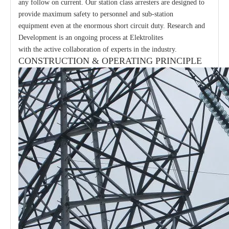
any follow on current. Our station class arresters are designed to
provide maximum safety to personnel and sub-station
equipment even at the enormous short circuit duty. Research and
Development is an ongoing process at Elektrolites
with the active collaboration of experts in the industry.
CONSTRUCTION & OPERATING PRINCIPLE