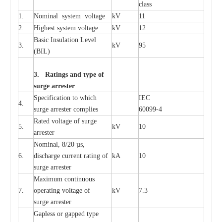
c
lass
1.
Nominal
s
y
stem voltage
kV
11
2.
High
e
st
s
y
stem voltage
kV
12
B
a
sic
I
nsu
l
a
t
i
on
L
e
v
e
l
3.
kV
95
(
B
IL
)
3. Ra
t
i
n
gs a
n
d type of
s
u
r
ge a
r
r
e
st
e
r
S
p
ec
ifi
ca
t
i
on to which
I
EC
4.
s
u
rge
a
r
r
e
ster
c
omp
l
ies
6009
9
-
4
R
a
ted voltage of su
r
g
e
5.
kV
10
a
r
r
e
st
e
r
Nominal, 8/20
µ
s,
6.
dis
c
h
a
rge
c
u
r
r
e
nt
r
a
t
i
ng of
kA
10
surge
a
r
r
e
ster
M
a
xi
m
um continuous
7.
ope
ra
t
i
ng vol
t
a
ge of
kV
7.3
surge
a
r
r
e
ster
G
a
pless or g
a
p
p
e
d
t
y
pe