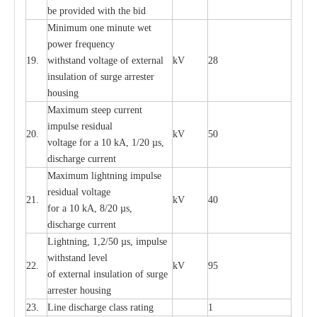
be pro
v
ided
w
i
t
h the bid
Min
i
mum one m
i
nute
we
t
pow
e
r
f
r
e
qu
e
n
c
y
19.
withstand vol
t
a
ge of
e
xt
e
rn
a
l
kV
28
i
nsul
a
t
i
on of surge
a
r
r
e
ster
housing
M
a
xi
m
um s
t
ee
p
c
ur
r
e
nt
i
mpu
l
se r
e
sidual
20.
kV
50
vol
t
a
ge for a 10
k
A, 1/20
µ
s,
dis
c
h
a
rge
c
u
r
r
e
nt
M
a
xi
m
um
l
igh
t
ning
i
m
p
ulse
re
sidual voltage
21.
kV
40
for a 10 kA, 8/20
µ
s,
dis
c
h
a
rge
c
u
r
re
nt
L
ightn
i
ng, 1,2/50
µ
s, i
m
pulse
w
i
t
hstand l
e
v
e
l
22.
kV
95
of
e
xte
r
n
a
l
i
nsul
a
t
i
on of surge
a
r
r
e
ster housing
23.
L
ine dis
c
h
a
rge
c
lass
r
a
t
i
ng
1