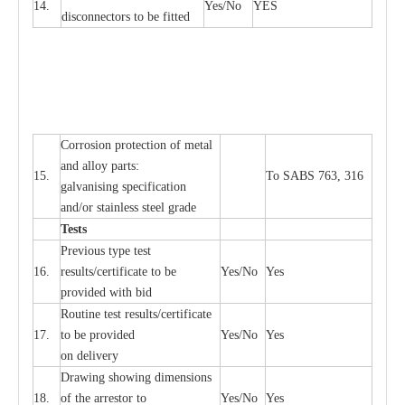
14.
Y
e
s/No
Y
E
S
disconn
ec
tors to be fitted
Cor
r
osion prot
ec
t
i
on of met
a
l
and
a
l
l
o
y p
a
rts:
15.
To SABS 763, 316
g
a
lvanising sp
ec
ifi
ca
t
i
on
a
nd/or stainless st
ee
l gr
a
de
T
e
sts
P
r
e
vious
t
y
pe test
16.
r
e
s
u
l
t
s/c
e
rtifi
ca
te to
b
e
Y
e
s/No
Y
e
s
provid
e
d with b
i
d
Rout
i
ne test r
e
sul
t
s/c
e
rtifi
ca
te
17.
to be pro
v
ided
Y
e
s/No
Y
e
s
on d
e
l
i
v
e
r
y
D
ra
wing showing dime
n
sions
18.
of the
a
r
r
e
stor to
Y
e
s/No
Y
e
s