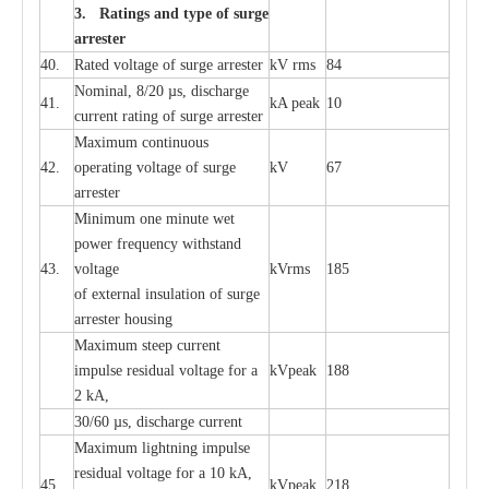
3. Ra
t
i
n
gs a
n
d type of
s
u
r
ge
a
r
r
e
st
e
r
40.
R
a
ted voltage of su
r
g
e
a
r
r
e
ster
kV
r
ms
84
Nominal, 8/20
µ
s, dis
c
h
a
rge
41.
kA
p
e
ak
10
c
u
r
r
e
nt
r
a
t
i
ng of sur
g
e
a
r
r
e
ster
M
a
xi
m
um continuous
42.
ope
ra
t
i
ng vol
t
a
ge of s
u
rge
kV
67
a
r
re
ster
Min
i
mum one m
i
nute
we
t
pow
e
r
f
r
e
qu
e
n
c
y withstand
43.
voltage
kV
r
ms
185
of
e
xte
r
n
a
l
i
nsul
a
t
i
on of surge
a
r
r
e
ster housing
M
a
xi
m
um s
t
ee
p
c
ur
r
e
nt
i
mpu
l
se r
e
sidual voltage
f
or a
kV
p
e
ak
188
2 kA,
30/60
µ
s, dis
c
h
a
rge
c
u
r
rent
M
a
xi
m
um
l
igh
t
ning
i
m
p
ulse
re
sidual voltage f
o
r a 10 kA,
45.
kV
p
e
ak
218