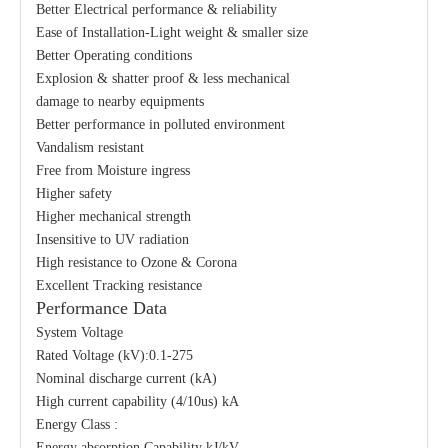
Better Electrical performance & reliability
Ease of Installation-Light weight & smaller size
Better Operating conditions
Explosion & shatter proof & less mechanical
damage to nearby equipments
Better performance in polluted environment
Vandalism resistant
Free from Moisture ingress
Higher safety
Higher mechanical strength
Insensitive to UV radiation
High resistance to Ozone & Corona
Excellent Tracking resistance
Performance Data
System Voltage
Rated Voltage (kV):0.1-275
Nominal discharge current (kA)
High current capability (4/10us) kA
Energy Class :
Energy absorption Capability kJ/kV