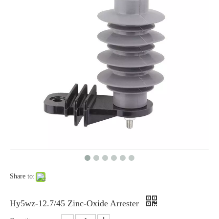
Yh10W-48, 48kv- 10ka Surge Arrester
Yh10W-84, 84kv 10ka Surge Arrester
Share to:
Yh10W-60, 60kv- 10ka Surge Arrester
Yh10W-100, 100kv 10ka Surge Arrester
Hy5wz-12.7/45 Zinc-Oxide Arrester