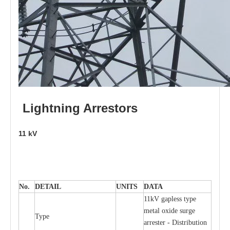
L
i
ghtni
n
g
Arr
e
stors
11
kV
No.
DE
T
AIL
U
N
I
T
S
D
A
TA
11kV g
a
pless
t
y
p
e
met
a
l oxide su
r
ge
T
y
pe
a
r
re
st
e
r - Distribution