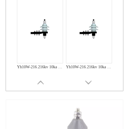
Yh10W-48, 48kv- 10ka Surge Arrester
Yh10W-48, 48kv- 10ka Surge Arrester