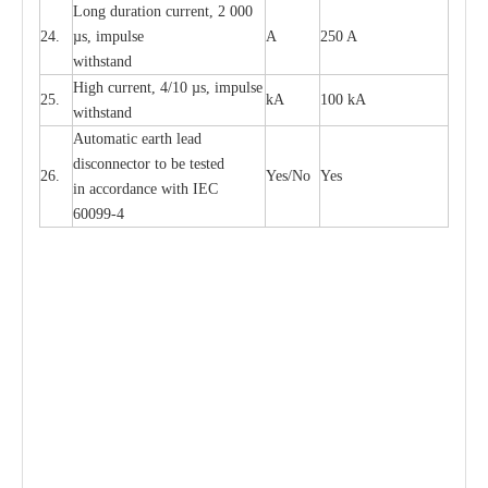
L
ong du
r
a
t
i
on
c
ur
r
e
nt, 2 000
24.
µ
s, i
m
pulse
A
250 A
withstand
High
c
ur
re
nt, 4
/
10
µ
s, i
m
pulse
25.
kA
100 kA
w
i
t
hstand
Automatic
ea
rth l
e
a
d
disconn
ec
tor to be
t
e
sted
26.
Y
e
s/No
Y
e
s
in a
cc
or
d
a
n
c
e with
I
EC
6009
9
-
4