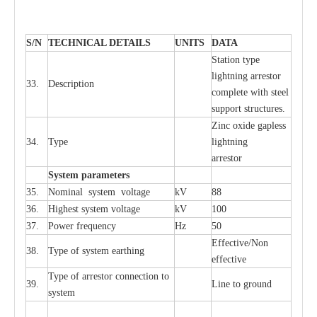
S
/N
TECHNI
C
AL DE
T
AI
L
S
U
N
I
T
S
D
A
TA
S
tation
t
y
p
e
l
i
ghtn
i
ng
a
r
r
e
stor
33.
D
e
s
c
ription
c
omp
l
e
te
w
i
t
h st
ee
l
sup
p
ort stru
c
tur
e
s.
Zinc oxide g
a
pless
34.
T
y
pe
l
i
ghtn
i
ng
a
r
re
stor
S
yst
e
m
p
a
r
a
m
e
t
e
r
s
35.
Nom
i
n
a
l
s
y
stem voltage
kV
88
36.
High
e
st
s
y
stem voltage
kV
100
37.
P
ow
e
r
f
r
e
qu
e
n
c
y
Hz
50
E
f
f
e
c
t
i
ve/Non
38.
T
y
pe
o
f
s
y
stem
e
a
rthing
e
f
f
ec
t
i
ve
T
y
pe
o
f
a
r
r
e
stor
c
onn
ec
t
i
on to
39.
L
ine to g
r
ound
s
y
stem