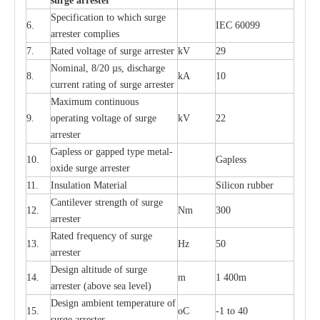
s
u
r
ge a
r
r
e
st
e
r
S
p
ec
ifi
ca
t
i
on to which s
u
rge
6.
I
EC 60099
a
r
r
e
ster
c
omp
l
ies
7.
R
a
ted voltage of su
r
g
e
a
r
r
e
ster
kV
29
Nominal, 8/20
µ
s, dis
c
h
a
rge
8.
kA
10
c
u
r
r
e
nt
r
a
t
i
ng of sur
g
e
a
r
r
e
ster
M
a
xi
m
um continuous
9.
ope
ra
t
i
ng vol
t
a
ge of s
u
rge
kV
22
a
r
re
ster
G
a
pless or g
a
p
p
e
d
t
y
pe met
a
l
-
10.
G
a
pless
oxide su
r
ge
a
r
r
e
st
e
r
11.
I
nsul
a
t
i
on M
a
t
e
ri
a
l
S
i
l
icon
r
ubb
e
r
C
a
nt
i
lev
e
r str
e
ngth of su
r
ge
12.
Nm
300
a
r
r
e
ster
R
a
ted
f
r
e
q
u
e
n
c
y of s
u
rge
13.
Hz
50
a
r
re
s
t
er
D
e
sign alti
t
ude of su
r
ge
14.
m
1 400m
a
r
re
st
e
r
(a
bo
v
e s
e
a lev
e
l)
D
e
sign ambi
e
nt
t
e
mpe
r
a
ture of
15.
o
C
-
1 to 40
su
r
g
e
a
r
r
e
ster