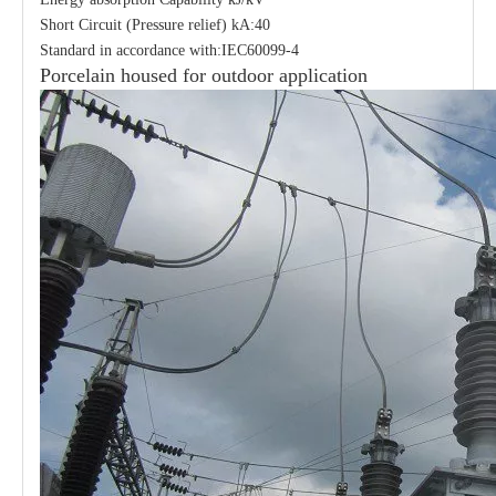
Short Circuit (Pressure relief) kA:40
Standard in accordance with:IEC60099-4
Porcelain housed for outdoor application