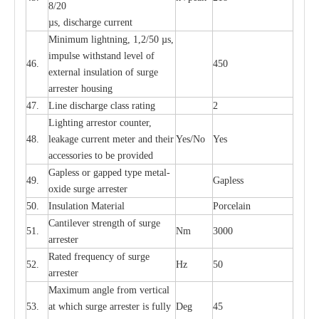
8/20
µ
s, dis
c
h
a
rge
c
u
r
r
e
nt
Min
i
mum l
i
g
h
tn
i
ng, 1,2
/
50
µ
s,
i
m
pulse
w
i
t
hstand lev
e
l of
46.
450
e
xte
r
n
a
l
i
nsul
a
t
i
on of su
r
ge
a
r
r
e
ster housing
47.
L
ine dis
c
h
a
rge
c
lass
r
a
t
i
ng
2
L
igh
t
ing a
r
r
e
stor
c
ount
e
r
,
48.
le
a
k
a
ge
c
ur
r
e
nt
m
e
ter
a
nd their
Y
e
s/No
Y
e
s
ac
c
e
ssori
e
s to be pro
v
id
e
d
G
a
pless or g
a
p
p
e
d
t
y
pe met
a
l
-
49.
G
a
pless
oxide su
r
ge
a
r
r
e
st
e
r
50.
I
nsul
a
t
i
on M
a
t
e
ri
a
l
P
or
c
e
lain
C
a
nt
i
lev
e
r str
e
ngth of su
r
ge
51.
Nm
3000
a
r
r
e
ster
R
a
ted
f
r
e
q
u
e
n
c
y of s
u
rge
52.
Hz
50
a
r
re
st
e
r
M
a
xi
m
um angle f
r
om v
e
rti
ca
l
53.
at whi
c
h sur
g
e
a
r
rester is ful
l
y
D
e
g
45