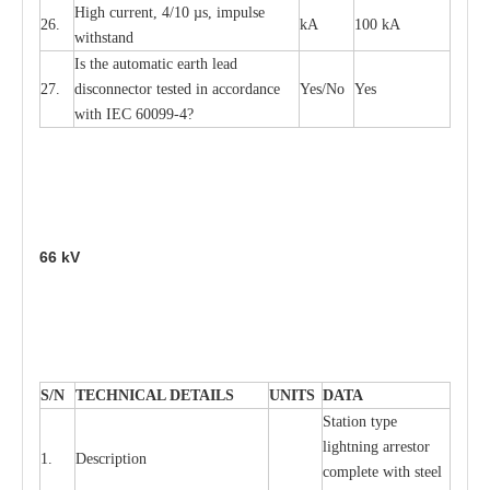
High
c
ur
re
nt, 4
/
10
µ
s, i
m
pulse
26.
kA
100 kA
w
i
t
hstand
I
s the
a
uto
m
a
t
i
c
e
a
rth l
e
a
d
27.
disconn
ec
tor t
e
sted in
a
cc
ord
a
n
c
e
Y
e
s/No
Y
e
s
with
I
EC 6009
9
-
4?
66
kV
S
/N
TECHNI
C
AL DE
T
AI
L
S
U
N
I
T
S
D
A
TA
S
tation
t
y
p
e
l
i
ghtn
i
ng
a
r
r
e
stor
1.
D
e
s
c
ription
c
omp
l
e
te with ste
e
l