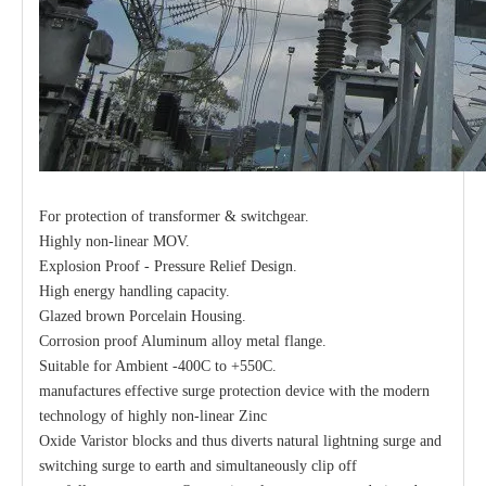
For protection of transformer & switchgear.
Highly non-linear MOV.
Explosion Proof - Pressure Relief Design.
High energy handling capacity.
Glazed brown Porcelain Housing.
Corrosion proof Aluminum alloy metal flange.
Suitable for Ambient -400C to +550C.
manufactures effective surge protection device with the modern
technology of highly non-linear Zinc
Oxide Varistor blocks and thus diverts natural lightning surge and
switching surge to earth and simultaneously clip off