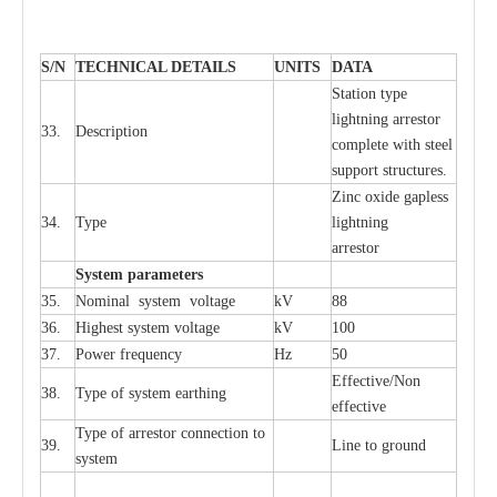
S
/N
TECHNI
C
AL DE
T
AI
L
S
U
N
I
T
S
D
A
TA
S
tation
t
y
p
e
l
i
ghtn
i
ng
a
r
r
e
stor
33.
D
e
s
c
ription
c
omp
l
e
te
w
i
t
h st
ee
l
sup
p
ort stru
c
tur
e
s.
Zinc oxide g
a
pless
34.
T
y
pe
l
i
ghtn
i
ng
a
r
re
stor
S
yst
e
m
p
a
r
a
m
e
t
e
r
s
35.
Nom
i
n
a
l
s
y
stem voltage
kV
88
36.
High
e
st
s
y
stem voltage
kV
100
37.
P
ow
e
r
f
r
e
qu
e
n
c
y
Hz
50
E
f
f
e
c
t
i
ve/Non
38.
T
y
pe
o
f
s
y
stem
e
a
rthing
e
f
f
ec
t
i
ve
T
y
pe
o
f
a
r
r
e
stor
c
onn
ec
t
i
on to
39.
L
ine to g
r
ound
s
y
stem