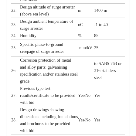
D
e
sign alti
t
ude of su
r
ge
a
r
re
st
e
r
22.
m
1400 m
(a
bo
v
e s
e
a lev
e
l)
D
e
sign ambi
e
nt
t
e
mpe
r
a
ture of
23.
o
C
-
1 to 40
su
r
g
e
a
r
r
e
ster
24.
Humid
i
t
y
%
85
S
p
ec
ific ph
a
s
e
-
to
-
grou
n
d
25.
.mm
/
kV
25
c
r
e
e
p
a
ge
o
f su
r
ge
a
r
r
e
ster
Cor
r
osion prot
ec
t
i
on of met
a
l
to
S
ABS 763 or
and
a
l
l
o
y p
a
rts: ga
l
v
a
nis
i
ng
26.
316 st
a
i
nless
sp
ec
ifi
ca
t
i
on
a
nd/or s
t
a
in
l
e
ss s
t
ee
l
ste
e
l
gr
a
de
P
r
e
vious
t
y
pe test
27.
r
e
sul
t
s/c
e
rtifi
ca
te to
b
e pro
v
id
e
d
Y
e
s/No
Y
e
s
with b
i
d
D
e
sign dr
a
wings showi
n
g
di
m
e
n
s
ions
i
n
c
lud
i
ng f
o
und
a
t
i
ons
28.
Y
e
s/No
Y
e
s
a
nd b
r
o
c
hu
r
e
s to be pro
v
i
d
e
d
with b
i
d