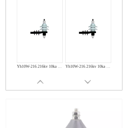
Yh10W-48, 48kv- 10ka Surge Arrester
Yh10W-48, 48kv- 10ka Surge Arrester