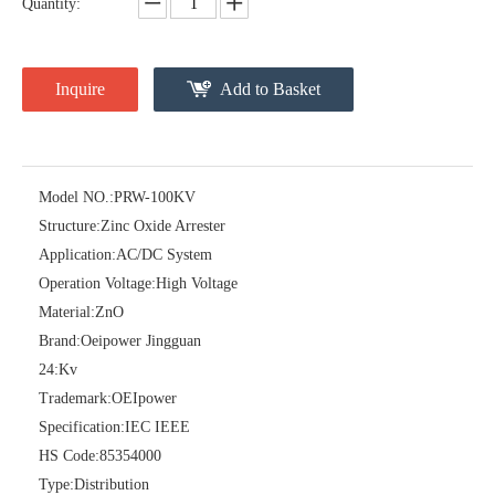
Quantity:
Inquire
Add to Basket
Model NO.:
PRW-100KV
Structure:
Zinc Oxide Arrester
Pararrayos Clase Distribuci&Oacute; N Tipo Polim&Eacute; Rico De Oxido De Zn, 6 Kv, Con Modulo De Desconexi&Oacute; N
Yh10W-54, 54kv 10ka Surge Arrester
Application:
AC/DC System
Operation Voltage:
High Voltage
Material:
ZnO
Brand:
Oeipower Jingguan
24:
Kv
Trademark:
OEIpower
Specification:
IEC IEEE
HS Code:
85354000
Type:
Distribution