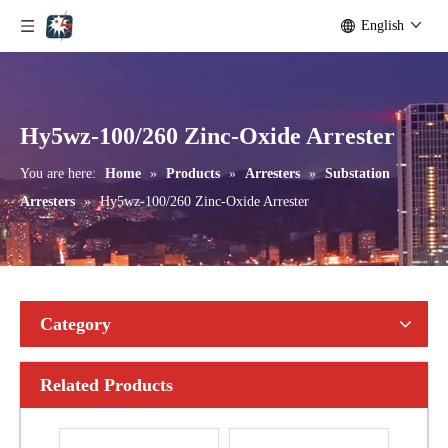
English
Yh10W-192, 192kv 10ka Surge Arrester
Yh10W-216.216kv 10ka Surge Arrester
Hy5wz-100/260 Zinc-Oxide Arrester
You are here:
Home
»
Products
»
Arresters
»
Substation
Arresters
»
Hy5wz-100/260 Zinc-Oxide Arrester
Category
Related Products
Yh10W-216.216kv 10ka Surge Arrester
Yh10W-216.216kv 10ka Surge Arrester