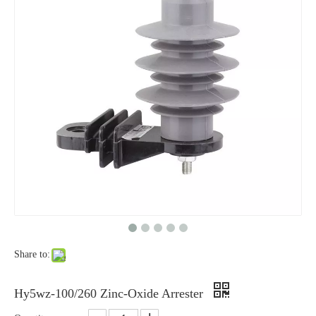
Yh10W-48, 48kv- 10ka Surge Arrester
Yh10W-84, 84kv 10ka Surge Arrester
Share to:
Yh10W-60, 60kv- 10ka Surge Arrester
Yh10W-100, 100kv 10ka Surge Arrester
Hy5wz-100/260 Zinc-Oxide Arrester