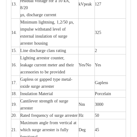
re
si
d
u
a
l vo
l
tage f
o
r a 10 kA,
13.
kV
p
e
ak
127
8/20
µ
s, dis
c
h
a
rge
c
u
r
r
e
nt
Min
i
mum l
i
g
h
tn
i
ng, 1,2
/
50
µ
s,
i
m
pulse
w
i
t
hstand lev
e
l of
14.
325
e
xte
r
n
a
l
i
nsul
a
t
i
on of su
r
ge
a
r
r
e
ster housing
15.
L
ine dis
c
h
a
rge
c
lass
r
a
t
i
ng
2
L
igh
t
ing a
r
r
e
stor
c
ount
e
r
,
16.
le
a
k
a
ge
c
ur
r
e
nt
m
e
ter
a
nd their
Y
e
s/No
Y
e
s
ac
c
e
ssori
e
s to be pro
v
id
e
d
G
a
pless or g
a
p
p
e
d
t
y
pe met
a
l
-
17.
G
a
pless
oxide su
r
ge
a
r
r
e
st
e
r
18.
I
nsul
a
t
i
on M
a
t
e
ri
a
l
P
or
c
e
lain
C
a
nt
i
lev
e
r str
e
ngth of su
r
ge
19.
Nm
3000
a
r
r
e
ster
20.
R
a
ted
f
r
e
q
u
e
n
c
y of s
u
rge
a
r
re
st
e
r
Hz
50
M
a
xi
m
um angle f
r
om v
e
rti
ca
l at
21.
whi
c
h sur
g
e
a
r
rester is ful
l
y
D
e
g
45
fun
c
t
i
on
a
l