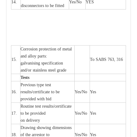
14.
Y
e
s/No
Y
E
S
disconn
ec
tors to be fitted
Cor
r
osion prot
ec
t
i
on of met
a
l
and
a
l
l
o
y p
a
rts:
15.
To SABS 763, 316
g
a
lvanising sp
ec
ifi
ca
t
i
on
a
nd/or stainless st
ee
l gr
a
de
T
e
sts
P
r
e
vious
t
y
pe test
16.
r
e
s
u
l
t
s/c
e
rtifi
ca
te to
b
e
Y
e
s/No
Y
e
s
provid
e
d with b
i
d
Rout
i
ne test r
e
sul
t
s/c
e
rtifi
ca
te
17.
to be pro
v
ided
Y
e
s/No
Y
e
s
on d
e
l
i
v
e
r
y
D
ra
wing showing dime
n
sions
18.
of the
a
r
r
e
stor to
Y
e
s/No
Y
e
s