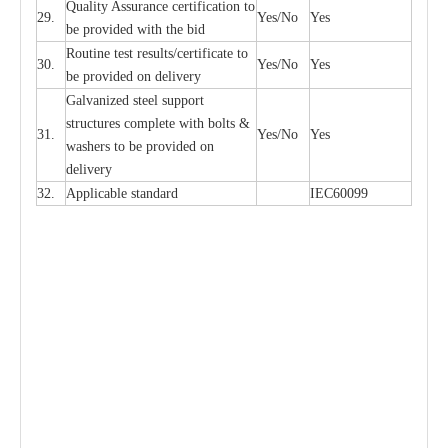
Qu
a
l
i
t
y Assu
r
a
n
c
e
c
e
rtifi
ca
t
i
on to
29.
Y
e
s/No
Y
e
s
be p
r
ovided
w
i
t
h the bid
Rout
i
ne test r
e
sul
t
s/c
e
rtifi
ca
te to
30.
Y
e
s/No
Y
e
s
be pro
v
ided on
d
e
l
i
v
e
r
y
G
a
lvani
z
e
d st
ee
l support
stru
c
t
u
r
e
s
c
omp
l
e
te with bo
l
ts &
31.
Y
e
s/No
Y
e
s
w
a
sh
e
rs to be
p
rovid
e
d
o
n
d
e
l
i
v
e
r
y
32.
Applic
a
ble st
a
nd
a
rd
I
EC60099