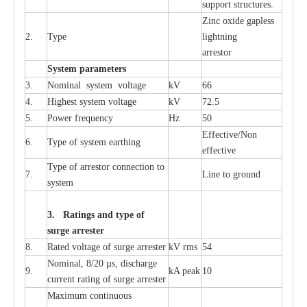
sup
p
ort stru
c
tur
e
s.
Zinc oxide g
a
pless
2.
T
y
pe
l
i
ghtn
i
ng
a
r
re
stor
S
yst
e
m
p
a
r
a
m
e
t
e
r
s
3.
Nominal
s
y
stem voltage
kV
66
4.
High
e
st
s
y
stem voltage
kV
72.5
5.
P
ow
e
r
f
r
e
qu
e
n
c
y
Hz
50
E
f
f
e
c
t
i
v
e
/Non
6.
T
y
pe
o
f
s
y
stem
e
a
rthing
e
f
f
ec
t
i
ve
T
y
pe
o
f
a
r
r
e
s
tor
c
onn
ec
t
i
on to
7.
L
ine to g
r
ound
s
y
stem
3. Ra
t
i
n
gs a
n
d type of
s
u
r
ge a
r
r
e
st
e
r
8.
R
a
ted voltage of su
r
g
e
a
r
r
e
ster
kV
r
ms
54
Nominal, 8/20
µ
s, dis
c
h
a
rge
9.
kA
p
e
ak
10
c
u
r
r
e
nt
r
a
t
i
ng of sur
g
e
a
r
r
e
ster
M
a
xi
m
um continuous