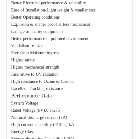
Better Electrical performance & reliability
Ease of Installation-Light weight & smaller size
Better Operating conditions
Explosion & shatter proof & less mechanical
damage to nearby equipments
Better performance in polluted environment
Vandalism resistant
Free from Moisture ingress
Higher safety
Higher mechanical strength
Insensitive to UV radiation
High resistance to Ozone & Corona
Excellent Tracking resistance
Performance Data
System Voltage
Rated Voltage (kV):0.1-275
Nominal discharge current (kA)
High current capability (4/10us) kA
Energy Class :
Energy absorption Capability kJ/kV