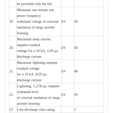
be pro
v
ided
w
i
t
h the bid
Min
i
mum one m
i
nute
we
t
pow
e
r
f
r
e
qu
e
n
c
y
19.
withstand vol
t
a
ge of
e
xt
e
rn
a
l
kV
28
i
nsul
a
t
i
on of surge
a
r
r
e
ster
housing
M
a
xi
m
um s
t
ee
p
c
ur
r
e
nt
i
mpu
l
se r
e
sidual
20.
kV
50
vol
t
a
ge for a 10
k
A, 1/20
µ
s,
dis
c
h
a
rge
c
u
r
r
e
nt
M
a
xi
m
um
l
igh
t
ning
i
m
p
ulse
re
sidual voltage
21.
kV
40
for a 10 kA, 8/20
µ
s,
dis
c
h
a
rge
c
u
r
re
nt
L
ightn
i
ng, 1,2/50
µ
s, i
m
pulse
w
i
t
hstand l
e
v
e
l
22.
kV
95
of
e
xte
r
n
a
l
i
nsul
a
t
i
on of surge
a
r
r
e
ster housing
23.
L
ine dis
c
h
a
rge
c
lass
r
a
t
i
ng
1