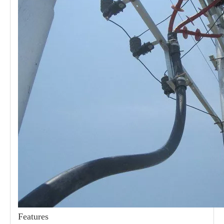
21kv Polymer Surge Arresters
24kv Polymer Surge Arresters
Features