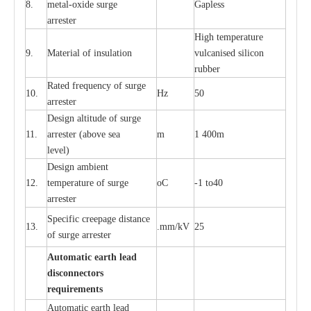
8.
met
a
l
-
oxide su
r
ge
G
a
pless
a
r
re
st
e
r
High temp
e
r
a
tu
r
e
9.
M
a
te
r
ial of insu
l
a
t
i
on
vulc
a
n
i
s
e
d si
l
icon
rubb
e
r
R
a
ted
f
r
e
q
u
e
n
c
y of s
u
rge
10.
Hz
50
a
r
re
st
e
r
D
e
sign alti
t
ude of su
r
ge
11.
a
r
re
st
e
r
(a
bo
v
e s
e
a
m
1 400m
lev
e
l)
D
e
sign ambi
e
nt
12.
t
e
mpe
r
a
ture of su
r
g
e
o
C
-
1 to40
a
r
r
e
ster
S
p
ec
ific
c
r
ee
p
a
ge dis
t
a
n
c
e
13.
.m
m
/kV
25
of su
r
ge
a
r
r
e
ster
Auto
m
a
tic
e
a
r
th lead
d
iscon
n
ec
to
r
s
re
qu
ir
e
m
e
n
ts
Automatic
ea
rth l
e
a
d