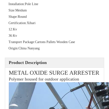
Installation:
Pole Line
Size:
Meidum
Shape:
Round
36kv Polymer Surge Arresters
Pararrayo Estaci&Oacute; N Polimero De 60kv
Certification:
Xihari
12:
Kv
36:
Kv
Transport Package:
Cartons Pallets Wooden Case
Origin:
China Nanyang
Product Description
METAL OXIDE SURGE ARRESTER
Polymer housed for outdoor application
33kv Polymer Surge Arresters
15kv Polymer Surge Arresters