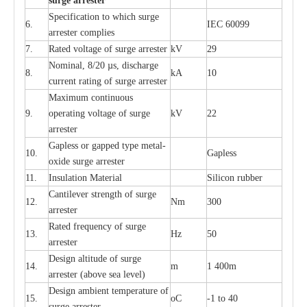
s
u
r
ge a
r
r
e
st
e
r
S
p
ec
ifi
ca
t
i
on to which s
u
rge
6.
I
EC 60099
a
r
r
e
ster
c
omp
l
ies
7.
R
a
ted voltage of su
r
g
e
a
r
r
e
ster
kV
29
Nominal, 8/20
µ
s, dis
c
h
a
rge
8.
kA
10
c
u
r
r
e
nt
r
a
t
i
ng of sur
g
e
a
r
r
e
ster
M
a
xi
m
um continuous
9.
ope
ra
t
i
ng vol
t
a
ge of s
u
rge
kV
22
a
r
re
ster
G
a
pless or g
a
p
p
e
d
t
y
pe met
a
l
-
10.
G
a
pless
oxide su
r
ge
a
r
r
e
st
e
r
11.
I
nsul
a
t
i
on M
a
t
e
ri
a
l
S
i
l
icon
r
ubb
e
r
C
a
nt
i
lev
e
r str
e
ngth of su
r
ge
12.
Nm
300
a
r
r
e
ster
R
a
ted
f
r
e
q
u
e
n
c
y of s
u
rge
13.
Hz
50
a
r
re
s
t
er
D
e
sign alti
t
ude of su
r
ge
14.
m
1 400m
a
r
re
st
e
r
(a
bo
v
e s
e
a lev
e
l)
D
e
sign ambi
e
nt
t
e
mpe
r
a
ture of
15.
o
C
-
1 to 40
su
r
g
e
a
r
r
e
ster