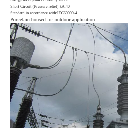
Short Circuit (Pressure relief) kA:40
Standard in accordance with:IEC60099-4
Porcelain housed for outdoor application