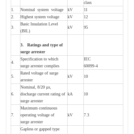
c
lass
1.
Nominal
s
y
stem voltage
kV
11
2.
High
e
st
s
y
stem voltage
kV
12
B
a
sic
I
nsu
l
a
t
i
on
L
e
v
e
l
3.
kV
95
(
B
IL
)
3. Ra
t
i
n
gs a
n
d type of
s
u
r
ge a
r
r
e
st
e
r
S
p
ec
ifi
ca
t
i
on to which
I
EC
4.
s
u
rge
a
r
r
e
ster
c
omp
l
ies
6009
9
-
4
R
a
ted voltage of su
r
g
e
5.
kV
10
a
r
r
e
st
e
r
Nominal, 8/20
µ
s,
6.
dis
c
h
a
rge
c
u
r
r
e
nt
r
a
t
i
ng of
kA
10
surge
a
r
r
e
ster
M
a
xi
m
um continuous
7.
ope
ra
t
i
ng vol
t
a
ge of
kV
7.3
surge
a
r
r
e
ster
G
a
pless or g
a
p
p
e
d
t
y
pe