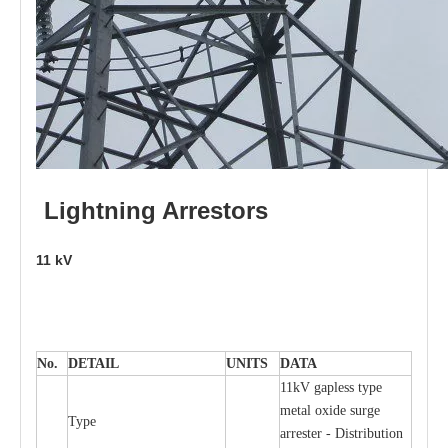
L
i
ghtni
n
g
Arr
e
stors
11
kV
No.
DE
T
AIL
U
N
I
T
S
D
A
TA
11kV g
a
pless
t
y
p
e
met
a
l oxide su
r
ge
T
y
pe
a
r
re
st
e
r - Distribution