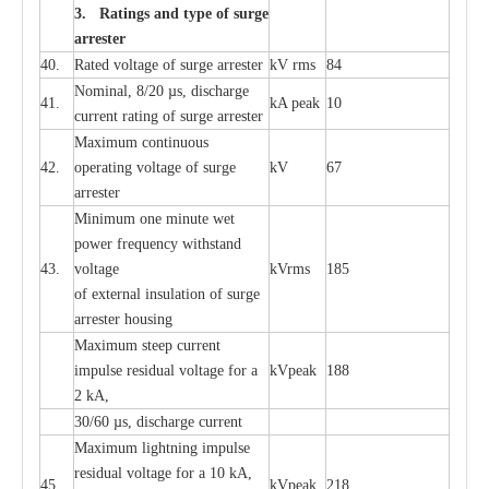
3. Ra
t
i
n
gs a
n
d type of
s
u
r
ge
a
r
r
e
st
e
r
40.
R
a
ted voltage of su
r
g
e
a
r
r
e
ster
kV
r
ms
84
Nominal, 8/20
µ
s, dis
c
h
a
rge
41.
kA
p
e
ak
10
c
u
r
r
e
nt
r
a
t
i
ng of sur
g
e
a
r
r
e
ster
M
a
xi
m
um continuous
42.
ope
ra
t
i
ng vol
t
a
ge of s
u
rge
kV
67
a
r
re
ster
Min
i
mum one m
i
nute
we
t
pow
e
r
f
r
e
qu
e
n
c
y withstand
43.
voltage
kV
r
ms
185
of
e
xte
r
n
a
l
i
nsul
a
t
i
on of surge
a
r
r
e
ster housing
M
a
xi
m
um s
t
ee
p
c
ur
r
e
nt
i
mpu
l
se r
e
sidual voltage
f
or a
kV
p
e
ak
188
2 kA,
30/60
µ
s, dis
c
h
a
rge
c
u
r
rent
M
a
xi
m
um
l
igh
t
ning
i
m
p
ulse
re
sidual voltage f
o
r a 10 kA,
45.
kV
p
e
ak
218