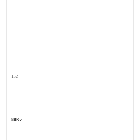
152
88Kv