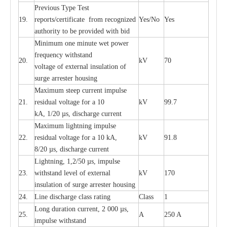
P
r
e
vious
T
y
p
e T
e
st
19.
r
e
p
o
r
ts
/
ce
rtifi
ca
te
f
rom
r
e
c
o
g
n
i
z
e
d
Y
e
s/No
Y
e
s
a
uthori
t
y to be
p
rovid
e
d with b
i
d
Min
i
mum one m
i
nute
we
t pow
e
r
f
r
e
qu
e
n
c
y withstand
20.
kV
70
vol
t
a
ge of
e
xt
e
rn
a
l
i
nsul
a
t
i
on of
surge
a
r
r
e
ster ho
u
sing
M
a
xi
m
um s
t
ee
p
c
ur
r
e
nt
i
mpu
l
se
21.
r
e
sidual voltage
f
or a 10
kV
99.7
kA, 1/20
µ
s, dis
c
h
a
rge
c
ur
re
nt
M
a
xi
m
um
l
igh
t
ning
i
m
p
ulse
22.
re
sidual voltage f
o
r a 10 kA,
kV
91.8
8/20
µ
s, dis
c
h
a
rge
c
u
r
r
e
n
t
L
igh
t
ning, 1,2
/
50
µ
s, i
m
pulse
23.
w
i
t
hstand l
e
v
e
l of
e
xte
r
n
a
l
kV
170
insu
l
a
t
i
on of surge
a
r
r
e
ster housing
24.
L
ine dis
c
h
a
rge
c
lass
r
a
t
i
ng
Class
1
L
ong du
r
a
t
i
on
c
ur
r
e
nt, 2 000
µ
s,
25.
A
250 A
i
m
pulse
w
i
t
hsta
n
d