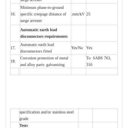
Min
i
mum ph
a
se
-
to
-
grou
n
d
16.
sp
ec
ific
c
r
e
e
p
a
ge dis
t
a
n
c
e of
.m
m
/kV
25
surge
a
r
r
e
ster
Auto
m
a
tic
e
a
r
th l
e
ad
d
iscon
n
ec
to
r
s
r
e
q
u
ir
e
m
en
ts
Automatic
ea
rth l
e
a
d
17.
Y
e
s/No
Y
e
s
disconn
ec
tors
f
i
t
ted
Cor
r
osion prot
ec
t
i
on of met
a
l
To SABS 763,
18.
and
a
l
l
o
y p
a
rts: ga
l
v
a
nis
i
ng
316
sp
ec
ifi
ca
t
i
on
a
nd/or s
t
a
in
l
e
ss s
t
ee
l
gr
a
de
T
e
sts