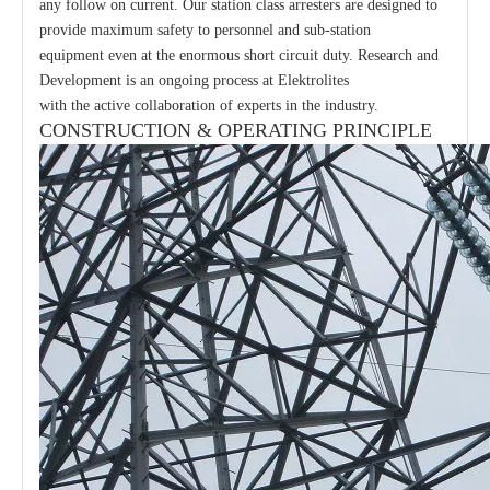
any follow on current. Our station class arresters are designed to
provide maximum safety to personnel and sub-station
equipment even at the enormous short circuit duty. Research and
Development is an ongoing process at Elektrolites
with the active collaboration of experts in the industry.
CONSTRUCTION & OPERATING PRINCIPLE