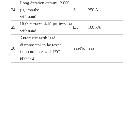
L
ong du
r
a
t
i
on
c
ur
r
e
nt, 2 000
24.
µ
s, i
m
pulse
A
250 A
withstand
High
c
ur
re
nt, 4
/
10
µ
s, i
m
pulse
25.
kA
100 kA
w
i
t
hstand
Automatic
ea
rth l
e
a
d
disconn
ec
tor to be
t
e
sted
26.
Y
e
s/No
Y
e
s
in a
cc
or
d
a
n
c
e with
I
EC
6009
9
-
4