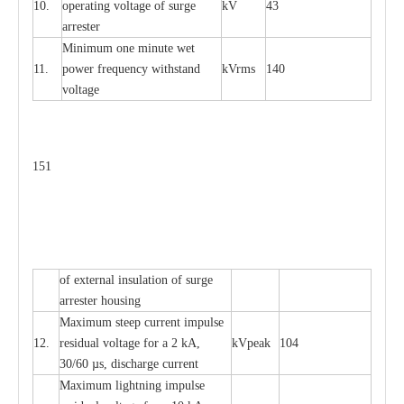
10.
ope
ra
t
i
ng vol
t
a
ge of s
u
rge
kV
43
a
r
re
ster
Min
i
mum one m
i
nute
we
t
11.
pow
e
r
f
r
e
qu
e
n
c
y withstand
kV
r
ms
140
voltage
151
of
e
xte
r
n
a
l
i
nsul
a
t
i
on of surge
a
r
r
e
ster housing
M
a
xi
m
um s
t
ee
p
c
ur
r
e
nt
i
mpu
l
se
12.
r
e
sidual voltage
f
or a 2 kA,
kV
p
e
ak
104
30/60
µ
s, dis
c
h
a
rge
c
u
r
rent
M
a
xi
m
um
l
igh
t
ning
i
m
p
ulse