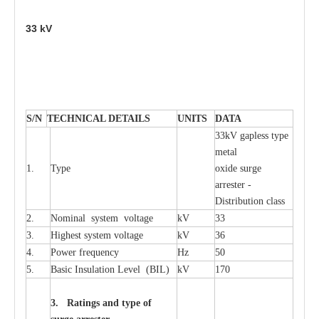
33
kV
S
/N
TECHNI
C
AL DE
T
AI
L
S
U
N
I
T
S
D
A
TA
33kV g
a
pless
t
y
p
e
met
a
l
1.
T
y
pe
oxide su
r
ge
a
r
r
e
st
e
r -
Distribution
c
lass
2.
Nominal
s
y
stem voltage
kV
33
3.
High
e
st
s
y
stem voltage
kV
36
4.
P
ow
e
r
f
r
e
qu
e
n
c
y
Hz
50
5.
B
a
sic
I
nsu
l
a
t
i
on
L
e
v
e
l
(
B
IL
)
kV
170
3. Ra
t
i
n
gs a
n
d type of