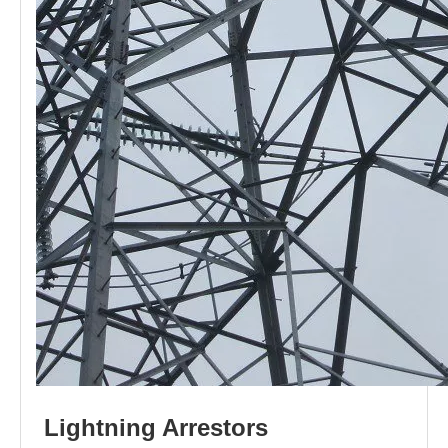
L
i
ghtni
n
g
Arr
e
stors