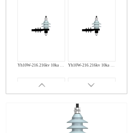
Yh10W-48, 48kv- 10ka Surge Arrester
Yh10W-48, 48kv- 10ka Surge Arrester