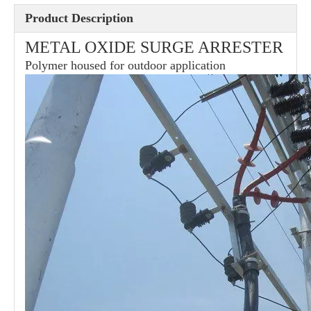
Product Description
METAL OXIDE SURGE ARRESTER
36kv Polymer Surge Arresters
Pararrayo Estaci&Oacute; N Polimero De 60kv
Polymer housed for outdoor application
33kv Polymer Surge Arresters
15kv Polymer Surge Arresters