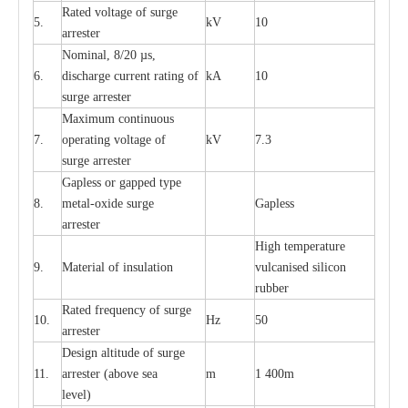
R
a
ted voltage of su
r
g
e
5.
kV
10
a
r
r
e
st
e
r
Nominal, 8/20
µ
s,
6.
dis
c
h
a
rge
c
u
r
r
e
nt
r
a
t
i
ng of
kA
10
surge
a
r
r
e
ster
M
a
xi
m
um continuous
7.
ope
ra
t
i
ng vol
t
a
ge of
kV
7.3
surge
a
r
r
e
ster
G
a
pless or g
a
p
p
e
d
t
y
pe
8.
met
a
l
-
oxide su
r
ge
G
a
pless
a
r
re
st
e
r
High temp
e
r
a
tu
r
e
9.
M
a
te
r
ial of insu
l
a
t
i
on
vulc
a
n
i
s
e
d si
l
icon
rubb
e
r
R
a
ted
f
r
e
q
u
e
n
c
y of s
u
rge
10.
Hz
50
a
r
re
st
e
r
D
e
sign alti
t
ude of su
r
ge
11.
a
r
re
st
e
r
(a
bo
v
e s
e
a
m
1 400m
lev
e
l)