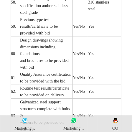
58.
316 st
a
i
nless
sp
ec
ifi
ca
t
i
on
a
nd/or s
t
a
in
l
e
ss
ste
e
l
s
t
e
e
l gr
a
de
P
r
e
vious
t
y
pe test
59.
r
e
sul
t
s/c
e
rtifi
ca
te to
b
e
Y
e
s/No
Y
e
s
pro
v
id
e
d with b
i
d
D
e
sign dr
a
wings showi
n
g
di
m
e
nsions including
60.
f
o
und
a
t
i
ons
Y
e
s/No
Y
e
s
a
nd b
r
o
c
hu
r
e
s to be pro
v
i
d
e
d
with b
i
d
Qu
a
l
i
t
y Assu
r
a
n
c
e
c
e
rtifi
c
a
t
i
on
61.
Y
e
s/No
Y
e
s
to be p
r
ovided
w
i
t
h the bid
Rout
i
ne test r
e
sul
t
s/c
e
rtifi
ca
te
62.
Y
e
s/No
Y
e
s
to be pro
v
ided on
d
e
l
i
v
e
r
y
G
a
lvani
z
e
d st
ee
l support
stru
c
tur
e
s
c
omp
l
e
te with bo
l
ts
63.
&
Y
e
s/No
Y
e
s
w
a
sh
e
rs to be
p
rovid
e
d
o
n
Marketing...
Marketing...
QQ
d
e
l
i
v
e
r
y