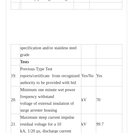
sp
ec
ifi
ca
t
i
on
a
nd/or s
t
a
in
l
e
ss s
t
ee
l
gr
a
de
T
e
sts
P
r
e
vious
T
y
p
e T
e
st
19.
r
e
p
o
r
ts
/
ce
rtifi
ca
te
f
rom
r
e
c
o
g
n
i
z
e
d
Y
e
s/No
Y
e
s
a
uthori
t
y to be
p
rovid
e
d with b
i
d
Min
i
mum one m
i
nute
we
t pow
e
r
f
r
e
qu
e
n
c
y withstand
20.
kV
70
vol
t
a
ge of
e
xt
e
rn
a
l
i
nsul
a
t
i
on of
surge
a
r
r
e
ster ho
u
sing
M
a
xi
m
um s
t
ee
p
c
ur
r
e
nt
i
mpu
l
se
21.
r
e
sidual voltage
f
or a 10
kV
99.7
kA, 1/20
µ
s, dis
c
h
a
rge
c
ur
re
nt