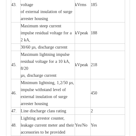
43.
voltage
kV
r
ms
185
of
e
xte
r
n
a
l
i
nsul
a
t
i
on of surge
a
r
r
e
ster housing
M
a
xi
m
um s
t
ee
p
c
ur
r
e
nt
i
mpu
l
se r
e
sidual voltage
f
or a
kV
p
e
ak
188
2 kA,
30/60
µ
s, dis
c
h
a
rge
c
u
r
rent
M
a
xi
m
um
l
igh
t
ning
i
m
p
ulse
re
sidual voltage f
o
r a 10 kA,
45.
kV
p
e
ak
218
8/20
µ
s, dis
c
h
a
rge
c
u
r
r
e
nt
Min
i
mum l
i
g
h
tn
i
ng, 1,2
/
50
µ
s,
i
m
pulse
w
i
t
hstand lev
e
l of
46.
450
e
xte
r
n
a
l
i
nsul
a
t
i
on of su
r
ge
a
r
r
e
ster housing
47.
L
ine dis
c
h
a
rge
c
lass
r
a
t
i
ng
2
L
igh
t
ing a
r
r
e
stor
c
ount
e
r
,
48.
le
a
k
a
ge
c
ur
r
e
nt
m
e
ter
a
nd their
Y
e
s/No
Y
e
s
ac
c
e
ssori
e
s to be pro
v
id
e
d