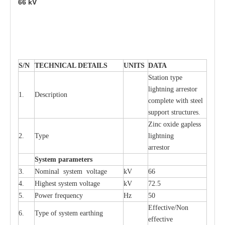
66
kV
S
/N
TECHNI
C
AL DE
T
AI
L
S
U
N
I
T
S
D
A
TA
S
tation
t
y
p
e
l
i
ghtn
i
ng
a
r
r
e
stor
1.
D
e
s
c
ription
c
omp
l
e
te with ste
e
l
sup
p
ort stru
c
tur
e
s.
Zinc oxide g
a
pless
2.
T
y
pe
l
i
ghtn
i
ng
a
r
re
stor
S
yst
e
m
p
a
r
a
m
e
t
e
r
s
3.
Nominal
s
y
stem voltage
kV
66
4.
High
e
st
s
y
stem voltage
kV
72.5
5.
P
ow
e
r
f
r
e
qu
e
n
c
y
Hz
50
E
f
f
e
c
t
i
v
e
/Non
6.
T
y
pe
o
f
s
y
stem
e
a
rthing
e
f
f
ec
t
i
ve