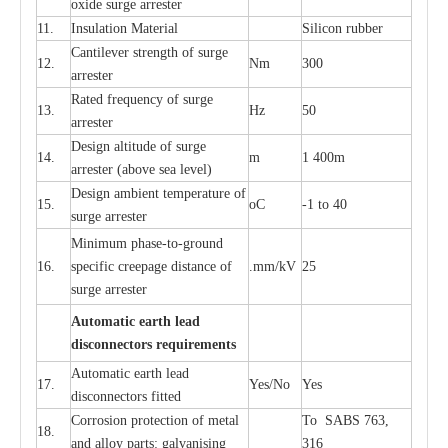
oxide su
r
ge
a
r
r
e
st
e
r
11.
I
nsul
a
t
i
on M
a
t
e
ri
a
l
S
i
l
icon
r
ubb
e
r
C
a
nt
i
lev
e
r str
e
ngth of su
r
ge
12.
Nm
300
a
r
r
e
ster
R
a
ted
f
r
e
q
u
e
n
c
y of s
u
rge
13.
Hz
50
a
r
re
s
t
er
D
e
sign alti
t
ude of su
r
ge
14.
m
1 400m
a
r
re
st
e
r
(a
bo
v
e s
e
a lev
e
l)
D
e
sign ambi
e
nt
t
e
mpe
r
a
ture of
15.
o
C
-
1 to 40
su
r
g
e
a
r
r
e
ster
Min
i
mum ph
a
se
-
to
-
grou
n
d
16.
sp
ec
ific
c
r
e
e
p
a
ge dis
t
a
n
c
e of
.m
m
/kV
25
surge
a
r
r
e
ster
Auto
m
a
tic
e
a
r
th l
e
ad
d
iscon
n
ec
to
r
s
r
e
q
u
ir
e
m
en
ts
Automatic
ea
rth l
e
a
d
17.
Y
e
s/No
Y
e
s
disconn
ec
tors
f
i
t
ted
Cor
r
osion prot
ec
t
i
on of met
a
l
To SABS 763,
18.
and
a
l
l
o
y p
a
rts: ga
l
v
a
nis
i
ng
316