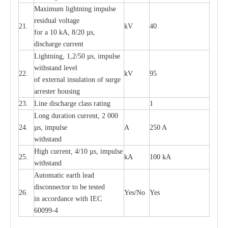
M
a
xi
m
um
l
igh
t
ning
i
m
p
ulse
re
sidual voltage
21.
kV
40
for a 10 kA, 8/20
µ
s,
dis
c
h
a
rge
c
u
r
re
nt
L
ightn
i
ng, 1,2/50
µ
s, i
m
pulse
w
i
t
hstand l
e
v
e
l
22.
kV
95
of
e
xte
r
n
a
l
i
nsul
a
t
i
on of surge
a
r
r
e
ster housing
23.
L
ine dis
c
h
a
rge
c
lass
r
a
t
i
ng
1
L
ong du
r
a
t
i
on
c
ur
r
e
nt, 2 000
24.
µ
s, i
m
pulse
A
250 A
withstand
High
c
ur
re
nt, 4
/
10
µ
s, i
m
pulse
25.
kA
100 kA
w
i
t
hstand
Automatic
ea
rth l
e
a
d
disconn
ec
tor to be
t
e
sted
26.
Y
e
s/No
Y
e
s
in a
cc
or
d
a
n
c
e with
I
EC
6009
9
-
4