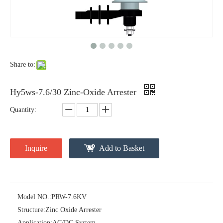
Yh10W-48, 48kv- 10ka Surge Arrester
Yh10W-84, 84kv 10ka Surge Arrester
Share to:
Hy5ws-7.6/30 Zinc-Oxide Arrester
Quantity:
Inquire
Add to Basket
Yh10W-60, 60kv- 10ka Surge Arrester
Yh10W-100, 100kv 10ka Surge Arrester
Model NO.:
PRW-7.6KV
Structure:
Zinc Oxide Arrester
Application:
AC/DC System