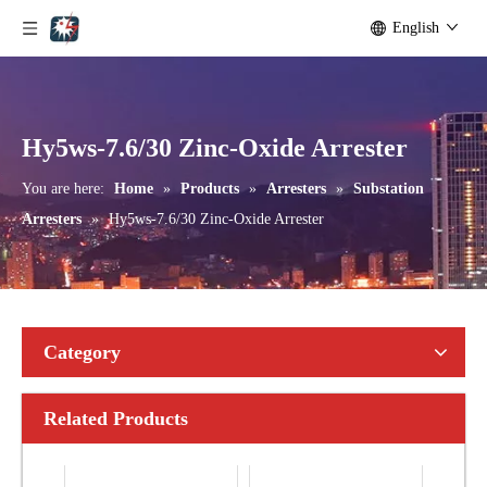
English
Yh10W-192, 192kv 10ka Surge Arrester
Yh10W-216.216kv 10ka Surge Arrester
Hy5ws-7.6/30 Zinc-Oxide Arrester
You are here:
Home
»
Products
»
Arresters
»
Substation
Arresters
»
Hy5ws-7.6/30 Zinc-Oxide Arrester
Category
Related Products
Yh10W-216.216kv 10ka Surge Arrester
Yh10W-216.216kv 10ka Surge Arrester