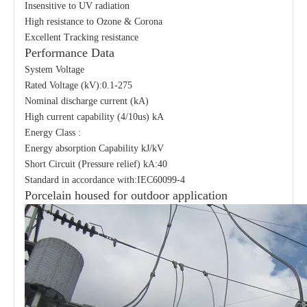
Insensitive to UV radiation
High resistance to Ozone & Corona
Excellent Tracking resistance
Performance Data
System Voltage
Rated Voltage (kV):0.1-275
Nominal discharge current (kA)
High current capability (4/10us) kA
Energy Class :
Energy absorption Capability kJ/kV
Short Circuit (Pressure relief) kA:40
Standard in accordance with:IEC60099-4
Porcelain housed for outdoor application