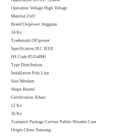
Operation Voltage:
High Voltage
Material:
ZnO
Brand:
Oeipower Jingguan
24:
Kv
Trademark:
OEIpower
Specification:
IEC IEEE
HS Code:
85354000
Type:
Distribution
Pararrayos Clase Distribuci&Oacute; N Tipo Polim&Eacute; Rico De Oxido De Zn, 6 Kv, Con Modulo De Desconexi&Oacute; N
Yh10W-54, 54kv 10ka Surge Arrester
Installation:
Pole Line
Size:
Meidum
Shape:
Round
Certification:
Xihari
12:
Kv
36:
Kv
Transport Package:
Cartons Pallets Wooden Case
Origin:
China Nanyang