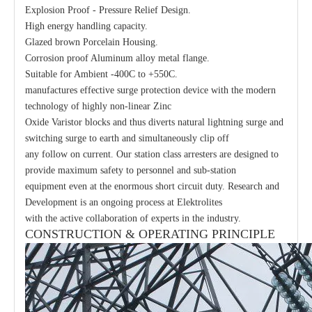
Explosion Proof - Pressure Relief Design.
High energy handling capacity.
Glazed brown Porcelain Housing.
Corrosion proof Aluminum alloy metal flange.
Suitable for Ambient -400C to +550C.
manufactures effective surge protection device with the modern
technology of highly non-linear Zinc
Oxide Varistor blocks and thus diverts natural lightning surge and
switching surge to earth and simultaneously clip off
any follow on current. Our station class arresters are designed to
provide maximum safety to personnel and sub-station
equipment even at the enormous short circuit duty. Research and
Development is an ongoing process at Elektrolites
with the active collaboration of experts in the industry.
CONSTRUCTION & OPERATING PRINCIPLE