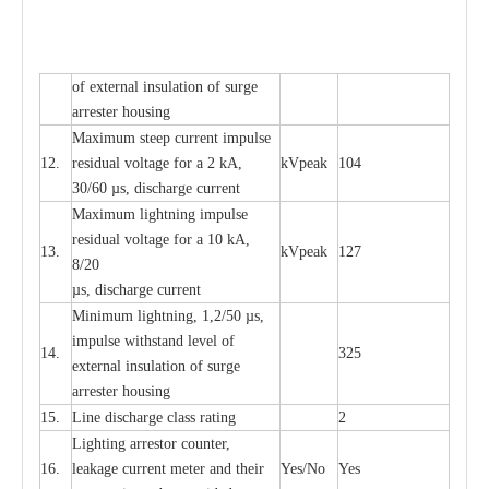
of
e
xte
r
n
a
l
i
nsul
a
t
i
on of surge
a
r
r
e
ster housing
M
a
xi
m
um s
t
ee
p
c
ur
r
e
nt
i
mpu
l
se
12.
r
e
sidual voltage
f
or a 2 kA,
kV
p
e
ak
104
30/60
µ
s, dis
c
h
a
rge
c
u
r
rent
M
a
xi
m
um
l
igh
t
ning
i
m
p
ulse
re
si
d
u
a
l vo
l
tage f
o
r a 10 kA,
13.
kV
p
e
ak
127
8/20
µ
s, dis
c
h
a
rge
c
u
r
r
e
nt
Min
i
mum l
i
g
h
tn
i
ng, 1,2
/
50
µ
s,
i
m
pulse
w
i
t
hstand lev
e
l of
14.
325
e
xte
r
n
a
l
i
nsul
a
t
i
on of su
r
ge
a
r
r
e
ster housing
15.
L
ine dis
c
h
a
rge
c
lass
r
a
t
i
ng
2
L
igh
t
ing a
r
r
e
stor
c
ount
e
r
,
16.
le
a
k
a
ge
c
ur
r
e
nt
m
e
ter
a
nd their
Y
e
s/No
Y
e
s