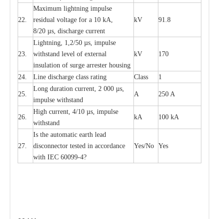
M
a
xi
m
um
l
igh
t
ning
i
m
p
ulse
22.
re
sidual voltage f
o
r a 10 kA,
kV
91.8
8/20
µ
s, dis
c
h
a
rge
c
u
r
r
e
n
t
L
igh
t
ning, 1,2
/
50
µ
s, i
m
pulse
23.
w
i
t
hstand l
e
v
e
l of
e
xte
r
n
a
l
kV
170
insu
l
a
t
i
on of surge
a
r
r
e
ster housing
24.
L
ine dis
c
h
a
rge
c
lass
r
a
t
i
ng
Class
1
L
ong du
r
a
t
i
on
c
ur
r
e
nt, 2 000
µ
s,
25.
A
250 A
i
m
pulse
w
i
t
hsta
n
d
High
c
ur
re
nt, 4
/
10
µ
s, i
m
pulse
26.
kA
100 kA
w
i
t
hstand
I
s the
a
uto
m
a
t
i
c
e
a
rth l
e
a
d
27.
disconn
ec
tor t
e
sted in
a
cc
ord
a
n
c
e
Y
e
s/No
Y
e
s
with
I
EC 6009
9
-
4?