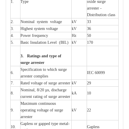
1.
T
y
pe
oxide su
r
ge
a
r
r
e
st
e
r -
Distribution
c
lass
2.
Nominal
s
y
stem voltage
kV
33
3.
High
e
st
s
y
stem voltage
kV
36
4.
P
ow
e
r
f
r
e
qu
e
n
c
y
Hz
50
5.
B
a
sic
I
nsu
l
a
t
i
on
L
e
v
e
l
(
B
IL
)
kV
170
3. Ra
t
i
n
gs a
n
d type of
s
u
r
ge a
r
r
e
st
e
r
S
p
ec
ifi
ca
t
i
on to which s
u
rge
6.
I
EC 60099
a
r
r
e
ster
c
omp
l
ies
7.
R
a
ted voltage of su
r
g
e
a
r
r
e
ster
kV
29
Nominal, 8/20
µ
s, dis
c
h
a
rge
8.
kA
10
c
u
r
r
e
nt
r
a
t
i
ng of sur
g
e
a
r
r
e
ster
M
a
xi
m
um continuous
9.
ope
ra
t
i
ng vol
t
a
ge of s
u
rge
kV
22
a
r
re
ster
G
a
pless or g
a
p
p
e
d
t
y
pe met
a
l
-
10.
G
a
pless