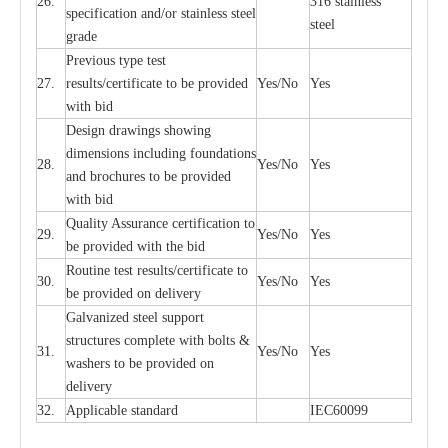
26.
316 st
a
i
nless
sp
ec
ifi
ca
t
i
on
a
nd/or s
t
a
in
l
e
ss s
t
ee
l
ste
e
l
gr
a
de
P
r
e
vious
t
y
pe test
27.
r
e
sul
t
s/c
e
rtifi
ca
te to
b
e pro
v
id
e
d
Y
e
s/No
Y
e
s
with b
i
d
D
e
sign dr
a
wings showi
n
g
di
m
e
n
s
ions
i
n
c
lud
i
ng f
o
und
a
t
i
ons
28.
Y
e
s/No
Y
e
s
a
nd b
r
o
c
hu
r
e
s to be pro
v
i
d
e
d
with b
i
d
Qu
a
l
i
t
y Assu
r
a
n
c
e
c
e
rtifi
ca
t
i
on to
29.
Y
e
s/No
Y
e
s
be p
r
ovided
w
i
t
h the bid
Rout
i
ne test r
e
sul
t
s/c
e
rtifi
ca
te to
30.
Y
e
s/No
Y
e
s
be pro
v
ided on
d
e
l
i
v
e
r
y
G
a
lvani
z
e
d st
ee
l support
stru
c
t
u
r
e
s
c
omp
l
e
te with bo
l
ts &
31.
Y
e
s/No
Y
e
s
w
a
sh
e
rs to be
p
rovid
e
d
o
n
d
e
l
i
v
e
r
y
32.
Applic
a
ble st
a
nd
a
rd
I
EC60099