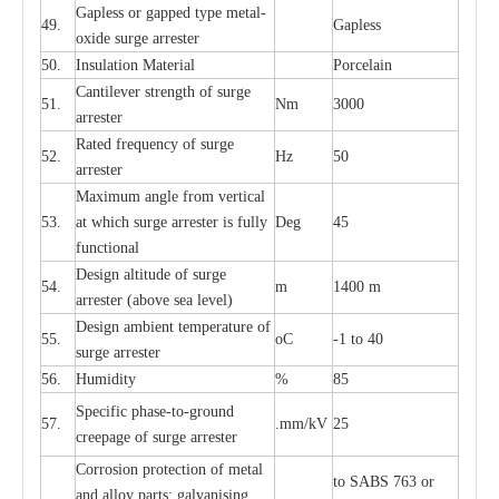
G
a
pless or g
a
p
p
e
d
t
y
pe met
a
l
-
49.
G
a
pless
oxide su
r
ge
a
r
r
e
st
e
r
50.
I
nsul
a
t
i
on M
a
t
e
ri
a
l
P
or
c
e
lain
C
a
nt
i
lev
e
r str
e
ngth of su
r
ge
51.
Nm
3000
a
r
r
e
ster
R
a
ted
f
r
e
q
u
e
n
c
y of s
u
rge
52.
Hz
50
a
r
re
st
e
r
M
a
xi
m
um angle f
r
om v
e
rti
ca
l
53.
at whi
c
h sur
g
e
a
r
rester is ful
l
y
D
e
g
45
fun
c
t
i
on
a
l
D
e
sign alti
t
ude of su
r
ge
54.
m
1400 m
a
r
re
st
e
r
(a
bo
v
e s
e
a lev
e
l)
D
e
sign ambi
e
nt
t
e
mpe
r
a
ture of
55.
o
C
-
1 to 40
su
r
g
e
a
r
r
e
ster
56.
Humid
i
t
y
%
85
S
p
ec
ific ph
a
s
e
-
to
-
grou
n
d
57.
.m
m
/kV
25
c
r
e
e
p
a
ge
o
f su
r
ge
a
r
r
e
ster
Cor
r
osion prot
ec
t
i
on of met
a
l
to
S
ABS 763 or
and
a
l
l
o
y p
a
rts: ga
l
v
a
nis
i
ng