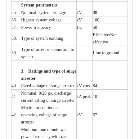
S
yst
e
m
p
a
r
a
m
e
t
e
r
s
35.
Nom
i
n
a
l
s
y
stem voltage
kV
88
36.
High
e
st
s
y
stem voltage
kV
100
37.
P
ow
e
r
f
r
e
qu
e
n
c
y
Hz
50
E
f
f
e
c
t
i
ve/Non
38.
T
y
pe
o
f
s
y
stem
e
a
rthing
e
f
f
ec
t
i
ve
T
y
pe
o
f
a
r
r
e
stor
c
onn
ec
t
i
on to
39.
L
ine to g
r
ound
s
y
stem
3. Ra
t
i
n
gs a
n
d type of
s
u
r
ge
a
r
r
e
st
e
r
40.
R
a
ted voltage of su
r
g
e
a
r
r
e
ster
kV
r
ms
84
Nominal, 8/20
µ
s, dis
c
h
a
rge
41.
kA
p
e
ak
10
c
u
r
r
e
nt
r
a
t
i
ng of sur
g
e
a
r
r
e
ster
M
a
xi
m
um continuous
42.
ope
ra
t
i
ng vol
t
a
ge of s
u
rge
kV
67
a
r
re
ster
Min
i
mum one m
i
nute
we
t
pow
e
r
f
r
e
qu
e
n
c
y withstand