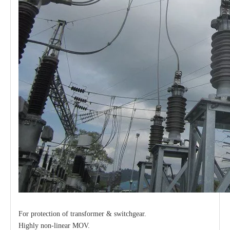
For protection of transformer & switchgear.
Highly non-linear MOV.