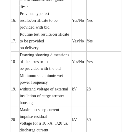
T
e
sts
P
r
e
vious
t
y
pe test
16.
r
e
s
u
l
t
s/c
e
rtifi
ca
te to
b
e
Y
e
s/No
Y
e
s
provid
e
d with b
i
d
Rout
i
ne test r
e
sul
t
s/c
e
rtifi
ca
te
17.
to be pro
v
ided
Y
e
s/No
Y
e
s
on d
e
l
i
v
e
r
y
D
ra
wing showing dime
n
sions
18.
of the
a
r
r
e
stor to
Y
e
s/No
Y
e
s
be pro
v
ided
w
i
t
h the bid
Min
i
mum one m
i
nute
we
t
pow
e
r
f
r
e
qu
e
n
c
y
19.
withstand vol
t
a
ge of
e
xt
e
rn
a
l
kV
28
i
nsul
a
t
i
on of surge
a
r
r
e
ster
housing
M
a
xi
m
um s
t
ee
p
c
ur
r
e
nt
i
mpu
l
se r
e
sidual
20.
kV
50
vol
t
a
ge for a 10
k
A, 1/20
µ
s,
dis
c
h
a
rge
c
u
r
r
e
nt