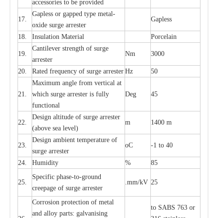
ac
c
e
ssori
e
s to be pro
v
id
e
d
G
a
pless or g
a
p
p
e
d
t
y
pe met
a
l
-
17.
G
a
pless
oxide su
r
ge
a
r
r
e
st
e
r
18.
I
nsul
a
t
i
on M
a
t
e
ri
a
l
P
or
c
e
lain
C
a
nt
i
lev
e
r str
e
ngth of su
r
ge
19.
Nm
3000
a
r
r
e
ster
20.
R
a
ted
f
r
e
q
u
e
n
c
y of s
u
rge
a
r
re
st
e
r
Hz
50
M
a
xi
m
um angle f
r
om v
e
rti
ca
l at
21.
whi
c
h sur
g
e
a
r
rester is ful
l
y
D
e
g
45
fun
c
t
i
on
a
l
D
e
sign alti
t
ude of su
r
ge
a
r
re
st
e
r
22.
m
1400 m
(a
bo
v
e s
e
a lev
e
l)
D
e
sign ambi
e
nt
t
e
mpe
r
a
ture of
23.
o
C
-
1 to 40
su
r
g
e
a
r
r
e
ster
24.
Humid
i
t
y
%
85
S
p
ec
ific ph
a
s
e
-
to
-
grou
n
d
25.
.mm
/
kV
25
c
r
e
e
p
a
ge
o
f su
r
ge
a
r
r
e
ster
Cor
r
osion prot
ec
t
i
on of met
a
l
to
S
ABS 763 or
and
a
l
l
o
y p
a
rts: ga
l
v
a
nis
i
ng