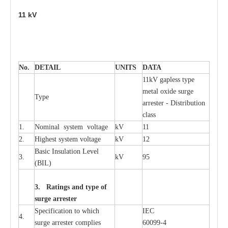
11
kV
No.
DE
T
AIL
U
N
I
T
S
D
A
TA
11kV g
a
pless
t
y
p
e
met
a
l oxide su
r
ge
T
y
pe
a
r
re
st
e
r - Distribution
c
lass
1.
Nominal
s
y
stem voltage
kV
11
2.
High
e
st
s
y
stem voltage
kV
12
B
a
sic
I
nsu
l
a
t
i
on
L
e
v
e
l
3.
kV
95
(
B
IL
)
3. Ra
t
i
n
gs a
n
d type of
s
u
r
ge a
r
r
e
st
e
r
S
p
ec
ifi
ca
t
i
on to which
I
EC
4.
s
u
rge
a
r
r
e
ster
c
omp
l
ies
6009
9
-
4