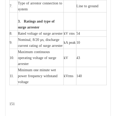
T
y
pe
o
f
a
r
r
e
s
tor
c
onn
ec
t
i
on to
7.
L
ine to g
r
ound
s
y
stem
3. Ra
t
i
n
gs a
n
d type of
s
u
r
ge a
r
r
e
st
e
r
8.
R
a
ted voltage of su
r
g
e
a
r
r
e
ster
kV
r
ms
54
Nominal, 8/20
µ
s, dis
c
h
a
rge
9.
kA
p
e
ak
10
c
u
r
r
e
nt
r
a
t
i
ng of sur
g
e
a
r
r
e
ster
M
a
xi
m
um continuous
10.
ope
ra
t
i
ng vol
t
a
ge of s
u
rge
kV
43
a
r
re
ster
Min
i
mum one m
i
nute
we
t
11.
pow
e
r
f
r
e
qu
e
n
c
y withstand
kV
r
ms
140
voltage
151