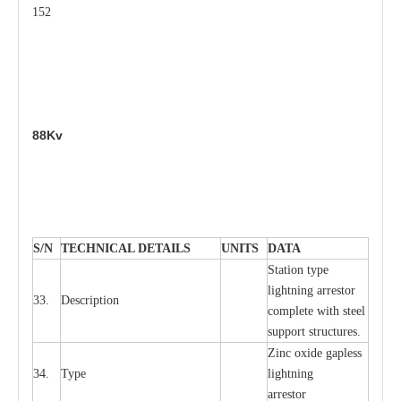
152
88Kv
S
/N
TECHNI
C
AL DE
T
AI
L
S
U
N
I
T
S
D
A
TA
S
tation
t
y
p
e
l
i
ghtn
i
ng
a
r
r
e
stor
33.
D
e
s
c
ription
c
omp
l
e
te
w
i
t
h st
ee
l
sup
p
ort stru
c
tur
e
s.
Zinc oxide g
a
pless
34.
T
y
pe
l
i
ghtn
i
ng
a
r
re
stor