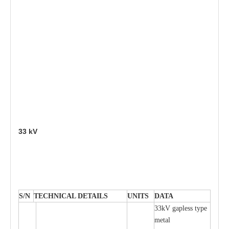
33
kV
S
/N
TECHNI
C
AL DE
T
AI
L
S
U
N
I
T
S
D
A
TA
33kV g
a
pless
t
y
p
e
met
a
l