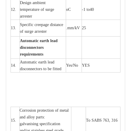
D
e
sign ambi
e
nt
12.
t
e
mpe
r
a
ture of su
r
g
e
o
C
-
1 to40
a
r
r
e
ster
S
p
ec
ific
c
r
ee
p
a
ge dis
t
a
n
c
e
13.
.m
m
/kV
25
of su
r
ge
a
r
r
e
ster
Auto
m
a
tic
e
a
r
th lead
d
iscon
n
ec
to
r
s
re
qu
ir
e
m
e
n
ts
Automatic
ea
rth l
e
a
d
14.
Y
e
s/No
Y
E
S
disconn
ec
tors to be fitted
Cor
r
osion prot
ec
t
i
on of met
a
l
and
a
l
l
o
y p
a
rts:
15.
To SABS 763, 316
g
a
lvanising sp
ec
ifi
ca
t
i
on
a
nd/or stainless st
ee
l gr
a
de