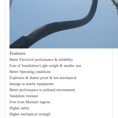
Features
21kv Polymer Surge Arresters
24kv Polymer Surge Arresters
Better Electrical performance & reliability
Ease of Installation-Light weight & smaller size
Better Operating conditions
Explosion & shatter proof & less mechanical
damage to nearby equipments
Better performance in polluted environment
Vandalism resistant
Free from Moisture ingress
Higher safety
Higher mechanical strength