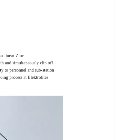
on-linear Zinc
rth and simultaneously clip off
ty to personnel and sub-station
ing process at Elektrolites