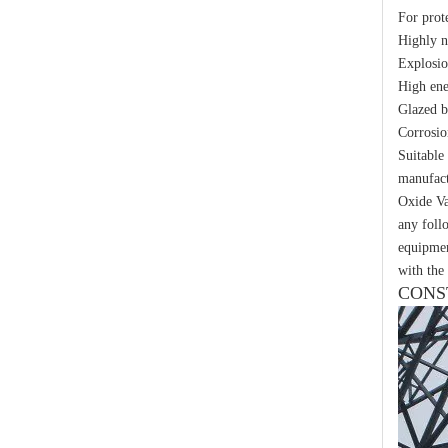
For prot
Yh10W-48, 48kv- 10ka Surge Arrester
Highly 
Explosio
High ene
Glazed b
Corrosio
Suitable
manufact
Oxide Va
any foll
equipmen
with the 
CONS
Yh10W-48, 48kv- 10ka Surge Arrester