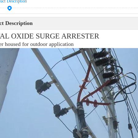
uct Description
t Description
AL OXIDE SURGE ARRESTER
r housed for outdoor application