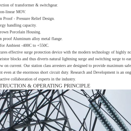
ection of transformer & switchgear.
non-linear MOV.
n Proof - Pressure Relief Design.
rgy handling capacity.
rown Porcelain Housing.
n proof Aluminum alloy metal flange.
 for Ambient -400C to +550C.
ures effective surge protection device with the modern technology of highly n
ristor blocks and thus diverts natural lightning surge and switching surge to ea
ow on current. Our station class arresters are designed to provide maximum safe
t even at the enormous short circuit duty. Research and Development is an ongo
active collaboration of experts in the industry.
TRUCTION & OPERATING PRINCIPLE