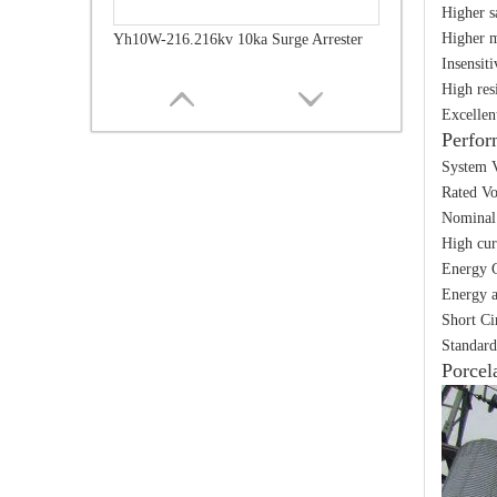
Higher s
Higher m
Yh10W-216.216kv 10ka Surge Arrester
Insensit
High res
Excellen
Perfor
System V
Rated Vo
Nominal 
High cur
Energy C
Energy a
Short Ci
Standard
Yh10W-216.216kv 10ka Surge Arrester
Porcel