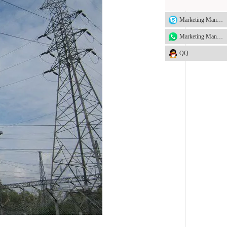
Marketing Manager
Marketing Manager
QQ