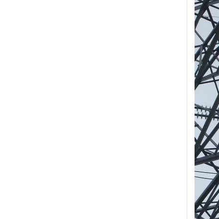
Yh10W-84, 84kv 10ka Surge Arrester