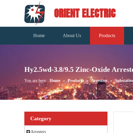
ORIENT ELECTRIC
Home
About Us
Products
Hy2.5wd-3.8/9.5 Zinc-Oxide Arrest
You are here:
Home
»
Products
»
Arresters
»
Substatio
Category
Arresters