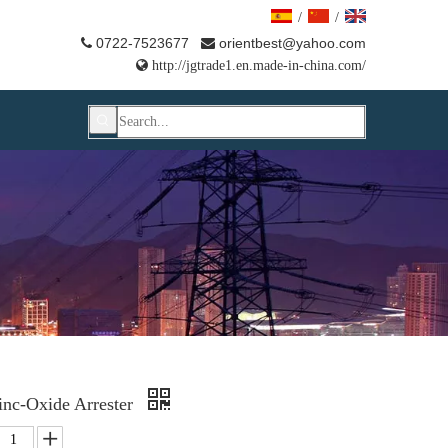
/
/
0722-7523677
orientbest@yahoo.com



http://jgtrade1.en.made-in-china.com/
inc-Oxide Arrester