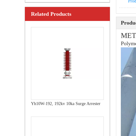
Prod
Related Products
Yh10W-216.216kv 10ka Surge Arrester
Produc
MET
Polyme
Yh10W-192, 192kv 10ka Surge Arrester