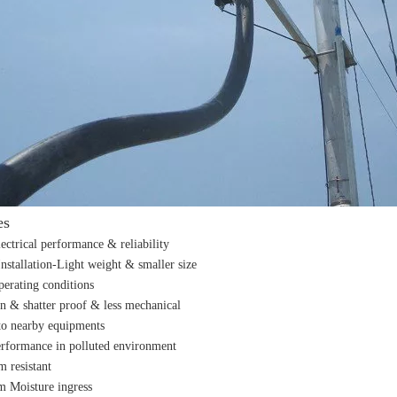
es
lectrical performance & reliability
Installation-Light weight & smaller size
perating conditions
n & shatter proof & less mechanical
o nearby equipments
erformance in polluted environment
m resistant
m Moisture ingress