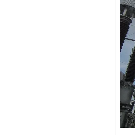
Yh10W-48, 48kv- 10ka Surge Arrester