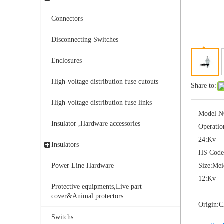
Connectors
Disconnecting Switches
Enclosures
High-voltage distribution fuse cutouts
Share to:
Yh10W-108, 108kv 10ka Surge Arrester
High-voltage distribution fuse links
Model N
Insulator ,Hardware accessories
Operatio
24:
Kv
Insulators
HS Code
Power Line Hardware
Size:
Me
12:
Kv
Protective equipments,Live part
cover&Animal protectors
Origin:
C
Switchs