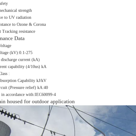
afety
echanical strength
ive to UV radiation
istance to Ozone & Corona
t Tracking resistance
mance Data
oltage
ltage (kV):0.1-275
discharge current (kA)
rent capability (4/10us) kA
lass :
bsorption Capability kJ/kV
rcuit (Pressure relief) kA:40
 in accordance with:IEC60099-4
ain housed for outdoor application