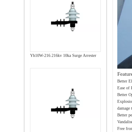
Yh10W-216.216kv 10ka Surge Arrester
Featur
Better E
Ease of 
Better O
Explosio
damage t
Better p
Vandalis
Free fro