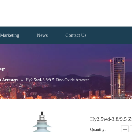
Marketing
News
Contact Us
er
n Arresters
»
Hy2.5wd-3.8/9.5 Zinc-Oxide Arrester
Hy2.5wd-3.8/9.5 Z
Quantity: