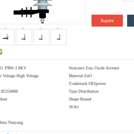
Inquire
O.:
PRW-3.8KV
Structure:
Zinc Oxide Arrester
n Voltage:
High Voltage
Material:
ZnO
Trademark:
OEIpower
:
85354000
Type:
Distribution
idum
Shape:
Round
36:
Kv
hina Nanyang