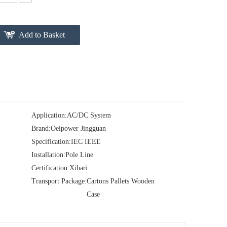
Add to Basket
Application:
AC/DC System
Brand:
Oeipower Jingguan
Specification:
IEC IEEE
Installation:
Pole Line
Certification:
Xihari
Transport Package:
Cartons Pallets Wooden
Case