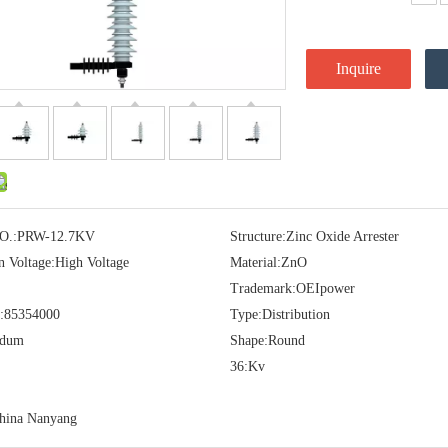
Inquire
O.:
PRW-12.7KV
Structure:
Zinc Oxide Arrester
n Voltage:
High Voltage
Material:
ZnO
Trademark:
OEIpower
:
85354000
Type:
Distribution
idum
Shape:
Round
36:
Kv
hina Nanyang