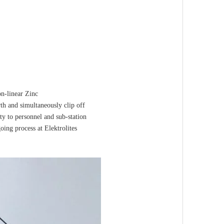
on-linear Zinc
rth and simultaneously clip off
ty to personnel and sub-station
ing process at Elektrolites