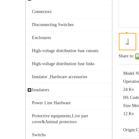
Connectors
Disconnecting Switches
Enclosures
High-voltage distribution fuse cutouts
Share to:
Yh10W-108, 108kv 10ka Surge Arrester
High-voltage distribution fuse links
Model N
Insulator ,Hardware accessories
Operatio
24:
Kv
Insulators
HS Code
Power Line Hardware
Size:
Me
12:
Kv
Protective equipments,Live part
cover&Animal protectors
Origin:
C
Switchs