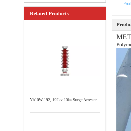
Prod
Related Products
Yh10W-216.216kv 10ka Surge Arrester
Produc
MET
Polyme
Yh10W-192, 192kv 10ka Surge Arrester