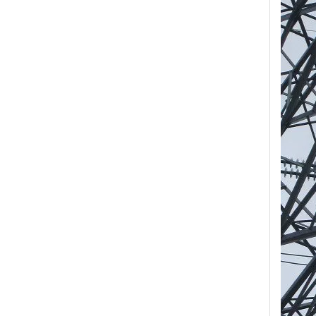
Yh10W-84, 84kv 10ka Surge Arrester