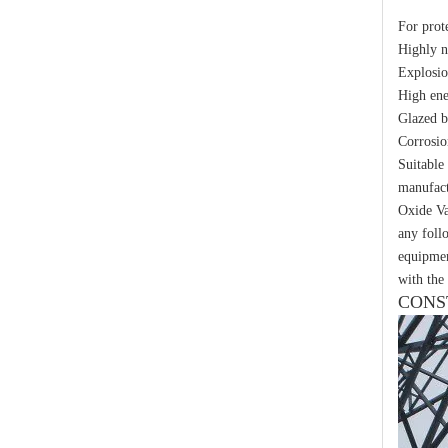
Yh10W-48, 48kv- 10ka Surge Arrester
For prot
Highly 
Explosio
High ene
Glazed b
Corrosio
Suitable
manufact
Oxide Va
any foll
equipmen
with the 
CONS
Yh10W-48, 48kv- 10ka Surge Arrester