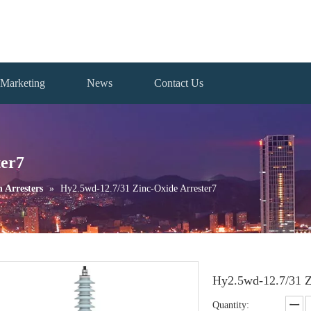
Marketing
News
Contact Us
ter7
n Arresters
»
Hy2.5wd-12.7/31 Zinc-Oxide Arrester7
Hy2.5wd-12.7/31 Z
Quantity: