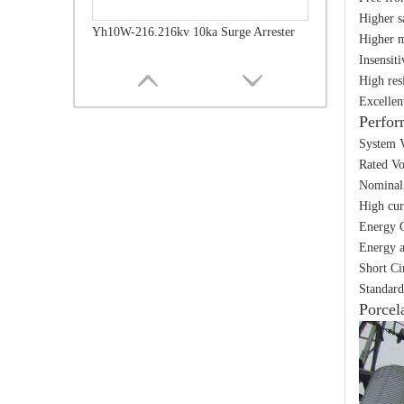
Higher s
Yh10W-216.216kv 10ka Surge Arrester
Higher m
Insensit
High res
Excellen
Perfor
System V
Rated Vo
Nominal 
High cur
Energy C
Energy a
Short Ci
Standard
Yh10W-216.216kv 10ka Surge Arrester
Porcel