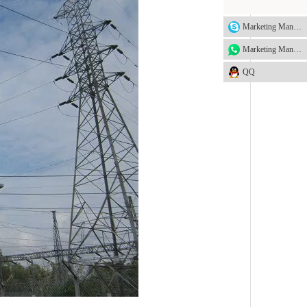
Marketing Manager
Marketing Manager
QQ