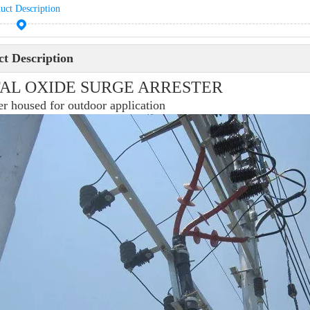
uct Description
t Description
AL OXIDE SURGE ARRESTER
r housed for outdoor application