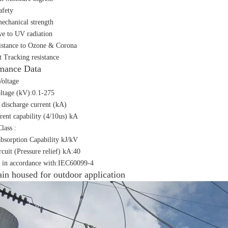
afety
echanical strength
ive to UV radiation
istance to Ozone & Corona
t Tracking resistance
mance Data
oltage
ltage (kV):0.1-275
discharge current (kA)
rent capability (4/10us) kA
lass :
bsorption Capability kJ/kV
rcuit (Pressure relief) kA:40
 in accordance with:IEC60099-4
ain housed for outdoor application