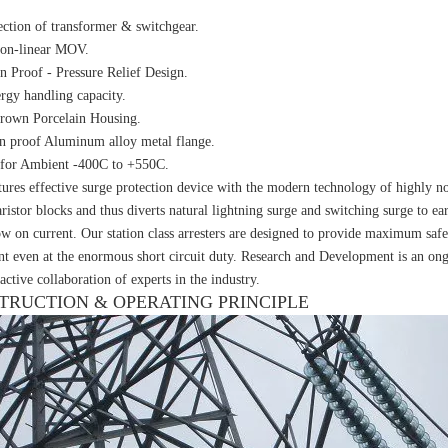
ection of transformer & switchgear.
non-linear MOV.
n Proof - Pressure Relief Design.
rgy handling capacity.
rown Porcelain Housing.
n proof Aluminum alloy metal flange.
 for Ambient -400C to +550C.
ures effective surge protection device with the modern technology of highly n
ristor blocks and thus diverts natural lightning surge and switching surge to ea
ow on current. Our station class arresters are designed to provide maximum safe
t even at the enormous short circuit duty. Research and Development is an ongo
active collaboration of experts in the industry.
TRUCTION & OPERATING PRINCIPLE