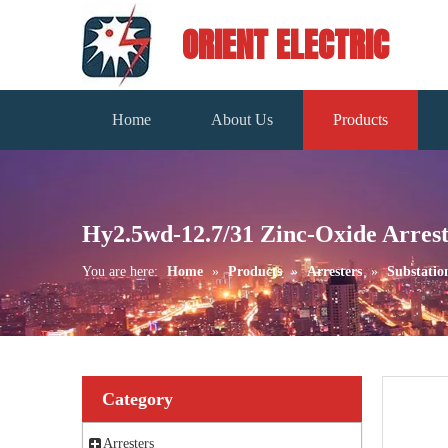
ORIENT ELECTRIC
Home
About Us
Products
Hy2.5wd-12.7/31 Zinc-Oxide Arres
You are here:
Home
»
Products
»
Arresters
»
Substatio
Category
Arresters