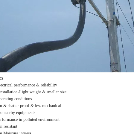
es
lectrical performance & reliability
Installation-Light weight & smaller size
perating conditions
n & shatter proof & less mechanical
o nearby equipments
erformance in polluted environment
m resistant
m Moisture ingress