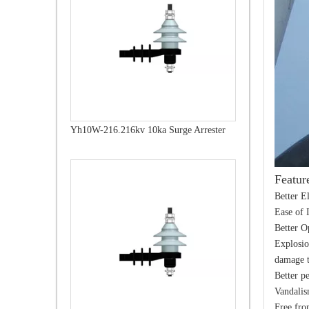
Yh10W-216.216kv 10ka Surge Arrester
Featur
Better E
Ease of 
Better O
Explosio
damage t
Better p
Vandalis
Free fro