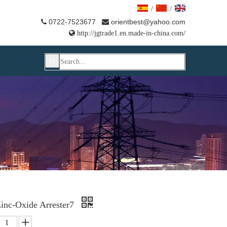
/
/
0722-7523677
orientbest@yahoo.com



http://jgtrade1.en.made-in-china.com/
inc-Oxide Arrester7