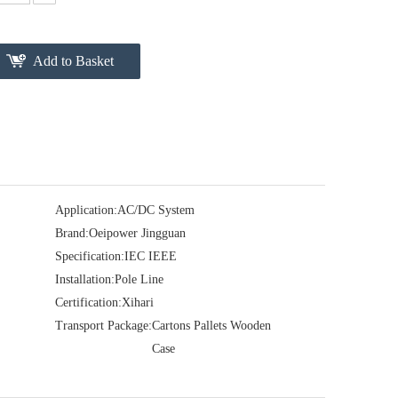
Add to Basket
Application:
AC/DC System
Brand:
Oeipower Jingguan
Specification:
IEC IEEE
Installation:
Pole Line
Certification:
Xihari
Transport Package:
Cartons Pallets Wooden
Case