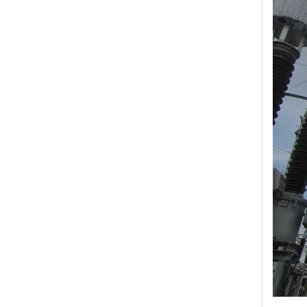
Yh10W-48, 48kv- 10ka Surge Arrester