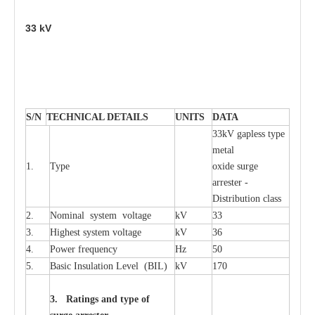
33
kV
S
/N
TECHNI
C
AL DE
T
AI
L
S
U
N
I
T
S
D
A
TA
33kV g
a
pless
t
y
p
e
met
a
l
1.
T
y
pe
oxide su
r
ge
a
r
r
e
st
e
r -
Distribution
c
lass
2.
Nominal
s
y
stem voltage
kV
33
3.
High
e
st
s
y
stem voltage
kV
36
4.
P
ow
e
r
f
r
e
qu
e
n
c
y
Hz
50
5.
B
a
sic
I
nsu
l
a
t
i
on
L
e
v
e
l
(
B
IL
)
kV
170
3. Ra
t
i
n
gs a
n
d type of