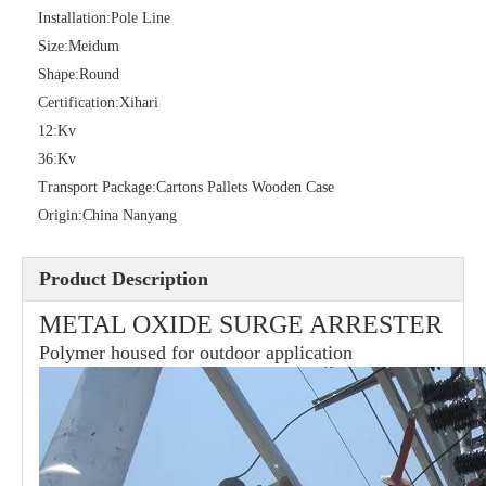
Installation:
Pole Line
Size:
Meidum
Shape:
Round
36kv Polymer Surge Arresters
Pararrayo Estaci&Oacute; N Polimero De 60kv
Certification:
Xihari
12:
Kv
36:
Kv
Transport Package:
Cartons Pallets Wooden Case
Origin:
China Nanyang
Product Description
METAL OXIDE SURGE ARRESTER
Polymer housed for outdoor application
33kv Polymer Surge Arresters
15kv Polymer Surge Arresters