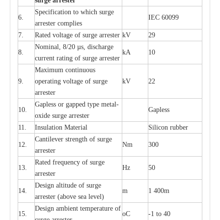
s
u
r
ge a
r
r
e
st
e
r
S
p
ec
ifi
ca
t
i
on to which s
u
rge
6.
I
EC 60099
a
r
r
e
ster
c
omp
l
ies
7.
R
a
ted voltage of su
r
g
e
a
r
r
e
ster
kV
29
Nominal, 8/20
µ
s, dis
c
h
a
rge
8.
kA
10
c
u
r
r
e
nt
r
a
t
i
ng of sur
g
e
a
r
r
e
ster
M
a
xi
m
um continuous
9.
ope
ra
t
i
ng vol
t
a
ge of s
u
rge
kV
22
a
r
re
ster
G
a
pless or g
a
p
p
e
d
t
y
pe met
a
l
-
10.
G
a
pless
oxide su
r
ge
a
r
r
e
st
e
r
11.
I
nsul
a
t
i
on M
a
t
e
ri
a
l
S
i
l
icon
r
ubb
e
r
C
a
nt
i
lev
e
r str
e
ngth of su
r
ge
12.
Nm
300
a
r
r
e
ster
R
a
ted
f
r
e
q
u
e
n
c
y of s
u
rge
13.
Hz
50
a
r
re
s
t
er
D
e
sign alti
t
ude of su
r
ge
14.
m
1 400m
a
r
re
st
e
r
(a
bo
v
e s
e
a lev
e
l)
D
e
sign ambi
e
nt
t
e
mpe
r
a
ture of
15.
o
C
-
1 to 40
su
r
g
e
a
r
r
e
ster