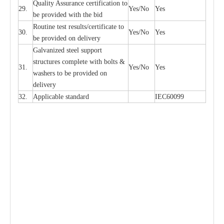
Qu
a
l
i
t
y Assu
r
a
n
c
e
c
e
rtifi
ca
t
i
on to
29.
Y
e
s/No
Y
e
s
be p
r
ovided
w
i
t
h the bid
Rout
i
ne test r
e
sul
t
s/c
e
rtifi
ca
te to
30.
Y
e
s/No
Y
e
s
be pro
v
ided on
d
e
l
i
v
e
r
y
G
a
lvani
z
e
d st
ee
l support
stru
c
t
u
r
e
s
c
omp
l
e
te with bo
l
ts &
31.
Y
e
s/No
Y
e
s
w
a
sh
e
rs to be
p
rovid
e
d
o
n
d
e
l
i
v
e
r
y
32.
Applic
a
ble st
a
nd
a
rd
I
EC60099