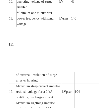
10.
ope
ra
t
i
ng vol
t
a
ge of s
u
rge
kV
43
a
r
re
ster
Min
i
mum one m
i
nute
we
t
11.
pow
e
r
f
r
e
qu
e
n
c
y withstand
kV
r
ms
140
voltage
151
of
e
xte
r
n
a
l
i
nsul
a
t
i
on of surge
a
r
r
e
ster housing
M
a
xi
m
um s
t
ee
p
c
ur
r
e
nt
i
mpu
l
se
12.
r
e
sidual voltage
f
or a 2 kA,
kV
p
e
ak
104
30/60
µ
s, dis
c
h
a
rge
c
u
r
rent
M
a
xi
m
um
l
igh
t
ning
i
m
p
ulse