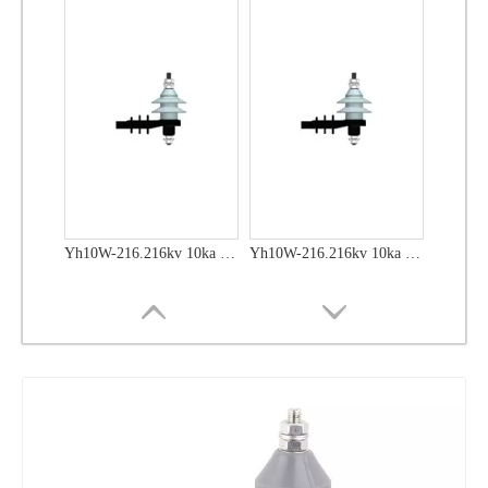
Yh10W-48, 48kv- 10ka Surge Arrester
Yh10W-48, 48kv- 10ka Surge Arrester