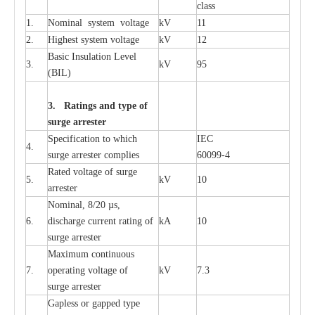
c
lass
1.
Nominal
s
y
stem voltage
kV
11
2.
High
e
st
s
y
stem voltage
kV
12
B
a
sic
I
nsu
l
a
t
i
on
L
e
v
e
l
3.
kV
95
(
B
IL
)
3. Ra
t
i
n
gs a
n
d type of
s
u
r
ge a
r
r
e
st
e
r
S
p
ec
ifi
ca
t
i
on to which
I
EC
4.
s
u
rge
a
r
r
e
ster
c
omp
l
ies
6009
9
-
4
R
a
ted voltage of su
r
g
e
5.
kV
10
a
r
r
e
st
e
r
Nominal, 8/20
µ
s,
6.
dis
c
h
a
rge
c
u
r
r
e
nt
r
a
t
i
ng of
kA
10
surge
a
r
r
e
ster
M
a
xi
m
um continuous
7.
ope
ra
t
i
ng vol
t
a
ge of
kV
7.3
surge
a
r
r
e
ster
G
a
pless or g
a
p
p
e
d
t
y
pe