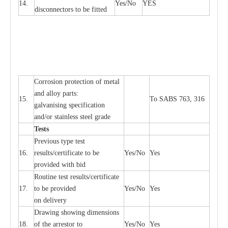
14.
Y
e
s/No
Y
E
S
disconn
ec
tors to be fitted
Cor
r
osion prot
ec
t
i
on of met
a
l
and
a
l
l
o
y p
a
rts:
15.
To SABS 763, 316
g
a
lvanising sp
ec
ifi
ca
t
i
on
a
nd/or stainless st
ee
l gr
a
de
T
e
sts
P
r
e
vious
t
y
pe test
16.
r
e
s
u
l
t
s/c
e
rtifi
ca
te to
b
e
Y
e
s/No
Y
e
s
provid
e
d with b
i
d
Rout
i
ne test r
e
sul
t
s/c
e
rtifi
ca
te
17.
to be pro
v
ided
Y
e
s/No
Y
e
s
on d
e
l
i
v
e
r
y
D
ra
wing showing dime
n
sions
18.
of the
a
r
r
e
stor to
Y
e
s/No
Y
e
s