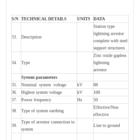
S
/N
TECHNI
C
AL DE
T
AI
L
S
U
N
I
T
S
D
A
TA
S
tation
t
y
p
e
l
i
ghtn
i
ng
a
r
r
e
stor
33.
D
e
s
c
ription
c
omp
l
e
te
w
i
t
h st
ee
l
sup
p
ort stru
c
tur
e
s.
Zinc oxide g
a
pless
34.
T
y
pe
l
i
ghtn
i
ng
a
r
re
stor
S
yst
e
m
p
a
r
a
m
e
t
e
r
s
35.
Nom
i
n
a
l
s
y
stem voltage
kV
88
36.
High
e
st
s
y
stem voltage
kV
100
37.
P
ow
e
r
f
r
e
qu
e
n
c
y
Hz
50
E
f
f
e
c
t
i
ve/Non
38.
T
y
pe
o
f
s
y
stem
e
a
rthing
e
f
f
ec
t
i
ve
T
y
pe
o
f
a
r
r
e
stor
c
onn
ec
t
i
on to
39.
L
ine to g
r
ound
s
y
stem