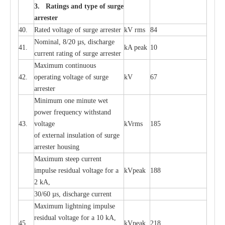
3. Ra
t
i
n
gs a
n
d type of
s
u
r
ge
a
r
r
e
st
e
r
40.
R
a
ted voltage of su
r
g
e
a
r
r
e
ster
kV
r
ms
84
Nominal, 8/20
µ
s, dis
c
h
a
rge
41.
kA
p
e
ak
10
c
u
r
r
e
nt
r
a
t
i
ng of sur
g
e
a
r
r
e
ster
M
a
xi
m
um continuous
42.
ope
ra
t
i
ng vol
t
a
ge of s
u
rge
kV
67
a
r
re
ster
Min
i
mum one m
i
nute
we
t
pow
e
r
f
r
e
qu
e
n
c
y withstand
43.
voltage
kV
r
ms
185
of
e
xte
r
n
a
l
i
nsul
a
t
i
on of surge
a
r
r
e
ster housing
M
a
xi
m
um s
t
ee
p
c
ur
r
e
nt
i
mpu
l
se r
e
sidual voltage
f
or a
kV
p
e
ak
188
2 kA,
30/60
µ
s, dis
c
h
a
rge
c
u
r
rent
M
a
xi
m
um
l
igh
t
ning
i
m
p
ulse
re
sidual voltage f
o
r a 10 kA,
45.
kV
p
e
ak
218