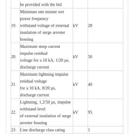
be pro
v
ided
w
i
t
h the bid
Min
i
mum one m
i
nute
we
t
pow
e
r
f
r
e
qu
e
n
c
y
19.
withstand vol
t
a
ge of
e
xt
e
rn
a
l
kV
28
i
nsul
a
t
i
on of surge
a
r
r
e
ster
housing
M
a
xi
m
um s
t
ee
p
c
ur
r
e
nt
i
mpu
l
se r
e
sidual
20.
kV
50
vol
t
a
ge for a 10
k
A, 1/20
µ
s,
dis
c
h
a
rge
c
u
r
r
e
nt
M
a
xi
m
um
l
igh
t
ning
i
m
p
ulse
re
sidual voltage
21.
kV
40
for a 10 kA, 8/20
µ
s,
dis
c
h
a
rge
c
u
r
re
nt
L
ightn
i
ng, 1,2/50
µ
s, i
m
pulse
w
i
t
hstand l
e
v
e
l
22.
kV
95
of
e
xte
r
n
a
l
i
nsul
a
t
i
on of surge
a
r
r
e
ster housing
23.
L
ine dis
c
h
a
rge
c
lass
r
a
t
i
ng
1