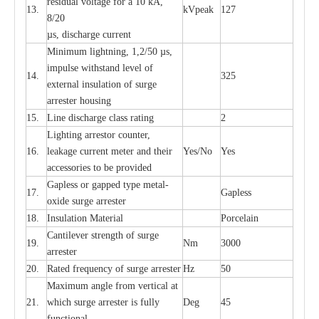
re
si
d
u
a
l vo
l
tage f
o
r a 10 kA,
13.
kV
p
e
ak
127
8/20
µ
s, dis
c
h
a
rge
c
u
r
r
e
nt
Min
i
mum l
i
g
h
tn
i
ng, 1,2
/
50
µ
s,
i
m
pulse
w
i
t
hstand lev
e
l of
14.
325
e
xte
r
n
a
l
i
nsul
a
t
i
on of su
r
ge
a
r
r
e
ster housing
15.
L
ine dis
c
h
a
rge
c
lass
r
a
t
i
ng
2
L
igh
t
ing a
r
r
e
stor
c
ount
e
r
,
16.
le
a
k
a
ge
c
ur
r
e
nt
m
e
ter
a
nd their
Y
e
s/No
Y
e
s
ac
c
e
ssori
e
s to be pro
v
id
e
d
G
a
pless or g
a
p
p
e
d
t
y
pe met
a
l
-
17.
G
a
pless
oxide su
r
ge
a
r
r
e
st
e
r
18.
I
nsul
a
t
i
on M
a
t
e
ri
a
l
P
or
c
e
lain
C
a
nt
i
lev
e
r str
e
ngth of su
r
ge
19.
Nm
3000
a
r
r
e
ster
20.
R
a
ted
f
r
e
q
u
e
n
c
y of s
u
rge
a
r
re
st
e
r
Hz
50
M
a
xi
m
um angle f
r
om v
e
rti
ca
l at
21.
whi
c
h sur
g
e
a
r
rester is ful
l
y
D
e
g
45
fun
c
t
i
on
a
l