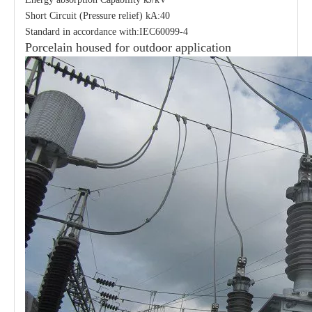
Short Circuit (Pressure relief) kA:40
Standard in accordance with:IEC60099-4
Porcelain housed for outdoor application