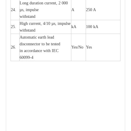
L
ong du
r
a
t
i
on
c
ur
r
e
nt, 2 000
24.
µ
s, i
m
pulse
A
250 A
withstand
High
c
ur
re
nt, 4
/
10
µ
s, i
m
pulse
25.
kA
100 kA
w
i
t
hstand
Automatic
ea
rth l
e
a
d
disconn
ec
tor to be
t
e
sted
26.
Y
e
s/No
Y
e
s
in a
cc
or
d
a
n
c
e with
I
EC
6009
9
-
4