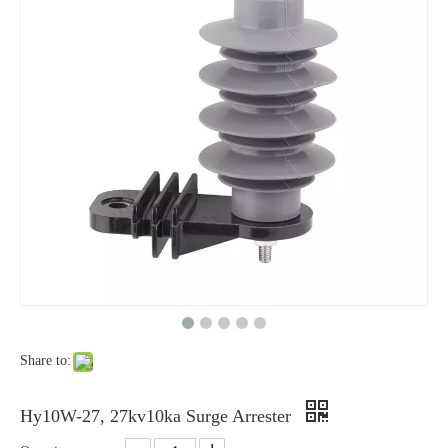
Yh10W-48, 48kv- 10ka Surge Arrester
Yh10W-84, 84kv 10ka Surge Arrester
Share to:
Yh10W-60, 60kv- 10ka Surge Arrester
Yh10W-100, 100kv 10ka Surge Arrester
Hy10W-27, 27kv10ka Surge Arrester