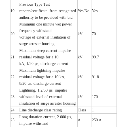
P
r
e
vious
T
y
p
e T
e
st
19.
r
e
p
o
r
ts
/
ce
rtifi
ca
te
f
rom
r
e
c
o
g
n
i
z
e
d
Y
e
s/No
Y
e
s
a
uthori
t
y to be
p
rovid
e
d with b
i
d
Min
i
mum one m
i
nute
we
t pow
e
r
f
r
e
qu
e
n
c
y withstand
20.
kV
70
vol
t
a
ge of
e
xt
e
rn
a
l
i
nsul
a
t
i
on of
surge
a
r
r
e
ster ho
u
sing
M
a
xi
m
um s
t
ee
p
c
ur
r
e
nt
i
mpu
l
se
21.
r
e
sidual voltage
f
or a 10
kV
99.7
kA, 1/20
µ
s, dis
c
h
a
rge
c
ur
re
nt
M
a
xi
m
um
l
igh
t
ning
i
m
p
ulse
22.
re
sidual voltage f
o
r a 10 kA,
kV
91.8
8/20
µ
s, dis
c
h
a
rge
c
u
r
r
e
n
t
L
igh
t
ning, 1,2
/
50
µ
s, i
m
pulse
23.
w
i
t
hstand l
e
v
e
l of
e
xte
r
n
a
l
kV
170
insu
l
a
t
i
on of surge
a
r
r
e
ster housing
24.
L
ine dis
c
h
a
rge
c
lass
r
a
t
i
ng
Class
1
L
ong du
r
a
t
i
on
c
ur
r
e
nt, 2 000
µ
s,
25.
A
250 A
i
m
pulse
w
i
t
hsta
n
d