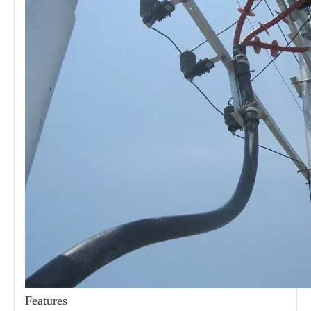
21kv Polymer Surge Arresters
24kv Polymer Surge Arresters
Features