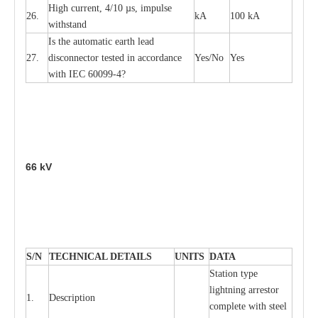
High
c
ur
re
nt, 4
/
10
µ
s, i
m
pulse
26.
kA
100 kA
w
i
t
hstand
I
s the
a
uto
m
a
t
i
c
e
a
rth l
e
a
d
27.
disconn
ec
tor t
e
sted in
a
cc
ord
a
n
c
e
Y
e
s/No
Y
e
s
with
I
EC 6009
9
-
4?
66
kV
S
/N
TECHNI
C
AL DE
T
AI
L
S
U
N
I
T
S
D
A
TA
S
tation
t
y
p
e
l
i
ghtn
i
ng
a
r
r
e
stor
1.
D
e
s
c
ription
c
omp
l
e
te with ste
e
l