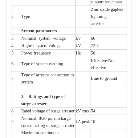
sup
p
ort stru
c
tur
e
s.
Zinc oxide g
a
pless
2.
T
y
pe
l
i
ghtn
i
ng
a
r
re
stor
S
yst
e
m
p
a
r
a
m
e
t
e
r
s
3.
Nominal
s
y
stem voltage
kV
66
4.
High
e
st
s
y
stem voltage
kV
72.5
5.
P
ow
e
r
f
r
e
qu
e
n
c
y
Hz
50
E
f
f
e
c
t
i
v
e
/Non
6.
T
y
pe
o
f
s
y
stem
e
a
rthing
e
f
f
ec
t
i
ve
T
y
pe
o
f
a
r
r
e
s
tor
c
onn
ec
t
i
on to
7.
L
ine to g
r
ound
s
y
stem
3. Ra
t
i
n
gs a
n
d type of
s
u
r
ge a
r
r
e
st
e
r
8.
R
a
ted voltage of su
r
g
e
a
r
r
e
ster
kV
r
ms
54
Nominal, 8/20
µ
s, dis
c
h
a
rge
9.
kA
p
e
ak
10
c
u
r
r
e
nt
r
a
t
i
ng of sur
g
e
a
r
r
e
ster
M
a
xi
m
um continuous