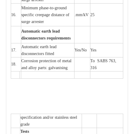
Min
i
mum ph
a
se
-
to
-
grou
n
d
16.
sp
ec
ific
c
r
e
e
p
a
ge dis
t
a
n
c
e of
.m
m
/kV
25
surge
a
r
r
e
ster
Auto
m
a
tic
e
a
r
th l
e
ad
d
iscon
n
ec
to
r
s
r
e
q
u
ir
e
m
en
ts
Automatic
ea
rth l
e
a
d
17.
Y
e
s/No
Y
e
s
disconn
ec
tors
f
i
t
ted
Cor
r
osion prot
ec
t
i
on of met
a
l
To SABS 763,
18.
and
a
l
l
o
y p
a
rts: ga
l
v
a
nis
i
ng
316
sp
ec
ifi
ca
t
i
on
a
nd/or s
t
a
in
l
e
ss s
t
ee
l
gr
a
de
T
e
sts