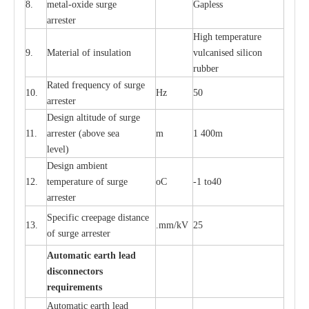
8.
met
a
l
-
oxide su
r
ge
G
a
pless
a
r
re
st
e
r
High temp
e
r
a
tu
r
e
9.
M
a
te
r
ial of insu
l
a
t
i
on
vulc
a
n
i
s
e
d si
l
icon
rubb
e
r
R
a
ted
f
r
e
q
u
e
n
c
y of s
u
rge
10.
Hz
50
a
r
re
st
e
r
D
e
sign alti
t
ude of su
r
ge
11.
a
r
re
st
e
r
(a
bo
v
e s
e
a
m
1 400m
lev
e
l)
D
e
sign ambi
e
nt
12.
t
e
mpe
r
a
ture of su
r
g
e
o
C
-
1 to40
a
r
r
e
ster
S
p
ec
ific
c
r
ee
p
a
ge dis
t
a
n
c
e
13.
.m
m
/kV
25
of su
r
ge
a
r
r
e
ster
Auto
m
a
tic
e
a
r
th lead
d
iscon
n
ec
to
r
s
re
qu
ir
e
m
e
n
ts
Automatic
ea
rth l
e
a
d