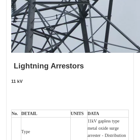
L
i
ghtni
n
g
Arr
e
stors
11
kV
No.
DE
T
AIL
U
N
I
T
S
D
A
TA
11kV g
a
pless
t
y
p
e
met
a
l oxide su
r
ge
T
y
pe
a
r
re
st
e
r - Distribution