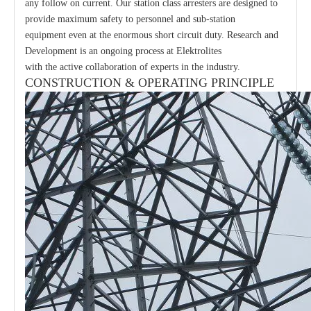
any follow on current. Our station class arresters are designed to
provide maximum safety to personnel and sub-station
equipment even at the enormous short circuit duty. Research and
Development is an ongoing process at Elektrolites
with the active collaboration of experts in the industry.
CONSTRUCTION & OPERATING PRINCIPLE