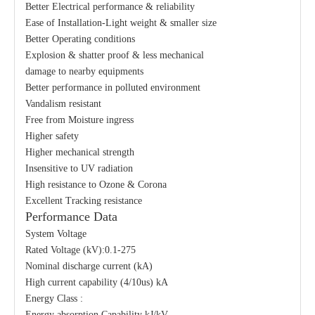
Better Electrical performance & reliability
Ease of Installation-Light weight & smaller size
Better Operating conditions
Explosion & shatter proof & less mechanical
damage to nearby equipments
Better performance in polluted environment
Vandalism resistant
Free from Moisture ingress
Higher safety
Higher mechanical strength
Insensitive to UV radiation
High resistance to Ozone & Corona
Excellent Tracking resistance
Performance Data
System Voltage
Rated Voltage (kV):0.1-275
Nominal discharge current (kA)
High current capability (4/10us) kA
Energy Class :
Energy absorption Capability kJ/kV