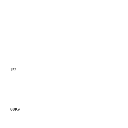
152
88Kv