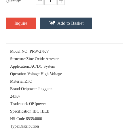
Quantity:
Inquire
Add to Basket
Model NO.:
PRW-27KV
Structure:
Zinc Oxide Arrester
Pararrayos Clase Distribuci&Oacute; N Tipo Polim&Eacute; Rico De Oxido De Zn, 6 Kv, Con Modulo De Desconexi&Oacute; N
Yh10W-54, 54kv 10ka Surge Arrester
Application:
AC/DC System
Operation Voltage:
High Voltage
Material:
ZnO
Brand:
Oeipower Jingguan
24:
Kv
Trademark:
OEIpower
Specification:
IEC IEEE
HS Code:
85354000
Type:
Distribution