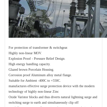
For protection of transformer & switchgear.
Highly non-linear MOV.
Explosion Proof - Pressure Relief Design.
High energy handling capacity.
Glazed brown Porcelain Housing.
Corrosion proof Aluminum alloy metal flange.
Suitable for Ambient -400C to +550C.
manufactures effective surge protection device with the modern
technology of highly non-linear Zinc
Oxide Varistor blocks and thus diverts natural lightning surge and
switching surge to earth and simultaneously clip off