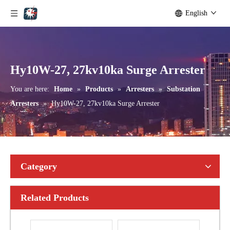
English
Yh10W-192, 192kv 10ka Surge Arrester
Yh10W-216.216kv 10ka Surge Arrester
Hy10W-27, 27kv10ka Surge Arrester
You are here:
Home
»
Products
»
Arresters
»
Substation
Arresters
»
Hy10W-27, 27kv10ka Surge Arrester
Category
Related Products
Yh10W-216.216kv 10ka Surge Arrester
Yh10W-216.216kv 10ka Surge Arrester