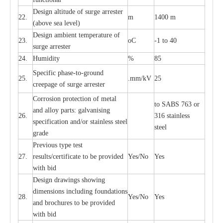
D
e
sign alti
t
ude of su
r
ge
a
r
re
st
e
r
22.
m
1400 m
(a
bo
v
e s
e
a lev
e
l)
D
e
sign ambi
e
nt
t
e
mpe
r
a
ture of
23.
o
C
-
1 to 40
su
r
g
e
a
r
r
e
ster
24.
Humid
i
t
y
%
85
S
p
ec
ific ph
a
s
e
-
to
-
grou
n
d
25.
.mm
/
kV
25
c
r
e
e
p
a
ge
o
f su
r
ge
a
r
r
e
ster
Cor
r
osion prot
ec
t
i
on of met
a
l
to
S
ABS 763 or
and
a
l
l
o
y p
a
rts: ga
l
v
a
nis
i
ng
26.
316 st
a
i
nless
sp
ec
ifi
ca
t
i
on
a
nd/or s
t
a
in
l
e
ss s
t
ee
l
ste
e
l
gr
a
de
P
r
e
vious
t
y
pe test
27.
r
e
sul
t
s/c
e
rtifi
ca
te to
b
e pro
v
id
e
d
Y
e
s/No
Y
e
s
with b
i
d
D
e
sign dr
a
wings showi
n
g
di
m
e
n
s
ions
i
n
c
lud
i
ng f
o
und
a
t
i
ons
28.
Y
e
s/No
Y
e
s
a
nd b
r
o
c
hu
r
e
s to be pro
v
i
d
e
d
with b
i
d