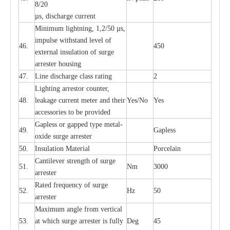
8/20
µ
s, dis
c
h
a
rge
c
u
r
r
e
nt
Min
i
mum l
i
g
h
tn
i
ng, 1,2
/
50
µ
s,
i
m
pulse
w
i
t
hstand lev
e
l of
46.
450
e
xte
r
n
a
l
i
nsul
a
t
i
on of su
r
ge
a
r
r
e
ster housing
47.
L
ine dis
c
h
a
rge
c
lass
r
a
t
i
ng
2
L
igh
t
ing a
r
r
e
stor
c
ount
e
r
,
48.
le
a
k
a
ge
c
ur
r
e
nt
m
e
ter
a
nd their
Y
e
s/No
Y
e
s
ac
c
e
ssori
e
s to be pro
v
id
e
d
G
a
pless or g
a
p
p
e
d
t
y
pe met
a
l
-
49.
G
a
pless
oxide su
r
ge
a
r
r
e
st
e
r
50.
I
nsul
a
t
i
on M
a
t
e
ri
a
l
P
or
c
e
lain
C
a
nt
i
lev
e
r str
e
ngth of su
r
ge
51.
Nm
3000
a
r
r
e
ster
R
a
ted
f
r
e
q
u
e
n
c
y of s
u
rge
52.
Hz
50
a
r
re
st
e
r
M
a
xi
m
um angle f
r
om v
e
rti
ca
l
53.
at whi
c
h sur
g
e
a
r
rester is ful
l
y
D
e
g
45