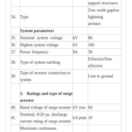
sup
p
ort stru
c
tur
e
s.
Zinc oxide g
a
pless
34.
T
y
pe
l
i
ghtn
i
ng
a
r
re
stor
S
yst
e
m
p
a
r
a
m
e
t
e
r
s
35.
Nom
i
n
a
l
s
y
stem voltage
kV
88
36.
High
e
st
s
y
stem voltage
kV
100
37.
P
ow
e
r
f
r
e
qu
e
n
c
y
Hz
50
E
f
f
e
c
t
i
ve/Non
38.
T
y
pe
o
f
s
y
stem
e
a
rthing
e
f
f
ec
t
i
ve
T
y
pe
o
f
a
r
r
e
stor
c
onn
ec
t
i
on to
39.
L
ine to g
r
ound
s
y
stem
3. Ra
t
i
n
gs a
n
d type of
s
u
r
ge
a
r
r
e
st
e
r
40.
R
a
ted voltage of su
r
g
e
a
r
r
e
ster
kV
r
ms
84
Nominal, 8/20
µ
s, dis
c
h
a
rge
41.
kA
p
e
ak
10
c
u
r
r
e
nt
r
a
t
i
ng of sur
g
e
a
r
r
e
ster
M
a
xi
m
um continuous