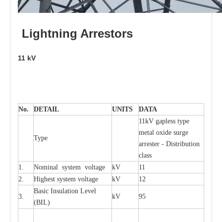
L
i
ghtni
n
g
Arr
e
stors
11
kV
No.
DE
T
AIL
U
N
I
T
S
D
A
TA
11kV g
a
pless
t
y
p
e
met
a
l oxide su
r
ge
T
y
pe
a
r
re
st
e
r - Distribution
c
lass
1.
Nominal
s
y
stem voltage
kV
11
2.
High
e
st
s
y
stem voltage
kV
12
B
a
sic
I
nsu
l
a
t
i
on
L
e
v
e
l
3.
kV
95
(
B
IL
)