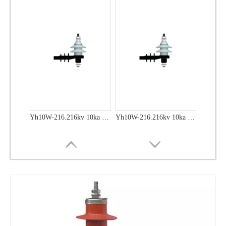
Yh10W-48, 48kv- 10ka Surge Arrester
Yh10W-48, 48kv- 10ka Surge Arrester