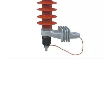
Yh10W-48, 48kv- 10ka Surge Arrester
Yh10W-84, 84kv 10ka Surge Arrester
Yh10W-60, 60kv- 10ka Surge Arrester
Yh10W-100, 100kv 10ka Surge Arrester