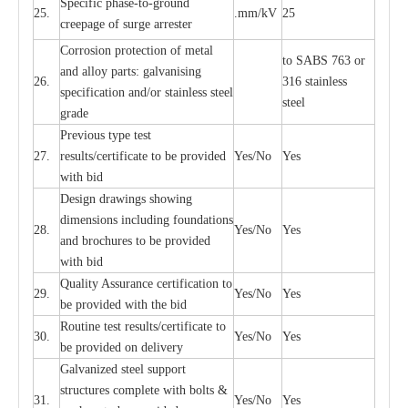
S
p
ec
ific ph
a
s
e
-
to
-
grou
n
d
25.
.mm
/
kV
25
c
r
e
e
p
a
ge
o
f su
r
ge
a
r
r
e
ster
Cor
r
osion prot
ec
t
i
on of met
a
l
to
S
ABS 763 or
and
a
l
l
o
y p
a
rts: ga
l
v
a
nis
i
ng
26.
316 st
a
i
nless
sp
ec
ifi
ca
t
i
on
a
nd/or s
t
a
in
l
e
ss s
t
ee
l
ste
e
l
gr
a
de
P
r
e
vious
t
y
pe test
27.
r
e
sul
t
s/c
e
rtifi
ca
te to
b
e pro
v
id
e
d
Y
e
s/No
Y
e
s
with b
i
d
D
e
sign dr
a
wings showi
n
g
di
m
e
n
s
ions
i
n
c
lud
i
ng f
o
und
a
t
i
ons
28.
Y
e
s/No
Y
e
s
a
nd b
r
o
c
hu
r
e
s to be pro
v
i
d
e
d
with b
i
d
Qu
a
l
i
t
y Assu
r
a
n
c
e
c
e
rtifi
ca
t
i
on to
29.
Y
e
s/No
Y
e
s
be p
r
ovided
w
i
t
h the bid
Rout
i
ne test r
e
sul
t
s/c
e
rtifi
ca
te to
30.
Y
e
s/No
Y
e
s
be pro
v
ided on
d
e
l
i
v
e
r
y
G
a
lvani
z
e
d st
ee
l support
stru
c
t
u
r
e
s
c
omp
l
e
te with bo
l
ts &
31.
Y
e
s/No
Y
e
s