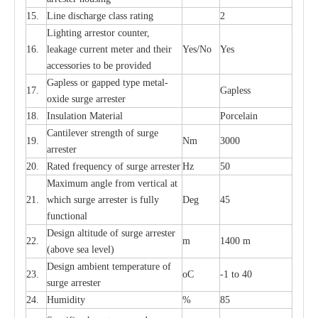
15.
L
ine dis
c
h
a
rge
c
lass
r
a
t
i
ng
2
L
igh
t
ing a
r
r
e
stor
c
ount
e
r
,
16.
le
a
k
a
ge
c
ur
r
e
nt
m
e
ter
a
nd their
Y
e
s/No
Y
e
s
ac
c
e
ssori
e
s to be pro
v
id
e
d
G
a
pless or g
a
p
p
e
d
t
y
pe met
a
l
-
17.
G
a
pless
oxide su
r
ge
a
r
r
e
st
e
r
18.
I
nsul
a
t
i
on M
a
t
e
ri
a
l
P
or
c
e
lain
C
a
nt
i
lev
e
r str
e
ngth of su
r
ge
19.
Nm
3000
a
r
r
e
ster
20.
R
a
ted
f
r
e
q
u
e
n
c
y of s
u
rge
a
r
re
st
e
r
Hz
50
M
a
xi
m
um angle f
r
om v
e
rti
ca
l at
21.
whi
c
h sur
g
e
a
r
rester is ful
l
y
D
e
g
45
fun
c
t
i
on
a
l
D
e
sign alti
t
ude of su
r
ge
a
r
re
st
e
r
22.
m
1400 m
(a
bo
v
e s
e
a lev
e
l)
D
e
sign ambi
e
nt
t
e
mpe
r
a
ture of
23.
o
C
-
1 to 40
su
r
g
e
a
r
r
e
ster
24.
Humid
i
t
y
%
85