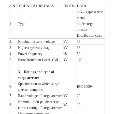
S
/N
TECHNI
C
AL DE
T
AI
L
S
U
N
I
T
S
D
A
TA
33kV g
a
pless
t
y
p
e
met
a
l
1.
T
y
pe
oxide su
r
ge
a
r
r
e
st
e
r -
Distribution
c
lass
2.
Nominal
s
y
stem voltage
kV
33
3.
High
e
st
s
y
stem voltage
kV
36
4.
P
ow
e
r
f
r
e
qu
e
n
c
y
Hz
50
5.
B
a
sic
I
nsu
l
a
t
i
on
L
e
v
e
l
(
B
IL
)
kV
170
3. Ra
t
i
n
gs a
n
d type of
s
u
r
ge a
r
r
e
st
e
r
S
p
ec
ifi
ca
t
i
on to which s
u
rge
6.
I
EC 60099
a
r
r
e
ster
c
omp
l
ies
7.
R
a
ted voltage of su
r
g
e
a
r
r
e
ster
kV
29
Nominal, 8/20
µ
s, dis
c
h
a
rge
8.
kA
10
c
u
r
r
e
nt
r
a
t
i
ng of sur
g
e
a
r
r
e
ster
M
a
xi
m
um continuous