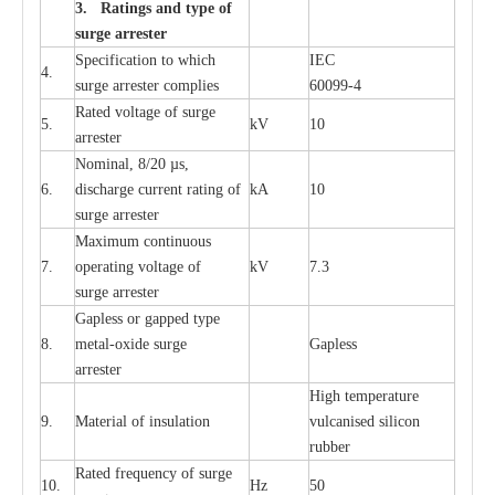
3. Ra
t
i
n
gs a
n
d type of
s
u
r
ge a
r
r
e
st
e
r
S
p
ec
ifi
ca
t
i
on to which
I
EC
4.
s
u
rge
a
r
r
e
ster
c
omp
l
ies
6009
9
-
4
R
a
ted voltage of su
r
g
e
5.
kV
10
a
r
r
e
st
e
r
Nominal, 8/20
µ
s,
6.
dis
c
h
a
rge
c
u
r
r
e
nt
r
a
t
i
ng of
kA
10
surge
a
r
r
e
ster
M
a
xi
m
um continuous
7.
ope
ra
t
i
ng vol
t
a
ge of
kV
7.3
surge
a
r
r
e
ster
G
a
pless or g
a
p
p
e
d
t
y
pe
8.
met
a
l
-
oxide su
r
ge
G
a
pless
a
r
re
st
e
r
High temp
e
r
a
tu
r
e
9.
M
a
te
r
ial of insu
l
a
t
i
on
vulc
a
n
i
s
e
d si
l
icon
rubb
e
r
R
a
ted
f
r
e
q
u
e
n
c
y of s
u
rge
10.
Hz
50