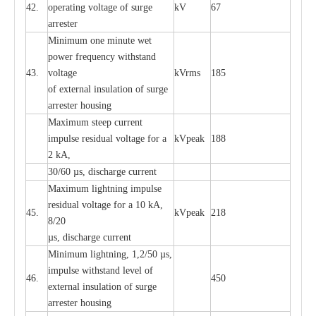
42.
ope
ra
t
i
ng vol
t
a
ge of s
u
rge
kV
67
a
r
re
ster
Min
i
mum one m
i
nute
we
t
pow
e
r
f
r
e
qu
e
n
c
y withstand
43.
voltage
kV
r
ms
185
of
e
xte
r
n
a
l
i
nsul
a
t
i
on of surge
a
r
r
e
ster housing
M
a
xi
m
um s
t
ee
p
c
ur
r
e
nt
i
mpu
l
se r
e
sidual voltage
f
or a
kV
p
e
ak
188
2 kA,
30/60
µ
s, dis
c
h
a
rge
c
u
r
rent
M
a
xi
m
um
l
igh
t
ning
i
m
p
ulse
re
sidual voltage f
o
r a 10 kA,
45.
kV
p
e
ak
218
8/20
µ
s, dis
c
h
a
rge
c
u
r
r
e
nt
Min
i
mum l
i
g
h
tn
i
ng, 1,2
/
50
µ
s,
i
m
pulse
w
i
t
hstand lev
e
l of
46.
450
e
xte
r
n
a
l
i
nsul
a
t
i
on of su
r
ge
a
r
r
e
ster housing