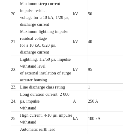
M
a
xi
m
um s
t
ee
p
c
ur
r
e
nt
i
mpu
l
se r
e
sidual
20.
kV
50
vol
t
a
ge for a 10
k
A, 1/20
µ
s,
dis
c
h
a
rge
c
u
r
r
e
nt
M
a
xi
m
um
l
igh
t
ning
i
m
p
ulse
re
sidual voltage
21.
kV
40
for a 10 kA, 8/20
µ
s,
dis
c
h
a
rge
c
u
r
re
nt
L
ightn
i
ng, 1,2/50
µ
s, i
m
pulse
w
i
t
hstand l
e
v
e
l
22.
kV
95
of
e
xte
r
n
a
l
i
nsul
a
t
i
on of surge
a
r
r
e
ster housing
23.
L
ine dis
c
h
a
rge
c
lass
r
a
t
i
ng
1
L
ong du
r
a
t
i
on
c
ur
r
e
nt, 2 000
24.
µ
s, i
m
pulse
A
250 A
withstand
High
c
ur
re
nt, 4
/
10
µ
s, i
m
pulse
25.
kA
100 kA
w
i
t
hstand
Automatic
ea
rth l
e
a
d