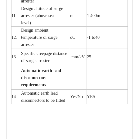
a
r
re
st
e
r
D
e
sign alti
t
ude of su
r
ge
11.
a
r
re
st
e
r
(a
bo
v
e s
e
a
m
1 400m
lev
e
l)
D
e
sign ambi
e
nt
12.
t
e
mpe
r
a
ture of su
r
g
e
o
C
-
1 to40
a
r
r
e
ster
S
p
ec
ific
c
r
ee
p
a
ge dis
t
a
n
c
e
13.
.m
m
/kV
25
of su
r
ge
a
r
r
e
ster
Auto
m
a
tic
e
a
r
th lead
d
iscon
n
ec
to
r
s
re
qu
ir
e
m
e
n
ts
Automatic
ea
rth l
e
a
d
14.
Y
e
s/No
Y
E
S
disconn
ec
tors to be fitted