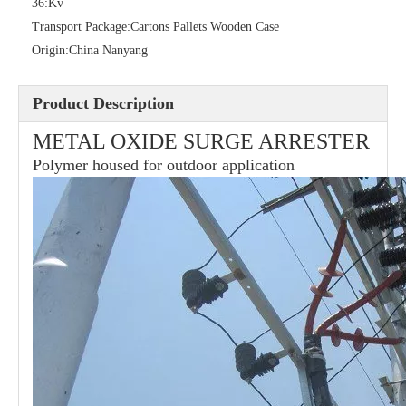
36:
Kv
Transport Package:
Cartons Pallets Wooden Case
Origin:
China Nanyang
Product Description
METAL OXIDE SURGE ARRESTER
Polymer housed for outdoor application
21kv Polymer Surge Arresters
24kv Polymer Surge Arresters