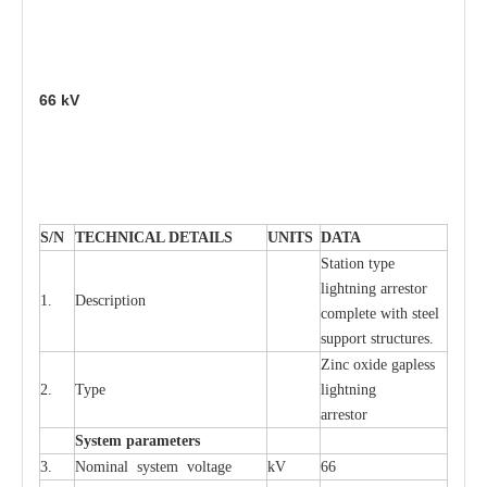
66
kV
S
/N
TECHNI
C
AL DE
T
AI
L
S
U
N
I
T
S
D
A
TA
S
tation
t
y
p
e
l
i
ghtn
i
ng
a
r
r
e
stor
1.
D
e
s
c
ription
c
omp
l
e
te with ste
e
l
sup
p
ort stru
c
tur
e
s.
Zinc oxide g
a
pless
2.
T
y
pe
l
i
ghtn
i
ng
a
r
re
stor
S
yst
e
m
p
a
r
a
m
e
t
e
r
s
3.
Nominal
s
y
stem voltage
kV
66