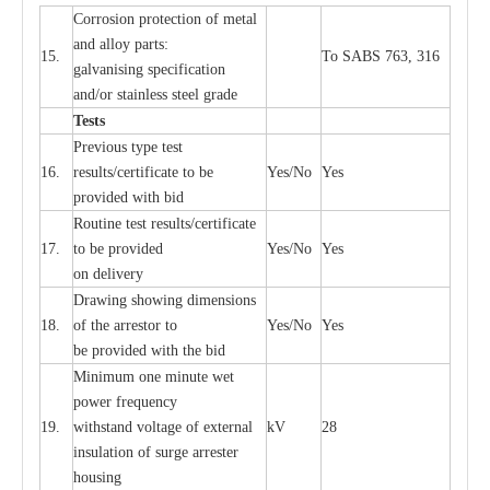
Cor
r
osion prot
ec
t
i
on of met
a
l
and
a
l
l
o
y p
a
rts:
15.
To SABS 763, 316
g
a
lvanising sp
ec
ifi
ca
t
i
on
a
nd/or stainless st
ee
l gr
a
de
T
e
sts
P
r
e
vious
t
y
pe test
16.
r
e
s
u
l
t
s/c
e
rtifi
ca
te to
b
e
Y
e
s/No
Y
e
s
provid
e
d with b
i
d
Rout
i
ne test r
e
sul
t
s/c
e
rtifi
ca
te
17.
to be pro
v
ided
Y
e
s/No
Y
e
s
on d
e
l
i
v
e
r
y
D
ra
wing showing dime
n
sions
18.
of the
a
r
r
e
stor to
Y
e
s/No
Y
e
s
be pro
v
ided
w
i
t
h the bid
Min
i
mum one m
i
nute
we
t
pow
e
r
f
r
e
qu
e
n
c
y
19.
withstand vol
t
a
ge of
e
xt
e
rn
a
l
kV
28
i
nsul
a
t
i
on of surge
a
r
r
e
ster
housing