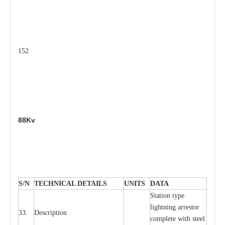
152
88Kv
S
/N
TECHNI
C
AL DE
T
AI
L
S
U
N
I
T
S
D
A
TA
S
tation
t
y
p
e
l
i
ghtn
i
ng
a
r
r
e
stor
33.
D
e
s
c
ription
c
omp
l
e
te
w
i
t
h st
ee
l