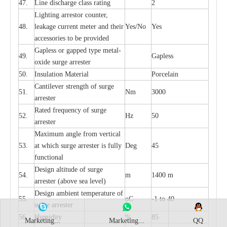
47.
L
ine dis
c
h
a
rge
c
lass
r
a
t
i
ng
2
L
igh
t
ing a
r
r
e
stor
c
ount
e
r
,
48.
le
a
k
a
ge
c
ur
r
e
nt
m
e
ter
a
nd their
Y
e
s/No
Y
e
s
ac
c
e
ssori
e
s to be pro
v
id
e
d
G
a
pless or g
a
p
p
e
d
t
y
pe met
a
l
-
49.
G
a
pless
oxide su
r
ge
a
r
r
e
st
e
r
50.
I
nsul
a
t
i
on M
a
t
e
ri
a
l
P
or
c
e
lain
C
a
nt
i
lev
e
r str
e
ngth of su
r
ge
51.
Nm
3000
a
r
r
e
ster
R
a
ted
f
r
e
q
u
e
n
c
y of s
u
rge
52.
Hz
50
a
r
re
st
e
r
M
a
xi
m
um angle f
r
om v
e
rti
ca
l
53.
at whi
c
h sur
g
e
a
r
rester is ful
l
y
D
e
g
45
fun
c
t
i
on
a
l
D
e
sign alti
t
ude of su
r
ge
54.
m
1400 m
a
r
re
st
e
r
(a
bo
v
e s
e
a lev
e
l)
D
e
sign ambi
e
nt
t
e
mpe
r
a
ture of
55.
o
C
-
1 to 40
su
r
g
e
a
r
r
e
ster
56.
Humid
i
t
y
%
85
Marketing...
Marketing...
QQ