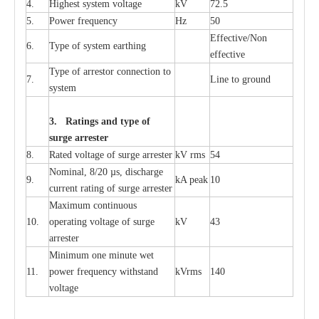
4.
High
e
st
s
y
stem voltage
kV
72.5
5.
P
ow
e
r
f
r
e
qu
e
n
c
y
Hz
50
E
f
f
e
c
t
i
v
e
/Non
6.
T
y
pe
o
f
s
y
stem
e
a
rthing
e
f
f
ec
t
i
ve
T
y
pe
o
f
a
r
r
e
s
tor
c
onn
ec
t
i
on to
7.
L
ine to g
r
ound
s
y
stem
3. Ra
t
i
n
gs a
n
d type of
s
u
r
ge a
r
r
e
st
e
r
8.
R
a
ted voltage of su
r
g
e
a
r
r
e
ster
kV
r
ms
54
Nominal, 8/20
µ
s, dis
c
h
a
rge
9.
kA
p
e
ak
10
c
u
r
r
e
nt
r
a
t
i
ng of sur
g
e
a
r
r
e
ster
M
a
xi
m
um continuous
10.
ope
ra
t
i
ng vol
t
a
ge of s
u
rge
kV
43
a
r
re
ster
Min
i
mum one m
i
nute
we
t
11.
pow
e
r
f
r
e
qu
e
n
c
y withstand
kV
r
ms
140
voltage