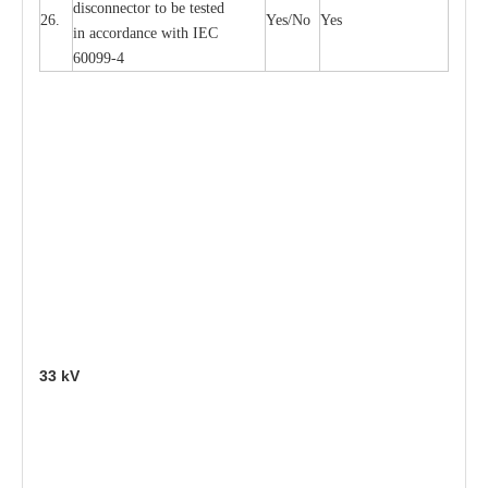
disconn
ec
tor to be
t
e
sted
26.
Y
e
s/No
Y
e
s
in a
cc
or
d
a
n
c
e with
I
EC
6009
9
-
4
33
kV