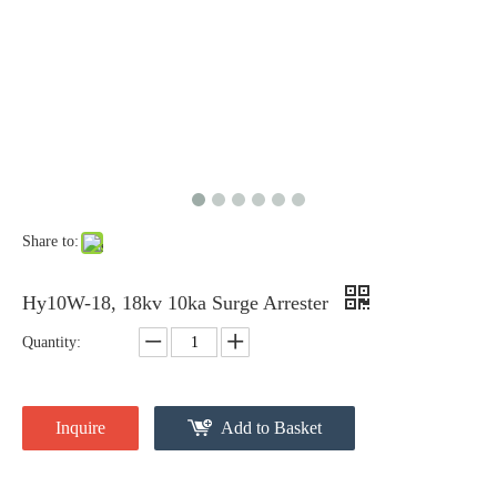
Share to:
Pararrayos Clase Distribuci&Oacute; N Tipo Polim&Eacute; Rico De Oxido De Zn, 6 Kv, Con Modulo De Desconexi&Oacute; N
Yh10W-54, 54kv 10ka Surge Arrester
Hy10W-18, 18kv 10ka Surge Arrester
Quantity:
Inquire
Add to Basket