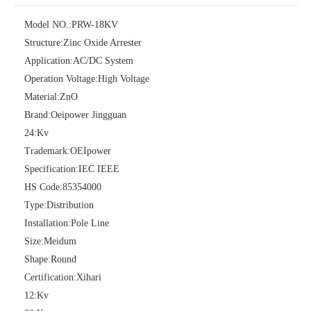
Model NO.:
PRW-18KV
Structure:
Zinc Oxide Arrester
36kv Polymer Surge Arresters
Pararrayo Estaci&Oacute; N Polimero De 60kv
Application:
AC/DC System
Operation Voltage:
High Voltage
Material:
ZnO
Brand:
Oeipower Jingguan
24:
Kv
Trademark:
OEIpower
Specification:
IEC IEEE
HS Code:
85354000
Type:
Distribution
Installation:
Pole Line
Size:
Meidum
33kv Polymer Surge Arresters
15kv Polymer Surge Arresters
Shape:
Round
Certification:
Xihari
12:
Kv