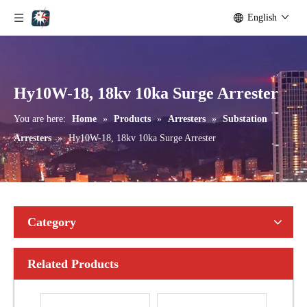
English
Yh10W-192, 192kv 10ka Surge Arrester
Yh10W-216.216kv 10ka Surge Arrester
Hy10W-18, 18kv 10ka Surge Arrester
You are here:
Home
»
Products
»
Arresters
»
Substation
Arresters
»
Hy10W-18, 18kv 10ka Surge Arrester
Category
Related Products
Yh10W-216.216kv 10ka Surge Arrester
Yh10W-216.216kv 10ka Surge Arrester