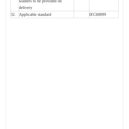
w
a
sh
e
rs to be
p
rovid
e
d
o
n
d
e
l
i
v
e
r
y
32.
Applic
a
ble st
a
nd
a
rd
I
EC60099