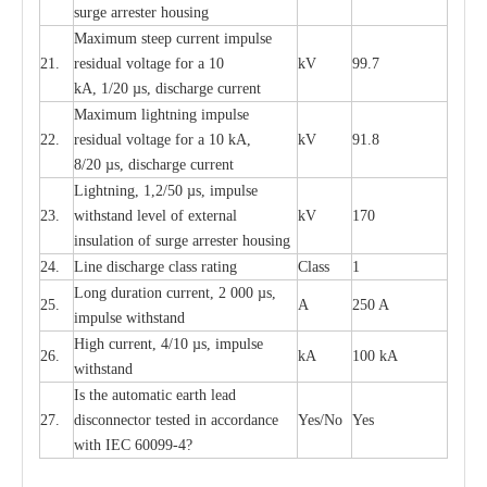
surge
a
r
r
e
ster ho
u
sing
M
a
xi
m
um s
t
ee
p
c
ur
r
e
nt
i
mpu
l
se
21.
r
e
sidual voltage
f
or a 10
kV
99.7
kA, 1/20
µ
s, dis
c
h
a
rge
c
ur
re
nt
M
a
xi
m
um
l
igh
t
ning
i
m
p
ulse
22.
re
sidual voltage f
o
r a 10 kA,
kV
91.8
8/20
µ
s, dis
c
h
a
rge
c
u
r
r
e
n
t
L
igh
t
ning, 1,2
/
50
µ
s, i
m
pulse
23.
w
i
t
hstand l
e
v
e
l of
e
xte
r
n
a
l
kV
170
insu
l
a
t
i
on of surge
a
r
r
e
ster housing
24.
L
ine dis
c
h
a
rge
c
lass
r
a
t
i
ng
Class
1
L
ong du
r
a
t
i
on
c
ur
r
e
nt, 2 000
µ
s,
25.
A
250 A
i
m
pulse
w
i
t
hsta
n
d
High
c
ur
re
nt, 4
/
10
µ
s, i
m
pulse
26.
kA
100 kA
w
i
t
hstand
I
s the
a
uto
m
a
t
i
c
e
a
rth l
e
a
d
27.
disconn
ec
tor t
e
sted in
a
cc
ord
a
n
c
e
Y
e
s/No
Y
e
s
with
I
EC 6009
9
-
4?