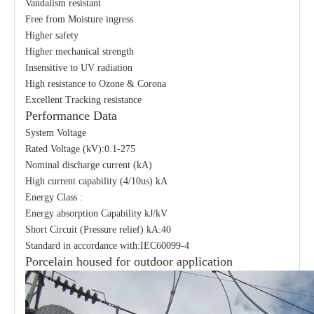
Vandalism resistant
Free from Moisture ingress
Higher safety
Higher mechanical strength
Insensitive to UV radiation
High resistance to Ozone & Corona
Excellent Tracking resistance
Performance Data
System Voltage
Rated Voltage (kV):0.1-275
Nominal discharge current (kA)
High current capability (4/10us) kA
Energy Class :
Energy absorption Capability kJ/kV
Short Circuit (Pressure relief) kA:40
Standard in accordance with:IEC60099-4
Porcelain housed for outdoor application