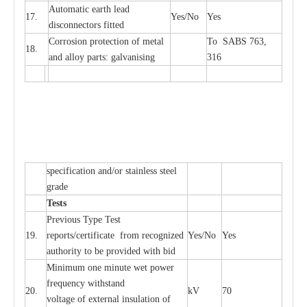
Automatic
ea
rth l
e
a
d
17.
Y
e
s/No
Y
e
s
disconn
ec
tors
f
i
t
ted
Cor
r
osion prot
ec
t
i
on of met
a
l
To SABS 763,
18.
and
a
l
l
o
y p
a
rts: ga
l
v
a
nis
i
ng
316
sp
ec
ifi
ca
t
i
on
a
nd/or s
t
a
in
l
e
ss s
t
ee
l
gr
a
de
T
e
sts
P
r
e
vious
T
y
p
e T
e
st
19.
r
e
p
o
r
ts
/
ce
rtifi
ca
te
f
rom
r
e
c
o
g
n
i
z
e
d
Y
e
s/No
Y
e
s
a
uthori
t
y to be
p
rovid
e
d with b
i
d
Min
i
mum one m
i
nute
we
t pow
e
r
f
r
e
qu
e
n
c
y withstand
20.
kV
70
vol
t
a
ge of
e
xt
e
rn
a
l
i
nsul
a
t
i
on of