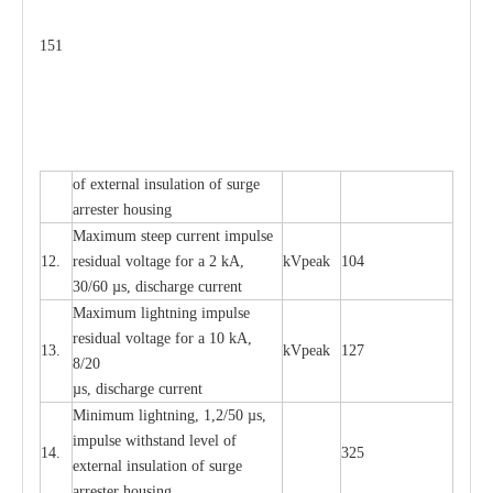
151
of
e
xte
r
n
a
l
i
nsul
a
t
i
on of surge
a
r
r
e
ster housing
M
a
xi
m
um s
t
ee
p
c
ur
r
e
nt
i
mpu
l
se
12.
r
e
sidual voltage
f
or a 2 kA,
kV
p
e
ak
104
30/60
µ
s, dis
c
h
a
rge
c
u
r
rent
M
a
xi
m
um
l
igh
t
ning
i
m
p
ulse
re
si
d
u
a
l vo
l
tage f
o
r a 10 kA,
13.
kV
p
e
ak
127
8/20
µ
s, dis
c
h
a
rge
c
u
r
r
e
nt
Min
i
mum l
i
g
h
tn
i
ng, 1,2
/
50
µ
s,
i
m
pulse
w
i
t
hstand lev
e
l of
14.
325
e
xte
r
n
a
l
i
nsul
a
t
i
on of su
r
ge
a
r
r
e
ster housing