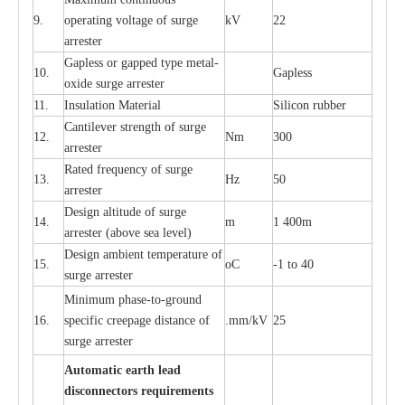
9.
ope
ra
t
i
ng vol
t
a
ge of s
u
rge
kV
22
a
r
re
ster
G
a
pless or g
a
p
p
e
d
t
y
pe met
a
l
-
10.
G
a
pless
oxide su
r
ge
a
r
r
e
st
e
r
11.
I
nsul
a
t
i
on M
a
t
e
ri
a
l
S
i
l
icon
r
ubb
e
r
C
a
nt
i
lev
e
r str
e
ngth of su
r
ge
12.
Nm
300
a
r
r
e
ster
R
a
ted
f
r
e
q
u
e
n
c
y of s
u
rge
13.
Hz
50
a
r
re
s
t
er
D
e
sign alti
t
ude of su
r
ge
14.
m
1 400m
a
r
re
st
e
r
(a
bo
v
e s
e
a lev
e
l)
D
e
sign ambi
e
nt
t
e
mpe
r
a
ture of
15.
o
C
-
1 to 40
su
r
g
e
a
r
r
e
ster
Min
i
mum ph
a
se
-
to
-
grou
n
d
16.
sp
ec
ific
c
r
e
e
p
a
ge dis
t
a
n
c
e of
.m
m
/kV
25
surge
a
r
r
e
ster
Auto
m
a
tic
e
a
r
th l
e
ad
d
iscon
n
ec
to
r
s
r
e
q
u
ir
e
m
en
ts