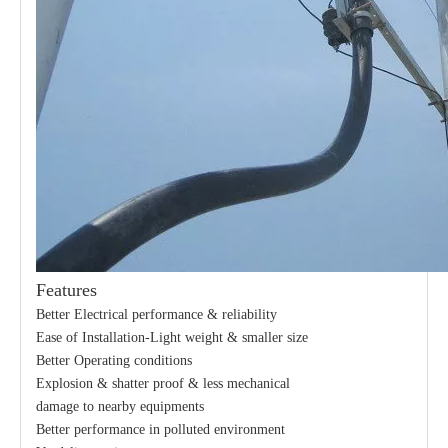
Features
Better Electrical performance & reliability
Ease of Installation-Light weight & smaller size
Better Operating conditions
Explosion & shatter proof & less mechanical
damage to nearby equipments
Better performance in polluted environment