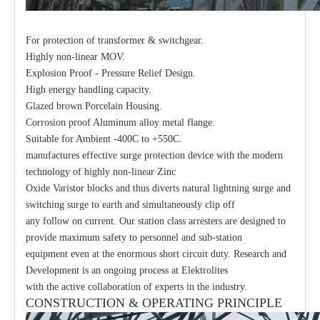
For protection of transformer & switchgear.
Highly non-linear MOV.
Explosion Proof - Pressure Relief Design.
High energy handling capacity.
Glazed brown Porcelain Housing.
Corrosion proof Aluminum alloy metal flange.
Suitable for Ambient -400C to +550C.
manufactures effective surge protection device with the modern
technology of highly non-linear Zinc
Oxide Varistor blocks and thus diverts natural lightning surge and
switching surge to earth and simultaneously clip off
any follow on current. Our station class arresters are designed to
provide maximum safety to personnel and sub-station
equipment even at the enormous short circuit duty. Research and
Development is an ongoing process at Elektrolites
with the active collaboration of experts in the industry.
CONSTRUCTION & OPERATING PRINCIPLE