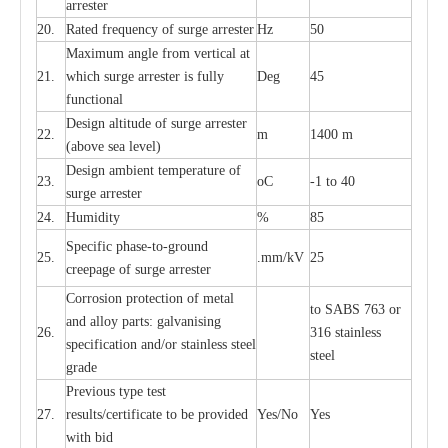
a
r
r
e
ster
20.
R
a
ted
f
r
e
q
u
e
n
c
y of s
u
rge
a
r
re
st
e
r
Hz
50
M
a
xi
m
um angle f
r
om v
e
rti
ca
l at
21.
whi
c
h sur
g
e
a
r
rester is ful
l
y
D
e
g
45
fun
c
t
i
on
a
l
D
e
sign alti
t
ude of su
r
ge
a
r
re
st
e
r
22.
m
1400 m
(a
bo
v
e s
e
a lev
e
l)
D
e
sign ambi
e
nt
t
e
mpe
r
a
ture of
23.
o
C
-
1 to 40
su
r
g
e
a
r
r
e
ster
24.
Humid
i
t
y
%
85
S
p
ec
ific ph
a
s
e
-
to
-
grou
n
d
25.
.mm
/
kV
25
c
r
e
e
p
a
ge
o
f su
r
ge
a
r
r
e
ster
Cor
r
osion prot
ec
t
i
on of met
a
l
to
S
ABS 763 or
and
a
l
l
o
y p
a
rts: ga
l
v
a
nis
i
ng
26.
316 st
a
i
nless
sp
ec
ifi
ca
t
i
on
a
nd/or s
t
a
in
l
e
ss s
t
ee
l
ste
e
l
gr
a
de
P
r
e
vious
t
y
pe test
27.
r
e
sul
t
s/c
e
rtifi
ca
te to
b
e pro
v
id
e
d
Y
e
s/No
Y
e
s
with b
i
d