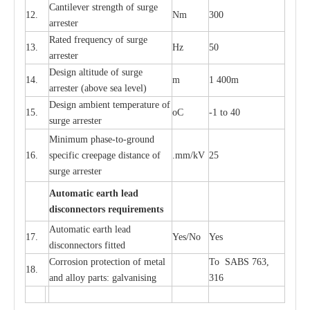
C
a
nt
i
lev
e
r str
e
ngth of su
r
ge
12.
Nm
300
a
r
r
e
ster
R
a
ted
f
r
e
q
u
e
n
c
y of s
u
rge
13.
Hz
50
a
r
re
s
t
er
D
e
sign alti
t
ude of su
r
ge
14.
m
1 400m
a
r
re
st
e
r
(a
bo
v
e s
e
a lev
e
l)
D
e
sign ambi
e
nt
t
e
mpe
r
a
ture of
15.
o
C
-
1 to 40
su
r
g
e
a
r
r
e
ster
Min
i
mum ph
a
se
-
to
-
grou
n
d
16.
sp
ec
ific
c
r
e
e
p
a
ge dis
t
a
n
c
e of
.m
m
/kV
25
surge
a
r
r
e
ster
Auto
m
a
tic
e
a
r
th l
e
ad
d
iscon
n
ec
to
r
s
r
e
q
u
ir
e
m
en
ts
Automatic
ea
rth l
e
a
d
17.
Y
e
s/No
Y
e
s
disconn
ec
tors
f
i
t
ted
Cor
r
osion prot
ec
t
i
on of met
a
l
To SABS 763,
18.
and
a
l
l
o
y p
a
rts: ga
l
v
a
nis
i
ng
316