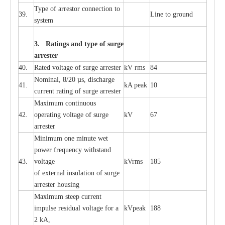
T
y
pe
o
f
a
r
r
e
stor
c
onn
ec
t
i
on to
39.
L
ine to g
r
ound
s
y
stem
3. Ra
t
i
n
gs a
n
d type of
s
u
r
ge
a
r
r
e
st
e
r
40.
R
a
ted voltage of su
r
g
e
a
r
r
e
ster
kV
r
ms
84
Nominal, 8/20
µ
s, dis
c
h
a
rge
41.
kA
p
e
ak
10
c
u
r
r
e
nt
r
a
t
i
ng of sur
g
e
a
r
r
e
ster
M
a
xi
m
um continuous
42.
ope
ra
t
i
ng vol
t
a
ge of s
u
rge
kV
67
a
r
re
ster
Min
i
mum one m
i
nute
we
t
pow
e
r
f
r
e
qu
e
n
c
y withstand
43.
voltage
kV
r
ms
185
of
e
xte
r
n
a
l
i
nsul
a
t
i
on of surge
a
r
r
e
ster housing
M
a
xi
m
um s
t
ee
p
c
ur
r
e
nt
i
mpu
l
se r
e
sidual voltage
f
or a
kV
p
e
ak
188
2 kA,