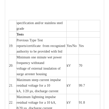
sp
ec
ifi
ca
t
i
on
a
nd/or s
t
a
in
l
e
ss s
t
ee
l
gr
a
de
T
e
sts
P
r
e
vious
T
y
p
e T
e
st
19.
r
e
p
o
r
ts
/
ce
rtifi
ca
te
f
rom
r
e
c
o
g
n
i
z
e
d
Y
e
s/No
Y
e
s
a
uthori
t
y to be
p
rovid
e
d with b
i
d
Min
i
mum one m
i
nute
we
t pow
e
r
f
r
e
qu
e
n
c
y withstand
20.
kV
70
vol
t
a
ge of
e
xt
e
rn
a
l
i
nsul
a
t
i
on of
surge
a
r
r
e
ster ho
u
sing
M
a
xi
m
um s
t
ee
p
c
ur
r
e
nt
i
mpu
l
se
21.
r
e
sidual voltage
f
or a 10
kV
99.7
kA, 1/20
µ
s, dis
c
h
a
rge
c
ur
re
nt
M
a
xi
m
um
l
igh
t
ning
i
m
p
ulse
22.
re
sidual voltage f
o
r a 10 kA,
kV
91.8
8/20
µ
s, dis
c
h
a
rge
c
u
r
r
e
n
t