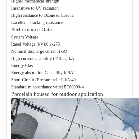
Higher mechanical strength
Insensitive to UV radiation
High resistance to Ozone & Corona
Excellent Tracking resistance
Performance Data
System Voltage
Rated Voltage (kV):0.1-275
Nominal discharge current (kA)
High current capability (4/10us) kA
Energy Class :
Energy absorption Capability kJ/kV
Short Circuit (Pressure relief) kA:40
Standard in accordance with:IEC60099-4
Porcelain housed for outdoor application