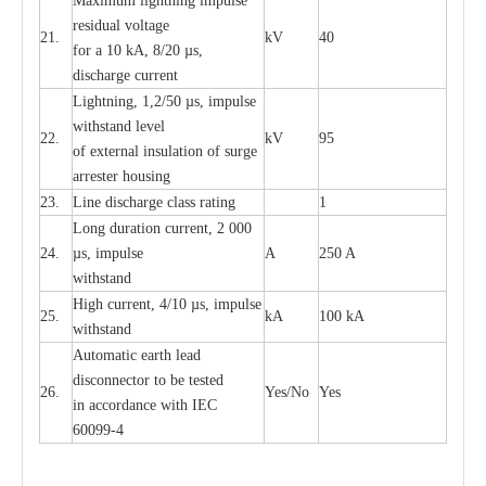
M
a
xi
m
um
l
igh
t
ning
i
m
p
ulse
re
sidual voltage
21.
kV
40
for a 10 kA, 8/20
µ
s,
dis
c
h
a
rge
c
u
r
re
nt
L
ightn
i
ng, 1,2/50
µ
s, i
m
pulse
w
i
t
hstand l
e
v
e
l
22.
kV
95
of
e
xte
r
n
a
l
i
nsul
a
t
i
on of surge
a
r
r
e
ster housing
23.
L
ine dis
c
h
a
rge
c
lass
r
a
t
i
ng
1
L
ong du
r
a
t
i
on
c
ur
r
e
nt, 2 000
24.
µ
s, i
m
pulse
A
250 A
withstand
High
c
ur
re
nt, 4
/
10
µ
s, i
m
pulse
25.
kA
100 kA
w
i
t
hstand
Automatic
ea
rth l
e
a
d
disconn
ec
tor to be
t
e
sted
26.
Y
e
s/No
Y
e
s
in a
cc
or
d
a
n
c
e with
I
EC
6009
9
-
4