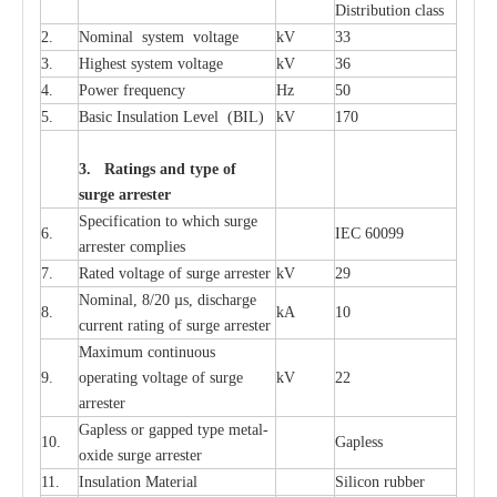
Distribution
c
lass
2.
Nominal
s
y
stem voltage
kV
33
3.
High
e
st
s
y
stem voltage
kV
36
4.
P
ow
e
r
f
r
e
qu
e
n
c
y
Hz
50
5.
B
a
sic
I
nsu
l
a
t
i
on
L
e
v
e
l
(
B
IL
)
kV
170
3. Ra
t
i
n
gs a
n
d type of
s
u
r
ge a
r
r
e
st
e
r
S
p
ec
ifi
ca
t
i
on to which s
u
rge
6.
I
EC 60099
a
r
r
e
ster
c
omp
l
ies
7.
R
a
ted voltage of su
r
g
e
a
r
r
e
ster
kV
29
Nominal, 8/20
µ
s, dis
c
h
a
rge
8.
kA
10
c
u
r
r
e
nt
r
a
t
i
ng of sur
g
e
a
r
r
e
ster
M
a
xi
m
um continuous
9.
ope
ra
t
i
ng vol
t
a
ge of s
u
rge
kV
22
a
r
re
ster
G
a
pless or g
a
p
p
e
d
t
y
pe met
a
l
-
10.
G
a
pless
oxide su
r
ge
a
r
r
e
st
e
r
11.
I
nsul
a
t
i
on M
a
t
e
ri
a
l
S
i
l
icon
r
ubb
e
r