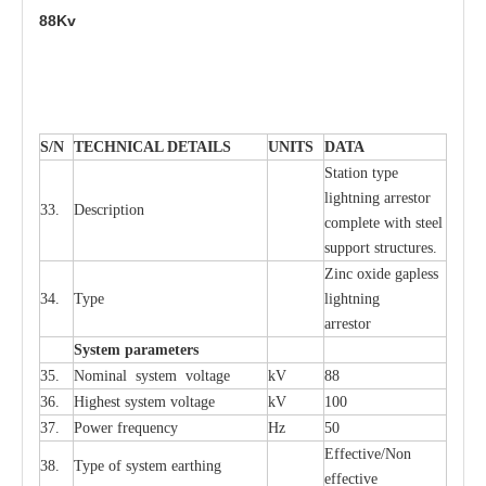
88Kv
S
/N
TECHNI
C
AL DE
T
AI
L
S
U
N
I
T
S
D
A
TA
S
tation
t
y
p
e
l
i
ghtn
i
ng
a
r
r
e
stor
33.
D
e
s
c
ription
c
omp
l
e
te
w
i
t
h st
ee
l
sup
p
ort stru
c
tur
e
s.
Zinc oxide g
a
pless
34.
T
y
pe
l
i
ghtn
i
ng
a
r
re
stor
S
yst
e
m
p
a
r
a
m
e
t
e
r
s
35.
Nom
i
n
a
l
s
y
stem voltage
kV
88
36.
High
e
st
s
y
stem voltage
kV
100
37.
P
ow
e
r
f
r
e
qu
e
n
c
y
Hz
50
E
f
f
e
c
t
i
ve/Non
38.
T
y
pe
o
f
s
y
stem
e
a
rthing
e
f
f
ec
t
i
ve