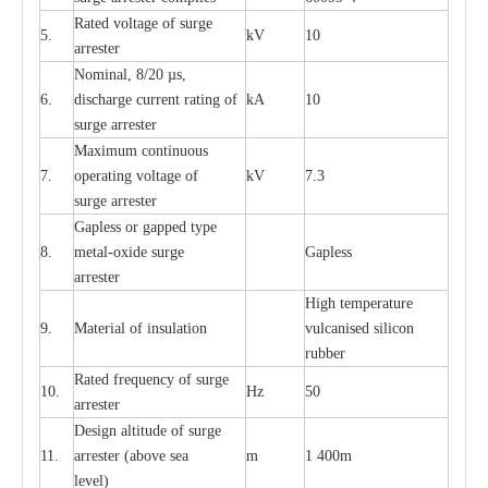
R
a
ted voltage of su
r
g
e
5.
kV
10
a
r
r
e
st
e
r
Nominal, 8/20
µ
s,
6.
dis
c
h
a
rge
c
u
r
r
e
nt
r
a
t
i
ng of
kA
10
surge
a
r
r
e
ster
M
a
xi
m
um continuous
7.
ope
ra
t
i
ng vol
t
a
ge of
kV
7.3
surge
a
r
r
e
ster
G
a
pless or g
a
p
p
e
d
t
y
pe
8.
met
a
l
-
oxide su
r
ge
G
a
pless
a
r
re
st
e
r
High temp
e
r
a
tu
r
e
9.
M
a
te
r
ial of insu
l
a
t
i
on
vulc
a
n
i
s
e
d si
l
icon
rubb
e
r
R
a
ted
f
r
e
q
u
e
n
c
y of s
u
rge
10.
Hz
50
a
r
re
st
e
r
D
e
sign alti
t
ude of su
r
ge
11.
a
r
re
st
e
r
(a
bo
v
e s
e
a
m
1 400m
lev
e
l)