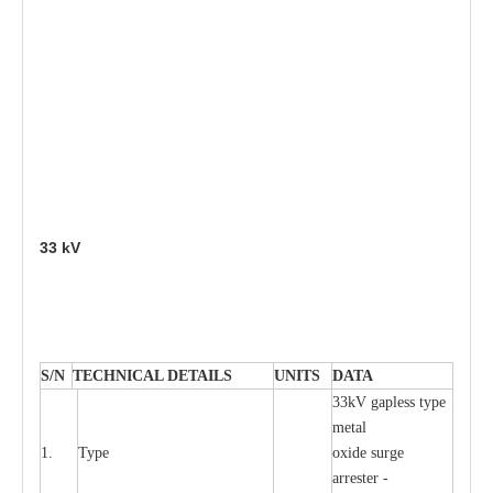
33
kV
S
/N
TECHNI
C
AL DE
T
AI
L
S
U
N
I
T
S
D
A
TA
33kV g
a
pless
t
y
p
e
met
a
l
1.
T
y
pe
oxide su
r
ge
a
r
r
e
st
e
r -