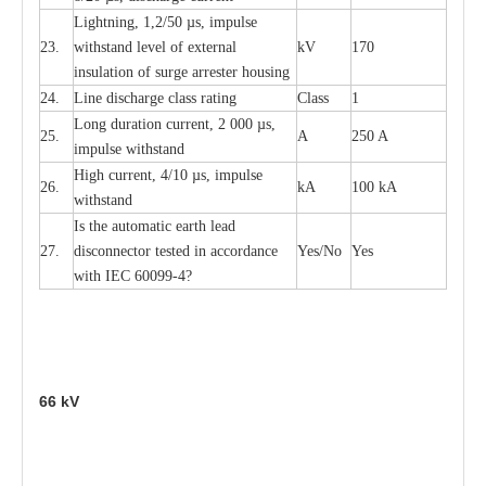
L
igh
t
ning, 1,2
/
50
µ
s, i
m
pulse
23.
w
i
t
hstand l
e
v
e
l of
e
xte
r
n
a
l
kV
170
insu
l
a
t
i
on of surge
a
r
r
e
ster housing
24.
L
ine dis
c
h
a
rge
c
lass
r
a
t
i
ng
Class
1
L
ong du
r
a
t
i
on
c
ur
r
e
nt, 2 000
µ
s,
25.
A
250 A
i
m
pulse
w
i
t
hsta
n
d
High
c
ur
re
nt, 4
/
10
µ
s, i
m
pulse
26.
kA
100 kA
w
i
t
hstand
I
s the
a
uto
m
a
t
i
c
e
a
rth l
e
a
d
27.
disconn
ec
tor t
e
sted in
a
cc
ord
a
n
c
e
Y
e
s/No
Y
e
s
with
I
EC 6009
9
-
4?
66
kV