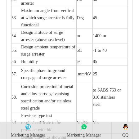
a
r
re
st
e
r
M
a
xi
m
um angle f
r
om v
e
rti
ca
l
53.
at whi
c
h sur
g
e
a
r
rester is ful
l
y
D
e
g
45
fun
c
t
i
on
a
l
D
e
sign alti
t
ude of su
r
ge
54.
m
1400 m
a
r
re
st
e
r
(a
bo
v
e s
e
a lev
e
l)
D
e
sign ambi
e
nt
t
e
mpe
r
a
ture of
55.
o
C
-
1 to 40
su
r
g
e
a
r
r
e
ster
56.
Humid
i
t
y
%
85
S
p
ec
ific ph
a
s
e
-
to
-
grou
n
d
57.
.m
m
/kV
25
c
r
e
e
p
a
ge
o
f su
r
ge
a
r
r
e
ster
Cor
r
osion prot
ec
t
i
on of met
a
l
to
S
ABS 763 or
and
a
l
l
o
y p
a
rts: ga
l
v
a
nis
i
ng
58.
316 st
a
i
nless
sp
ec
ifi
ca
t
i
on
a
nd/or s
t
a
in
l
e
ss
ste
e
l
s
t
e
e
l gr
a
de
P
r
e
vious
t
y
pe test
59.
r
e
sul
t
s/c
e
rtifi
ca
te to
b
e
Y
e
s/No
Y
e
s
pro
v
id
e
d with b
i
d
Marketing Manager
Marketing Manager
QQ
D
e
sign dr
a
wings showi
n
g