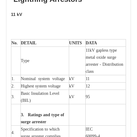
11
kV
No.
DE
T
AIL
U
N
I
T
S
D
A
TA
11kV g
a
pless
t
y
p
e
met
a
l oxide su
r
ge
T
y
pe
a
r
re
st
e
r - Distribution
c
lass
1.
Nominal
s
y
stem voltage
kV
11
2.
High
e
st
s
y
stem voltage
kV
12
B
a
sic
I
nsu
l
a
t
i
on
L
e
v
e
l
3.
kV
95
(
B
IL
)
3. Ra
t
i
n
gs a
n
d type of
s
u
r
ge a
r
r
e
st
e
r
S
p
ec
ifi
ca
t
i
on to which
I
EC
4.
s
u
rge
a
r
r
e
ster
c
omp
l
ies
6009
9
-
4