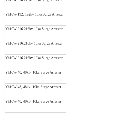
Yh10W-192, 192kv 10ka Surge Arrester
Yh10W-216.216kv 10ka Surge Arrester
Yh10W-216.216kv 10ka Surge Arrester
Yh10W-216.216kv 10ka Surge Arrester
Yh10W-48, 48kv- 10ka Surge Arrester
Yh10W-48, 48kv- 10ka Surge Arrester
Yh10W-48, 48kv- 10ka Surge Arrester