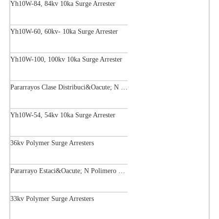
Yh10W-84, 84kv 10ka Surge Arrester
Yh10W-60, 60kv- 10ka Surge Arrester
Yh10W-100, 100kv 10ka Surge Arrester
Pararrayos Clase Distribuci&Oacute; N Tipo Polim&Eacute; Rico De Oxido De Zn, 6 Kv, Con Modulo De Desconexi&Oacute; N
Yh10W-54, 54kv 10ka Surge Arrester
36kv Polymer Surge Arresters
Pararrayo Estaci&Oacute; N Polimero De 60kv
33kv Polymer Surge Arresters