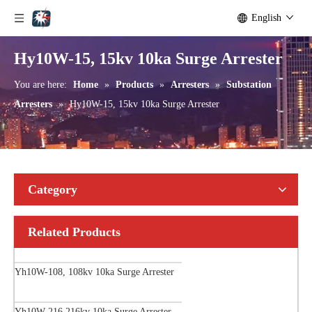
English
Hy10W-15, 15kv 10ka Surge Arrester
You are here:
Home
»
Products
»
Arresters
»
Substation
Arresters
»
Hy10W-15, 15kv 10ka Surge Arrester
Category
Related Products
Yh10W-108, 108kv 10ka Surge Arrester
Yh10W-216.216kv 10ka Surge Arrester