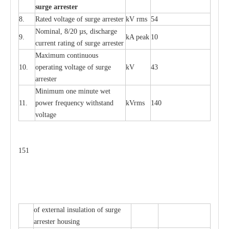
s
u
r
ge a
r
r
e
st
e
r
8.
R
a
ted voltage of su
r
g
e
a
r
r
e
ster
kV
r
ms
54
Nominal, 8/20
µ
s, dis
c
h
a
rge
9.
kA
p
e
ak
10
c
u
r
r
e
nt
r
a
t
i
ng of sur
g
e
a
r
r
e
ster
M
a
xi
m
um continuous
10.
ope
ra
t
i
ng vol
t
a
ge of s
u
rge
kV
43
a
r
re
ster
Min
i
mum one m
i
nute
we
t
11.
pow
e
r
f
r
e
qu
e
n
c
y withstand
kV
r
ms
140
voltage
151
of
e
xte
r
n
a
l
i
nsul
a
t
i
on of surge
a
r
r
e
ster housing