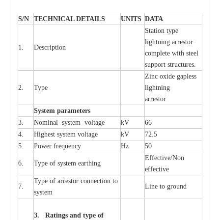
S
/N
TECHNI
C
AL DE
T
AI
L
S
U
N
I
T
S
D
A
TA
S
tation
t
y
p
e
l
i
ghtn
i
ng
a
r
r
e
stor
1.
D
e
s
c
ription
c
omp
l
e
te with ste
e
l
sup
p
ort stru
c
tur
e
s.
Zinc oxide g
a
pless
2.
T
y
pe
l
i
ghtn
i
ng
a
r
re
stor
S
yst
e
m
p
a
r
a
m
e
t
e
r
s
3.
Nominal
s
y
stem voltage
kV
66
4.
High
e
st
s
y
stem voltage
kV
72.5
5.
P
ow
e
r
f
r
e
qu
e
n
c
y
Hz
50
E
f
f
e
c
t
i
v
e
/Non
6.
T
y
pe
o
f
s
y
stem
e
a
rthing
e
f
f
ec
t
i
ve
T
y
pe
o
f
a
r
r
e
s
tor
c
onn
ec
t
i
on to
7.
L
ine to g
r
ound
s
y
stem
3. Ra
t
i
n
gs a
n
d type of