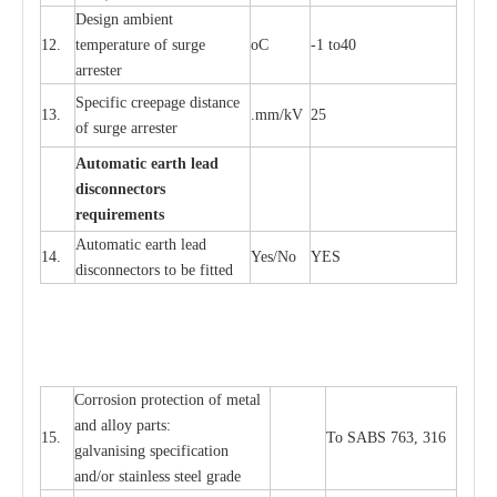
D
e
sign ambi
e
nt
12.
t
e
mpe
r
a
ture of su
r
g
e
o
C
-
1 to40
a
r
r
e
ster
S
p
ec
ific
c
r
ee
p
a
ge dis
t
a
n
c
e
13.
.m
m
/kV
25
of su
r
ge
a
r
r
e
ster
Auto
m
a
tic
e
a
r
th lead
d
iscon
n
ec
to
r
s
re
qu
ir
e
m
e
n
ts
Automatic
ea
rth l
e
a
d
14.
Y
e
s/No
Y
E
S
disconn
ec
tors to be fitted
Cor
r
osion prot
ec
t
i
on of met
a
l
and
a
l
l
o
y p
a
rts:
15.
To SABS 763, 316
g
a
lvanising sp
ec
ifi
ca
t
i
on
a
nd/or stainless st
ee
l gr
a
de