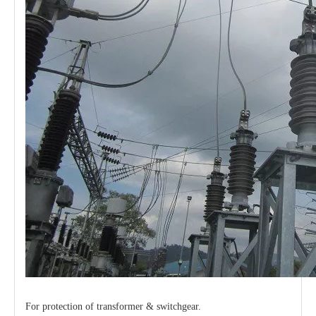
For protection of transformer & switchgear.