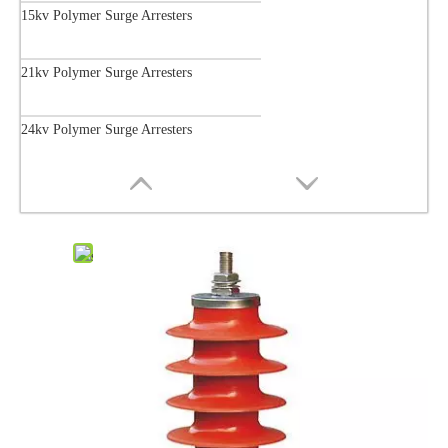
15kv Polymer Surge Arresters
21kv Polymer Surge Arresters
24kv Polymer Surge Arresters
Share to:
Hy10W-15, 15kv 10ka Surge Arrester
Quantity:
Inquire
Add to Basket