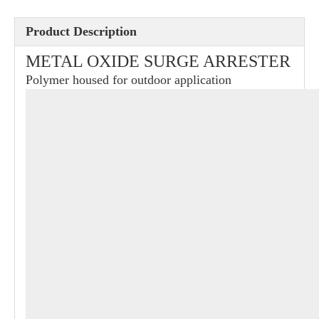
Product Description
METAL OXIDE SURGE ARRESTER
Polymer housed for outdoor application