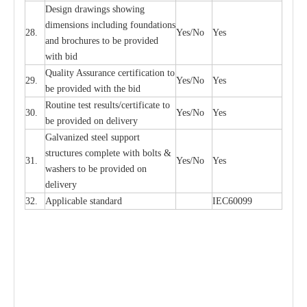
D
e
sign dr
a
wings showi
n
g
di
m
e
n
s
ions
i
n
c
lud
i
ng f
o
und
a
t
i
ons
28.
Y
e
s/No
Y
e
s
a
nd b
r
o
c
hu
r
e
s to be pro
v
i
d
e
d
with b
i
d
Qu
a
l
i
t
y Assu
r
a
n
c
e
c
e
rtifi
ca
t
i
on to
29.
Y
e
s/No
Y
e
s
be p
r
ovided
w
i
t
h the bid
Rout
i
ne test r
e
sul
t
s/c
e
rtifi
ca
te to
30.
Y
e
s/No
Y
e
s
be pro
v
ided on
d
e
l
i
v
e
r
y
G
a
lvani
z
e
d st
ee
l support
stru
c
t
u
r
e
s
c
omp
l
e
te with bo
l
ts &
31.
Y
e
s/No
Y
e
s
w
a
sh
e
rs to be
p
rovid
e
d
o
n
d
e
l
i
v
e
r
y
32.
Applic
a
ble st
a
nd
a
rd
I
EC60099