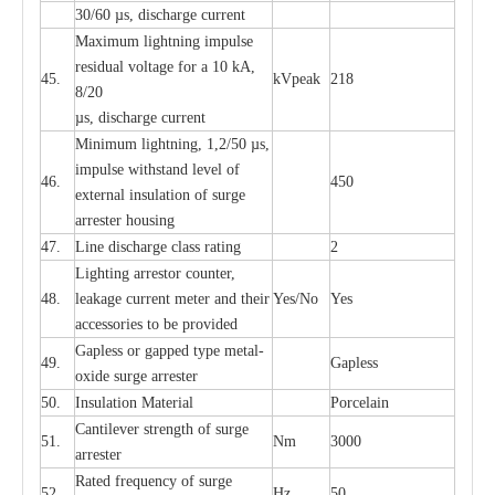
30/60
µ
s, dis
c
h
a
rge
c
u
r
rent
M
a
xi
m
um
l
igh
t
ning
i
m
p
ulse
re
sidual voltage f
o
r a 10 kA,
45.
kV
p
e
ak
218
8/20
µ
s, dis
c
h
a
rge
c
u
r
r
e
nt
Min
i
mum l
i
g
h
tn
i
ng, 1,2
/
50
µ
s,
i
m
pulse
w
i
t
hstand lev
e
l of
46.
450
e
xte
r
n
a
l
i
nsul
a
t
i
on of su
r
ge
a
r
r
e
ster housing
47.
L
ine dis
c
h
a
rge
c
lass
r
a
t
i
ng
2
L
igh
t
ing a
r
r
e
stor
c
ount
e
r
,
48.
le
a
k
a
ge
c
ur
r
e
nt
m
e
ter
a
nd their
Y
e
s/No
Y
e
s
ac
c
e
ssori
e
s to be pro
v
id
e
d
G
a
pless or g
a
p
p
e
d
t
y
pe met
a
l
-
49.
G
a
pless
oxide su
r
ge
a
r
r
e
st
e
r
50.
I
nsul
a
t
i
on M
a
t
e
ri
a
l
P
or
c
e
lain
C
a
nt
i
lev
e
r str
e
ngth of su
r
ge
51.
Nm
3000
a
r
r
e
ster
R
a
ted
f
r
e
q
u
e
n
c
y of s
u
rge
52.
Hz
50