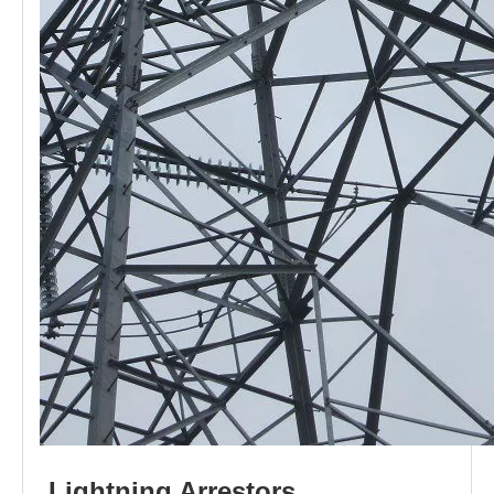
L
i
ghtni
n
g
Arr
e
stors