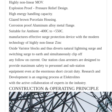
Highly non-linear MOV.
Explosion Proof - Pressure Relief Design.
High energy handling capacity.
Glazed brown Porcelain Housing.
Corrosion proof Aluminum alloy metal flange.
Suitable for Ambient -400C to +550C.
manufactures effective surge protection device with the modern
technology of highly non-linear Zinc
Oxide Varistor blocks and thus diverts natural lightning surge and
switching surge to earth and simultaneously clip off
any follow on current. Our station class arresters are designed to
provide maximum safety to personnel and sub-station
equipment even at the enormous short circuit duty. Research and
Development is an ongoing process at Elektrolites
with the active collaboration of experts in the industry.
CONSTRUCTION & OPERATING PRINCIPLE