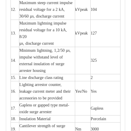
M
a
xi
m
um s
t
ee
p
c
ur
r
e
nt
i
mpu
l
se
12.
r
e
sidual voltage
f
or a 2 kA,
kV
p
e
ak
104
30/60
µ
s, dis
c
h
a
rge
c
u
r
rent
M
a
xi
m
um
l
igh
t
ning
i
m
p
ulse
re
si
d
u
a
l vo
l
tage f
o
r a 10 kA,
13.
kV
p
e
ak
127
8/20
µ
s, dis
c
h
a
rge
c
u
r
r
e
nt
Min
i
mum l
i
g
h
tn
i
ng, 1,2
/
50
µ
s,
i
m
pulse
w
i
t
hstand lev
e
l of
14.
325
e
xte
r
n
a
l
i
nsul
a
t
i
on of su
r
ge
a
r
r
e
ster housing
15.
L
ine dis
c
h
a
rge
c
lass
r
a
t
i
ng
2
L
igh
t
ing a
r
r
e
stor
c
ount
e
r
,
16.
le
a
k
a
ge
c
ur
r
e
nt
m
e
ter
a
nd their
Y
e
s/No
Y
e
s
ac
c
e
ssori
e
s to be pro
v
id
e
d
G
a
pless or g
a
p
p
e
d
t
y
pe met
a
l
-
17.
G
a
pless
oxide su
r
ge
a
r
r
e
st
e
r
18.
I
nsul
a
t
i
on M
a
t
e
ri
a
l
P
or
c
e
lain
C
a
nt
i
lev
e
r str
e
ngth of su
r
ge
19.
Nm
3000