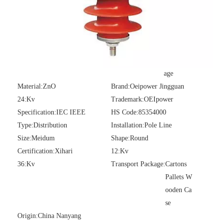
Model NO.:
PRW-15KV
Structure:
Zinc Oxide Arrest
er
Application:
AC/DC System
Operation Voltage:
High Volt
age
Material:
ZnO
Brand:
Oeipower Jingguan
24:
Kv
Trademark:
OEIpower
Specification:
IEC IEEE
HS Code:
85354000
Type:
Distribution
Installation:
Pole Line
Size:
Meidum
Shape:
Round
Certification:
Xihari
12:
Kv
36:
Kv
Transport Package:
Cartons
Pallets W
ooden Ca
se
Origin:
China Nanyang