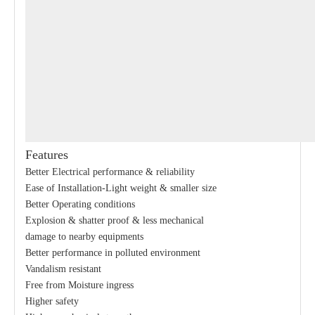
Features
Better Electrical performance & reliability
Ease of Installation-Light weight & smaller size
Better Operating conditions
Explosion & shatter proof & less mechanical
damage to nearby equipments
Better performance in polluted environment
Vandalism resistant
Free from Moisture ingress
Higher safety