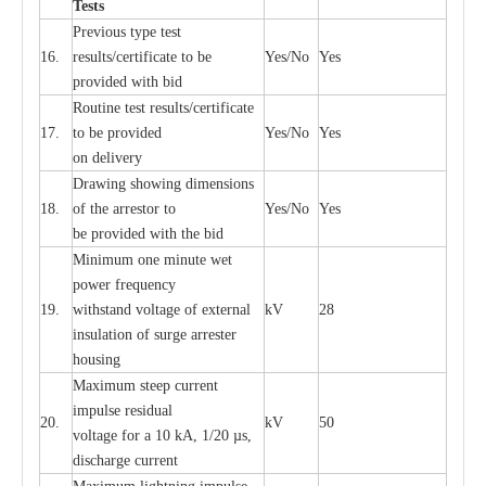
T
e
sts
P
r
e
vious
t
y
pe test
16.
r
e
s
u
l
t
s/c
e
rtifi
ca
te to
b
e
Y
e
s/No
Y
e
s
provid
e
d with b
i
d
Rout
i
ne test r
e
sul
t
s/c
e
rtifi
ca
te
17.
to be pro
v
ided
Y
e
s/No
Y
e
s
on d
e
l
i
v
e
r
y
D
ra
wing showing dime
n
sions
18.
of the
a
r
r
e
stor to
Y
e
s/No
Y
e
s
be pro
v
ided
w
i
t
h the bid
Min
i
mum one m
i
nute
we
t
pow
e
r
f
r
e
qu
e
n
c
y
19.
withstand vol
t
a
ge of
e
xt
e
rn
a
l
kV
28
i
nsul
a
t
i
on of surge
a
r
r
e
ster
housing
M
a
xi
m
um s
t
ee
p
c
ur
r
e
nt
i
mpu
l
se r
e
sidual
20.
kV
50
vol
t
a
ge for a 10
k
A, 1/20
µ
s,
dis
c
h
a
rge
c
u
r
r
e
nt