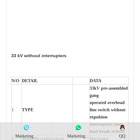
33
kV wit
h
out inte
rr
up
t
er
s
N/O
DE
T
AIL
D
A
TA
33
k
V pr
e
-ass
e
m
b
led
g
a
n
g
o
p
er
at
e
d ov
e
r
h
e
a
d
1
TY
P
E
l
in
e s
w
it
c
h
w
itho
u
t
e
x
p
u
ls
i
on
i
n
t
e
rr
up
t
e
r
s (no
n
-
load
b
re
ak
s
w
it
c
h
)
Marketing...
Marketing...
QQ
2
Mounting con
f
igur
a
t
i
on
Ho
r
i
z
ontal