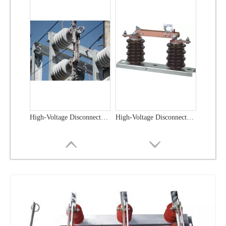
High-Voltage Disconnector Switch 33kv
High -Voltage Isolate Switch 24kv 800A