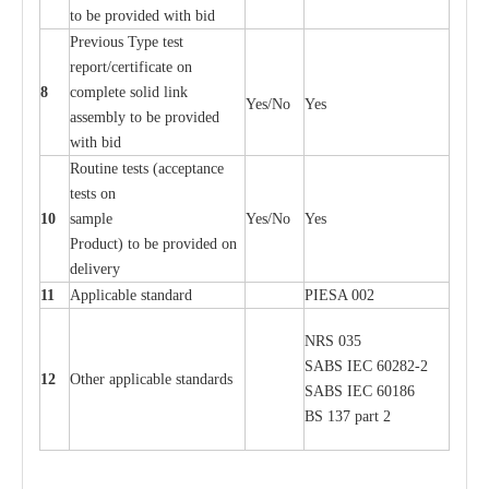
to be provid
e
d with b
i
d
P
r
e
vious
T
y
p
e test
r
e
por
t
/c
e
rtifi
ca
te on
8
c
omp
l
e
te solid l
i
nk
Y
e
s/No
Y
e
s
a
ssemb
l
y to be provid
e
d
with b
i
d
Rout
i
ne tests (
acce
p
t
a
n
c
e
tests on
10
s
a
mp
l
e
Y
e
s/No
Y
e
s
P
rodu
c
t) to be pro
v
ided
o
n
d
e
l
i
v
e
r
y
11
Applic
a
ble st
a
nd
a
rd
P
I
ESA 002
NRS 035
S
ABS
I
EC 6028
2
-
2
12
Oth
e
r
a
ppl
i
ca
b
l
e stand
a
r
ds
S
ABS
I
EC 60186
BS 137 p
a
rt 2