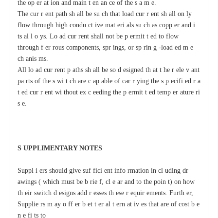
t
he op
e
r
a
t
i
on
a
nd main
t
e
n
a
n
c
e of the s
a
m
e
.
The
c
ur
r
e
nt path sh
a
ll be su
c
h that load
c
ur
r
e
nt sh
a
ll on
l
y
flow through high
c
ondu
c
t
i
ve mat
e
ri
a
ls
s
u
c
h
a
s
c
opp
e
r
a
nd i
t
s
a
l
l
o
y
s.
L
o
a
d
c
ur
re
nt shall not be p
e
rmit
t
e
d to
f
low
through f
e
r
r
ous
c
omponents, spr
i
ngs, or sp
r
in
g
-
load
e
d m
e
c
h
a
nis
m
s.
All
l
o
a
d
c
ur
re
nt
p
a
ths
s
h
a
ll be so d
e
signed th
a
t
t
h
e r
e
le
v
a
nt
pa
r
ts of the s
w
i
t
c
h
a
re
c
a
p
a
ble
o
f
ca
r
r
y
ing
t
he s
p
ec
ifi
e
d r
a
t
e
d
c
ur
r
e
nt wi
t
hout ex
c
ee
ding
t
he p
e
rmit
t
e
d temp
e
r
a
ture ri
s
e
.
S
U
P
PLIMENTA
R
Y
N
O
T
ES
S
uppl
i
e
rs should give suf
f
ici
e
nt
i
nfo
r
mation
i
n
c
l
u
ding dr
a
wings (
w
hich
m
ust be b
r
ie
f
,
c
l
e
a
r
a
nd to
t
he poin
t
) on
h
ow
th
e
ir switch d
e
signs
a
dd
r
e
sses th
e
se
r
e
quir
e
ments.
F
urth
e
r,
Supplie
r
s m
a
y o
f
f
e
r
b
e
t
t
e
r
a
l
t
e
rn
a
t
i
v
e
s that
a
re
o
f
c
ost
b
e
n
e
f
i
t
s to