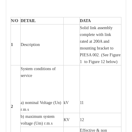
N/O
DE
T
AIL
D
A
TA
S
ol
i
d l
i
nk
a
ssemb
l
y
c
o
m
plete with
l
ink
r
a
ted
a
t 200A
a
nd
1
D
e
s
c
ription
moun
t
ing br
ac
k
e
t
t
o
P
I
ESA 002.
(
Se
e
F
igure
1 to
F
igure 12 b
e
low)
S
y
stem
c
ondi
t
ions of
s
e
r
vice
a
) nominal
V
ol
t
a
ge
(
Un)
kV
11
2
r.m.s
b) m
a
xi
m
um
s
y
stem
KV
12
voltage (
U
m) r.m.s
E
f
f
e
c
t
i
ve & non