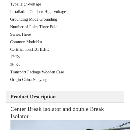
Type:
High-voltage
Installation:
Outdoor High-voltage
Grounding Mode:
Grounding
High -Voltage Isolate Switch 24kv 200A
Load Break Switch 36kv 400A
Number of Poles:
Three Pole
Series:
Three
Common Model:
Ist
Certification:
IEC IEEE
12:
Kv
36:
Kv
Transport Package:
Wooden Case
Origin:
China Nanyang
Product Description
Load Break Switch 24kv 400A
Load Break Switch 24kv 600A
Center Break Isolator and double Break
Isolator