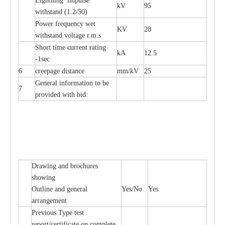
L
igh
t
ning
i
mpu
l
se
kV
95
withstand
(
1.2/50)
P
ow
e
r
f
r
e
qu
e
n
c
y w
e
t
KV
28
wi
t
hstand volt
a
ge r.m.s
S
hort time
c
ur
re
nt r
a
t
i
ng
kA
12.5
-
1s
e
c
6
c
r
e
e
p
a
ge dis
t
a
n
c
e
m
m
/kV
25
G
e
n
e
r
a
l
i
nfo
r
mation
t
o be
7
pro
v
ided
w
i
t
h bid:
D
ra
wing
a
nd
b
ro
c
hu
r
e
s
s
how
i
ng
Outl
i
ne
a
nd g
e
n
e
r
a
l
Y
e
s/No
Y
e
s
a
r
r
a
n
g
e
ment
P
r
e
vious
T
y
p
e test
r
e
por
t
/c
e
rtifi
ca
te on
c
omp
l
e
te