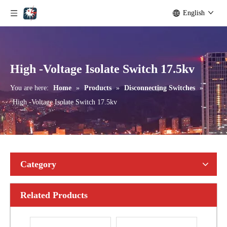
English
Seccionadores Unipolar Type Blade Disconnector
High -Voltage Isolate Switch 24kv 1250A
High -Voltage Isolate Switch 17.5kv
You are here:
Home
»
Products
»
Disconnecting Switches
»
High -Voltage Isolate Switch 17.5kv
Category
Related Products
High-Voltage Disconnector Switch 21kv
High-Voltage Disconnector Switch 36kv