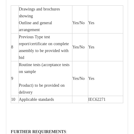
D
ra
wings
a
nd
b
ro
c
hu
r
e
s
showing
Outl
i
ne
a
nd g
e
n
e
r
a
l
Y
e
s/No
Y
e
s
a
r
r
a
n
g
e
ment
P
r
e
vious
T
y
p
e test
r
e
por
t
/c
e
rtifi
ca
te on
c
omp
l
e
te
8
Y
e
s/No
Y
e
s
a
ssemb
l
y to be
p
rovid
e
d with
b
i
d
Rout
i
ne tests (
acce
p
t
a
n
c
e tests
on sample
9
Y
e
s/No
Y
e
s
P
rodu
c
t) to be pro
v
ided
o
n
d
e
l
i
v
e
r
y
10
Applic
a
ble st
a
nd
a
rds
I
EC62271
FURTHER
R
EQUIREMENT
S
: