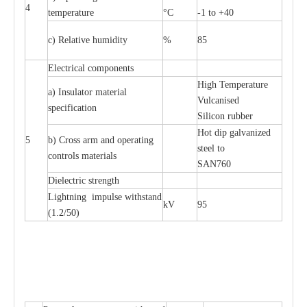
4
temp
e
r
a
ture
°C
-
1 to +40
c
) R
e
lative humid
i
t
y
%
85
Ele
c
tri
ca
l compo
n
e
nts
High T
e
mpe
ra
tu
r
e
a
)
I
nsul
a
tor m
a
t
e
ri
a
l
Vul
c
a
nised
sp
e
c
ifi
ca
t
i
on
S
i
l
icon
r
ubb
e
r
Hot dip galv
a
ni
z
e
d
5
b) C
r
oss a
r
m and op
e
r
a
t
i
ng
st
ee
l
t
o
c
ontrols
m
a
te
r
ials
S
A
N
760
Di
e
le
c
tric st
r
e
ngth
L
igh
t
ning
i
mpu
l
se withstand
kV
95
(
1.2/50)