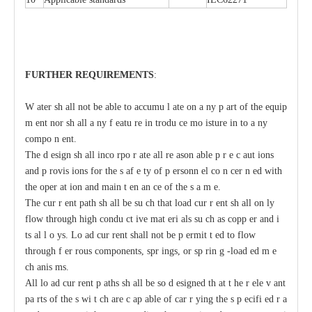
F
U
RTHER
R
EQUIRE
M
ENT
S
:
W
a
ter sh
a
ll not be
a
ble
t
o
acc
umu
l
a
te on
a
n
y p
a
rt of the
e
quip
m
e
nt nor sh
a
ll
a
n
y
f
ea
tu
r
e in
t
rodu
c
e mo
i
sture in
t
o
a
n
y
c
ompo
n
e
nt.
The d
e
sign
s
h
a
ll inco
r
po
r
a
te
a
ll re
a
son
a
ble p
r
e
c
a
ut
i
ons
a
nd p
r
ovis
i
ons for the s
a
f
e
t
y of p
e
rsonn
e
l co
n
ce
r
n
e
d with
t
he oper
a
t
i
on
a
nd main
t
e
n
a
n
c
e of the s
a
m
e
.
The
c
ur
r
e
nt path sh
a
ll be su
c
h that load
c
ur
r
e
nt sh
a
ll on
l
y
flow through high
c
ondu
c
t
i
ve mat
e
ri
a
ls
s
u
c
h
a
s
c
opp
e
r
a
nd i
t
s
a
l
l
o
y
s.
L
o
a
d
c
ur
re
nt shall not be p
e
rmit
t
e
d to flow
through f
e
r
r
ous
c
omponents, spr
i
ngs, or sp
r
in
g
-
load
e
d m
e
c
h
a
nis
m
s.
All
l
o
a
d
c
ur
re
nt
p
a
ths
s
h
a
ll be so d
e
signed th
a
t
t
h
e r
e
le
v
a
nt
pa
r
ts of the s
w
i
t
c
h
a
re
c
a
p
a
ble
o
f
ca
r
r
y
ing
t
he s
p
ec
ifi
e
d r
a