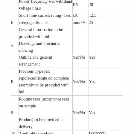
P
ow
e
r
f
r
e
qu
e
n
c
y w
e
t wi
t
hstand
KV
28
volt
a
ge r.m.s
S
hort time
c
ur
re
nt r
a
t
i
ng
-
1s
e
c
kA
12.5
6
c
r
e
e
p
a
ge dis
t
a
n
c
e
m
m
/kV
25
G
e
n
e
r
a
l
i
nfo
r
mation
t
o be
pro
v
ided
w
i
t
h bid:
D
ra
wings
a
nd
b
ro
c
hu
r
e
s
7
showing
Outl
i
ne
a
nd g
e
n
e
r
a
l
Y
e
s/No
Y
e
s
a
r
r
a
n
g
e
ment
P
r
e
vious
T
y
p
e test
r
e
por
t
/c
e
rtifi
ca
te on
c
omp
l
e
te
8
Y
e
s/No
Y
e
s.
a
ssemb
l
y to be
p
rovid
e
d with
b
i
d
Rout
i
ne tests (
acce
p
t
a
n
c
e tests
on sample
9
Y
e
s/No
Y
e
s
P
rodu
c
t) to be pro
v
ided
o
n
d
e
l
i
v
e
r
y
.
10
Applic
a
ble st
a
nd
a
rds
I
EC62271