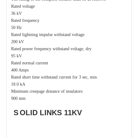
Rated voltage
36 kV
Rated frequency
50 Hz
Rated lightning impulse withstand voltage
200 kV
Rated power frequency withstand voltage, dry
95 kV
Rated normal current
400 Amps
Rated short time withstand current for 3 sec, min.
18.0 kA
Minimum creepage distance of insulators
900 mm
S
OLID LI
N
KS
11KV