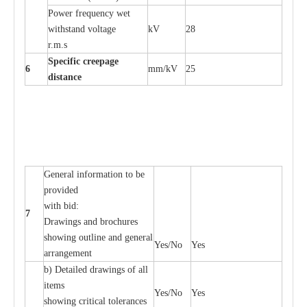
P
ow
e
r
f
r
e
qu
e
n
c
y w
e
t
wi
t
hstand volt
a
ge
kV
28
r.m.s
Sp
ec
i
f
ic
cree
p
age
6
m
m
/kV
25
d
ista
n
c
e
G
e
n
e
r
a
l
i
nfo
r
mation
t
o be
pro
v
ided
with b
i
d:
7
D
ra
wings
a
nd
b
ro
c
hu
r
e
s
showing out
l
ine
a
nd g
e
n
e
r
a
l
Y
e
s/No
Y
e
s
a
r
r
a
n
g
e
ment
b)
De
tailed d
r
a
wings of all
i
t
e
ms
Y
e
s/No
Y
e
s
showing
c
ritic
a
l
t
ole
ra
n
c
e
s