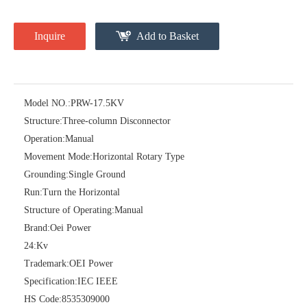
Inquire
Add to Basket
Model NO.:
PRW-17.5KV
Structure:
Three-column Disconnector
Operation:
Manual
High -Voltage Isolate Switch 24kv 400A
High -Voltage Isolate Switch 24kv 630A
Movement Mode:
Horizontal Rotary Type
Grounding:
Single Ground
Run:
Turn the Horizontal
Structure of Operating:
Manual
Brand:
Oei Power
24:
Kv
Trademark:
OEI Power
Specification:
IEC IEEE
HS Code:
8535309000