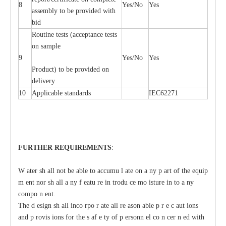
8
Y
e
s/No
Y
e
s
a
ssemb
l
y to be
p
rovid
e
d with
b
i
d
Rout
i
ne tests (
acce
p
t
a
n
c
e tests
on sample
9
Y
e
s/No
Y
e
s
P
rodu
c
t) to be pro
v
ided
o
n
d
e
l
i
v
e
r
y
10
Applic
a
ble st
a
nd
a
rds
I
EC62271
F
U
RTHER
R
EQUIREMENT
S
:
W
a
ter sh
a
ll not be
a
ble
t
o
acc
umu
l
a
te on
a
n
y p
a
rt of the
e
quip
m
e
nt nor sh
a
ll
a
n
y
f
ea
tu
r
e in
t
rodu
c
e mo
i
sture in
t
o
a
n
y
c
ompo
n
e
nt.
The d
e
sign
s
h
a
ll inco
r
po
r
a
te
a
ll re
a
son
a
ble p
r
e
c
a
ut
i
ons
a
nd p
r
ovis
i
ons for the s
a
f
e
t
y of p
e
rsonn
e
l co
n
ce
r
n
e
d with