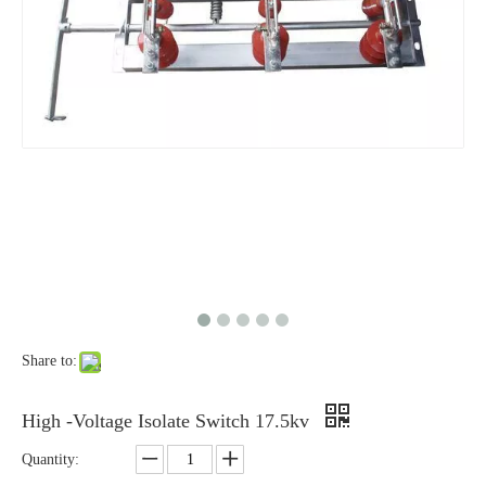
High-Voltage Disconnector Switch 27kv
High -Voltage Isolate Switch 24kv 1250A
Share to:
High-Voltage Disconnector Switch 24kv
Load Break Switch Fuse Disconnector 24kv 200A
High -Voltage Isolate Switch 17.5kv
Quantity: