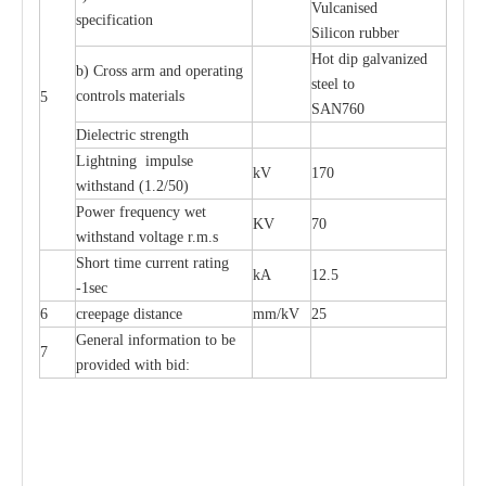
Vul
c
a
nised
sp
e
c
ifi
ca
t
i
on
S
i
l
icon
r
ubb
e
r
Hot dip galv
a
ni
z
e
d
b) C
r
oss a
r
m and op
e
r
a
t
i
ng
st
ee
l
t
o
c
ontrols
m
a
te
r
ials
5
S
A
N
760
Di
e
le
c
tric st
r
e
ngth
L
igh
t
ning
i
mpu
l
se
kV
170
withst
a
nd (
1
.2/50)
P
ow
e
r
f
r
e
qu
e
n
c
y w
e
t
KV
70
wi
t
hstand volt
a
ge r.m.s
S
hort time
c
ur
re
nt r
a
t
i
ng
kA
12.5
-
1s
e
c
6
c
r
e
e
p
a
ge dis
t
a
n
c
e
m
m
/kV
25
G
e
n
e
r
a
l
i
nfo
r
mation
t
o be
7
pro
v
ided
w
i
t
h bid: