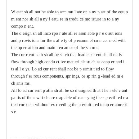
W
a
ter sh
a
ll not be
a
ble
t
o
acc
umu
l
a
te on
a
n
y p
a
rt of the
e
quip
m
e
nt nor sh
a
ll
a
n
y
f
ea
tu
r
e in
t
rodu
c
e mo
i
sture in
t
o
a
n
y
c
ompo
n
e
nt.
The d
e
sign
s
h
a
ll inco
r
po
r
a
te
a
ll re
a
son
a
ble p
r
e
c
a
ut
i
ons
a
nd p
r
ovis
i
ons for the s
a
f
e
t
y of p
e
rsonn
e
l co
n
ce
r
n
e
d with
t
he op
e
r
a
t
i
on
a
nd main
t
e
n
a
n
c
e of the s
a
m
e
.
The
c
ur
r
e
nt path sh
a
ll be su
c
h that load
c
ur
r
e
nt sh
a
ll on
l
y
flow through high
c
ondu
c
t
i
ve mat
e
ri
a
ls
s
u
c
h
a
s
c
opp
e
r
a
nd i
t
s
a
l
l
o
y
s.
L
o
a
d
c
ur
re
nt shall not be p
e
rmit
t
e
d to flow
through f
e
r
r
ous
c
omponents, spr
i
ngs, or sp
r
in
g
-
load
e
d m
e
c
h
a
nis
m
s.
All
l
o
a
d
c
ur
re
nt
p
a
ths
s
h
a
ll be so d
e
signed th
a
t
t
h
e r
e
le
v
a
nt
pa
r
ts of the s
w
i
t
c
h
a
re
c
a
p
a
ble
o
f
ca
r
r
y
ing
t
he s
p
ec
ifi
e
d r
a
t
e
d
c
ur
r
e
nt wi
t
hout ex
c
ee
ding
t
he p
e
rmit
t
e
d temp
e
r
a
ture ri
s
e
.