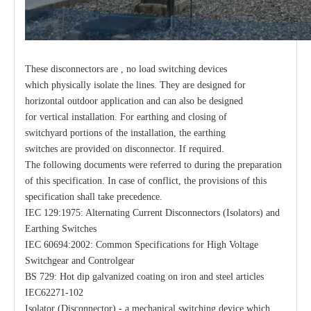
These disconnectors are , no load switching devices
which physically isolate the lines. They are designed for
horizontal outdoor application and can also be designed
for vertical installation. For earthing and closing of
switchyard portions of the installation, the earthing
switches are provided on disconnector. If required.
The following documents were referred to during the preparation
of this specification. In case of conflict, the provisions of this
specification shall take precedence.
IEC 129:1975: Alternating Current Disconnectors (Isolators) and
Earthing Switches
IEC 60694:2002: Common Specifications for High Voltage
Switchgear and Controlgear
BS 729: Hot dip galvanized coating on iron and steel articles
IEC62271-102
Isolator (Disconnector) - a mechanical switching device which