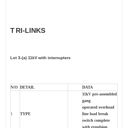
T
RI
-
LIN
K
S
Lot
3
-
(
a)
11
kV with inte
rr
up
t
e
r
s
N/O
DE
T
AIL
D
A
TA
11
k
V pr
e
-ass
e
m
b
led
g
a
n
g
o
p
er
at
e
d ov
e
r
h
e
ad
1
TY
P
E
l
in
e load
b
re
ak
s
w
it
c
h
c
o
m
p
le
t
e
w
ith
e
x
pu
l
s
ion