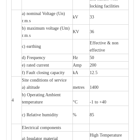
l
o
c
king f
ac
i
l
i
t
ies
a
) nominal
V
ol
t
a
ge
(
Un)
kV
33
r.m.s
b) m
a
xi
m
um vo
l
tage (
U
m)
KV
36
r
.m.s
E
f
f
e
c
t
i
ve & non
c
)
e
a
rthing
e
f
f
ec
t
i
ve
d) Fr
e
qu
e
n
c
y
Hz
50
e
)
ra
t
e
d
c
u
r
r
e
nt
Amp
200
f)
F
a
ult
c
los
i
ng
ca
p
a
c
i
t
y
kA
12.5
S
i
t
e
c
ondi
t
ions of s
e
rvi
c
e
a
)
a
l
t
i
t
ude
met
re
s
1400
b)
O
p
e
r
a
t
i
ng Ambient
4
temp
e
r
a
ture
°C
-
1 to +40
c
) R
e
lative humid
i
t
y
%
85
El
ec
tri
ca
l compo
n
e
nts
High T
e
mpe
ra
tu
r
e
a
)
I
nsul
a
tor m
a
t
e
ri
a
l