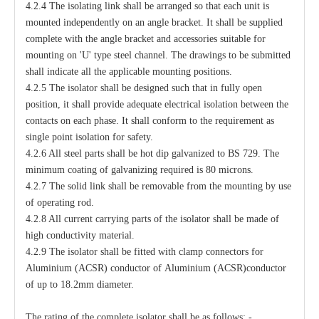
4.2.4 The isolating link shall be arranged so that each unit is
mounted independently on an angle bracket. It shall be supplied
complete with the angle bracket and accessories suitable for
mounting on 'U' type steel channel. The drawings to be submitted
shall indicate all the applicable mounting positions.
4.2.5 The isolator shall be designed such that in fully open
position, it shall provide adequate electrical isolation between the
contacts on each phase. It shall conform to the requirement as
single point isolation for safety.
4.2.6 All steel parts shall be hot dip galvanized to BS 729. The
minimum coating of galvanizing required is 80 microns.
4.2.7 The solid link shall be removable from the mounting by use
of operating rod.
4.2.8 All current carrying parts of the isolator shall be made of
high conductivity material.
4.2.9 The isolator shall be fitted with clamp connectors for
Aluminium (ACSR) conductor of Aluminium (ACSR)conductor
of up to 18.2mm diameter.
The rating of the complete isolator shall be as follows: -