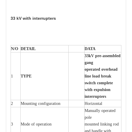
33
kV with inte
rr
up
t
e
r
s
N/O
DE
T
AIL
D
A
TA
33
k
V pr
e
-ass
e
m
b
led
g
a
n
g
o
p
er
at
e
d ov
e
r
h
e
ad
1
TY
P
E
l
in
e load
b
re
ak
s
w
it
c
h
c
o
m
p
l
e
te
w
ith
e
x
pu
ls
i
on
i
n
t
e
rr
up
t
e
r
s
2
Mounting con
f
igur
a
t
i
on
Ho
r
i
z
ontal
M
a
nu
a
l
l
y o
p
e
r
a
t
e
d
pole
3
Mode of o
pe
r
a
t
i
on
moun
t
e
d l
i
nking rod
a
nd h
a
ndle with