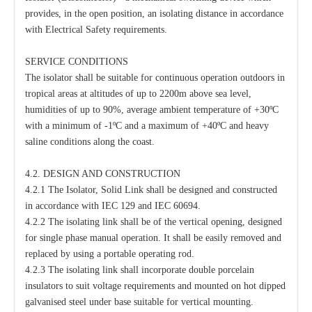
provides, in the open position, an isolating distance in accordance
with Electrical Safety requirements.
SERVICE CONDITIONS
The isolator shall be suitable for continuous operation outdoors in
tropical areas at altitudes of up to 2200m above sea level,
humidities of up to 90%, average ambient temperature of +30ºC
with a minimum of -1ºC and a maximum of +40ºC and heavy
saline conditions along the coast.
4.2. DESIGN AND CONSTRUCTION
4.2.1 The Isolator, Solid Link shall be designed and constructed
in accordance with IEC 129 and IEC 60694.
4.2.2 The isolating link shall be of the vertical opening, designed
for single phase manual operation. It shall be easily removed and
replaced by using a portable operating rod.
4.2.3 The isolating link shall incorporate double porcelain
insulators to suit voltage requirements and mounted on hot dipped
galvanised steel under base suitable for vertical mounting.