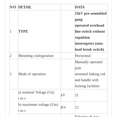
N/O
DE
T
AIL
D
A
TA
11
k
V pr
e
-ass
e
m
b
led
g
a
n
g
o
p
er
at
e
d ov
e
r
h
e
ad
1
TY
P
E
l
in
e s
w
it
c
h
w
itho
u
t
e
x
p
u
ls
i
on
i
n
t
e
rr
up
t
e
r
s (no
n
-
load
b
re
ak
s
w
it
c
h
)
2
Mounting con
f
igur
a
t
i
on
Ho
r
i
z
ontal
M
a
nu
a
l
l
y o
p
e
r
a
t
e
d
pole
3
Mode of o
pe
r
a
t
i
on
moun
t
e
d l
i
nking rod
a
nd h
a
ndle with
l
o
c
king f
ac
i
l
i
t
ies
a
) nominal
V
oltage
(
Un)
kV
11
r.m.s
b) m
a
xi
m
um vo
l
tage (
U
m)
KV
12
r
.m.s
E
f
f
e
c
t
i
ve & non