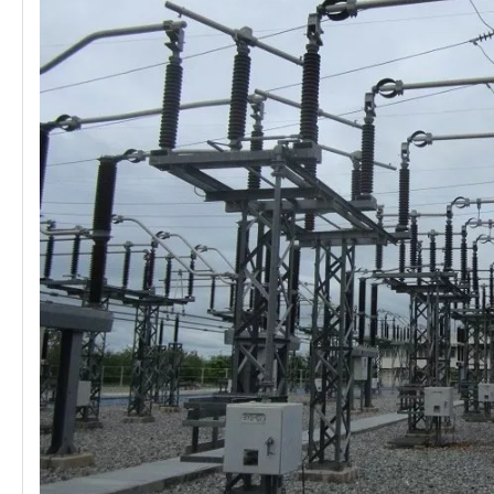
Load Break Switch 24kv 800A
33kv 800A Load Isolators