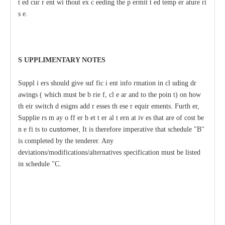
t
e
d
c
ur
r
e
nt wi
t
hout ex
c
ee
ding
t
he p
e
rmit
t
e
d temp
e
r
a
ture ri
s
e
.
S
U
P
PLIMENTA
R
Y
N
O
T
ES
S
uppl
i
e
rs should give suf
f
ic
i
e
nt
i
nfo
r
mation
i
n
c
l
u
ding dr
a
wings (
w
hich
m
ust be b
r
ie
f
,
c
l
e
a
r
a
nd to
t
he poin
t
) on
h
ow
th
e
ir switch d
e
signs
a
dd
r
e
sses th
e
se
r
e
quir
e
ments.
F
urth
e
r,
Supplie
r
s m
a
y o
f
f
e
r
b
e
t
t
e
r
a
l
t
e
rn
a
t
i
v
e
s that
a
re
o
f
c
ost be
customer,
n
e
f
i
t
s to
It is
t
h
e
r
e
f
ore imp
e
rat
i
v
e that s
c
h
e
dule
"
B"
is co
m
plet
e
d by the t
e
nd
e
r
e
r. A
n
y
d
e
v
ia
t
ions
/
modif
i
c
at
i
ons/a
lt
e
rnativ
e
s sp
ec
i
f
ication must be l
i
sted
in sch
e
dule
"
C.