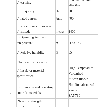
c
)
e
a
rthing
e
f
f
ec
t
i
ve
d) Fr
e
qu
e
n
c
y
Hz
50
e
)
ra
t
e
d
c
u
r
r
e
nt
Amp
400
S
i
t
e
c
ondi
t
ions of s
e
rvi
c
e
a
)
a
l
t
i
t
ude
met
re
s
1400
b)
O
p
e
r
a
t
i
ng Ambient
4
temp
e
r
a
ture
°C
-
1 to +40
c
) R
e
lative humid
i
t
y
%
85
El
ec
tri
ca
l compo
n
e
nts
High T
e
mpe
ra
tu
r
e
a
)
I
nsul
a
tor m
a
t
e
ri
a
l
Vul
ca
nised
sp
e
c
ifi
ca
t
i
on
S
i
l
icon
r
ubb
e
r
Hot dip galv
a
ni
z
e
d
b) C
r
oss a
r
m and op
e
r
a
t
i
ng
st
ee
l
t
o
c
ontrols
m
a
te
r
ials
5
S
A
N
760
Di
e
le
c
tric st
r
e
ngth