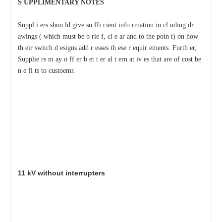
S
U
P
PLIMENTA
R
Y
N
O
T
ES
S
uppl
i
e
rs shou
l
d give su
f
fi
c
ient info
r
mation
i
n
c
l
u
ding dr
a
wings (
w
hich
m
ust be b
r
ie
f
,
c
l
e
a
r
a
nd to
t
he poin
t
) on
h
ow
th
e
ir switch d
e
signs
a
dd
r
e
sses th
e
se
r
e
quir
e
ments.
F
urth
e
r,
Supplie
r
s m
a
y o
f
f
e
r
b
e
t
t
e
r
a
l
t
e
rn
a
t
i
v
e
s that
a
re
o
f
c
ost be
n
e
f
i
t
s to custoemr.
11
kV wit
h
out inte
rr
up
t
er
s