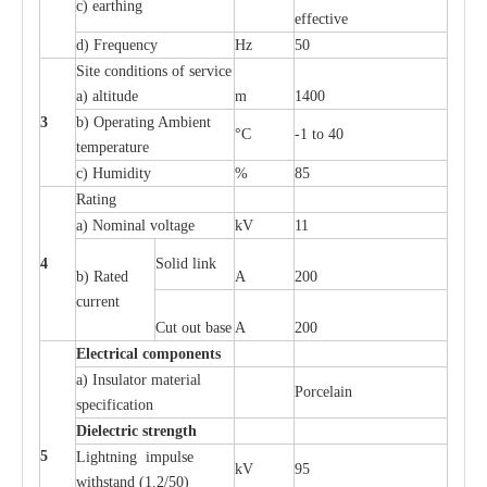
c
)
e
a
rthing
e
f
f
ec
t
i
ve
d) Fr
e
qu
e
n
c
y
Hz
50
S
i
t
e
c
ondi
t
ions of s
e
rvi
c
e
a
)
a
l
t
i
t
ude
m
1400
3
b)
O
p
e
r
a
t
i
ng Ambient
°C
-
1 to 40
temp
e
r
a
ture
c
)
H
um
i
di
t
y
%
85
R
a
t
i
ng
a
)
N
om
i
n
a
l vo
l
tage
kV
11
4
S
ol
i
d l
i
nk
b) R
a
ted
A
200
c
u
r
r
e
nt
Cut out b
a
se
A
200
Ele
c
t
r
ical
c
o
m
p
o
n
e
n
ts
a
)
I
nsul
a
tor m
a
t
e
ri
a
l
P
or
c
e
lain
sp
e
c
ifi
ca
t
i
on
Di
e
le
c
t
r
ic s
t
r
e
n
gth
5
L
igh
t
ning
i
mpu
l
se
kV
95
withstand
(
1
.
2/50)