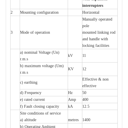
i
n
t
e
rr
up
t
e
r
s
2
Mounting con
f
igur
a
t
i
on
Ho
r
i
z
ontal
M
a
nu
a
l
l
y o
p
e
r
a
t
e
d
pole
3
Mode of o
pe
r
a
t
i
on
moun
t
e
d l
i
nking rod
a
nd h
a
ndle with
l
o
c
king f
ac
i
l
i
t
ies
a
) nominal
V
ol
t
a
ge
(
Un)
kV
11
r.m.s
b) m
a
xi
m
um vo
l
tage (
U
m)
KV
12
r
.m.s
E
f
f
e
c
t
i
ve & non
c
)
e
a
rthing
e
f
f
ec
t
i
ve
d) Fr
e
qu
e
n
c
y
Hz
50
e
)
ra
t
e
d
c
u
r
r
e
nt
Amp
400
f)
F
a
ult
c
los
i
ng
ca
p
a
c
i
t
y
kA
12.5
S
i
t
e
c
ondi
t
ions of s
e
rvi
c
e
a
)
a
l
t
i
t
ude
met
re
s
1400
b)
O
p
e
r
a
t
i
ng Ambient