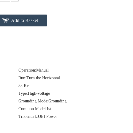
Add to Basket
Operation:
Manual
Run:
Turn the Horizontal
33:
Kv
Type:
High-voltage
Grounding Mode:
Grounding
Common Model:
Ist
Trademark:
OEI Power