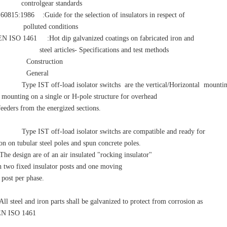
rolgear standards
5:1986 :Guide for the selection of insulators in respect of
uted conditions
SO 1461 :Hot dip galvanized coatings on fabricated iron and
articles- Specifications and test methods
Construction
 General
ype IST off-load isolator switchs are the vertical/Horizontal mounti
 mounting on a single or H-pole structure for overhead
feeders from the energized sections.
ype IST off-load isolator switchs are compatible and ready for
ion on tubular steel poles and spun concrete poles.
e design are of an air insulated "rocking insulator"
h two fixed insulator posts and one moving
 post per phase.
l steel and iron parts shall be galvanized to protect from corrosion as
EN ISO 1461