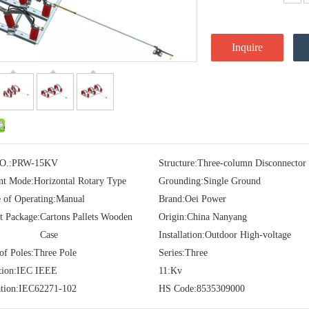
Inquire
O.:
PRW-15KV
Structure:
Three-column Disconnector
t Mode:
Horizontal Rotary Type
Grounding:
Single Ground
e of Operating:
Manual
Brand:
Oei Power
t Package:
Cartons Pallets Wooden
Origin:
China Nanyang
Case
Installation:
Outdoor High-voltage
f Poles:
Three Pole
Series:
Three
tion:
IEC IEEE
11:
Kv
tion:
IEC62271-102
HS Code:
8535309000