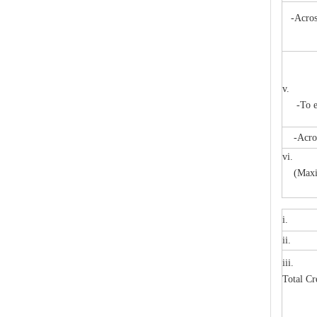
High -Voltage Isolate Switch 24kv 800A
-Across
m
v. Pow
-To ear
-Across 
vi. A
(Maxi
i. H
High-Voltage Disconnector Switch 27kv
ii. Pr
iii. 
Total C
M
M