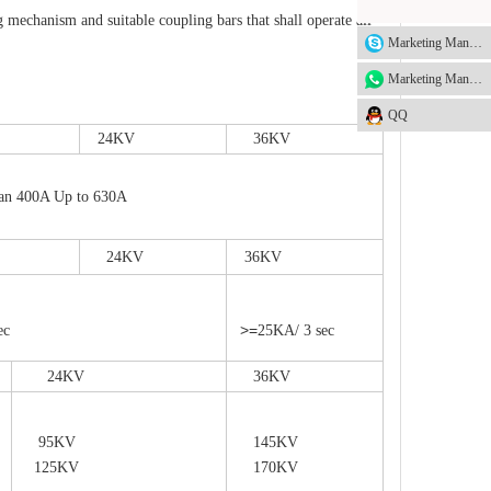
hanism and suitable coupling bars that shall operate all
Marketing Manager
Marketing Manager
QQ
24KV
36KV
 400A Up to 630A
24KV
36KV
>=
ec
25KA/ 3 sec
24KV
36KV
95KV
145KV
125KV
170KV