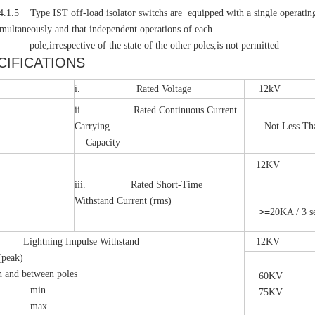
pe IST off-load isolator switchs are equipped with a single operating mec
imultaneously and that independent operations of each
respective of the state of the other poles,is not permitted
CIFICATIONS
i. Rated Voltage
12kV
ii. Rated Continuous Current
Carrying
Not Less Than
Capacity
12KV
iii. Rated Short-Time
Withstand Current (rms)
>=
20KA / 3 s
ghtning Impulse Withstand
12KV
(peak)
h and between poles
60KV
in
75KV
ax