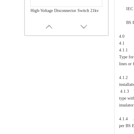
cont
IEC 6081
High-Voltage Disconnector Switch 21kv
poll
BS EN I
steel 
4.0 
4.1
4.1.1 T
Type for
lines or 
4.1.2 T
installat
4.1.3 Th
type wit
High-Voltage Disconnector Switch 36kv
insulator
4.1.4 Al
per BS 