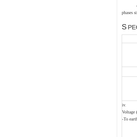
4.1.5 Ty
phases s
pole,ir
S
PE
High-Voltage Disconnector Switch 33kv
iv. Li
Voltage 
-To eart
m
m