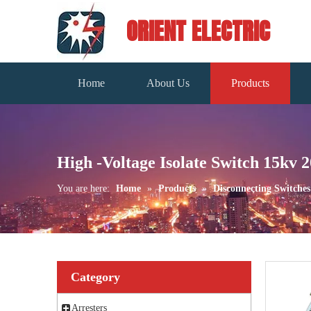
ORIENT ELECTRIC
Home
About Us
Products
High -Voltage Isolate Switch 15kv 
You are here:
Home
»
Products
»
Disconnecting Switches
Category
Arresters