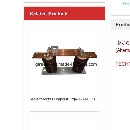
Prod
Related Products
Outdoor Single Pole Fused Recloser by-Pass Switches 12kv
Produc
MV Ou
(Altern
TECHN
Seccionadores Unipolar Type Blade Disconnector