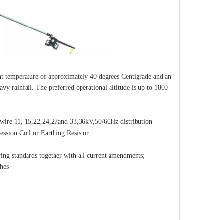
nt temperature of approximately 40 degrees Centigrade and an
y rainfall. The preferred operational altitude is up to 1800
3-wire 11, 15,22,24,27and 33,36kV,50/60Hz distribution
ession Coil or Earthing Resistor.
wing standards together with all current amendments;
ches