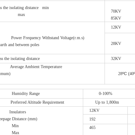
 the isolating distance min
70KV
ax
85KV
12KV
er Frequency Withstand Voltage(r.m.s)
28KV
th and between poles
the isolating distance
32KV
verage Ambient Temperature
ºC
(
mum)
28
40
umidity Range
0-100%
eferred Altitude Requirement
Up to 1,800m
12KV
2
Insulators
reepage Distance (mm)
192
3
in
465
6
ax