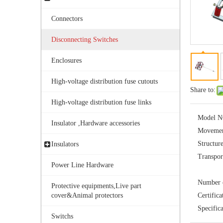
Connectors
Disconnecting Switches
Enclosures
High-voltage distribution fuse cutouts
Share to:
Outdoor Single Pole Fused Recloser by-Pass Switches 11kv
High-voltage distribution fuse links
Model N
Insulator ,Hardware accessories
Movemen
Structur
Insulators
Transpor
Power Line Hardware
Number o
Protective equipments,Live part
cover&Animal protectors
Certifica
Specifica
Switchs