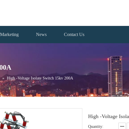
Marketing
News
Contact Us
200A
»
High -Voltage Isolate Switch 15kv 200A
High -Voltage Iso
Quantity: