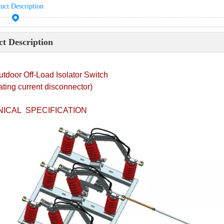
uct Description
t Description
tdoor Off-Load Isolator Switch
ating current disconnector)
ICAL SPECIFICATION