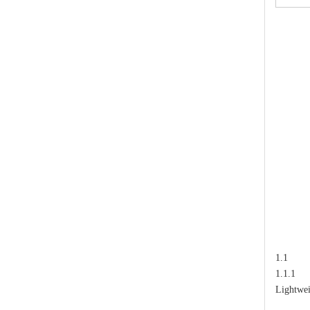
High-Voltage Disconnector Switch 24kv
1.1
1.1.1 T
Lightwei