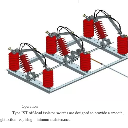
 Operation
ype IST off-load isolator switchs are designed to provide a smooth,
ght action requiring minimum maintenance.