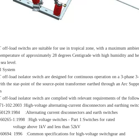
 off-load switchs are suitable for use in tropical zone, with a maximum ambie
temperature of approximately 28 degrees Centigrade with high humidity and heav
sea level.
al System
 off-load isolator switch are designed for continuous operation on a 3-phase 
ith the star-point of the source-point transformer earthed through an Arc Suppr
s
 off-load isolator switch are complied with relevant requirements of the follo
-102:2003 :High-voltage alternating-current disconnectors and earthing swit
9:1984 :Alternating current disconnectors and earth switches
65-1:1998 :High voltage switches - Part 1:Switches for rated
ge above 1kV and less than 52kV
94: 1996 :Common specifications for high-voltage switchgear and