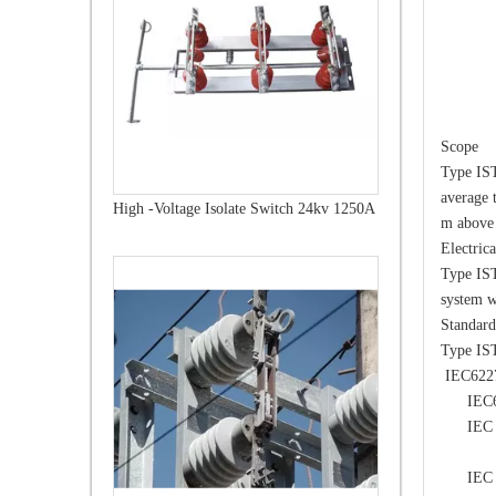
Scope
Type IST
average 
High -Voltage Isolate Switch 24kv 1250A
m above 
Electric
Type IST
system w
Standard
Type IST
IEC62271
IEC6012
IEC 602
volta
IEC 606