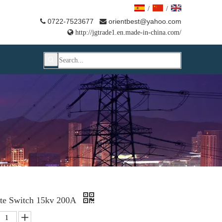
/
/
0722-7523677
orientbest@yahoo.com



http://jgtrade1.en.made-in-china.com/
late Switch 15kv 200A