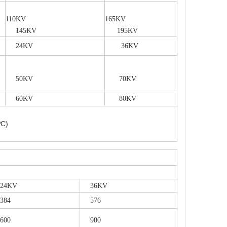
110KV
165KV
145KV
195KV
24KV
36KV
50KV
70KV
60KV
80KV
ºC)
4KV
36KV
84
576
00
900