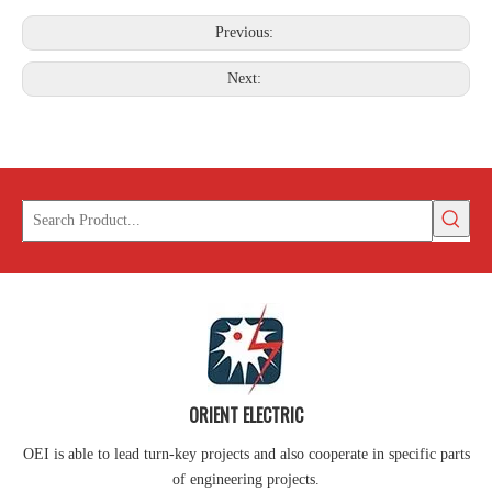
Previous:
Next:
ORIENT ELECTRIC
OEI is able to lead turn-key projects and also cooperate in specific parts
of engineering projects.