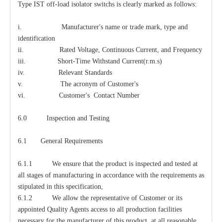
Type IST off-load isolator switchs is clearly marked as follows:
i. Manufacturer's name or trade mark, type and
identification
ii. Rated Voltage, Continuous Current, and Frequency
iii. Short-Time Withstand Current(r.m.s)
iv. Relevant Standards
v. The acronym of Customer's
vi. Customer's Contact Number
6.0 Inspection and Testing
6.1 General Requirements
6.1.1 We ensure that the product is inspected and tested at
all stages of manufacturing in accordance with the requirements as
stipulated in this specification,
6.1.2 We allow the representative of Customer or its
appointed Quality Agents access to all production facilities
necessary for the manufacturer of this product, at all reasonable