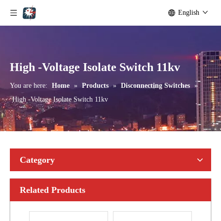
English
Seccionadores Unipolar Type Blade Disconnector
High -Voltage Isolate Switch 24kv 1250A
High -Voltage Isolate Switch 11kv
You are here:
Home
»
Products
»
Disconnecting Switches
»
High -Voltage Isolate Switch 11kv
Category
Related Products
High-Voltage Disconnector Switch 21kv
High-Voltage Disconnector Switch 36kv