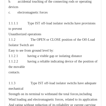
b. accidental touching of the connecting rods or operating
devices
c. electromagnetic forces
1.1.1.1 Type IST off-load isolator switchs have provisions
to prevent
Unauthorized operations
1.1.2 The OPEN or CLOSE position of the Off-Load
Isolator Switch are
Easy to see from ground level by:
1.1.2.1 having a visible gap or isolating distance
1.1.2.2 having a reliable indicating device of the position of
the movable
contacts.
1.1.3 Type IST off-load isolator switchs have adequate
mechanical
Strength on its terminal to withstand the total forces,including
Wind loading and electromagnetic forces, related to its application
And rating,without reduction of its reliability or current carrying