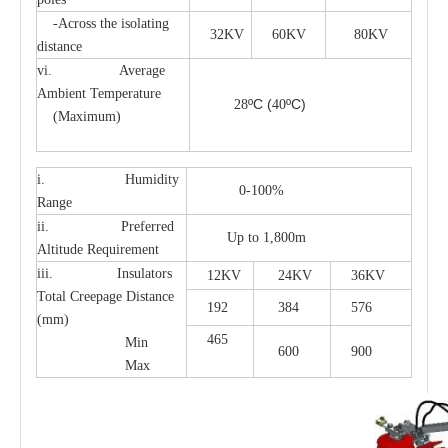
-Across the isolating
32KV
60KV
80KV
distance
vi. Average
Ambient Temperature
ºC
(
ºC)
28
40
(Maximum)
i. Humidity
0-100%
Range
ii. Preferred
Up to 1,800m
Altitude Requirement
iii. Insulators
12KV
24KV
36KV
Total Creepage Distance
192
384
576
(mm)
465
Min
600
900
Max