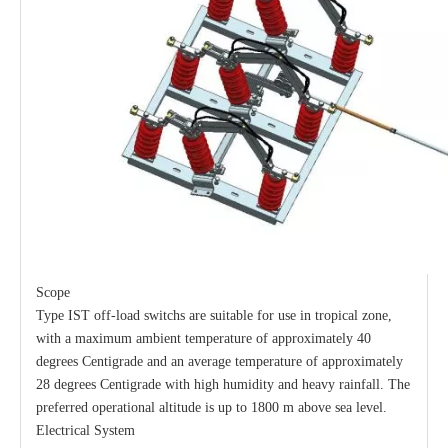
Load Break Switch 24kv 800A
33kv 800A Load Isolators
Scope
Type IST off-load switchs are suitable for use in tropical zone,
with a maximum ambient temperature of approximately 40
degrees Centigrade and an average temperature of approximately
28 degrees Centigrade with high humidity and heavy rainfall. The
preferred operational altitude is up to 1800 m above sea level.
Electrical System