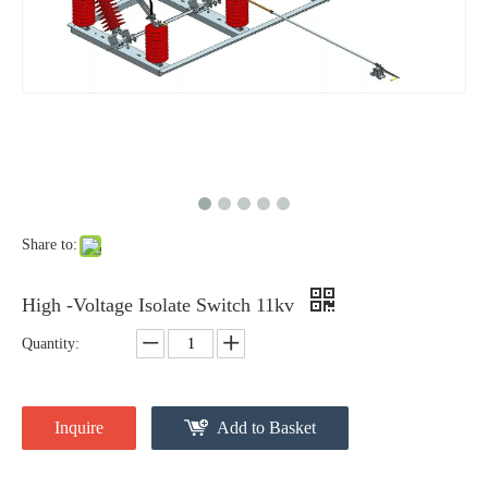
High -Voltage Isolate Switch 24kv 800A
High -Voltage Isolate Switch 24kv 1250A
Share to:
High -Voltage Isolate Switch 11kv
Quantity:
High-Voltage Disconnector Switch 24kv
Load Break Switch Fuse Disconnector 24kv 200A
Inquire
Add to Basket