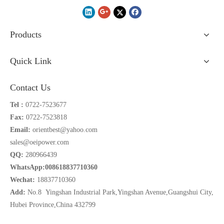
Products
Quick Link
Contact Us
Tel :
0722-7523677
Fax:
0722-7523818
Email:
orientbest@yahoo.com
sales@oeipower.com
QQ:
280966439
WhatsApp:008618837710360
Wechat:
18837710360
Add:
No.8 Yingshan Industrial Park,Yingshan Avenue,Guangshui City,
Hubei Province,China 432799