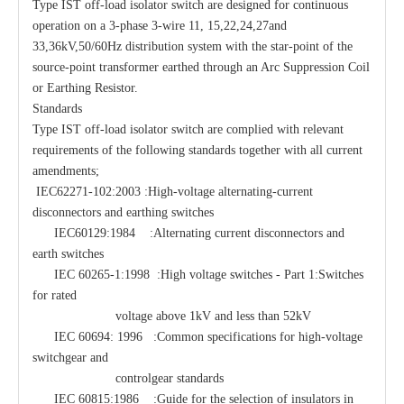
Type IST off-load isolator switch are designed for continuous
operation on a 3-phase 3-wire 11, 15,22,24,27and
33,36kV,50/60Hz distribution system with the star-point of the
source-point transformer earthed through an Arc Suppression Coil
or Earthing Resistor.
Standards
Type IST off-load isolator switch are complied with relevant
requirements of the following standards together with all current
amendments;
IEC62271-102:2003 :High-voltage alternating-current
disconnectors and earthing switches
IEC60129:1984 :Alternating current disconnectors and
earth switches
IEC 60265-1:1998 :High voltage switches - Part 1:Switches
for rated
voltage above 1kV and less than 52kV
IEC 60694: 1996 :Common specifications for high-voltage
switchgear and
controlgear standards
IEC 60815:1986 :Guide for the selection of insulators in