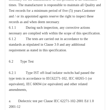
times. The manufacturer is responsible to maintain all Quality and
Test records for a minimum period of five (5) years.Customer
and / or its appointed agents reserve the right to inspect these
records as and when deem necessary.
6.1.1 During such inspection, any corrective actions
necessary are complied with within the scope of this specification.
6.1.2 The tests are carried out in accordance to the
standards as stipulated in Clause 3.0 and any additional
requirement as stated in this specification.
6.2 Type Test
6.2.1 Type IST off-load isolator switchs had passed the
type tests in accordance to IEC62271-102, IEC 60265-1 (or
equivalent), IEC 60694 (or equivalent) and other related
amendments,
a. Dielectric test per Clause IEC 62271-102-2001 Ed 1.0
2001-12