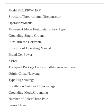
Model NO.:
PRW-11KV
Structure:
Three-column Disconnector
Operation:
Manual
Movement Mode:
Horizontal Rotary Type
Grounding:
Single Ground
Run:
Turn the Horizontal
Structure of Operating:
Manual
High -Voltage Isolate Switch 24kv 400A
High -Voltage Isolate Switch 24kv 630A
Brand:
Oei Power
33:
Kv
Transport Package:
Cartons Pallets Wooden Case
Origin:
China Nanyang
Type:
High-voltage
Installation:
Outdoor High-voltage
Grounding Mode:
Grounding
Number of Poles:
Three Pole
Series:
Three