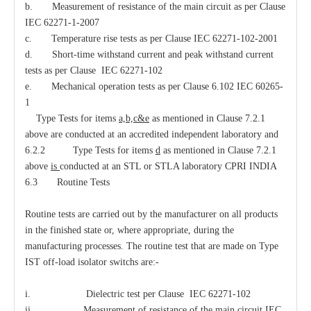
b. Measurement of resistance of the main circuit as per Clause
IEC 62271-1-2007
c. Temperature rise tests as per Clause IEC 62271-102-2001
d. Short-time withstand current and peak withstand current
tests as per Clause IEC 62271-102
e. Mechanical operation tests as per Clause 6.102 IEC 60265-
1
Type Tests for items
a,b,c&e
as mentioned in Clause 7.2.1
above are conducted at an accredited independent laboratory and
6.2.2 Type Tests for items
d
as mentioned in Clause 7.2.1
above
is
conducted at an STL or STLA laboratory CPRI INDIA
6.3 Routine Tests
Routine tests are carried out by the manufacturer on all products
in the finished state or, where appropriate, during the
manufacturing processes. The routine test that are made on Type
IST off-load isolator switchs are:-
i. Dielectric test per Clause IEC 62271-102
ii. Measurement of resistance of the main circuit IEC