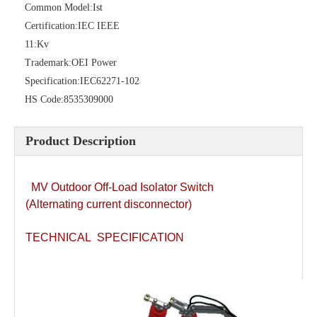
Common Model:
Ist
Certification:
IEC IEEE
11:
Kv
High -Voltage Isolate Switch 24kv 200A
Load Break Switch 36kv 400A
Trademark:
OEI Power
Specification:
IEC62271-102
HS Code:
8535309000
Product Description
MV Outdoor Off-Load Isolator Switch
(Alternating current disconnector)
TECHNICAL SPECIFICATION
Load Break Switch 24kv 400A
Load Break Switch 24kv 600A