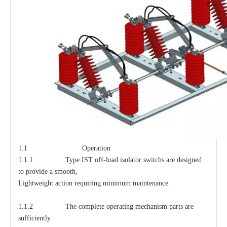
1.1 Operation
1.1.1 Type IST off-load isolator switchs are designed
to provide a smooth,
Lightweight action requiring minimum maintenance.
1.1.2 The complete operating mechanism parts are
sufficiently