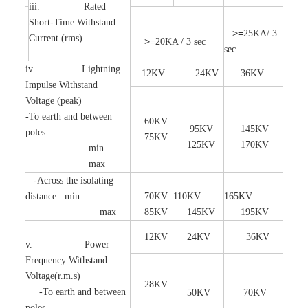
iii. Rated
Short-Time Withstand
>=
25KA/ 3
Current (rms)
>=
20KA / 3 sec
sec
iv. Lightning
12KV
24KV
36KV
Impulse Withstand
Voltage (peak)
-To earth and between
60KV
95KV
145KV
poles
75KV
125KV
170KV
min
max
-Across the isolating
distance min
70KV
110KV
165KV
max
85KV
145KV
195KV
12KV
24KV
36KV
v. Power
Frequency Withstand
Voltage(r.m.s)
28KV
-To earth and between
50KV
70KV
poles