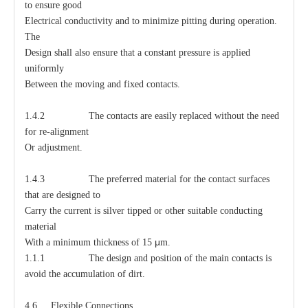
to ensure good
Electrical conductivity and to minimize pitting during operation.
The
Design shall also ensure that a constant pressure is applied
uniformly
Between the moving and fixed contacts.
1.4.2 The contacts are easily replaced without the need
for re-alignment
Or adjustment.
1.4.3 The preferred material for the contact surfaces
that are designed to
Carry the current is silver tipped or other suitable conducting
material
μ
With a minimum thickness of 15
m.
1.1.1 The design and position of the main contacts is
avoid the accumulation of dirt.
4.6 Flexible Connections