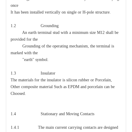
once
It has been installed vertically on single or H-pole structure.
1.2 Grounding
An earth terminal stud with a minimum size M12 shall be
provided for the
Grounding of the operating mechanism, the terminal is
marked with the
"earth" symbol.
1.3 Insulator
The materials for the insulator is silicon rubber or Porcelain,
Other composite material Such as EPDM and porcelain can be
Choosed.
1.4 Stationary and Moving Contacts
1.4.1 The main current carrying contacts are designed