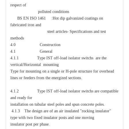
respect of
polluted conditions
BS EN ISO 1461 :Hot dip galvanized coatings on
fabricated iron and
steel articles- Specifications and test
methods
4.0 Construction
4.1 General
4.1.1 Type IST off-load isolator switchs are the
vertical/Horizontal mounting
Type for mounting on a single or H-pole structure for overhead
lines or feeders from the energized sections.
4.1.2 Type IST off-load isolator switchs are compatible
and ready for
installation on tubular steel poles and spun concrete poles.
4.1.3 The design are of an air insulated "rocking insulator"
type with two fixed insulator posts and one moving
insulator post per phase.