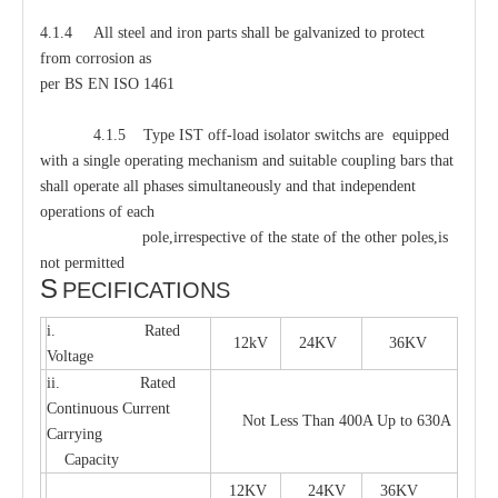
4.1.4 All steel and iron parts shall be galvanized to protect
from corrosion as
per BS EN ISO 1461
4.1.5 Type IST off-load isolator switchs are equipped
with a single operating mechanism and suitable coupling bars that
shall operate all phases simultaneously and that independent
operations of each
pole,irrespective of the state of the other poles,is
not permitted
S
PECIFICATIONS
i. Rated
12kV
24KV
36KV
Voltage
ii. Rated
Continuous Current
Not Less Than 400A Up to 630A
Carrying
Capacity
12KV
24KV
36KV