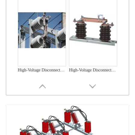
High-Voltage Disconnector Switch 33kv
High-Voltage Disconnector Switch 27kv