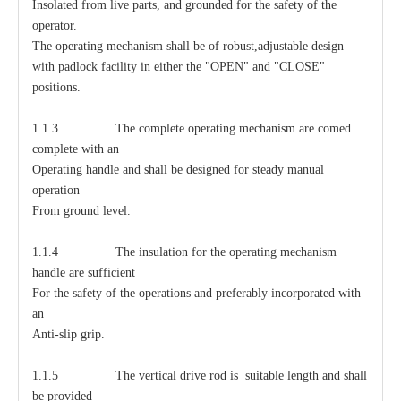
Insolated from live parts, and grounded for the safety of the
operator.
The operating mechanism shall be of robust,adjustable design
with padlock facility in either the "OPEN" and "CLOSE"
positions.
1.1.3 The complete operating mechanism are comed
complete with an
Operating handle and shall be designed for steady manual
operation
From ground level.
1.1.4 The insulation for the operating mechanism
handle are sufficient
For the safety of the operations and preferably incorporated with
an
Anti-slip grip.
1.1.5 The vertical drive rod is suitable length and shall
be provided