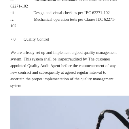
62271-102
iii. Design and visual check as per IEC 62271-102
iv. Mechanical operation tests per Clause IEC 62271-
102
7.0 Quality Control
We are arleady set up and implement a good quality management
system. This system shall be inspect/audited by The customer
appointed Quality Audit Agent before the commencement of any
new contract and subsequently at agreed regular interval to
ascertain the proper implementation of the quality management
system.