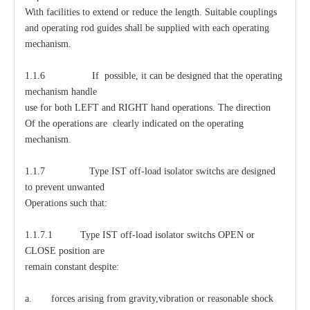
With facilities to extend or reduce the length. Suitable couplings
and operating rod guides shall be supplied with each operating
mechanism.
1.1.6 If possible, it can be designed that the operating
mechanism handle
use for both LEFT and RIGHT hand operations. The direction
Of the operations are clearly indicated on the operating
mechanism.
1.1.7 Type IST off-load isolator switchs are designed
to prevent unwanted
Operations such that:
1.1.7.1 Type IST off-load isolator switchs OPEN or
CLOSE position are
remain constant despite:
a. forces arising from gravity,vibration or reasonable shock