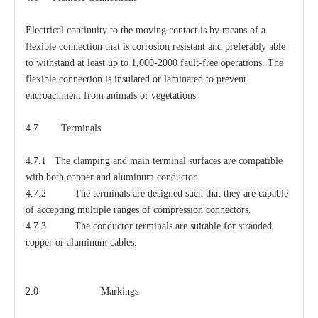
Electrical continuity to the moving contact is by means of a
flexible connection that is corrosion resistant and preferably able
to withstand at least up to 1,000-2000 fault-free operations. The
flexible connection is insulated or laminated to prevent
encroachment from animals or vegetations.
4.7 Terminals
4.7.1 The clamping and main terminal surfaces are compatible
with both copper and aluminum conductor.
4.7.2 The terminals are designed such that they are capable
of accepting multiple ranges of compression connectors.
4.7.3 The conductor terminals are suitable for stranded
copper or aluminum cables.
2.0 Markings