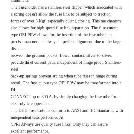
aluminum.
The Fuseholder has a stainless steel flipper, which associated with
a spring doesn't allow the fuse link to be subject to traction
forces of over 3 Kgf, especially during closing. This me chanism
also allows for high speed fuse link separation. The fuse cutout
type OEI PRW allows for the insertion of the fuse tube in a
precise man ner and always in perfect alignment, due to the large
distance
between the grunion pocket. Lower contact, silver-to-silver,
provide du el current path, independent of hinge pivot. Stainless-
Polymer Fuse Cutout, Drop out Fuses 27kv 300A
Polymer Fuse Cutout, Drop out Fuses 12 Kv 300A
steel
back-up springs prevent arcing when tube rises in hinge during
recoil. The fuse cutout type OEI PRW may be transformed into a
DI
CONNECT up to 300 A, by simply changing the fuse tube for an
electrolytic copper blade.
The DHE Fuse Cutouts conform to ANSI and IEC standards, with
independent tests performed At:
CPRI Always use quality fuse links. Only they can assure
excellent performance.