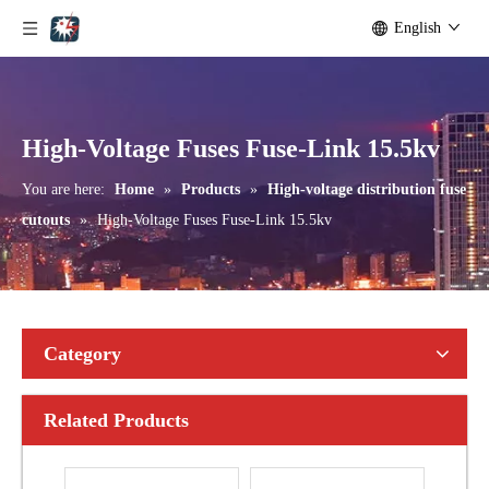
English
Outdoor Single Pole Fused Recloser by-Pass Switches 24kv
Outdoor Single Pole Fused Recloser by-Pass Switches 33kv
High-Voltage Fuses Fuse-Link 15.5kv
You are here:
Home
»
Products
»
High-voltage distribution fuse
cutouts
»
High-Voltage Fuses Fuse-Link 15.5kv
Category
Related Products
Polymer Fuse Cutout, Drop out Fuses 15 Kv 100A
Polymer Fuse Cutout, Drop out Fuses 15 Kv 200A