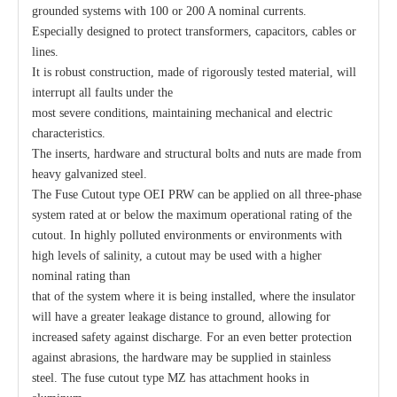
grounded systems with 100 or 200 A nominal currents.
Especially designed to protect transformers, capacitors, cables or
lines.
Polymer Fuse Cutout, Drop out Fuses 27 Kv 100A
Polymer Fuse Cutout, Drop out Fuses 24kv 200A
It is robust construction, made of rigorously tested material, will
interrupt all faults under the
most severe conditions, maintaining mechanical and electric
characteristics.
The inserts, hardware and structural bolts and nuts are made from
heavy galvanized steel.
The Fuse Cutout type OEI PRW can be applied on all three-phase
system rated at or below the maximum operational rating of the
cutout. In highly polluted environments or environments with
high levels of salinity, a cutout may be used with a higher
nominal rating than
that of the system where it is being installed, where the insulator
will have a greater leakage distance to ground, allowing for
Polymer Fuse Cutout, Drop out Fuses 27 Kv 200A
Polymer Fuse Cutout, Drop out Fuses 24 Kv 300A
increased safety against discharge. For an even better protection
against abrasions, the hardware may be supplied in stainless
steel. The fuse cutout type MZ has attachment hooks in