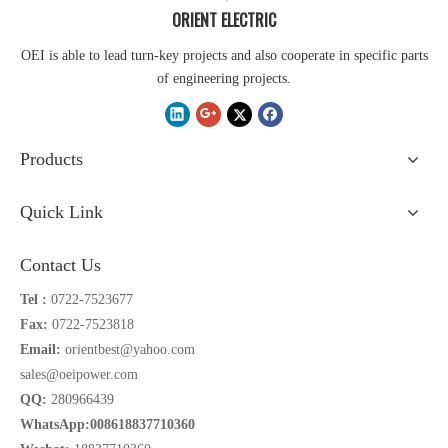
ORIENT ELECTRIC
OEI is able to lead turn-key projects and also cooperate in specific parts
of engineering projects.
Products
Quick Link
Contact Us
Tel :
0722-7523677
Fax:
0722-7523818
Email:
orientbest@yahoo.com
sales@oeipower.com
QQ:
280966439
WhatsApp:008618837710360