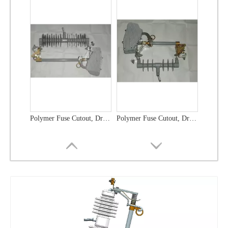
Polymer Fuse Cutout, Drop out Fuses 21 Kv 100A
Polymer Fuse Cutout, Drop out Fuses 36 Kv 300A