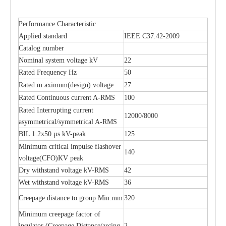
Performance Characteristic
Polymer Fuse Cutout, Drop out Fuses 21 Kv 200A
Polymer Fuse Cutout, Drop out Fuses 15 Kv 100A
Applied standard
IEEE C37.42-2009
Catalog number
Nominal system voltage kV
22
Rated Frequency Hz
50
Rated m aximum(design) voltage
27
Rated Continuous current A-RMS
100
Rated Interrupting current
12000/8000
asymmetrical/symmetrical A-RMS
BIL 1.2x50 µs kV-peak
125
Minimum critical impulse flashover
140
voltage(CFO)KV peak
Dry withstand voltage kV-RMS
42
Wet withstand voltage kV-RMS
36
Creepage distance to group Min.mm
320
Minimum creepage factor of
insulator (Creepage Distance/arcing
2