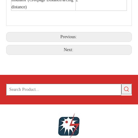
distance)
Previous:
Next: