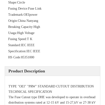
Shape:
Circle
Fusing Device:
Fuse Link
Trademark:
OEIpower
Origin:
China Nanyang
Breaking Capacity:
High
Usaga:
High Voltage
Fusing Speed:
T K
Standard:
IEC IEEE
Specification:
IEC IEEE
Polymer Fuse Cutout, Drop out Fuses 36 Kv 200A
Polymer Fuse Cutout, Drop out Fuses 18 Kv 200A
HS Code:
85351000
Product Description
TYPE "OEI" "PRW" STANDARD CUTOUT DISTRIBUTION
TECHNICAL SPECIFICATION
The Fuse Cutout type DHE was developed to operate in overhead
distribution systems rated at 12-15 kV and 15-27,kV or 27-38 kV