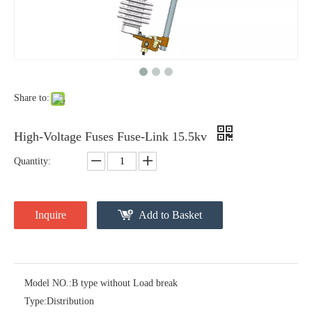
Polymer Fuse Cutout, Drop out Fuses 12 Kv 100A
Polymer Fuse Cutout, Drop out Fuses 12 Kv 200A
Share to:
High-Voltage Fuses Fuse-Link 15.5kv
Quantity:
Inquire
Add to Basket
Polymer Fuse Cutout, Drop out Fuses 18 Kv 100A
Polymer Fuse Cutout, Drop out Fuses 36 Kv 100A
Model NO.:
B type without Load break
Type:
Distribution