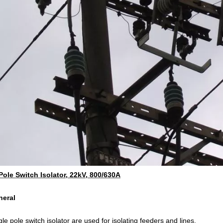
Pole Switch Isolator, 22kV, 800/630A
neral
le pole switch isolator are used for isolating feeders and lines.