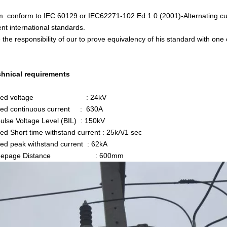
m conform to IEC 60129 or IEC62271-102 Ed.1.0 (2001)-Alternating cur
nt international standards.
be the responsibility of our to prove equivalency of his standard with o
chnical requirements
ated voltage : 24kV
ed continuous current : 630A
lse Voltage Level (BIL) : 150kV
d Short time withstand current : 25kA/1 sec
d peak withstand current : 62kA
reepage Distance : 600mm