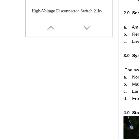
High-Voltage Disconnector Switch 21kv
2.0 Se
a. Amb
b. Rel
c. Envi
3.0 Sy
The swi
a. No
b. Ma
c. Eart
d. F
High-Voltage Disconnector Switch 36kv
4.0 St