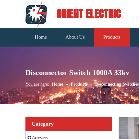
ORIENT ELECTRIC
Home
About Us
Products
Disconnector Switch 1000A 33kv
You are here:
Home
»
Products
»
Disconnecting Switches
Category
Arresters