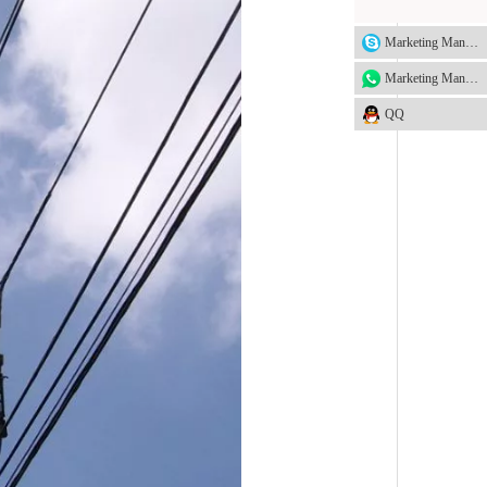
Marketing Manager
Marketing Manager
QQ