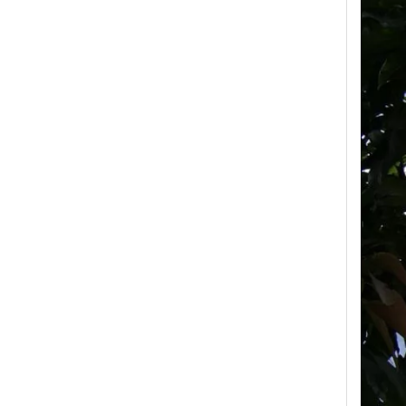
High-Voltage Disconnector Switch 33kv