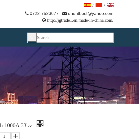
/
/
0722-7523677
orientbest@yahoo.com



http://jgtrade1.en.made-in-china.com/
ch 1000A 33kv