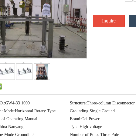
Inquire
O.:
GW4-33 1000
Structure:
Three-column Disconnector
t Mode:
Horizontal Rotary Type
Grounding:
Single Ground
e of Operating:
Manual
Brand:
Oei Power
hina Nanyang
Type:
High-voltage
ng Mode:
Grounding
Number of Poles:
Three Pole