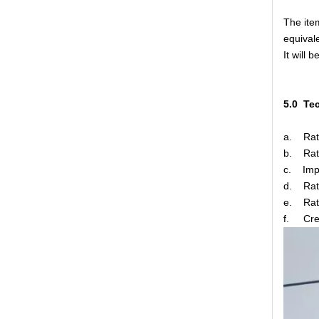
The ite
equivale
It will 
5.0 Te
High -Voltage Isolate Switch 24kv 1250A
a. R
b. Rat
c. Impu
d. Rate
e. Rate
f. C