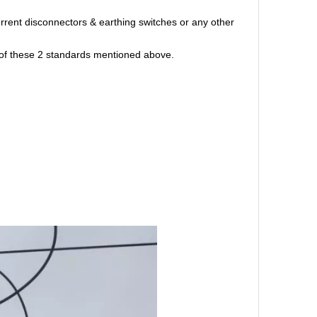
rent disconnectors & earthing switches or any other
ne of these 2 standards mentioned above.