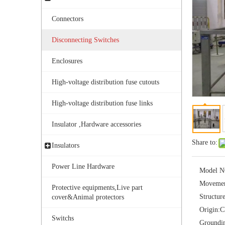
Connectors
Disconnecting Switches
Enclosures
High-voltage distribution fuse cutouts
Outdoor Single Pole Fused Recloser by-Pass Switches 11kv
High-voltage distribution fuse links
Insulator ,Hardware accessories
Share to:
Insulators
Power Line Hardware
Model N
Movemen
Protective equipments,Live part
Structur
cover&Animal protectors
Origin:
C
Switchs
Groundi