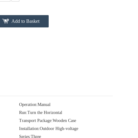
Add to Basket
Operation:
Manual
Run:
Turn the Horizontal
Transport Package:
Wooden Case
Installation:
Outdoor High-voltage
Series:
Three