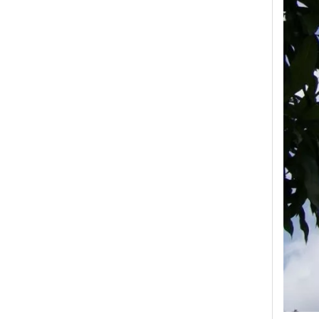
High -Voltage Isolate Switch 24kv 800A
High-Voltage Disconnector Switch 27kv