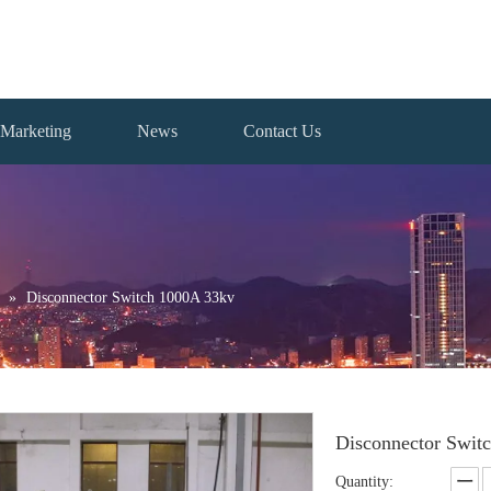
Marketing
News
Contact Us
»
Disconnector Switch 1000A 33kv
Disconnector Swit
Quantity: