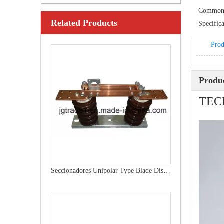
Common
Related Products
Outdoor Single Pole Fused Recloser by-Pass Switches 12kv
Specifica
Prod
Produc
TEC
Seccionadores Unipolar Type Blade Disconnector