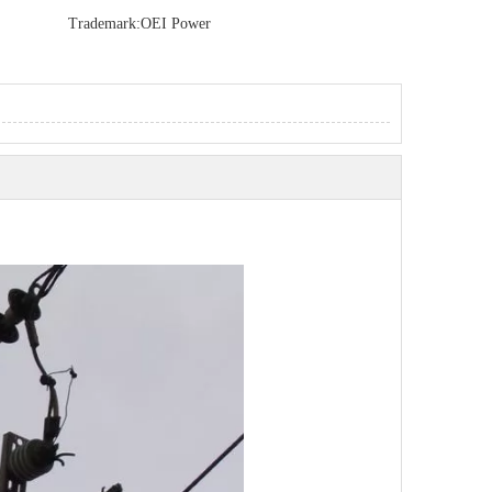
Trademark:
OEI Power