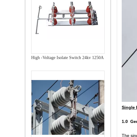
High -Voltage Isolate Switch 24kv 1250A
Single 
1.0 Ge
The sing