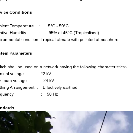
rvice Conditions
ient Temperature : 5°C - 50°C
ative Humidity : 95% at 45°C (Tropicalised)
ronmental condition: Tropical climate with polluted atmosphere
stem Parameters
tch shall be used on a network having the following characteristics:-
minal voltage : 22 kV
ximum voltage : 24 kV
hing Arrangement : Effectively earthed
requency : 50 Hz
andards