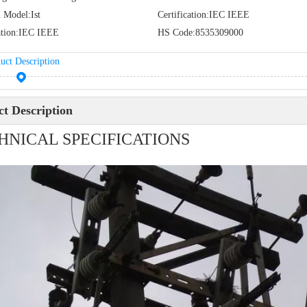
 Model:
Ist
Certification:
IEC IEEE
tion:
IEC IEEE
HS Code:
8535309000
uct Description
t Description
HNICAL SPECIFICATIONS