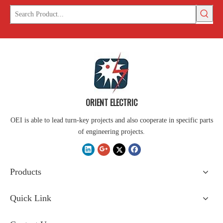
ORIENT ELECTRIC
OEI is able to lead turn-key projects and also cooperate in specific parts
of engineering projects.
Products
Quick Link