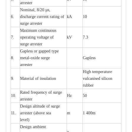
a
r
r
e
st
e
r
Nominal, 8/20
µ
s,
6.
dis
c
h
a
rge
c
u
r
r
e
nt
r
a
t
i
ng of
kA
10
21kv Polymer Surge Arresters
24kv Polymer Surge Arresters
surge
a
r
r
e
ster
M
a
xi
m
um continuous
7.
ope
ra
t
i
ng vol
t
a
ge of
kV
7.3
surge
a
r
r
e
ster
G
a
pless or g
a
p
p
e
d
t
y
pe
8.
met
a
l
-
oxide su
r
ge
G
a
pless
a
r
re
st
e
r
High temp
e
r
a
tu
r
e
9.
M
a
te
r
ial of insu
l
a
t
i
on
vulc
a
n
i
s
e
d si
l
icon
rubb
e
r
R
a
ted
f
r
e
q
u
e
n
c
y of s
u
rge
10.
Hz
50
a
r
re
st
e
r
D
e
sign alti
t
ude of su
r
ge
11.
a
r
re
st
e
r
(a
bo
v
e s
e
a
m
1 400m
lev
e
l)
D
e
sign ambi
e
nt
o