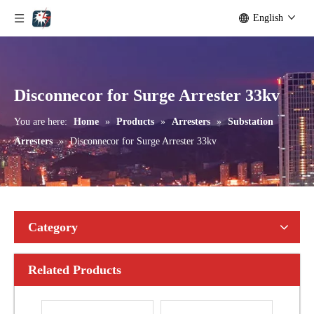
English
Yh10W-108, 108kv 10ka Surge Arrester
Yh10W-216.216kv 10ka Surge Arrester
Disconnecor for Surge Arrester 33kv
You are here:
Home
»
Products
»
Arresters
»
Substation
Arresters
»
Disconnecor for Surge Arrester 33kv
Category
Related Products
Yh10W-192, 192kv 10ka Surge Arrester
Yh10W-216.216kv 10ka Surge Arrester