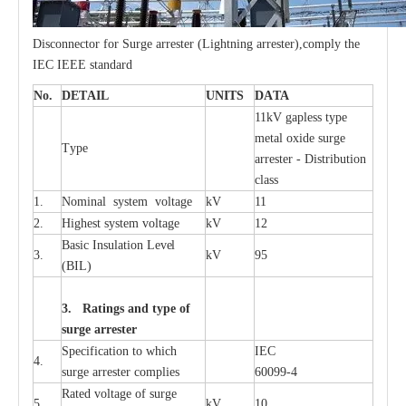
Disconnector for Surge arrester (Lightning arrester),comply the
IEC IEEE standard
No.
DE
T
AIL
U
N
I
T
S
D
A
TA
11kV g
a
pless
t
y
p
e
met
a
l oxide su
r
ge
T
y
pe
a
r
re
st
e
r - Distribution
c
lass
33kv Polymer Surge Arresters
15kv Polymer Surge Arresters
1.
Nominal
s
y
stem voltage
kV
11
2.
High
e
st
s
y
stem voltage
kV
12
B
a
sic
I
nsu
l
a
t
i
on
L
e
v
e
l
3.
kV
95
(
B
IL
)
3. Ra
t
i
n
gs a
n
d type of
s
u
r
ge a
r
r
e
st
e
r
S
p
ec
ifi
ca
t
i
on to which
I
EC
4.
s
u
rge
a
r
r
e
ster
c
omp
l
ies
6009
9
-
4
R
a
ted voltage of su
r
g
e
5.
kV
10