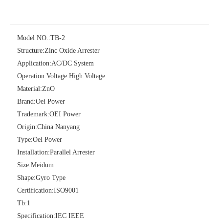
Model NO.:
TB-2
Structure:
Zinc Oxide Arrester
Application:
AC/DC System
Operation Voltage:
High Voltage
Material:
ZnO
Brand:
Oei Power
Yh10W-60, 60kv- 10ka Surge Arrester
Yh10W-100, 100kv 10ka Surge Arrester
Trademark:
OEI Power
Origin:
China Nanyang
Type:
Oei Power
Installation:
Parallel Arrester
Size:
Meidum
Shape:
Gyro Type
Certification:
ISO9001
Tb:
1
Specification:
IEC IEEE