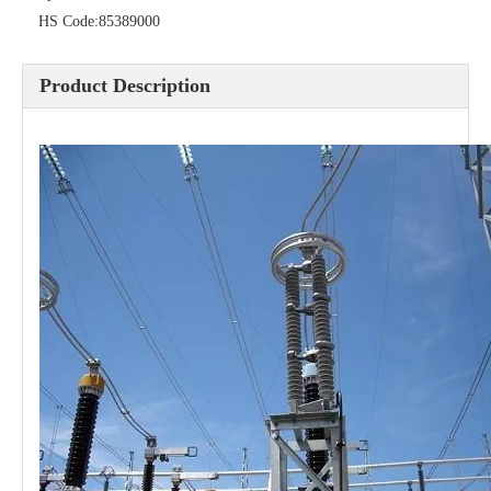
HS Code:
85389000
Pararrayos Clase Distribuci&Oacute; N Tipo Polim&Eacute; Rico De Oxido De Zn, 6 Kv, Con Modulo De Desconexi&Oacute; N
Yh10W-54, 54kv 10ka Surge Arrester
Product Description
36kv Polymer Surge Arresters
Pararrayo Estaci&Oacute; N Polimero De 60kv