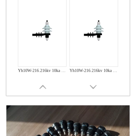
Yh10W-216.216kv 10ka Surge Arrester
Yh10W-216.216kv 10ka Surge Arrester