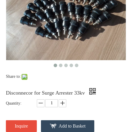
Yh10W-48, 48kv- 10ka Surge Arrester
Yh10W-48, 48kv- 10ka Surge Arrester
Share to:
Disconnecor for Surge Arrester 33kv
Quantity:
Yh10W-48, 48kv- 10ka Surge Arrester
Yh10W-84, 84kv 10ka Surge Arrester
Inquire
Add to Basket