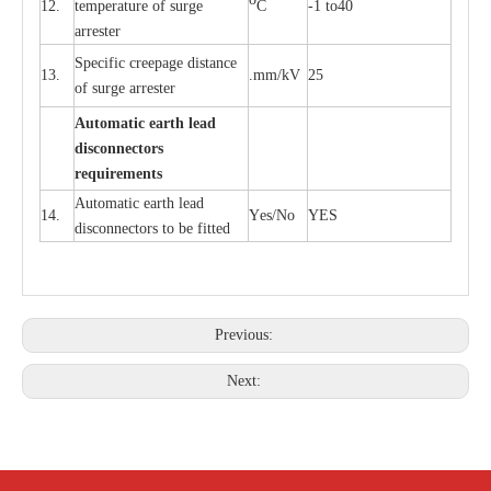
12.
t
e
mpe
r
a
ture of su
r
g
e
C
-
1 to40
a
r
r
e
ster
S
p
ec
ific
c
r
ee
p
a
ge dis
t
a
n
c
e
13.
.m
m
/kV
25
of su
r
ge
a
r
r
e
ster
Auto
m
a
tic
e
a
r
th lead
d
iscon
n
ec
to
r
s
re
qu
ir
e
m
e
n
ts
Automatic
ea
rth l
e
a
d
14.
Y
e
s/No
Y
E
S
disconn
ec
tors to be fitted
Previous:
Next: